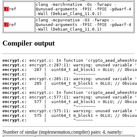
clang -march=native -Os -fwrapv -
T:
ref
Qunused-arguments -fPIC -fPIE -gdwarf-4
-Wall (Debian_Clang_11.0.1)
clang -mcpu=native -O3 -fwrapv -
T:
ref
Qunused-arguments -fPIC -fPIE -gdwarf-4
-Wall (Debian_Clang_11.0.1)
Compiler output
encrypt.c:
encrypt.c:
encrypt.c:
encrypt.c:
encrypt.c:
encrypt.c:
encrypt.c:
encrypt.c:
encrypt.c:
encrypt.c:
encrypt.c:
encrypt.c:
encrypt.c:
encrypt.c:
       |           ^~~~~~~~
Number of similar (implementation,compiler) pairs: 4, namely: