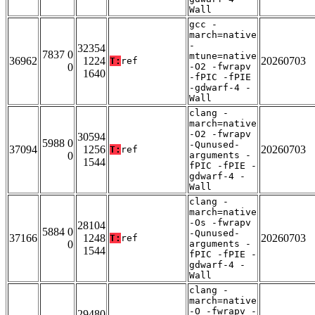
Wall
gcc -
march=native
-
32354
7837 0
mtune=native
36962
1224
20260703
T:
ref
0
-O2 -fwrapv
1640
-fPIC -fPIE
-gdwarf-4 -
Wall
clang -
march=native
-O2 -fwrapv
30594
5988 0
-Qunused-
37094
1256
20260703
T:
ref
0
arguments -
1544
fPIC -fPIE -
gdwarf-4 -
Wall
clang -
march=native
-Os -fwrapv
28104
5884 0
-Qunused-
37166
1248
20260703
T:
ref
0
arguments -
1544
fPIC -fPIE -
gdwarf-4 -
Wall
clang -
march=native
-O -fwrapv -
29480