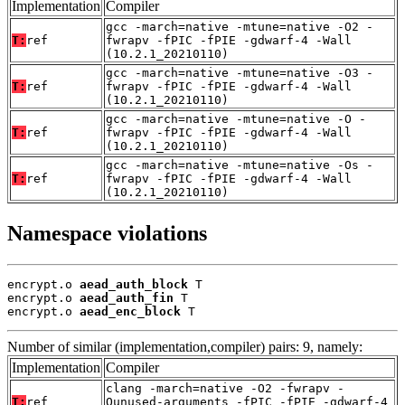
Implementation
Compiler
gcc -march=native -mtune=native -O2 -
T:
ref
fwrapv -fPIC -fPIE -gdwarf-4 -Wall
(10.2.1_20210110)
gcc -march=native -mtune=native -O3 -
T:
ref
fwrapv -fPIC -fPIE -gdwarf-4 -Wall
(10.2.1_20210110)
gcc -march=native -mtune=native -O -
T:
ref
fwrapv -fPIC -fPIE -gdwarf-4 -Wall
(10.2.1_20210110)
gcc -march=native -mtune=native -Os -
T:
ref
fwrapv -fPIC -fPIE -gdwarf-4 -Wall
(10.2.1_20210110)
Namespace violations
encrypt.o 
aead_auth_block
 T

encrypt.o 
aead_auth_fin
 T

encrypt.o 
aead_enc_block
 T
Number of similar (implementation,compiler) pairs: 9, namely:
Implementation
Compiler
clang -march=native -O2 -fwrapv -
T:
ref
Qunused-arguments -fPIC -fPIE -gdwarf-4