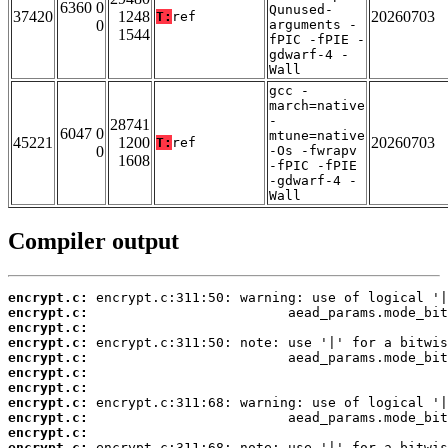
6360 0
Qunused-
37420
1248
20260703
T:
ref
0
arguments -
1544
fPIC -fPIE -
gdwarf-4 -
Wall
gcc -
march=native
-
28741
6047 0
mtune=native
45221
1200
20260703
T:
ref
0
-Os -fwrapv
1608
-fPIC -fPIE
-gdwarf-4 -
Wall
Compiler output
encrypt.c:
encrypt.c:
encrypt.c:
encrypt.c:
encrypt.c:
encrypt.c:
encrypt.c:
encrypt.c:
encrypt.c:
encrypt.c:
encrypt.c: