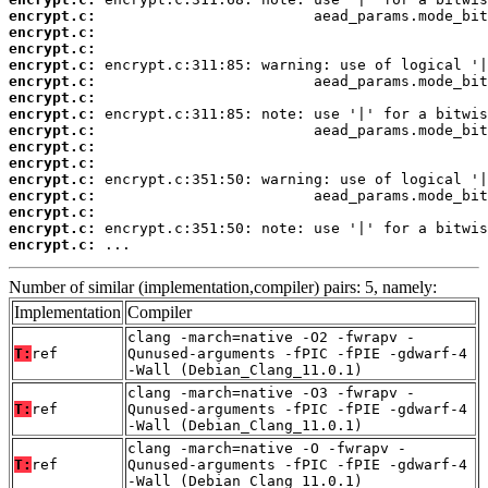
encrypt.c:
encrypt.c:
encrypt.c:
encrypt.c:
encrypt.c:
encrypt.c:
encrypt.c:
encrypt.c:
encrypt.c:
encrypt.c:
encrypt.c:
encrypt.c:
encrypt.c:
encrypt.c:
encrypt.c:
 ...
Number of similar (implementation,compiler) pairs: 5, namely:
Implementation
Compiler
clang -march=native -O2 -fwrapv -
T:
ref
Qunused-arguments -fPIC -fPIE -gdwarf-4
-Wall (Debian_Clang_11.0.1)
clang -march=native -O3 -fwrapv -
T:
ref
Qunused-arguments -fPIC -fPIE -gdwarf-4
-Wall (Debian_Clang_11.0.1)
clang -march=native -O -fwrapv -
T:
ref
Qunused-arguments -fPIC -fPIE -gdwarf-4
-Wall (Debian_Clang_11.0.1)