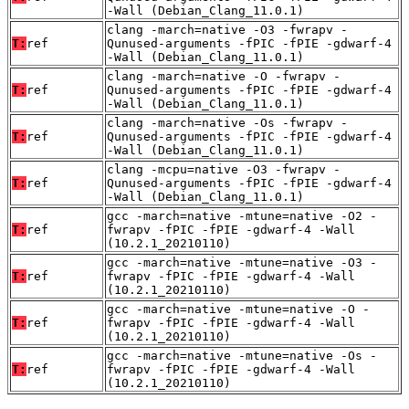
-Wall (Debian_Clang_11.0.1)
clang -march=native -O3 -fwrapv -
T:
ref
Qunused-arguments -fPIC -fPIE -gdwarf-4
-Wall (Debian_Clang_11.0.1)
clang -march=native -O -fwrapv -
T:
ref
Qunused-arguments -fPIC -fPIE -gdwarf-4
-Wall (Debian_Clang_11.0.1)
clang -march=native -Os -fwrapv -
T:
ref
Qunused-arguments -fPIC -fPIE -gdwarf-4
-Wall (Debian_Clang_11.0.1)
clang -mcpu=native -O3 -fwrapv -
T:
ref
Qunused-arguments -fPIC -fPIE -gdwarf-4
-Wall (Debian_Clang_11.0.1)
gcc -march=native -mtune=native -O2 -
T:
ref
fwrapv -fPIC -fPIE -gdwarf-4 -Wall
(10.2.1_20210110)
gcc -march=native -mtune=native -O3 -
T:
ref
fwrapv -fPIC -fPIE -gdwarf-4 -Wall
(10.2.1_20210110)
gcc -march=native -mtune=native -O -
T:
ref
fwrapv -fPIC -fPIE -gdwarf-4 -Wall
(10.2.1_20210110)
gcc -march=native -mtune=native -Os -
T:
ref
fwrapv -fPIC -fPIE -gdwarf-4 -Wall
(10.2.1_20210110)