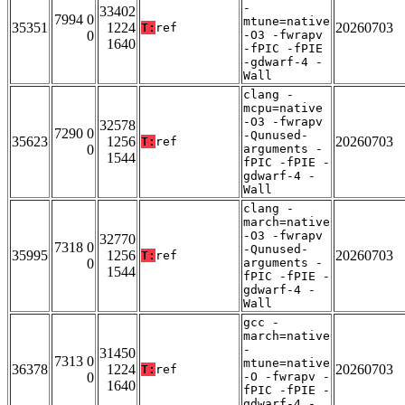
-
33402
7994 0
mtune=native
35351
1224
20260703
T:
ref
0
-O3 -fwrapv
1640
-fPIC -fPIE
-gdwarf-4 -
Wall
clang -
mcpu=native
-O3 -fwrapv
32578
7290 0
-Qunused-
35623
1256
20260703
T:
ref
0
arguments -
1544
fPIC -fPIE -
gdwarf-4 -
Wall
clang -
march=native
-O3 -fwrapv
32770
7318 0
-Qunused-
35995
1256
20260703
T:
ref
0
arguments -
1544
fPIC -fPIE -
gdwarf-4 -
Wall
gcc -
march=native
-
31450
7313 0
mtune=native
36378
1224
20260703
T:
ref
0
-O -fwrapv -
1640
fPIC -fPIE -
gdwarf-4 -