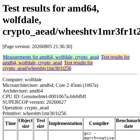
Test results for amd64,
wolfdale,
crypto_aead/wheeshtv1mr3fr1t
[Page version: 20260805 21:36:30]
Measurements for amd64, wolfdale, crypto_aead
Test results for
amd64, wolfdale, crypto_aead
Test results for
crypto_aead/wheeshtv1mr3fr1t256
Computer: wolfdale
Microarchitecture: amd64; Core 2 45nm (1067a)
Architecture: amd64
CPU ID: GenuineIntel-0001067a-bfebfbff
SUPERCOP version: 20260627
Operation: crypto_aead
Primitive: wheeshtv1mr3fr1t256
Object
Test
Benchmar
Time
Implementation
Compiler
size
size
date
gcc -
march=native