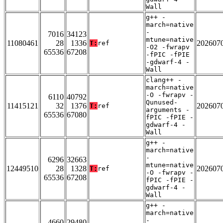
Wall
g++ -
march=native
-
7016
34123
mtune=native
11080461
28
1336
202607
T:
ref
-O2 -fwrapv
65536
67208
-fPIC -fPIE
-gdwarf-4 -
Wall
clang++ -
march=native
-O -fwrapv -
6110
40792
Qunused-
11415121
32
1376
202607
T:
ref
arguments -
65536
67080
fPIC -fPIE -
gdwarf-4 -
Wall
g++ -
march=native
-
6296
32663
mtune=native
12449510
28
1328
202607
T:
ref
-O -fwrapv -
65536
67208
fPIC -fPIE -
gdwarf-4 -
Wall
g++ -
march=native
-
4660
29480