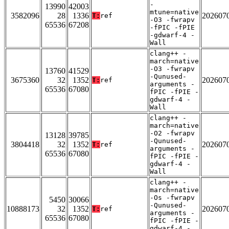
-
13990
42003
mtune=native
3582096
28
1336
202607
T:
ref
-O3 -fwrapv
65536
67208
-fPIC -fPIE
-gdwarf-4 -
Wall
clang++ -
march=native
-O3 -fwrapv
13760
41529
-Qunused-
3675360
32
1352
202607
T:
ref
arguments -
65536
67080
fPIC -fPIE -
gdwarf-4 -
Wall
clang++ -
march=native
-O2 -fwrapv
13128
39785
-Qunused-
3804418
32
1352
202607
T:
ref
arguments -
65536
67080
fPIC -fPIE -
gdwarf-4 -
Wall
clang++ -
march=native
-Os -fwrapv
5450
30066
-Qunused-
10888173
32
1352
202607
T:
ref
arguments -
65536
67080
fPIC -fPIE -
gdwarf-4 -