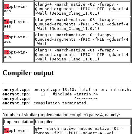
clang++ -march=native -O2 -fwrapv -
T:
opt-win-
Qunused-arguments -fPIC -fPIE -gdwarf-4
aes
-Wall (Debian_Clang_11.0.1)
clang++ -march=native -O3 -fwrapv -
T:
opt-win-
Qunused-arguments -fPIC -fPIE -gdwarf-4
aes
-Wall (Debian_Clang_11.0.1)
clang++ -march=native -O -fwrapv -
T:
opt-win-
Qunused-arguments -fPIC -fPIE -gdwarf-4
aes
-Wall
clang++ -march=native -Os -fwrapv -
T:
opt-win-
Qunused-arguments -fPIC -fPIE -gdwarf-4
aes
-Wall (Debian_Clang_11.0.1)
Compiler output
encrypt.cpp:
encrypt.cpp:
encrypt.cpp:
encrypt.cpp:
 compilation terminated.
Number of similar (implementation,compiler) pairs: 4, namely:
Implementation
Compiler
g++ -march=native -mtune=native -O2 -
T:
opt-win-
fwrapv -fPIC -fPIE -gdwarf-4 -Wall