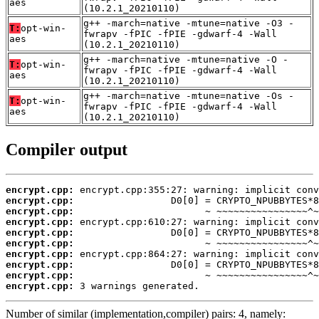
aes
(10.2.1_20210110)
g++ -march=native -mtune=native -O3 -
T:
opt-win-
fwrapv -fPIC -fPIE -gdwarf-4 -Wall
aes
(10.2.1_20210110)
g++ -march=native -mtune=native -O -
T:
opt-win-
fwrapv -fPIC -fPIE -gdwarf-4 -Wall
aes
(10.2.1_20210110)
g++ -march=native -mtune=native -Os -
T:
opt-win-
fwrapv -fPIC -fPIE -gdwarf-4 -Wall
aes
(10.2.1_20210110)
Compiler output
encrypt.cpp:
encrypt.cpp:
encrypt.cpp:
encrypt.cpp:
encrypt.cpp:
encrypt.cpp:
encrypt.cpp:
encrypt.cpp:
encrypt.cpp:
encrypt.cpp:
 3 warnings generated.
Number of similar (implementation,compiler) pairs: 4, namely: