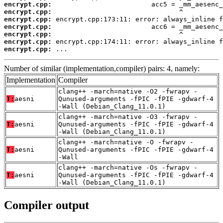
encrypt.cpp:
encrypt.cpp:
encrypt.cpp:
encrypt.cpp:
encrypt.cpp:
encrypt.cpp:
encrypt.cpp:
 ...
Number of similar (implementation,compiler) pairs: 4, namely:
Implementation
Compiler
clang++ -march=native -O2 -fwrapv -
T:
aesni
Qunused-arguments -fPIC -fPIE -gdwarf-4
-Wall (Debian_Clang_11.0.1)
clang++ -march=native -O3 -fwrapv -
T:
aesni
Qunused-arguments -fPIC -fPIE -gdwarf-4
-Wall (Debian_Clang_11.0.1)
clang++ -march=native -O -fwrapv -
T:
aesni
Qunused-arguments -fPIC -fPIE -gdwarf-4
-Wall
clang++ -march=native -Os -fwrapv -
T:
aesni
Qunused-arguments -fPIC -fPIE -gdwarf-4
-Wall (Debian_Clang_11.0.1)
Compiler output