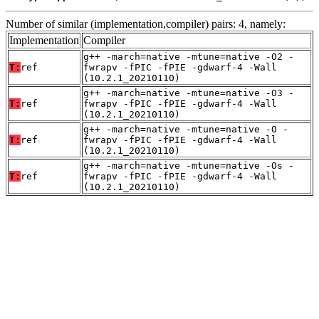
Number of similar (implementation,compiler) pairs: 4, namely:
Implementation
Compiler
g++ -march=native -mtune=native -O2 -
T:
ref
fwrapv -fPIC -fPIE -gdwarf-4 -Wall
(10.2.1_20210110)
g++ -march=native -mtune=native -O3 -
T:
ref
fwrapv -fPIC -fPIE -gdwarf-4 -Wall
(10.2.1_20210110)
g++ -march=native -mtune=native -O -
T:
ref
fwrapv -fPIC -fPIE -gdwarf-4 -Wall
(10.2.1_20210110)
g++ -march=native -mtune=native -Os -
T:
ref
fwrapv -fPIC -fPIE -gdwarf-4 -Wall
(10.2.1_20210110)