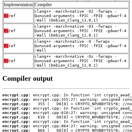
Implementation
Compiler
clang++ -march=native -O2 -fwrapv -
T:
ref
Qunused-arguments -fPIC -fPIE -gdwarf-4
-Wall (Debian_Clang_11.0.1)
clang++ -march=native -O3 -fwrapv -
T:
ref
Qunused-arguments -fPIC -fPIE -gdwarf-4
-Wall (Debian_Clang_11.0.1)
clang++ -march=native -O -fwrapv -
T:
ref
Qunused-arguments -fPIC -fPIE -gdwarf-4
-Wall
clang++ -march=native -Os -fwrapv -
T:
ref
Qunused-arguments -fPIC -fPIE -gdwarf-4
-Wall (Debian_Clang_11.0.1)
Compiler output
encrypt.cpp:
encrypt.cpp:
encrypt.cpp:
encrypt.cpp:
encrypt.cpp:
encrypt.cpp:
encrypt.cpp:
encrypt.cpp:
encrypt.cpp:
   864 |   D0[0] = CRYPTO_NPUBBYTES*8; //no