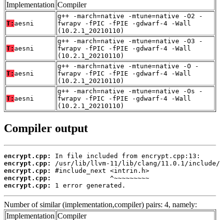
Implementation
Compiler
g++ -march=native -mtune=native -O2 -
T:
aesni
fwrapv -fPIC -fPIE -gdwarf-4 -Wall
(10.2.1_20210110)
g++ -march=native -mtune=native -O3 -
T:
aesni
fwrapv -fPIC -fPIE -gdwarf-4 -Wall
(10.2.1_20210110)
g++ -march=native -mtune=native -O -
T:
aesni
fwrapv -fPIC -fPIE -gdwarf-4 -Wall
(10.2.1_20210110)
g++ -march=native -mtune=native -Os -
T:
aesni
fwrapv -fPIC -fPIE -gdwarf-4 -Wall
(10.2.1_20210110)
Compiler output
encrypt.cpp:
encrypt.cpp:
encrypt.cpp:
encrypt.cpp:
encrypt.cpp:
 1 error generated.
Number of similar (implementation,compiler) pairs: 4, namely:
Implementation
Compiler