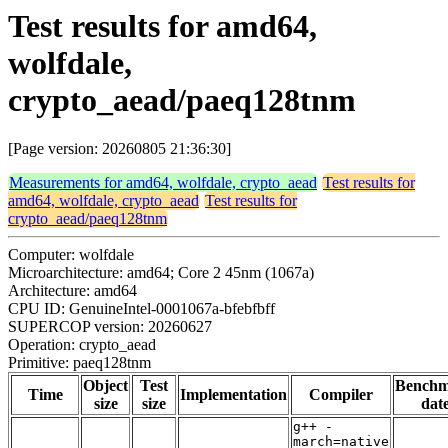
Test results for amd64,
wolfdale,
crypto_aead/paeq128tnm
[Page version: 20260805 21:36:30]
Measurements for amd64, wolfdale, crypto_aead
Test results for
amd64, wolfdale, crypto_aead
Test results for
crypto_aead/paeq128tnm
Computer: wolfdale
Microarchitecture: amd64; Core 2 45nm (1067a)
Architecture: amd64
CPU ID: GenuineIntel-0001067a-bfebfbff
SUPERCOP version: 20260627
Operation: crypto_aead
Primitive: paeq128tnm
Object
Test
Bench
Time
Implementation
Compiler
size
size
dat
g++ -
march=native