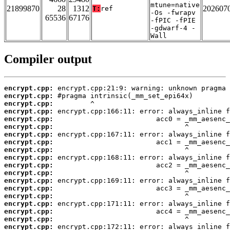
mtune=native
21899870
28
1312
202607
T:
ref
-Os -fwrapv
65536
67176
-fPIC -fPIE
-gdwarf-4 -
Wall
Compiler output
encrypt.cpp:
encrypt.cpp:
encrypt.cpp:
encrypt.cpp:
encrypt.cpp:
encrypt.cpp:
encrypt.cpp:
encrypt.cpp:
encrypt.cpp:
encrypt.cpp:
encrypt.cpp:
encrypt.cpp:
encrypt.cpp:
encrypt.cpp:
encrypt.cpp:
encrypt.cpp:
encrypt.cpp:
encrypt.cpp:
encrypt.cpp: