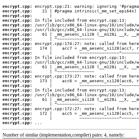
encrypt.cpp:
encrypt.cpp:
encrypt.cpp:
encrypt.cpp:
encrypt.cpp:
encrypt.cpp:
encrypt.cpp:
encrypt.cpp:
encrypt.cpp:
encrypt.cpp:
encrypt.cpp:
encrypt.cpp:
encrypt.cpp:
encrypt.cpp:
encrypt.cpp:
encrypt.cpp:
encrypt.cpp:
encrypt.cpp:
encrypt.cpp:
encrypt.cpp:
encrypt.cpp:
encrypt.cpp:
encrypt.cpp:
encrypt.cpp:
encrypt.cpp:
encrypt.cpp:
 ...
Number of similar (implementation,compiler) pairs: 4, namely: