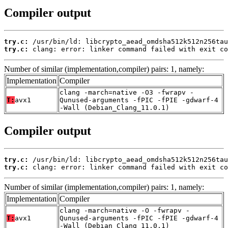
Compiler output
try.c:
try.c:
 clang: error: linker command failed with exit co
Number of similar (implementation,compiler) pairs: 1, namely:
Implementation
Compiler
clang -march=native -O3 -fwrapv -
T:
avx1
Qunused-arguments -fPIC -fPIE -gdwarf-4
-Wall (Debian_Clang_11.0.1)
Compiler output
try.c:
try.c:
 clang: error: linker command failed with exit co
Number of similar (implementation,compiler) pairs: 1, namely:
Implementation
Compiler
clang -march=native -O -fwrapv -
T:
avx1
Qunused-arguments -fPIC -fPIE -gdwarf-4
-Wall (Debian_Clang_11.0.1)