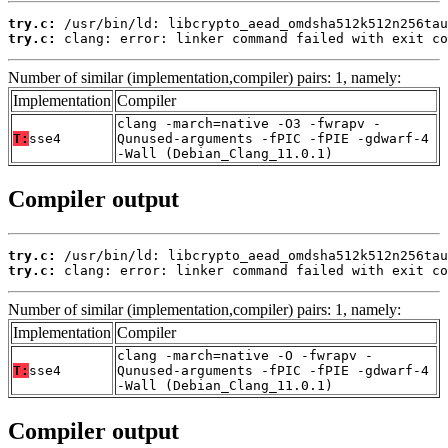
try.c:
try.c:
 clang: error: linker command failed with exit co
Number of similar (implementation,compiler) pairs: 1, namely:
Implementation
Compiler
clang -march=native -O3 -fwrapv -
T:
sse4
Qunused-arguments -fPIC -fPIE -gdwarf-4
-Wall (Debian_Clang_11.0.1)
Compiler output
try.c:
try.c:
 clang: error: linker command failed with exit co
Number of similar (implementation,compiler) pairs: 1, namely:
Implementation
Compiler
clang -march=native -O -fwrapv -
T:
sse4
Qunused-arguments -fPIC -fPIE -gdwarf-4
-Wall (Debian_Clang_11.0.1)
Compiler output