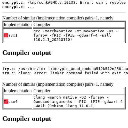
encrypt.c:
encrypt.c:
 ...
Number of similar (implementation,compiler) pairs: 1, namely:
Implementation
Compiler
gcc -march=native -mtune=native -Os -
T:
avx1
fwrapv -fPIC -fPIE -gdwarf-4 -Wall
(10.2.1_20210110)
Compiler output
try.c:
try.c:
 clang: error: linker command failed with exit co
Number of similar (implementation,compiler) pairs: 1, namely:
Implementation
Compiler
clang -march=native -O2 -fwrapv -
T:
sse4
Qunused-arguments -fPIC -fPIE -gdwarf-4
-Wall (Debian_Clang_11.0.1)
Compiler output