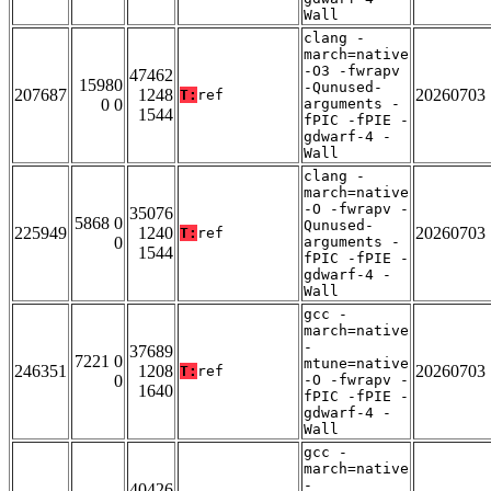
Wall
clang -
march=native
-O3 -fwrapv
47462
15980
-Qunused-
207687
1248
20260703
T:
ref
0 0
arguments -
1544
fPIC -fPIE -
gdwarf-4 -
Wall
clang -
march=native
-O -fwrapv -
35076
5868 0
Qunused-
225949
1240
20260703
T:
ref
0
arguments -
1544
fPIC -fPIE -
gdwarf-4 -
Wall
gcc -
march=native
-
37689
7221 0
mtune=native
246351
1208
20260703
T:
ref
0
-O -fwrapv -
1640
fPIC -fPIE -
gdwarf-4 -
Wall
gcc -
march=native
-
40426