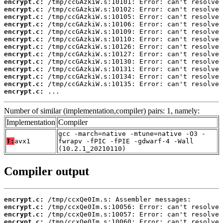
encrypt.c:
encrypt.c:
encrypt.c:
encrypt.c:
encrypt.c:
encrypt.c:
encrypt.c:
encrypt.c:
encrypt.c:
encrypt.c:
encrypt.c:
encrypt.c:
encrypt.c:
 ...
Number of similar (implementation,compiler) pairs: 1, namely:
Implementation
Compiler
gcc -march=native -mtune=native -O3 -
T:
avx1
fwrapv -fPIC -fPIE -gdwarf-4 -Wall
(10.2.1_20210110)
Compiler output
encrypt.c:
encrypt.c:
encrypt.c:
encrypt.c: