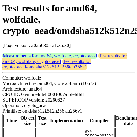
Test results for amd64,
wolfdale,
crypto_aead/omdsha512k512n2
[Page version: 20260805 21:36:30]
Measurements for amd64, wolfdale, crypto_aead
Test results for
amd64, wolfdale, crypto_aead
Test results for
crypto_aead/omdsha512k512n256tau256v1
Computer: wolfdale
Microarchitecture: amd64; Core 2 45nm (1067a)
Architecture: amd64
CPU ID: GenuineIntel-0001067a-bfebfbff
SUPERCOP version: 20260627
Operation: crypto_aead
Primitive: omdsha512k512n256tau256v1
Object
Test
Benchma
Time
Implementation
Compiler
size
size
date
gcc -
march=native