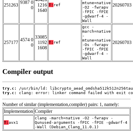
9387 0
mtune=native
251263
1216
20260703
T:
ref
0
-O2 -fwrapv
1640
-fPIC -fPIE
-gdwarf-4 -
Wall
gcc -
march=native
-
33085
4574 0
mtune=native
257177
1192
20260703
T:
ref
0
-Os -fwrapv
1608
-fPIC -fPIE
-gdwarf-4 -
Wall
Compiler output
try.c:
try.c:
 clang: error: linker command failed with exit co
Number of similar (implementation,compiler) pairs: 1, namely:
Implementation
Compiler
clang -march=native -O2 -fwrapv -
T:
avx1
Qunused-arguments -fPIC -fPIE -gdwarf-4
-Wall (Debian_Clang_11.0.1)