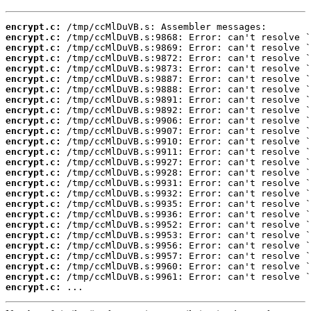
encrypt.c:
encrypt.c:
encrypt.c:
encrypt.c:
encrypt.c:
encrypt.c:
encrypt.c:
encrypt.c:
encrypt.c:
encrypt.c:
encrypt.c:
encrypt.c:
encrypt.c:
encrypt.c:
encrypt.c:
encrypt.c:
encrypt.c:
encrypt.c:
encrypt.c:
encrypt.c:
encrypt.c:
encrypt.c:
encrypt.c:
encrypt.c:
encrypt.c:
encrypt.c:
 ...