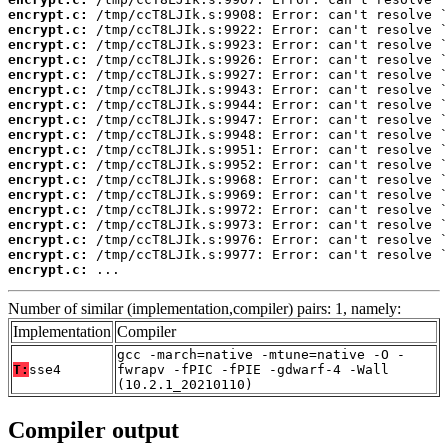
encrypt.c:
encrypt.c:
encrypt.c:
encrypt.c:
encrypt.c:
encrypt.c:
encrypt.c:
encrypt.c:
encrypt.c:
encrypt.c:
encrypt.c:
encrypt.c:
encrypt.c:
encrypt.c:
encrypt.c:
encrypt.c:
encrypt.c:
encrypt.c:
 ...
Number of similar (implementation,compiler) pairs: 1, namely:
Implementation
Compiler
gcc -march=native -mtune=native -O -
T:
sse4
fwrapv -fPIC -fPIE -gdwarf-4 -Wall
(10.2.1_20210110)
Compiler output