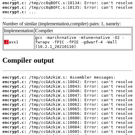
encrypt.c:
encrypt.c:
encrypt.c:
 ...
Number of similar (implementation,compiler) pairs: 1, namely:
Implementation
Compiler
gcc -march=native -mtune=native -O2 -
T:
avx1
fwrapv -fPIC -fPIE -gdwarf-4 -Wall
(10.2.1_20210110)
Compiler output
encrypt.c:
encrypt.c:
encrypt.c:
encrypt.c:
encrypt.c:
encrypt.c:
encrypt.c:
encrypt.c:
encrypt.c:
encrypt.c:
encrypt.c:
encrypt.c:
encrypt.c: