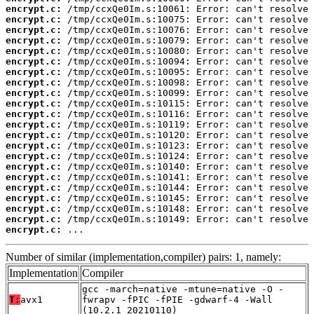
encrypt.c:
encrypt.c:
encrypt.c:
encrypt.c:
encrypt.c:
encrypt.c:
encrypt.c:
encrypt.c:
encrypt.c:
encrypt.c:
encrypt.c:
encrypt.c:
encrypt.c:
encrypt.c:
encrypt.c:
encrypt.c:
encrypt.c:
encrypt.c:
encrypt.c:
encrypt.c:
encrypt.c:
encrypt.c:
 ...
Number of similar (implementation,compiler) pairs: 1, namely:
Implementation
Compiler
gcc -march=native -mtune=native -O -
T:
avx1
fwrapv -fPIC -fPIE -gdwarf-4 -Wall
(10.2.1_20210110)