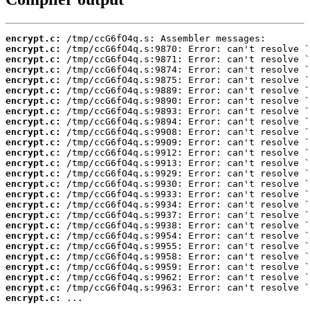
encrypt.c:
encrypt.c:
encrypt.c:
encrypt.c:
encrypt.c:
encrypt.c:
encrypt.c:
encrypt.c:
encrypt.c:
encrypt.c:
encrypt.c:
encrypt.c:
encrypt.c:
encrypt.c:
encrypt.c:
encrypt.c:
encrypt.c:
encrypt.c:
encrypt.c:
encrypt.c:
encrypt.c:
encrypt.c:
encrypt.c:
encrypt.c:
encrypt.c:
encrypt.c:
 ...