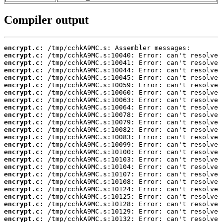
Compiler output
encrypt.c:
encrypt.c:
encrypt.c:
encrypt.c:
encrypt.c:
encrypt.c:
encrypt.c:
encrypt.c:
encrypt.c:
encrypt.c:
encrypt.c:
encrypt.c:
encrypt.c:
encrypt.c:
encrypt.c:
encrypt.c:
encrypt.c:
encrypt.c:
encrypt.c:
encrypt.c:
encrypt.c:
encrypt.c:
encrypt.c:
encrypt.c: