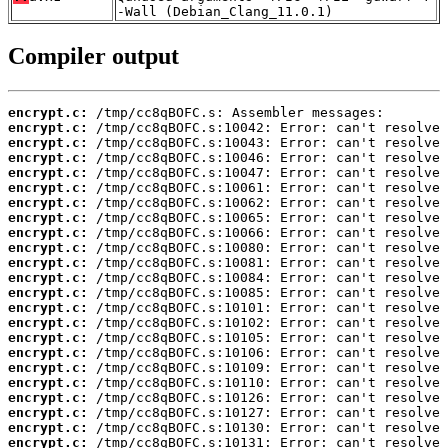
-Wall (Debian_Clang_11.0.1)
Compiler output
encrypt.c:
encrypt.c:
encrypt.c:
encrypt.c:
encrypt.c:
encrypt.c:
encrypt.c:
encrypt.c:
encrypt.c:
encrypt.c:
encrypt.c:
encrypt.c:
encrypt.c:
encrypt.c:
encrypt.c:
encrypt.c:
encrypt.c:
encrypt.c:
encrypt.c:
encrypt.c:
encrypt.c:
encrypt.c:
encrypt.c: