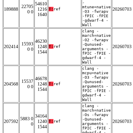
-
54610
22705
mtune=native
189888
1216
20260703
T:
ref
0 0
-O3 -fwrapv
1640
-fPIC -fPIE
-gdwarf-4 -
Wall
clang -
march=native
-O2 -fwrapv
46230
15593
-Qunused-
202414
1248
20260703
T:
ref
0 0
arguments -
1544
fPIC -fPIE -
gdwarf-4 -
Wall
clang -
mcpu=native
-O3 -fwrapv
46678
15537
-Qunused-
204568
1248
20260703
T:
ref
0 0
arguments -
1544
fPIC -fPIE -
gdwarf-4 -
Wall
clang -
march=native
-Os -fwrapv
34164
5883 0
-Qunused-
207592
1240
20260703
T:
ref
0
arguments -
1544
fPIC -fPIE -
gdwarf-4 -