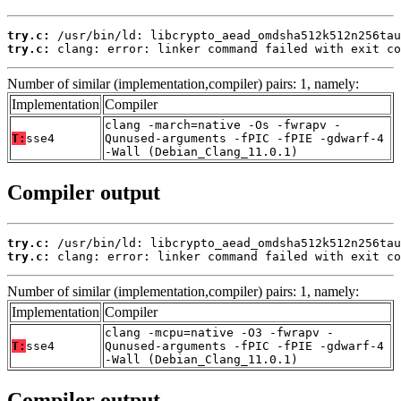
try.c:
try.c:
 clang: error: linker command failed with exit co
Number of similar (implementation,compiler) pairs: 1, namely:
Implementation
Compiler
clang -march=native -Os -fwrapv -
T:
sse4
Qunused-arguments -fPIC -fPIE -gdwarf-4
-Wall (Debian_Clang_11.0.1)
Compiler output
try.c:
try.c:
 clang: error: linker command failed with exit co
Number of similar (implementation,compiler) pairs: 1, namely:
Implementation
Compiler
clang -mcpu=native -O3 -fwrapv -
T:
sse4
Qunused-arguments -fPIC -fPIE -gdwarf-4
-Wall (Debian_Clang_11.0.1)
Compiler output