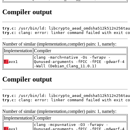
Compiler output
try.c:
try.c:
 clang: error: linker command failed with exit co
Number of similar (implementation,compiler) pairs: 1, namely:
Implementation
Compiler
clang -march=native -Os -fwrapv -
T:
avx1
Qunused-arguments -fPIC -fPIE -gdwarf-4
-Wall (Debian_Clang_11.0.1)
Compiler output
try.c:
try.c:
 clang: error: linker command failed with exit co
Number of similar (implementation,compiler) pairs: 1, namely:
Implementation
Compiler
clang -mcpu=native -O3 -fwrapv -
T:
avx1
Qunused-arguments -fPIC -fPIE -gdwarf-4