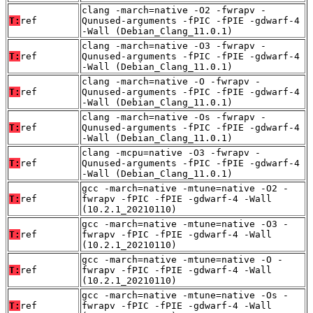
clang -march=native -O2 -fwrapv -
T:
ref
Qunused-arguments -fPIC -fPIE -gdwarf-4
-Wall (Debian_Clang_11.0.1)
clang -march=native -O3 -fwrapv -
T:
ref
Qunused-arguments -fPIC -fPIE -gdwarf-4
-Wall (Debian_Clang_11.0.1)
clang -march=native -O -fwrapv -
T:
ref
Qunused-arguments -fPIC -fPIE -gdwarf-4
-Wall (Debian_Clang_11.0.1)
clang -march=native -Os -fwrapv -
T:
ref
Qunused-arguments -fPIC -fPIE -gdwarf-4
-Wall (Debian_Clang_11.0.1)
clang -mcpu=native -O3 -fwrapv -
T:
ref
Qunused-arguments -fPIC -fPIE -gdwarf-4
-Wall (Debian_Clang_11.0.1)
gcc -march=native -mtune=native -O2 -
T:
ref
fwrapv -fPIC -fPIE -gdwarf-4 -Wall
(10.2.1_20210110)
gcc -march=native -mtune=native -O3 -
T:
ref
fwrapv -fPIC -fPIE -gdwarf-4 -Wall
(10.2.1_20210110)
gcc -march=native -mtune=native -O -
T:
ref
fwrapv -fPIC -fPIE -gdwarf-4 -Wall
(10.2.1_20210110)
gcc -march=native -mtune=native -Os -
T:
ref
fwrapv -fPIC -fPIE -gdwarf-4 -Wall