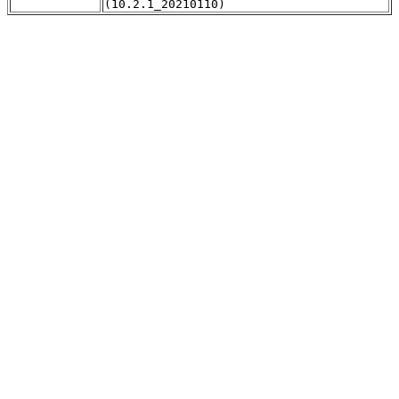
(10.2.1_20210110)