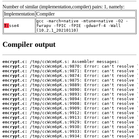
Number of similar (implementation,compiler) pairs: 1, namely:
Implementation
Compiler
gcc -march=native -mtune=native -O2 -
T:
sse4
fwrapv -fPIC -fPIE -gdwarf-4 -Wall
(10.2.1_20210110)
Compiler output
encrypt.c:
encrypt.c:
encrypt.c:
encrypt.c:
encrypt.c:
encrypt.c:
encrypt.c:
encrypt.c:
encrypt.c:
encrypt.c:
encrypt.c:
encrypt.c:
encrypt.c:
encrypt.c:
encrypt.c:
encrypt.c:
encrypt.c: