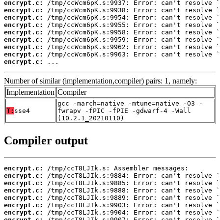
encrypt.c:
encrypt.c:
encrypt.c:
encrypt.c:
encrypt.c:
encrypt.c:
encrypt.c:
encrypt.c:
encrypt.c:
 ...
Number of similar (implementation,compiler) pairs: 1, namely:
Implementation
Compiler
gcc -march=native -mtune=native -O3 -
T:
sse4
fwrapv -fPIC -fPIE -gdwarf-4 -Wall
(10.2.1_20210110)
Compiler output
encrypt.c:
encrypt.c:
encrypt.c:
encrypt.c:
encrypt.c:
encrypt.c:
encrypt.c:
encrypt.c: