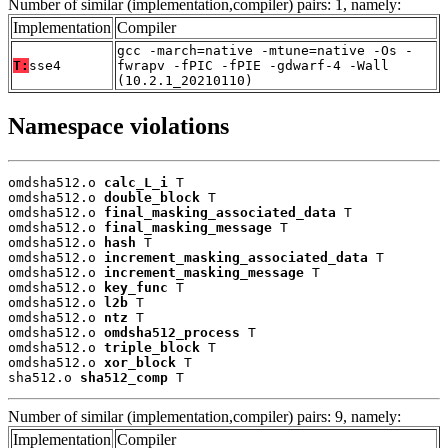
Number of similar (implementation,compiler) pairs: 1, namely:
Implementation
Compiler
gcc -march=native -mtune=native -Os -
T:
sse4
fwrapv -fPIC -fPIE -gdwarf-4 -Wall
(10.2.1_20210110)
Namespace violations
omdsha512.o 
calc_L_i
 T

omdsha512.o 
double_block
 T

omdsha512.o 
final_masking_associated_data
 T

omdsha512.o 
final_masking_message
 T

omdsha512.o 
hash
 T

omdsha512.o 
increment_masking_associated_data
 T

omdsha512.o 
increment_masking_message
 T

omdsha512.o 
key_func
 T

omdsha512.o 
l2b
 T

omdsha512.o 
ntz
 T

omdsha512.o 
omdsha512_process
 T

omdsha512.o 
triple_block
 T

omdsha512.o 
xor_block
 T

sha512.o 
sha512_comp
 T
Number of similar (implementation,compiler) pairs: 9, namely:
Implementation
Compiler