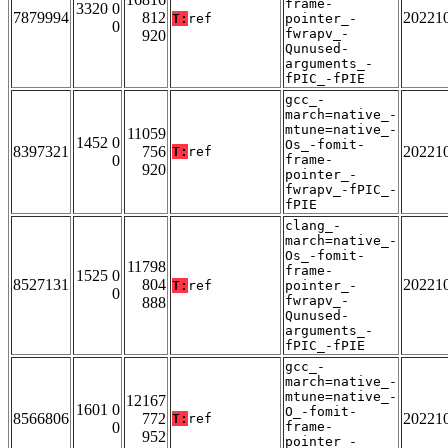
frame-
3320 0
7879994
812
20221
T:
ref
pointer_-
0
fwrapv_-
920
Qunused-
arguments_-
fPIC_-fPIE
gcc_-
march=native_-
mtune=native_-
11059
1452 0
Os_-fomit-
8397321
756
20221
T:
ref
0
frame-
920
pointer_-
fwrapv_-fPIC_-
fPIE
clang_-
march=native_-
Os_-fomit-
11798
frame-
1525 0
8527131
804
20221
T:
ref
pointer_-
0
fwrapv_-
888
Qunused-
arguments_-
fPIC_-fPIE
gcc_-
march=native_-
mtune=native_-
12167
1601 0
O_-fomit-
8566806
772
20221
T:
ref
0
frame-
952
pointer_-