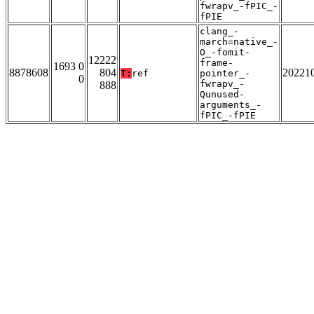
fwrapv_-fPIC_-
fPIE
clang_-
march=native_-
O_-fomit-
12222
frame-
1693 0
8878608
804
20221
T:
ref
pointer_-
0
fwrapv_-
888
Qunused-
arguments_-
fPIC_-fPIE