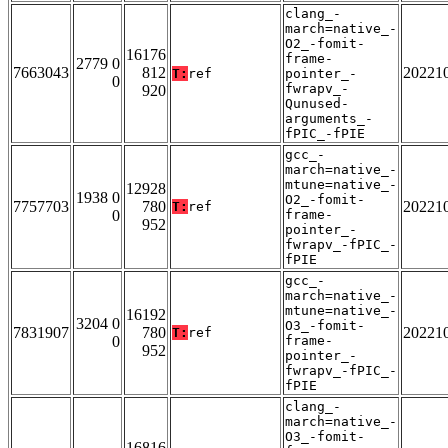
clang_-
march=native_-
O2_-fomit-
16176
frame-
2779 0
7663043
812
20221
T:
ref
pointer_-
0
fwrapv_-
920
Qunused-
arguments_-
fPIC_-fPIE
gcc_-
march=native_-
mtune=native_-
12928
1938 0
O2_-fomit-
7757703
780
20221
T:
ref
0
frame-
952
pointer_-
fwrapv_-fPIC_-
fPIE
gcc_-
march=native_-
mtune=native_-
16192
3204 0
O3_-fomit-
7831907
780
20221
T:
ref
0
frame-
952
pointer_-
fwrapv_-fPIC_-
fPIE
clang_-
march=native_-
O3_-fomit-
16816