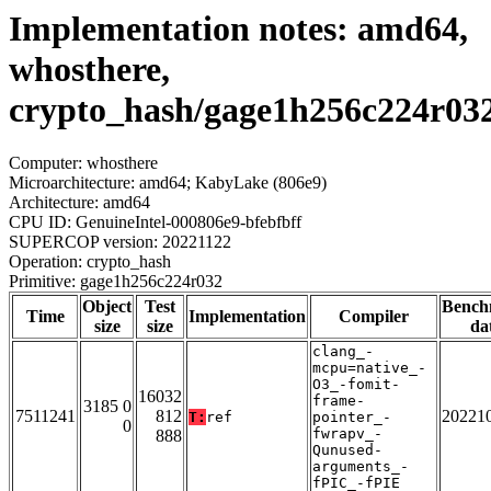
Implementation notes: amd64,
whosthere,
crypto_hash/gage1h256c224r03
Computer: whosthere
Microarchitecture: amd64; KabyLake (806e9)
Architecture: amd64
CPU ID: GenuineIntel-000806e9-bfebfbff
SUPERCOP version: 20221122
Operation: crypto_hash
Primitive: gage1h256c224r032
Object
Test
Bench
Time
Implementation
Compiler
size
size
da
clang_-
mcpu=native_-
O3_-fomit-
16032
frame-
3185 0
7511241
812
20221
T:
ref
pointer_-
0
fwrapv_-
888
Qunused-
arguments_-
fPIC_-fPIE