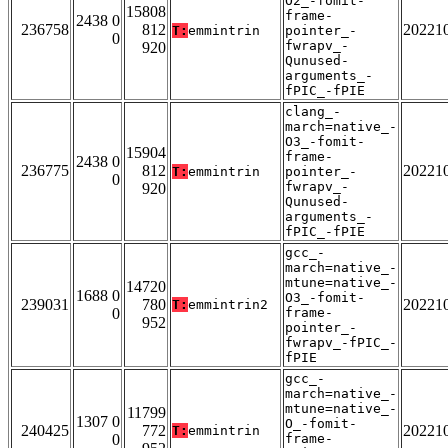
O2_-fomit-
15808
frame-
2438 0
236758
812
20221
T:
emmintrin
pointer_-
0
fwrapv_-
920
Qunused-
arguments_-
fPIC_-fPIE
clang_-
march=native_-
O3_-fomit-
15904
frame-
2438 0
236775
812
20221
T:
emmintrin
pointer_-
0
fwrapv_-
920
Qunused-
arguments_-
fPIC_-fPIE
gcc_-
march=native_-
mtune=native_-
14720
1688 0
O3_-fomit-
239031
780
20221
T:
emmintrin2
0
frame-
952
pointer_-
fwrapv_-fPIC_-
fPIE
gcc_-
march=native_-
mtune=native_-
11799
1307 0
O_-fomit-
240425
772
20221
T:
emmintrin
0
frame-