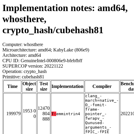
Implementation notes: amd64,
whosthere,
crypto_hash/cubehash81
Computer: whosthere
Microarchitecture: amd64; KabyLake (806e9)
Architecture: amd64
CPU ID: GenuineIntel-000806e9-bfebfbff
SUPERCOP version: 20221122
Operation: crypto_hash
Primitive: cubehash81
Object
Test
Bench
Time
Implementation
Compiler
size
size
da
clang_-
march=native_-
O_-fomit-
12470
frame-
1953 0
199979
804
20221
T:
emmintrin4
pointer_-
0
fwrapv_-
888
Qunused-
arguments_-
fPIC_-fPIE