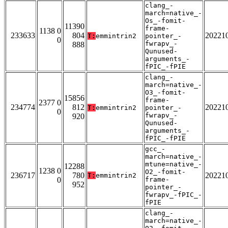
clang_-
march=native_-
Os_-fomit-
11390
frame-
1138 0
233633
804
20221
T:
emmintrin2
pointer_-
0
fwrapv_-
888
Qunused-
arguments_-
fPIC_-fPIE
clang_-
march=native_-
O3_-fomit-
15856
frame-
2377 0
234774
812
20221
T:
emmintrin2
pointer_-
0
fwrapv_-
920
Qunused-
arguments_-
fPIC_-fPIE
gcc_-
march=native_-
mtune=native_-
12288
1238 0
O2_-fomit-
236717
780
20221
T:
emmintrin2
0
frame-
952
pointer_-
fwrapv_-fPIC_-
fPIE
clang_-
march=native_-