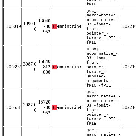
fPIE
gcc_-
march=native_-
mtune=native_-
13040
1990 0
O2_-fomit-
205019
780
20221
T:
emmintrin4
0
frame-
952
pointer_-
fwrapv_-fPIC_-
fPIE
clang_-
mcpu=native_-
O3_-fomit-
15840
frame-
3087 0
205392
812
20221
T:
emmintrin3
pointer_-
0
fwrapv_-
888
Qunused-
arguments_-
fPIC_-fPIE
gcc_-
march=native_-
mtune=native_-
15720
2687 0
O3_-fomit-
205531
780
20221
T:
emmintrin4
0
frame-
952
pointer_-
fwrapv_-fPIC_-
fPIE
gcc_-
march=native_-