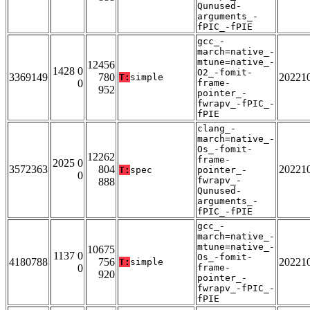
Qunused-
arguments_-
fPIC_-fPIE
gcc_-
march=native_-
mtune=native_-
12456
1428 0
O2_-fomit-
3369149
780
20221
T:
simple
0
frame-
952
pointer_-
fwrapv_-fPIC_-
fPIE
clang_-
march=native_-
Os_-fomit-
12262
frame-
2025 0
3572363
804
20221
T:
spec
pointer_-
0
fwrapv_-
888
Qunused-
arguments_-
fPIC_-fPIE
gcc_-
march=native_-
mtune=native_-
10675
1137 0
Os_-fomit-
4180788
756
20221
T:
simple
0
frame-
920
pointer_-
fwrapv_-fPIC_-
fPIE