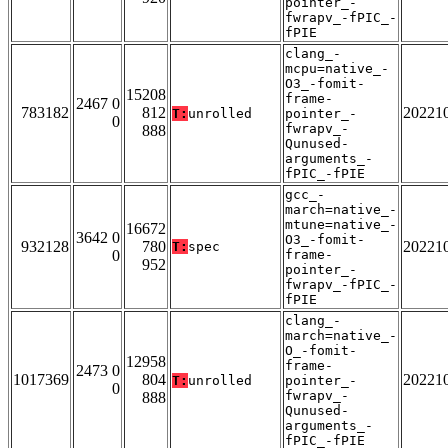
pointer_-
fwrapv_-fPIC_-
fPIE
clang_-
mcpu=native_-
O3_-fomit-
15208
frame-
2467 0
783182
812
20221
T:
unrolled
pointer_-
0
fwrapv_-
888
Qunused-
arguments_-
fPIC_-fPIE
gcc_-
march=native_-
mtune=native_-
16672
3642 0
O3_-fomit-
932128
780
20221
T:
spec
0
frame-
952
pointer_-
fwrapv_-fPIC_-
fPIE
clang_-
march=native_-
O_-fomit-
12958
frame-
2473 0
1017369
804
20221
T:
unrolled
pointer_-
0
fwrapv_-
888
Qunused-
arguments_-
fPIC_-fPIE