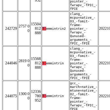
952
pointer_-
fwrapv_-fPIC_-
fPIE
clang_-
mcpu=native_-
O3_-fomit-
15504
frame-
2757 0
242729
812
20221
T:
emmintrin2
pointer_-
0
fwrapv_-
888
Qunused-
arguments_-
fPIC_-fPIE
clang_-
mcpu=native_-
O3_-fomit-
15568
frame-
2819 0
244046
812
20221
T:
emmintrin
pointer_-
0
fwrapv_-
888
Qunused-
arguments_-
fPIC_-fPIE
gcc_-
march=native_-
mtune=native_-
12336
1300 0
O2_-fomit-
244075
780
20221
T:
emmintrin
0
frame-
952
pointer_-
fwrapv_-fPIC_-
fPIE