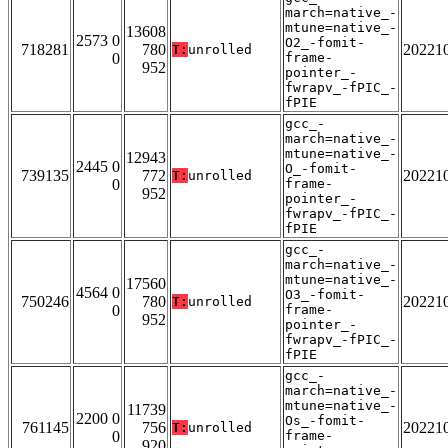
march=native_-
mtune=native_-
13608
2573 0
O2_-fomit-
718281
780
20221
T:
unrolled
0
frame-
952
pointer_-
fwrapv_-fPIC_-
fPIE
gcc_-
march=native_-
mtune=native_-
12943
2445 0
O_-fomit-
739135
772
20221
T:
unrolled
0
frame-
952
pointer_-
fwrapv_-fPIC_-
fPIE
gcc_-
march=native_-
mtune=native_-
17560
4564 0
O3_-fomit-
750246
780
20221
T:
unrolled
0
frame-
952
pointer_-
fwrapv_-fPIC_-
fPIE
gcc_-
march=native_-
mtune=native_-
11739
2200 0
Os_-fomit-
761145
756
20221
T:
unrolled
0
frame-
920