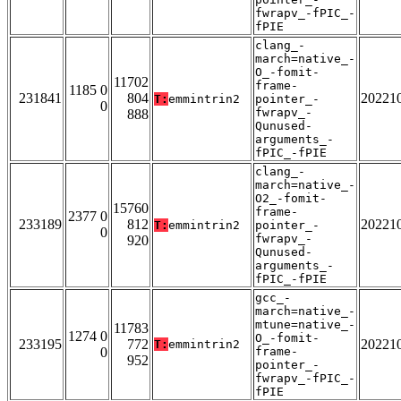
fwrapv_-fPIC_-
fPIE
clang_-
march=native_-
O_-fomit-
11702
frame-
1185 0
231841
804
20221
T:
emmintrin2
pointer_-
0
fwrapv_-
888
Qunused-
arguments_-
fPIC_-fPIE
clang_-
march=native_-
O2_-fomit-
15760
frame-
2377 0
233189
812
20221
T:
emmintrin2
pointer_-
0
fwrapv_-
920
Qunused-
arguments_-
fPIC_-fPIE
gcc_-
march=native_-
mtune=native_-
11783
1274 0
O_-fomit-
233195
772
20221
T:
emmintrin2
0
frame-
952
pointer_-
fwrapv_-fPIC_-
fPIE