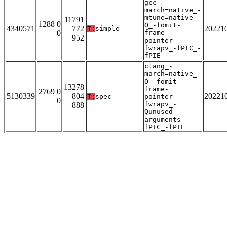
gcc_-
march=native_-
mtune=native_-
11791
1288 0
O_-fomit-
4340571
772
20221
T:
simple
0
frame-
952
pointer_-
fwrapv_-fPIC_-
fPIE
clang_-
march=native_-
O_-fomit-
13278
frame-
2769 0
5130339
804
20221
T:
spec
pointer_-
0
fwrapv_-
888
Qunused-
arguments_-
fPIC_-fPIE