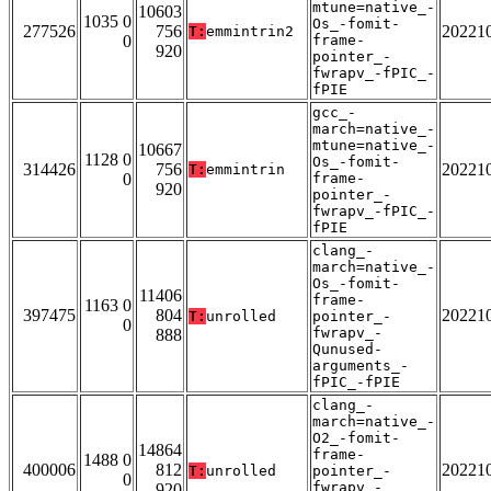
mtune=native_-
10603
1035 0
Os_-fomit-
277526
756
20221
T:
emmintrin2
0
frame-
920
pointer_-
fwrapv_-fPIC_-
fPIE
gcc_-
march=native_-
mtune=native_-
10667
1128 0
Os_-fomit-
314426
756
20221
T:
emmintrin
0
frame-
920
pointer_-
fwrapv_-fPIC_-
fPIE
clang_-
march=native_-
Os_-fomit-
11406
frame-
1163 0
397475
804
20221
T:
unrolled
pointer_-
0
fwrapv_-
888
Qunused-
arguments_-
fPIC_-fPIE
clang_-
march=native_-
O2_-fomit-
14864
frame-
1488 0
400006
812
20221
T:
unrolled
pointer_-
0
fwrapv_-
920