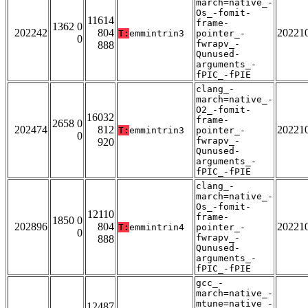
march=native_-
Os_-fomit-
11614
frame-
1362 0
202242
804
20221
T:
emmintrin3
pointer_-
0
fwrapv_-
888
Qunused-
arguments_-
fPIC_-fPIE
clang_-
march=native_-
O2_-fomit-
16032
frame-
2658 0
202474
812
20221
T:
emmintrin3
pointer_-
0
fwrapv_-
920
Qunused-
arguments_-
fPIC_-fPIE
clang_-
march=native_-
Os_-fomit-
12110
frame-
1850 0
202896
804
20221
T:
emmintrin4
pointer_-
0
fwrapv_-
888
Qunused-
arguments_-
fPIC_-fPIE
gcc_-
march=native_-
mtune=native_-
12487