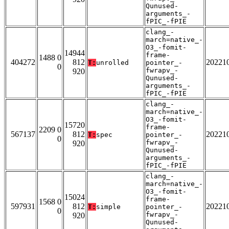
Qunused-
arguments_-
fPIC_-fPIE
clang_-
march=native_-
O3_-fomit-
14944
frame-
1488 0
404272
812
20221
T:
unrolled
pointer_-
0
fwrapv_-
920
Qunused-
arguments_-
fPIC_-fPIE
clang_-
march=native_-
O3_-fomit-
15720
frame-
2209 0
567137
812
20221
T:
spec
pointer_-
0
fwrapv_-
920
Qunused-
arguments_-
fPIC_-fPIE
clang_-
march=native_-
O3_-fomit-
15024
frame-
1568 0
597931
812
20221
T:
simple
pointer_-
0
fwrapv_-
920
Qunused-