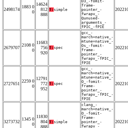
O3_-fomit-
14624
frame-
1883 0
2498174
812
20221
T:
simple
pointer_-
0
fwrapv_-
888
Qunused-
arguments_-
fPIC_-fPIE
gcc_-
march=native_-
mtune=native_-
11683
2108 0
Os_-fomit-
2679707
756
20221
T:
spec
0
frame-
920
pointer_-
fwrapv_-fPIC_-
fPIE
gcc_-
march=native_-
mtune=native_-
12791
2259 0
O_-fomit-
2727651
772
20221
T:
spec
0
frame-
952
pointer_-
fwrapv_-fPIC_-
fPIE
clang_-
march=native_-
O_-fomit-
11830
frame-
1345 0
3273732
804
20221
T:
simple
pointer_-
0
fwrapv_-
888