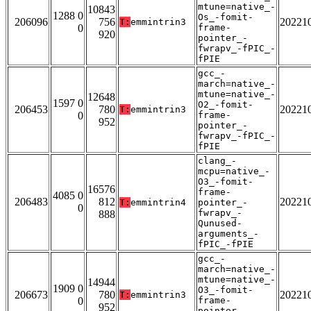
mtune=native_-
10843
1288 0
Os_-fomit-
206096
756
20221
T:
emmintrin3
0
frame-
920
pointer_-
fwrapv_-fPIC_-
fPIE
gcc_-
march=native_-
mtune=native_-
12648
1597 0
O2_-fomit-
206453
780
20221
T:
emmintrin3
0
frame-
952
pointer_-
fwrapv_-fPIC_-
fPIE
clang_-
mcpu=native_-
O3_-fomit-
16576
frame-
4085 0
206483
812
20221
T:
emmintrin4
pointer_-
0
fwrapv_-
888
Qunused-
arguments_-
fPIC_-fPIE
gcc_-
march=native_-
mtune=native_-
14944
1909 0
O3_-fomit-
206673
780
20221
T:
emmintrin3
0
frame-
952
pointer_-