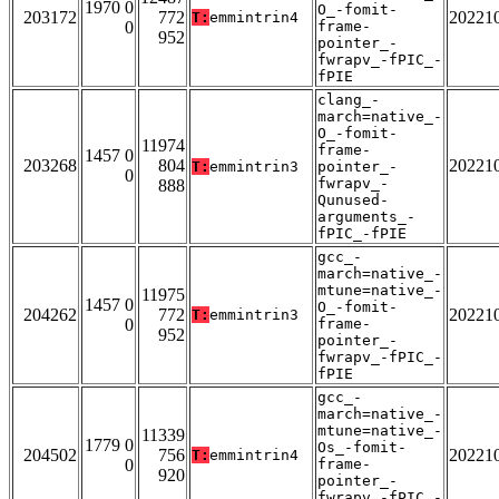
1970 0
O_-fomit-
203172
772
20221
T:
emmintrin4
0
frame-
952
pointer_-
fwrapv_-fPIC_-
fPIE
clang_-
march=native_-
O_-fomit-
11974
frame-
1457 0
203268
804
20221
T:
emmintrin3
pointer_-
0
fwrapv_-
888
Qunused-
arguments_-
fPIC_-fPIE
gcc_-
march=native_-
mtune=native_-
11975
1457 0
O_-fomit-
204262
772
20221
T:
emmintrin3
0
frame-
952
pointer_-
fwrapv_-fPIC_-
fPIE
gcc_-
march=native_-
mtune=native_-
11339
1779 0
Os_-fomit-
204502
756
20221
T:
emmintrin4
0
frame-
920
pointer_-
fwrapv_-fPIC_-