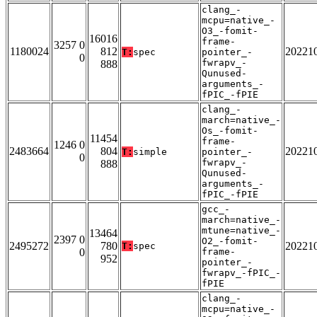
clang_-
mcpu=native_-
O3_-fomit-
16016
frame-
3257 0
1180024
812
20221
T:
spec
pointer_-
0
fwrapv_-
888
Qunused-
arguments_-
fPIC_-fPIE
clang_-
march=native_-
Os_-fomit-
11454
frame-
1246 0
2483664
804
20221
T:
simple
pointer_-
0
fwrapv_-
888
Qunused-
arguments_-
fPIC_-fPIE
gcc_-
march=native_-
mtune=native_-
13464
2397 0
O2_-fomit-
2495272
780
20221
T:
spec
0
frame-
952
pointer_-
fwrapv_-fPIC_-
fPIE
clang_-
mcpu=native_-