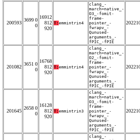
clang_-
march=native_-
O3_-fomit-
16912
frame-
3699 0
200593
812
20221
T:
emmintrin4
pointer_-
0
fwrapv_-
920
Qunused-
arguments_-
fPIC_-fPIE
clang_-
march=native_-
O2_-fomit-
16768
frame-
3651 0
201082
812
20221
T:
emmintrin4
pointer_-
0
fwrapv_-
920
Qunused-
arguments_-
fPIC_-fPIE
clang_-
march=native_-
O3_-fomit-
16128
frame-
2658 0
201645
812
20221
T:
emmintrin3
pointer_-
0
fwrapv_-
920
Qunused-
arguments_-
fPIC_-fPIE
clang_-