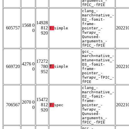
arguments_-
fPIC_-fPIE
clang_-
march=native_-
O2_-fomit-
14928
frame-
1568 0
605757
812
20221
T:
simple
pointer_-
0
fwrapv_-
920
Qunused-
arguments_-
fPIC_-fPIE
gcc_-
march=native_-
mtune=native_-
17272
4276 0
O3_-fomit-
669720
780
20221
T:
simple
0
frame-
952
pointer_-
fwrapv_-fPIC_-
fPIE
clang_-
march=native_-
O2_-fomit-
15472
frame-
2070 0
706567
812
20221
T:
spec
pointer_-
0
fwrapv_-
920
Qunused-
arguments_-
fPIC_-fPIE
gcc_-