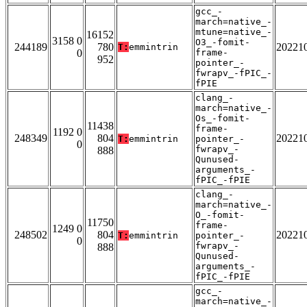
gcc_-
march=native_-
mtune=native_-
16152
3158 0
O3_-fomit-
244189
780
20221
T:
emmintrin
0
frame-
952
pointer_-
fwrapv_-fPIC_-
fPIE
clang_-
march=native_-
Os_-fomit-
11438
frame-
1192 0
248349
804
20221
T:
emmintrin
pointer_-
0
fwrapv_-
888
Qunused-
arguments_-
fPIC_-fPIE
clang_-
march=native_-
O_-fomit-
11750
frame-
1249 0
248502
804
20221
T:
emmintrin
pointer_-
0
fwrapv_-
888
Qunused-
arguments_-
fPIC_-fPIE
gcc_-
march=native_-