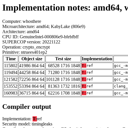
Implementation notes: amd64, 
Computer: whosthere
Microarchitecture: amd64; KabyLake (806e9)
Architecture: amd64
CPU ID: GenuineIntel-000806e9-bfebfbff
SUPERCOP version: 20221122
Operation: crypto_encrypt
Primitive: ntruees401ep2
Time
Object size
Test size
Implementation
115802
41986 864 64
68528 1716 1848
T:
ref
gcc_-m
119494
44258 864 64
71280 1716 1848
T:
ref
gcc_-m
121582
72256 864 64
101128 1716 1848
T:
ref
gcc_-m
153552
53394 864 64
81363 1732 1816
T:
ref
clang_
160983
36715 864 64
62216 1708 1848
T:
ref
gcc_-m
Compiler output
Implementation:
T:
ref
Security model: timingleaks