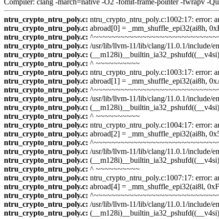
Compiler: clang -march=native -O2 -fomit-frame-pointer -fwrapv -Q
ntru_crypto_ntru_poly.c:
ntru_crypto_ntru_poly.c:1002:17: error: a
ntru_crypto_ntru_poly.c:
abroad[0] = _mm_shuffle_epi32(ai8h, 0x
ntru_crypto_ntru_poly.c:
^~~~~~~~~~~~~~~~~~~~~~~~~~~~~
ntru_crypto_ntru_poly.c:
/usr/lib/llvm-11/lib/clang/11.0.1/include
ntru_crypto_ntru_poly.c:
(__m128i)__builtin_ia32_pshufd((__v4si)
ntru_crypto_ntru_poly.c:
^ ~~~~~~~~~~
ntru_crypto_ntru_poly.c:
ntru_crypto_ntru_poly.c:1003:17: error: a
ntru_crypto_ntru_poly.c:
abroad[1] = _mm_shuffle_epi32(ai8h, 
ntru_crypto_ntru_poly.c:
^~~~~~~~~~~~~~~~~~~~~~~~~~~~~
ntru_crypto_ntru_poly.c:
/usr/lib/llvm-11/lib/clang/11.0.1/include
ntru_crypto_ntru_poly.c:
(__m128i)__builtin_ia32_pshufd((__v4si)
ntru_crypto_ntru_poly.c:
^ ~~~~~~~~~~
ntru_crypto_ntru_poly.c:
ntru_crypto_ntru_poly.c:1004:17: error: a
ntru_crypto_ntru_poly.c:
abroad[2] = _mm_shuffle_epi32(ai8h, 0x
ntru_crypto_ntru_poly.c:
^~~~~~~~~~~~~~~~~~~~~~~~~~~~~
ntru_crypto_ntru_poly.c:
/usr/lib/llvm-11/lib/clang/11.0.1/include
ntru_crypto_ntru_poly.c:
(__m128i)__builtin_ia32_pshufd((__v4si)
ntru_crypto_ntru_poly.c:
^ ~~~~~~~~~~
ntru_crypto_ntru_poly.c:
ntru_crypto_ntru_poly.c:1007:17: error: a
ntru_crypto_ntru_poly.c:
abroad[4] = _mm_shuffle_epi32(ai8l, 0x
ntru_crypto_ntru_poly.c:
^~~~~~~~~~~~~~~~~~~~~~~~~~~~~
ntru_crypto_ntru_poly.c:
/usr/lib/llvm-11/lib/clang/11.0.1/include
ntru_crypto_ntru_poly.c:
(__m128i)__builtin_ia32_pshufd((__v4si)