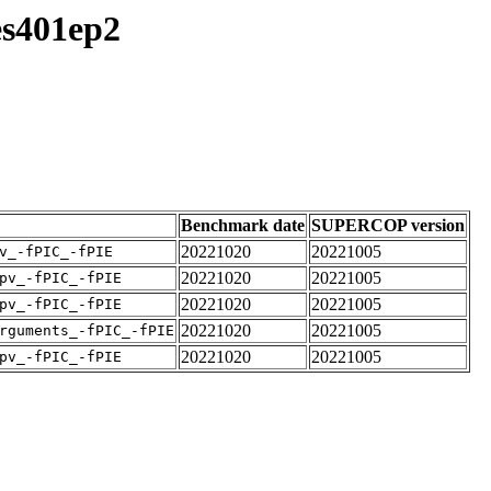
es401ep2
Benchmark date
SUPERCOP version
20221020
20221005
v_-fPIC_-fPIE
20221020
20221005
pv_-fPIC_-fPIE
20221020
20221005
pv_-fPIC_-fPIE
20221020
20221005
rguments_-fPIC_-fPIE
20221020
20221005
pv_-fPIC_-fPIE