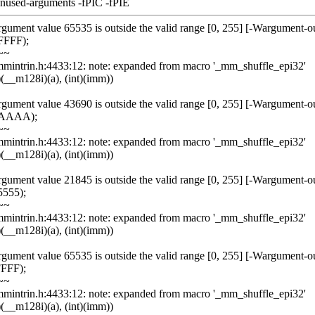
unused-arguments -fPIC -fPIE
rgument value 65535 is outside the valid range [0, 255] [-Wargument-o
FFFF);
~~
/emmintrin.h:4433:12: note: expanded from macro '_mm_shuffle_epi32'
(__m128i)(a), (int)(imm))
rgument value 43690 is outside the valid range [0, 255] [-Wargument-o
0xAAAA);
~~
/emmintrin.h:4433:12: note: expanded from macro '_mm_shuffle_epi32'
(__m128i)(a), (int)(imm))
rgument value 21845 is outside the valid range [0, 255] [-Wargument-o
5555);
~~
/emmintrin.h:4433:12: note: expanded from macro '_mm_shuffle_epi32'
(__m128i)(a), (int)(imm))
rgument value 65535 is outside the valid range [0, 255] [-Wargument-o
FFFF);
~~
/emmintrin.h:4433:12: note: expanded from macro '_mm_shuffle_epi32'
(__m128i)(a), (int)(imm))