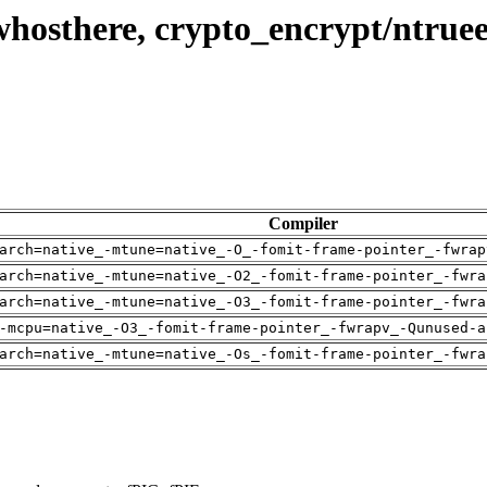
whosthere, crypto_encrypt/ntrue
Compiler
arch=native_-mtune=native_-O_-fomit-frame-pointer_-fwrap
arch=native_-mtune=native_-O2_-fomit-frame-pointer_-fwra
arch=native_-mtune=native_-O3_-fomit-frame-pointer_-fwra
-mcpu=native_-O3_-fomit-frame-pointer_-fwrapv_-Qunused-a
arch=native_-mtune=native_-Os_-fomit-frame-pointer_-fwra