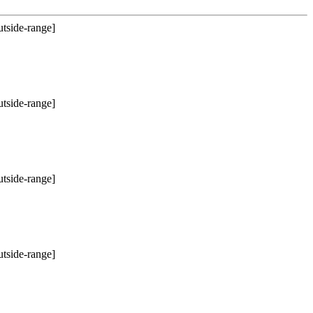
utside-range]
utside-range]
utside-range]
utside-range]