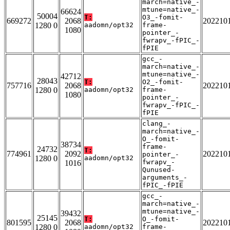
march=native_-
mtune=native_-
66624
50004
T:
O3_-fomit-
669272
2068
202210
1280 0
aadomn/opt32
frame-
1080
pointer_-
fwrapv_-fPIC_-
fPIE
gcc_-
march=native_-
mtune=native_-
42712
28043
T:
O2_-fomit-
757716
2068
202210
1280 0
aadomn/opt32
frame-
1080
pointer_-
fwrapv_-fPIC_-
fPIE
clang_-
march=native_-
O_-fomit-
38734
frame-
24732
T:
774961
2092
202210
pointer_-
1280 0
aadomn/opt32
fwrapv_-
1016
Qunused-
arguments_-
fPIC_-fPIE
gcc_-
march=native_-
mtune=native_-
39432
25145
T:
O_-fomit-
801595
2068
202210
1280 0
aadomn/opt32
frame-