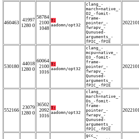
clang_-
march=native_-
O2_-fomit-
58784
frame-
41997
T:
460463
2100
202210
pointer_-
1280 0
aadomn/opt32
fwrapv_-
1048
Qunused-
arguments_-
fPIC_-fPIE
clang_-
mcpu=native_-
O3_-fomit-
60064
frame-
44018
T:
530180
2100
202210
pointer_-
1280 0
aadomn/opt32
fwrapv_-
1016
Qunused-
arguments_-
fPIC_-fPIE
clang_-
march=native_-
Os_-fomit-
36502
frame-
23079
T:
552166
2092
202210
pointer_-
1280 0
aadomn/opt32
fwrapv_-
1016
Qunused-
arguments_-
fPIC_-fPIE
gcc_-