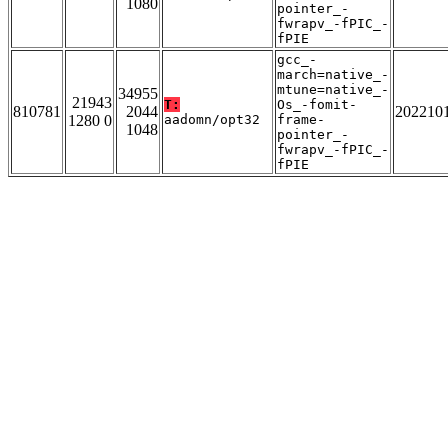
1080
pointer_-
fwrapv_-fPIC_-
fPIE
gcc_-
march=native_-
mtune=native_-
34955
21943
T:
Os_-fomit-
810781
2044
202210
1280 0
aadomn/opt32
frame-
1048
pointer_-
fwrapv_-fPIC_-
fPIE