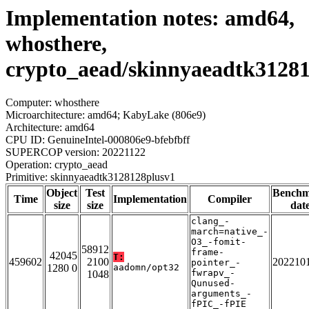
Implementation notes: amd64,
whosthere,
crypto_aead/skinnyaeadtk3128
Computer: whosthere
Microarchitecture: amd64; KabyLake (806e9)
Architecture: amd64
CPU ID: GenuineIntel-000806e9-bfebfbff
SUPERCOP version: 20221122
Operation: crypto_aead
Primitive: skinnyaeadtk3128128plusv1
Object
Test
Bench
Time
Implementation
Compiler
size
size
dat
clang_-
march=native_-
O3_-fomit-
58912
frame-
42045
T:
459602
2100
202210
pointer_-
1280 0
aadomn/opt32
fwrapv_-
1048
Qunused-
arguments_-
fPIC_-fPIE