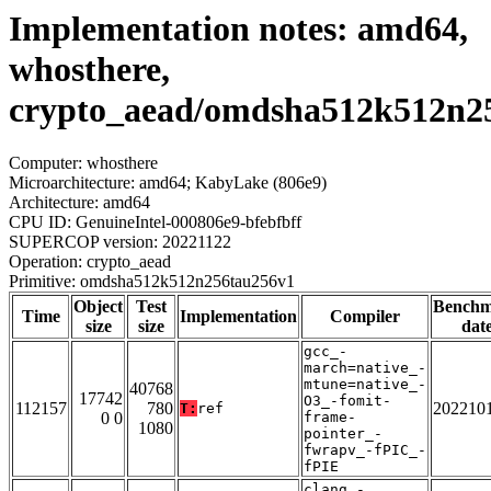
Implementation notes: amd64,
whosthere,
crypto_aead/omdsha512k512n2
Computer: whosthere
Microarchitecture: amd64; KabyLake (806e9)
Architecture: amd64
CPU ID: GenuineIntel-000806e9-bfebfbff
SUPERCOP version: 20221122
Operation: crypto_aead
Primitive: omdsha512k512n256tau256v1
Object
Test
Bench
Time
Implementation
Compiler
size
size
dat
gcc_-
march=native_-
mtune=native_-
40768
17742
O3_-fomit-
112157
780
202210
T:
ref
0 0
frame-
1080
pointer_-
fwrapv_-fPIC_-
fPIE
clang_-