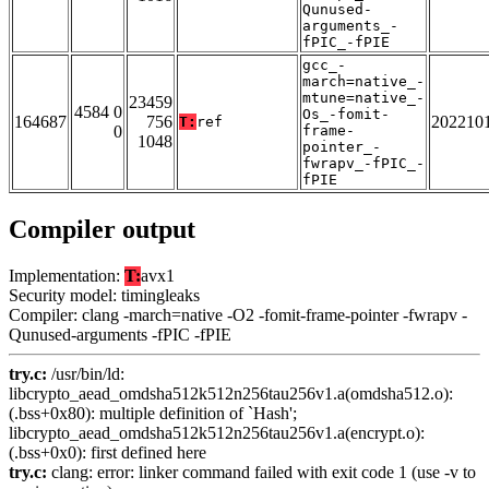
Qunused-
arguments_-
fPIC_-fPIE
gcc_-
march=native_-
mtune=native_-
23459
4584 0
Os_-fomit-
164687
756
202210
T:
ref
0
frame-
1048
pointer_-
fwrapv_-fPIC_-
fPIE
Compiler output
Implementation:
T:
avx1
Security model: timingleaks
Compiler: clang -march=native -O2 -fomit-frame-pointer -fwrapv -
Qunused-arguments -fPIC -fPIE
try.c:
/usr/bin/ld:
libcrypto_aead_omdsha512k512n256tau256v1.a(omdsha512.o):
(.bss+0x80): multiple definition of `Hash';
libcrypto_aead_omdsha512k512n256tau256v1.a(encrypt.o):
(.bss+0x0): first defined here
try.c:
clang: error: linker command failed with exit code 1 (use -v to