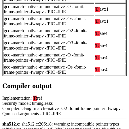
gcc -march=native -mtune=native -O -fomit-
T:
avx1
frame-pointer -fwrapv -fPIC -fPIE
gcc -march=native -mtune=native -Os -fomit-
T:
avx1
frame-pointer -fwrapv -fPIC -fPIE
gcc -march=native -mtune=native -O2 -fomit-
T:
sse4
frame-pointer -fwrapv -fPIC -fPIE
gcc -march=native -mtune=native -O3 -fomit-
T:
sse4
frame-pointer -fwrapv -fPIC -fPIE
gcc -march=native -mtune=native -O -fomit-
T:
sse4
frame-pointer -fwrapv -fPIC -fPIE
gcc -march=native -mtune=native -Os -fomit-
T:
sse4
frame-pointer -fwrapv -fPIC -fPIE
Compiler output
Implementation:
T:
ref
Security model: timingleaks
Compiler: clang -march=native -O2 -fomit-frame-pointer -fwrapv -
Qunused-arguments -fPIC -fPIE
sha512.c:
sha512.c:206:18: warning: incompatible pointer types