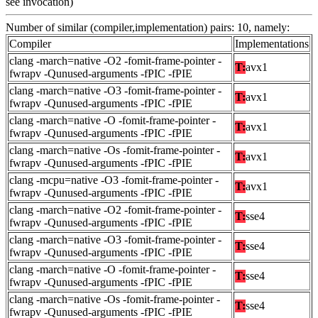
see invocation)
Number of similar (compiler,implementation) pairs: 10, namely:
Compiler
Implementations
clang -march=native -O2 -fomit-frame-pointer -
T:
avx1
fwrapv -Qunused-arguments -fPIC -fPIE
clang -march=native -O3 -fomit-frame-pointer -
T:
avx1
fwrapv -Qunused-arguments -fPIC -fPIE
clang -march=native -O -fomit-frame-pointer -
T:
avx1
fwrapv -Qunused-arguments -fPIC -fPIE
clang -march=native -Os -fomit-frame-pointer -
T:
avx1
fwrapv -Qunused-arguments -fPIC -fPIE
clang -mcpu=native -O3 -fomit-frame-pointer -
T:
avx1
fwrapv -Qunused-arguments -fPIC -fPIE
clang -march=native -O2 -fomit-frame-pointer -
T:
sse4
fwrapv -Qunused-arguments -fPIC -fPIE
clang -march=native -O3 -fomit-frame-pointer -
T:
sse4
fwrapv -Qunused-arguments -fPIC -fPIE
clang -march=native -O -fomit-frame-pointer -
T:
sse4
fwrapv -Qunused-arguments -fPIC -fPIE
clang -march=native -Os -fomit-frame-pointer -
T:
sse4
fwrapv -Qunused-arguments -fPIC -fPIE