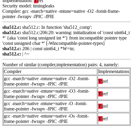
Implementation:
T:
ref
Security model: timingleaks
Compiler: gcc -march=native -mtune=native -O2 -fomit-frame-
pointer -fwrapv -fPIC -fPIE
sha512.c:
sha512.c: In function 'sha512_comp':
sha512.c:
sha512.c:206:20: warning: initialization of 'const uint64_t
*' {aka 'const long unsigned int *'} from incompatible pointer type
'const unsigned char *' [-Wincompatible-pointer-types]
sha512.c:
206 | const uint64_t *W=in;
sha512.c:
| ^~
Number of similar (compiler,implementation) pairs: 4, namely:
Compiler
Implementations
gcc -march=native -mtune=native -O2 -fomit-
T:
ref
frame-pointer -fwrapv -fPIC -fPIE
gcc -march=native -mtune=native -O3 -fomit-
T:
ref
frame-pointer -fwrapv -fPIC -fPIE
gcc -march=native -mtune=native -O -fomit-
T:
ref
frame-pointer -fwrapv -fPIC -fPIE
gcc -march=native -mtune=native -Os -fomit-
T:
ref
frame-pointer -fwrapv -fPIC -fPIE