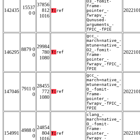
O3_-fomit-
37856
frame-
15537
142435
812
202210
T:
ref
pointer_-
0 0
fwrapv_-
1016
Qunused-
arguments_-
fPIC_-fPIE
gcc_-
march=native_-
mtune=native_-
29984
8879 0
O2_-fomit-
146295
780
202210
T:
ref
0
frame-
1080
pointer_-
fwrapv_-fPIC_-
fPIE
gcc_-
march=native_-
mtune=native_-
28455
7911 0
O_-fomit-
147046
772
202210
T:
ref
0
frame-
1080
pointer_-
fwrapv_-fPIC_-
fPIE
clang_-
march=native_-
O_-fomit-
24854
frame-
4988 0
154991
804
202210
T:
ref
pointer_-
0
fwrapv_-
1016