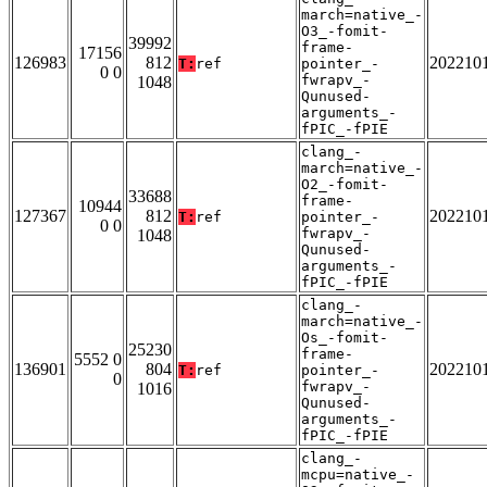
march=native_-
O3_-fomit-
39992
frame-
17156
126983
812
202210
T:
ref
pointer_-
0 0
fwrapv_-
1048
Qunused-
arguments_-
fPIC_-fPIE
clang_-
march=native_-
O2_-fomit-
33688
frame-
10944
127367
812
202210
T:
ref
pointer_-
0 0
fwrapv_-
1048
Qunused-
arguments_-
fPIC_-fPIE
clang_-
march=native_-
Os_-fomit-
25230
frame-
5552 0
136901
804
202210
T:
ref
pointer_-
0
fwrapv_-
1016
Qunused-
arguments_-
fPIC_-fPIE
clang_-
mcpu=native_-