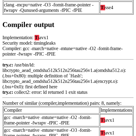
clang -mcpu=native -O3 -fomit-frame-pointer -
T:
sse4
fwrapv -Qunused-arguments -fPIC -fPIE
Compiler output
Implementation:
T:
avx1
Security model: timingleaks
Compiler: gcc -march=native -mtune=native -O2 -fomit-frame-
pointer -fwrapv -fPIC -fPIE
try.c:
/usr/bin/ld:
libcrypto_aead_omdsha512k512n256tau256v1.a(omdsha512.o):
(.bss+0x80): multiple definition of `Hash';
libcrypto_aead_omdsha512k512n256tau256v1.a(encrypt.o):
(.bss+0x0): first defined here
try.c:
collect2: error: ld returned 1 exit status
Number of similar (compiler,implementation) pairs: 8, namely:
Compiler
Implementations
gcc -march=native -mtune=native -O2 -fomit-
T:
avx1
frame-pointer -fwrapv -fPIC -fPIE
gcc -march=native -mtune=native -O3 -fomit-
T:
avx1
frame-pointer -fwrapv -fPIC -fPIE