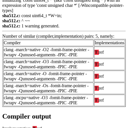
initializing 'const uint64_t *' (aka 'const unsigned long *') with an
expression of type 'const unsigned char *' [-Wincompatible-pointer-
types]
sha512.c:
const uint64_t *W=in;
sha512.c:
^ ~~
sha512.c:
1 warning generated.
Number of similar (compiler,implementation) pairs: 5, namely:
Compiler
Implementations
clang -march=native -O2 -fomit-frame-pointer -
T:
ref
fwrapv -Qunused-arguments -fPIC -fPIE
clang -march=native -O3 -fomit-frame-pointer -
T:
ref
fwrapv -Qunused-arguments -fPIC -fPIE
clang -march=native -O -fomit-frame-pointer -
T:
ref
fwrapv -Qunused-arguments -fPIC -fPIE
clang -march=native -Os -fomit-frame-pointer -
T:
ref
fwrapv -Qunused-arguments -fPIC -fPIE
clang -mcpu=native -O3 -fomit-frame-pointer -
T:
ref
fwrapv -Qunused-arguments -fPIC -fPIE
Compiler output