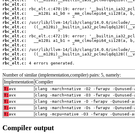
rbc_elt.c:
rbc_elt.c:
rbc_elt.c:
rbc_elt.c:
rbc_elt.c:
rbc_elt.c:
rbc_elt.c:
rbc_elt.c:
rbc_elt.c:
rbc_elt.c:
rbc_elt.c:
rbc_elt.c:
rbc_elt.c:
rbc_elt.c:
 4 errors generated.
Number of similar (implementation,compiler) pairs: 5, namely:
Implementation
Compiler
T:
avx
clang -march=native -O2 -fwrapv -Qunused-
T:
avx
clang -march=native -O3 -fwrapv -Qunused-
T:
avx
clang -march=native -O -fwrapv -Qunused-a
T:
avx
clang -march=native -Os -fwrapv -Qunused-
T:
avx
clang -mcpu=native -O3 -fwrapv -Qunused-a
Compiler output