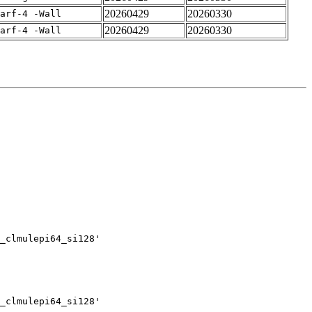
20260429
20260330
arf-4 -Wall
20260429
20260330
arf-4 -Wall