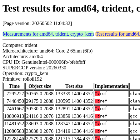
Test results for amd64, trident,
[Page version: 20260502 11:04:32]
Measurements for amd64, trident, crypto_kem
Test results for amd64
Computer: trident
Microarchitecture: amd64; Core 2 65nm (6fb)
Architecture: amd64
CPU ID: GenuineIntel-000006fb-bfebfbff
SUPERCOP version: 20260330
Operation: crypto_kem
Primitive: rolloii192
Time
Object size
Test size
Implementation
7295227
30765 0 2088
133339 1400 4352
T:
ref
clan
7448450
29175 0 2088
130595 1400 4352
T:
ref
clan
7461667
30530 0 2088
132891 1400 4352
T:
ref
clan
10806913
24116 0 2076
123859 1336 4416
T:
ref
gcc 
11481552
28693 0 2088
128747 1400 4352
T:
ref
clan
12080583
33038 0 2076
134419 1336 4416
T:
ref
gcc 
12228146
22579 0 2088
121715 1384 4352
T:
ref
clan