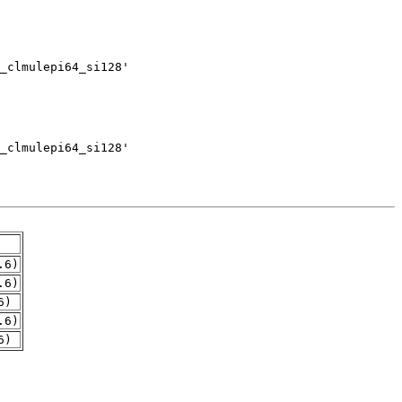
.6)
.6)
6)
.6)
6)