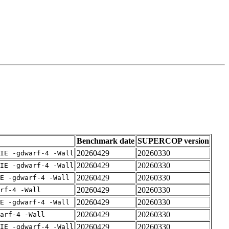
Benchmark date
SUPERCOP version
20260429
20260330
IE -gdwarf-4 -Wall
20260429
20260330
IE -gdwarf-4 -Wall
20260429
20260330
E -gdwarf-4 -Wall
20260429
20260330
rf-4 -Wall
20260429
20260330
E -gdwarf-4 -Wall
20260429
20260330
arf-4 -Wall
20260429
20260330
IE -gdwarf-4 -Wall