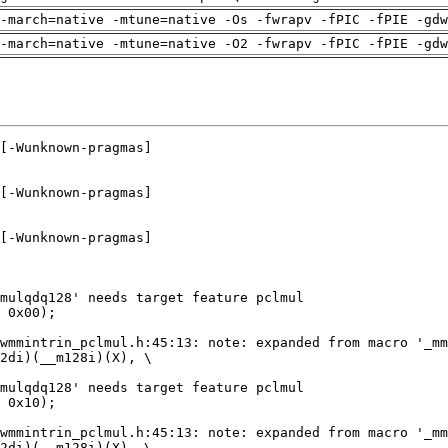
-march=native -mtune=native -Os -fwrapv -fPIC -fPIE -gdw
-march=native -mtune=native -O2 -fwrapv -fPIC -fPIE -gdw