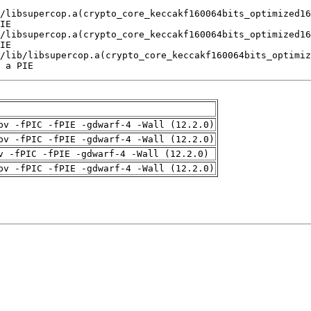
 a PIE
pv -fPIC -fPIE -gdwarf-4 -Wall (12.2.0)
pv -fPIC -fPIE -gdwarf-4 -Wall (12.2.0)
v -fPIC -fPIE -gdwarf-4 -Wall (12.2.0)
pv -fPIC -fPIE -gdwarf-4 -Wall (12.2.0)