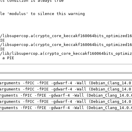
 a PIE
arguments -fPIC -fPIE -gdwarf-4 -Wall (Debian_Clang_14.0
arguments -fPIC -fPIE -gdwarf-4 -Wall (Debian_Clang_14.0
rguments -fPIC -fPIE -gdwarf-4 -Wall (Debian_Clang_14.0.
arguments -fPIC -fPIE -gdwarf-4 -Wall (Debian_Clang_14.0
rguments -fPIC -fPIE -gdwarf-4 -Wall (Debian_Clang_14.0.