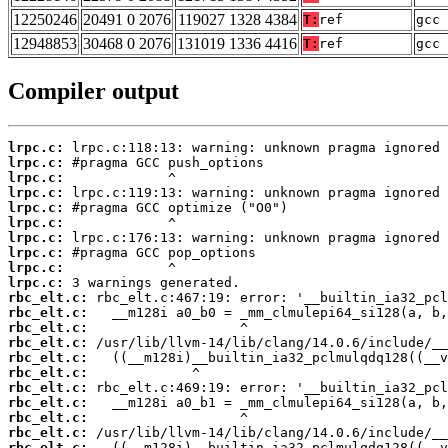
12250246
20491 0 2076
119027 1328 4384
T:
ref
gcc 
12948853
30468 0 2076
131019 1336 4416
T:
ref
gcc 
Compiler output
lrpc.c:
lrpc.c:
lrpc.c:
lrpc.c:
lrpc.c:
lrpc.c:
lrpc.c:
lrpc.c:
lrpc.c:
lrpc.c:
rbc_elt.c:
rbc_elt.c:
rbc_elt.c:
rbc_elt.c:
rbc_elt.c:
rbc_elt.c:
rbc_elt.c:
rbc_elt.c:
rbc_elt.c:
rbc_elt.c:
rbc_elt.c: