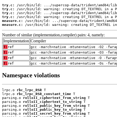
try.c:
try.c:
try.c:
try.c:
measure.c:
measure.c:
 /usr/bin/ld: warning: creating DT_TEXTREL in
Number of similar (implementation,compiler) pairs: 4, namely:
Implementation
Compiler
T:
ref
gcc -march=native -mtune=native -O2 -fwra
T:
ref
gcc -march=native -mtune=native -O3 -fwra
T:
ref
gcc -march=native -mtune=native -O -fwrap
T:
ref
gcc -march=native -mtune=native -Os -fwra
Namespace violations
lrpc.o 
rbc_lrpc_RSR
 T

lrpc.o 
rbc_lrpc_RSR_constant_time
 T

parsing.o 
rolloII_ciphertext_from_string
 T

parsing.o 
rolloII_ciphertext_to_string
 T

parsing.o 
rolloII_public_key_from_string
 T

parsing.o 
rolloII_public_key_to_string
 T

parsing.o 
rolloII_secret_key_from_string
 T
