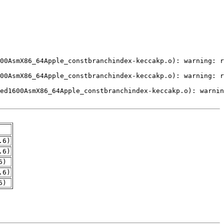
.6)
.6)
6)
.6)
6)