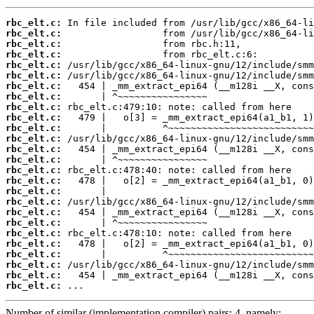
rbc_elt.c:
rbc_elt.c:
rbc_elt.c:
rbc_elt.c:
rbc_elt.c:
rbc_elt.c:
rbc_elt.c:
rbc_elt.c:
rbc_elt.c:
rbc_elt.c:
rbc_elt.c:
rbc_elt.c:
rbc_elt.c:
rbc_elt.c:
rbc_elt.c:
rbc_elt.c:
rbc_elt.c:
rbc_elt.c:
rbc_elt.c:
rbc_elt.c:
rbc_elt.c:
rbc_elt.c:
rbc_elt.c:
rbc_elt.c:
rbc_elt.c:
rbc_elt.c:
 ...
Number of similar (implementation,compiler) pairs: 4, namely: