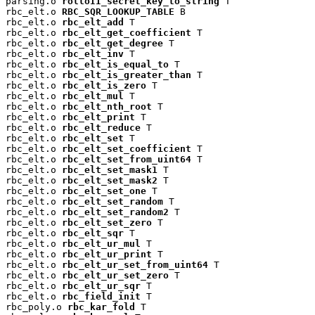
parsing.o 
rolloII_secret_key_to_string
 T

rbc_elt.o 
RBC_SQR_LOOKUP_TABLE
 B

rbc_elt.o 
rbc_elt_add
 T

rbc_elt.o 
rbc_elt_get_coefficient
 T

rbc_elt.o 
rbc_elt_get_degree
 T

rbc_elt.o 
rbc_elt_inv
 T

rbc_elt.o 
rbc_elt_is_equal_to
 T

rbc_elt.o 
rbc_elt_is_greater_than
 T

rbc_elt.o 
rbc_elt_is_zero
 T

rbc_elt.o 
rbc_elt_mul
 T

rbc_elt.o 
rbc_elt_nth_root
 T

rbc_elt.o 
rbc_elt_print
 T

rbc_elt.o 
rbc_elt_reduce
 T

rbc_elt.o 
rbc_elt_set
 T

rbc_elt.o 
rbc_elt_set_coefficient
 T

rbc_elt.o 
rbc_elt_set_from_uint64
 T

rbc_elt.o 
rbc_elt_set_mask1
 T

rbc_elt.o 
rbc_elt_set_mask2
 T

rbc_elt.o 
rbc_elt_set_one
 T

rbc_elt.o 
rbc_elt_set_random
 T

rbc_elt.o 
rbc_elt_set_random2
 T

rbc_elt.o 
rbc_elt_set_zero
 T

rbc_elt.o 
rbc_elt_sqr
 T

rbc_elt.o 
rbc_elt_ur_mul
 T

rbc_elt.o 
rbc_elt_ur_print
 T

rbc_elt.o 
rbc_elt_ur_set_from_uint64
 T

rbc_elt.o 
rbc_elt_ur_set_zero
 T

rbc_elt.o 
rbc_elt_ur_sqr
 T

rbc_elt.o 
rbc_field_init
 T

rbc_poly.o 
rbc_kar_fold
 T
