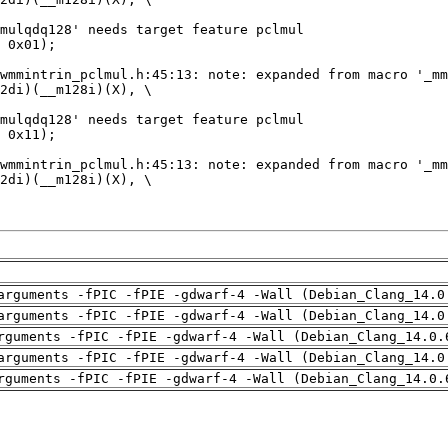
arguments -fPIC -fPIE -gdwarf-4 -Wall (Debian_Clang_14.0
arguments -fPIC -fPIE -gdwarf-4 -Wall (Debian_Clang_14.0
rguments -fPIC -fPIE -gdwarf-4 -Wall (Debian_Clang_14.0.
arguments -fPIC -fPIE -gdwarf-4 -Wall (Debian_Clang_14.0
rguments -fPIC -fPIE -gdwarf-4 -Wall (Debian_Clang_14.0.