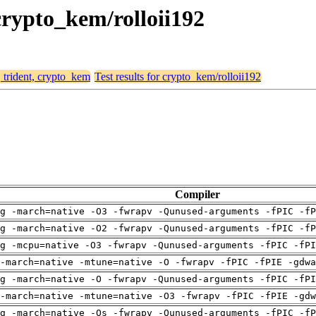
 crypto_kem/rolloii192
, trident, crypto_kem
Test results for crypto_kem/rolloii192
Compiler
g -march=native -O3 -fwrapv -Qunused-arguments -fPIC -fP
g -march=native -O2 -fwrapv -Qunused-arguments -fPIC -fP
g -mcpu=native -O3 -fwrapv -Qunused-arguments -fPIC -fPI
-march=native -mtune=native -O -fwrapv -fPIC -fPIE -gdwa
g -march=native -O -fwrapv -Qunused-arguments -fPIC -fPI
-march=native -mtune=native -O3 -fwrapv -fPIC -fPIE -gdw
g -march=native -Os -fwrapv -Qunused-arguments -fPIC -fP