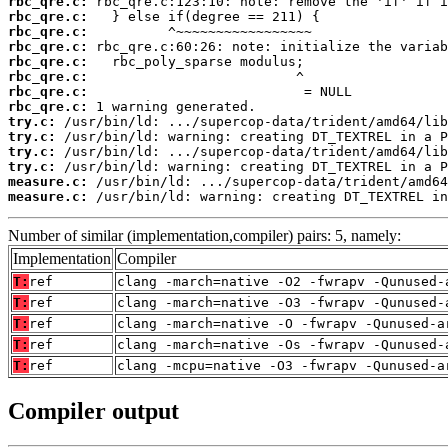
rbc_qre.c:
rbc_qre.c:
rbc_qre.c:
rbc_qre.c:
rbc_qre.c:
rbc_qre.c:
rbc_qre.c:
rbc_qre.c:
try.c:
try.c:
try.c:
try.c:
measure.c:
measure.c:
 /usr/bin/ld: warning: creating DT_TEXTREL in
Number of similar (implementation,compiler) pairs: 5, namely:
Implementation
Compiler
T:
ref
clang -march=native -O2 -fwrapv -Qunused-
T:
ref
clang -march=native -O3 -fwrapv -Qunused-
T:
ref
clang -march=native -O -fwrapv -Qunused-a
T:
ref
clang -march=native -Os -fwrapv -Qunused-
T:
ref
clang -mcpu=native -O3 -fwrapv -Qunused-a
Compiler output