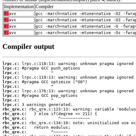
Implementation
Compiler
T:
avx
gcc -march=native -mtune=native -O2 -fwra
T:
avx
gcc -march=native -mtune=native -O3 -fwra
T:
avx
gcc -march=native -mtune=native -O -fwrap
T:
avx
gcc -march=native -mtune=native -Os -fwra
Compiler output
lrpc.c:
lrpc.c:
lrpc.c:
lrpc.c:
lrpc.c:
lrpc.c:
lrpc.c:
lrpc.c:
lrpc.c:
lrpc.c:
rbc_qre.c:
rbc_qre.c:
rbc_qre.c:
rbc_qre.c:
rbc_qre.c:
rbc_qre.c: