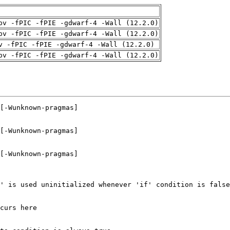
pv -fPIC -fPIE -gdwarf-4 -Wall (12.2.0)
pv -fPIC -fPIE -gdwarf-4 -Wall (12.2.0)
v -fPIC -fPIE -gdwarf-4 -Wall (12.2.0)
pv -fPIC -fPIE -gdwarf-4 -Wall (12.2.0)