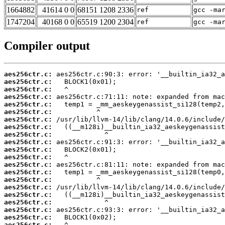
1664882
41614 0 0
68151 1208 2336
ref
gcc -ma
1747204
40168 0 0
65519 1200 2304
ref
gcc -ma
Compiler output
aes256ctr.c:
aes256ctr.c:
aes256ctr.c:
aes256ctr.c:
aes256ctr.c:
aes256ctr.c:
aes256ctr.c:
aes256ctr.c:
aes256ctr.c:
aes256ctr.c:
aes256ctr.c:
aes256ctr.c:
aes256ctr.c:
aes256ctr.c:
aes256ctr.c:
aes256ctr.c:
aes256ctr.c:
aes256ctr.c:
aes256ctr.c:
aes256ctr.c:
aes256ctr.c: