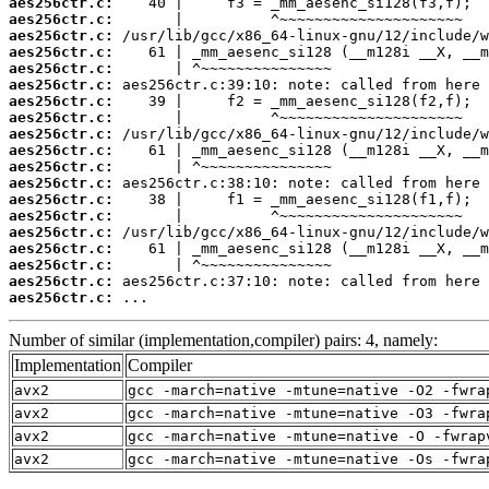
aes256ctr.c:
aes256ctr.c:
aes256ctr.c:
aes256ctr.c:
aes256ctr.c:
aes256ctr.c:
aes256ctr.c:
aes256ctr.c:
aes256ctr.c:
aes256ctr.c:
aes256ctr.c:
aes256ctr.c:
aes256ctr.c:
aes256ctr.c:
aes256ctr.c:
aes256ctr.c:
aes256ctr.c:
aes256ctr.c:
aes256ctr.c:
 ...
Number of similar (implementation,compiler) pairs: 4, namely:
Implementation
Compiler
avx2
gcc -march=native -mtune=native -O2 -fwra
avx2
gcc -march=native -mtune=native -O3 -fwra
avx2
gcc -march=native -mtune=native -O -fwrap
avx2
gcc -march=native -mtune=native -Os -fwra