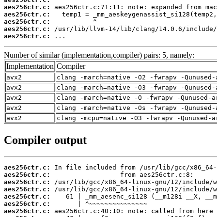
aes256ctr.c:
aes256ctr.c:
aes256ctr.c:
aes256ctr.c:
aes256ctr.c:
 ...
Number of similar (implementation,compiler) pairs: 5, namely:
Implementation
Compiler
avx2
clang -march=native -O2 -fwrapv -Qunused-
avx2
clang -march=native -O3 -fwrapv -Qunused-
avx2
clang -march=native -O -fwrapv -Qunused-a
avx2
clang -march=native -Os -fwrapv -Qunused-
avx2
clang -mcpu=native -O3 -fwrapv -Qunused-a
Compiler output
aes256ctr.c:
aes256ctr.c:
aes256ctr.c:
aes256ctr.c:
aes256ctr.c:
aes256ctr.c:
aes256ctr.c: