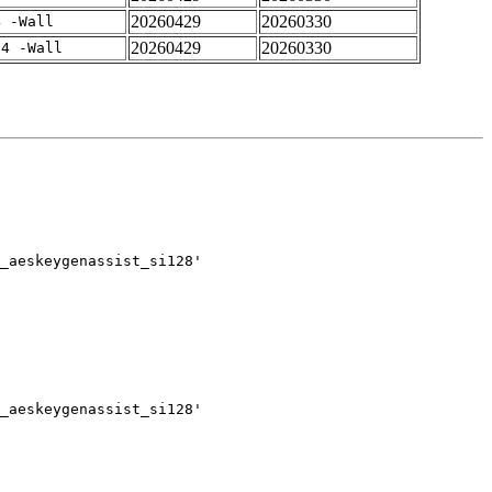
20260429
20260330
4 -Wall
20260429
20260330
-4 -Wall