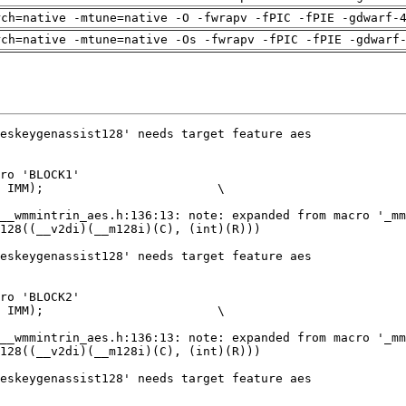
rch=native -mtune=native -O -fwrapv -fPIC -fPIE -gdwarf-
rch=native -mtune=native -Os -fwrapv -fPIC -fPIE -gdwarf