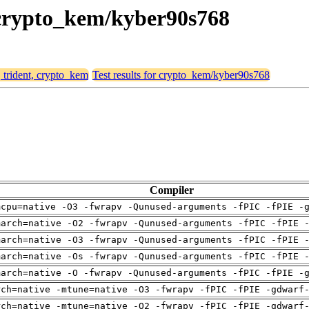
, crypto_kem/kyber90s768
, trident, crypto_kem
Test results for crypto_kem/kyber90s768
Compiler
mcpu=native -O3 -fwrapv -Qunused-arguments -fPIC -fPIE -
march=native -O2 -fwrapv -Qunused-arguments -fPIC -fPIE 
march=native -O3 -fwrapv -Qunused-arguments -fPIC -fPIE 
march=native -Os -fwrapv -Qunused-arguments -fPIC -fPIE 
march=native -O -fwrapv -Qunused-arguments -fPIC -fPIE -
rch=native -mtune=native -O3 -fwrapv -fPIC -fPIE -gdwarf
rch=native -mtune=native -O2 -fwrapv -fPIC -fPIE -gdwarf