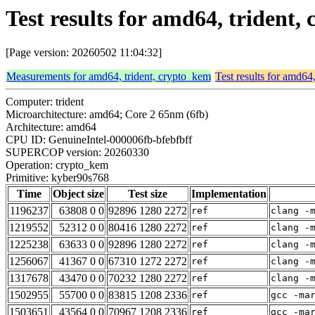
Test results for amd64, trident
[Page version: 20260502 11:04:32]
Measurements for amd64, trident, crypto_kem
Test results for amd64
Computer: trident
Microarchitecture: amd64; Core 2 65nm (6fb)
Architecture: amd64
CPU ID: GenuineIntel-000006fb-bfebfbff
SUPERCOP version: 20260330
Operation: crypto_kem
Primitive: kyber90s768
Time
Object size
Test size
Implementation
1196237
63808 0 0
92896 1280 2272
ref
clang -
1219552
52312 0 0
80416 1280 2272
ref
clang -
1225238
63633 0 0
92896 1280 2272
ref
clang -
1256067
41367 0 0
67310 1272 2272
ref
clang -
1317678
43470 0 0
70232 1280 2272
ref
clang -
1502955
55700 0 0
83815 1208 2336
ref
gcc -ma
1503651
43564 0 0
70967 1208 2336
ref
gcc -ma