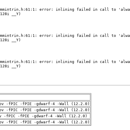
pv -fPIC -fPIE -gdwarf-4 -Wall (12.2.0)
pv -fPIC -fPIE -gdwarf-4 -Wall (12.2.0)
v -fPIC -fPIE -gdwarf-4 -Wall (12.2.0)
pv -fPIC -fPIE -gdwarf-4 -Wall (12.2.0)