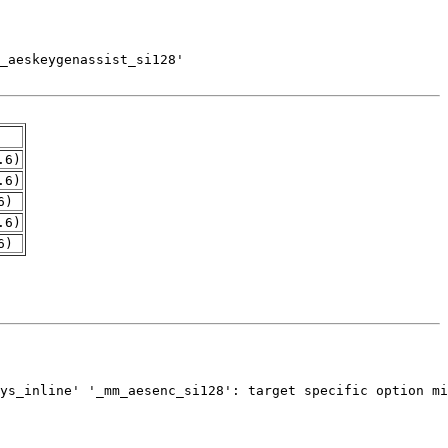
.6)
.6)
6)
.6)
6)