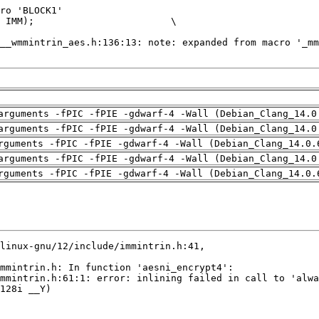
arguments -fPIC -fPIE -gdwarf-4 -Wall (Debian_Clang_14.0
arguments -fPIC -fPIE -gdwarf-4 -Wall (Debian_Clang_14.0
rguments -fPIC -fPIE -gdwarf-4 -Wall (Debian_Clang_14.0.
arguments -fPIC -fPIE -gdwarf-4 -Wall (Debian_Clang_14.0
rguments -fPIC -fPIE -gdwarf-4 -Wall (Debian_Clang_14.0.