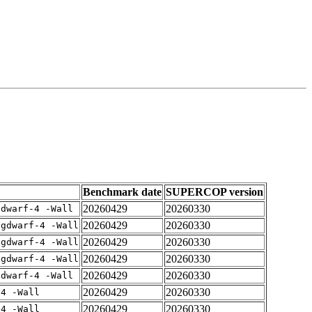
Benchmark date
SUPERCOP version
20260429
20260330
gdwarf-4 -Wall
20260429
20260330
-gdwarf-4 -Wall
20260429
20260330
-gdwarf-4 -Wall
20260429
20260330
-gdwarf-4 -Wall
20260429
20260330
gdwarf-4 -Wall
20260429
20260330
-4 -Wall
20260429
20260330
-4 -Wall