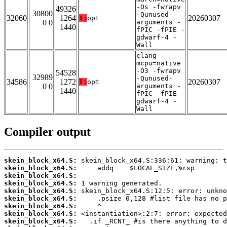
-Os -fwrapv
49326
30800
-Qunused-
32060
1264
20260307
T:
opt
0 0
arguments -
1440
fPIC -fPIE -
gdwarf-4 -
Wall
clang -
mcpu=native
-O3 -fwrapv
54528
32989
-Qunused-
34586
1272
20260307
T:
opt
0 0
arguments -
1440
fPIC -fPIE -
gdwarf-4 -
Wall
Compiler output
skein_block_x64.S:
skein_block_x64.S:
skein_block_x64.S:
skein_block_x64.S:
skein_block_x64.S:
skein_block_x64.S:
skein_block_x64.S:
skein_block_x64.S:
skein_block_x64.S: