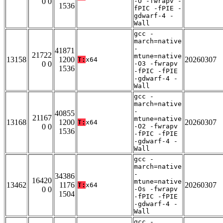
0 0
-O -fwrapv -
1536
fPIC -fPIE -
gdwarf-4 -
Wall
gcc -
march=native
-
41871
21722
mtune=native
13158
1200
20260307
T:
x64
0 0
-O3 -fwrapv
1536
-fPIC -fPIE
-gdwarf-4 -
Wall
gcc -
march=native
-
40855
21167
mtune=native
13168
1200
20260307
T:
x64
0 0
-O2 -fwrapv
1536
-fPIC -fPIE
-gdwarf-4 -
Wall
gcc -
march=native
-
34386
16420
mtune=native
13462
1176
20260307
T:
x64
0 0
-Os -fwrapv
1504
-fPIC -fPIE
-gdwarf-4 -
Wall
gcc -