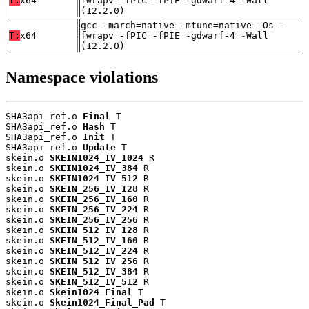
T:
x64
fwrapv -fPIC -fPIE -gdwarf-4 -Wall
(12.2.0)
gcc -march=native -mtune=native -Os -
T:
x64
fwrapv -fPIC -fPIE -gdwarf-4 -Wall
(12.2.0)
Namespace violations
SHA3api_ref.o 
Final
 T

SHA3api_ref.o 
Hash
 T

SHA3api_ref.o 
Init
 T

SHA3api_ref.o 
Update
 T

skein.o 
SKEIN1024_IV_1024
 R

skein.o 
SKEIN1024_IV_384
 R

skein.o 
SKEIN1024_IV_512
 R

skein.o 
SKEIN_256_IV_128
 R

skein.o 
SKEIN_256_IV_160
 R

skein.o 
SKEIN_256_IV_224
 R

skein.o 
SKEIN_256_IV_256
 R

skein.o 
SKEIN_512_IV_128
 R

skein.o 
SKEIN_512_IV_160
 R

skein.o 
SKEIN_512_IV_224
 R

skein.o 
SKEIN_512_IV_256
 R

skein.o 
SKEIN_512_IV_384
 R

skein.o 
SKEIN_512_IV_512
 R

skein.o 
Skein1024_Final
 T

skein.o 
Skein1024_Final_Pad
 T
