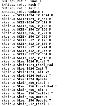
SHA3api_ref.o 
Final
 T

SHA3api_ref.o 
Hash
 T

SHA3api_ref.o 
Init
 T

SHA3api_ref.o 
Update
 T

skein.o 
SKEIN1024_IV_1024
 R

skein.o 
SKEIN1024_IV_384
 R

skein.o 
SKEIN1024_IV_512
 R

skein.o 
SKEIN_256_IV_128
 R

skein.o 
SKEIN_256_IV_160
 R

skein.o 
SKEIN_256_IV_224
 R

skein.o 
SKEIN_256_IV_256
 R

skein.o 
SKEIN_512_IV_128
 R

skein.o 
SKEIN_512_IV_160
 R

skein.o 
SKEIN_512_IV_224
 R

skein.o 
SKEIN_512_IV_256
 R

skein.o 
SKEIN_512_IV_384
 R

skein.o 
SKEIN_512_IV_512
 R

skein.o 
Skein1024_Final
 T

skein.o 
Skein1024_Final_Pad
 T

skein.o 
Skein1024_Init
 T

skein.o 
Skein1024_InitExt
 T

skein.o 
Skein1024_Output
 T

skein.o 
Skein1024_Update
 T

skein.o 
Skein_256_Final
 T

skein.o 
Skein_256_Final_Pad
 T

skein.o 
Skein_256_Init
 T

skein.o 
Skein_256_InitExt
 T

skein.o 
Skein_256_Output
 T

skein.o 
Skein_256_Update
 T

skein.o 
Skein_512_Final
 T
