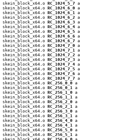
skein_block_x64.o 
RC_1024_5_7
 a

skein_block_x64.o 
RC_1024_6_0
 a

skein_block_x64.o 
RC_1024_6_1
 a

skein_block_x64.o 
RC_1024_6_2
 a

skein_block_x64.o 
RC_1024_6_3
 a

skein_block_x64.o 
RC_1024_6_4
 a

skein_block_x64.o 
RC_1024_6_5
 a

skein_block_x64.o 
RC_1024_6_6
 a

skein_block_x64.o 
RC_1024_6_7
 a

skein_block_x64.o 
RC_1024_7_0
 a

skein_block_x64.o 
RC_1024_7_1
 a

skein_block_x64.o 
RC_1024_7_2
 a

skein_block_x64.o 
RC_1024_7_3
 a

skein_block_x64.o 
RC_1024_7_4
 a

skein_block_x64.o 
RC_1024_7_5
 a

skein_block_x64.o 
RC_1024_7_6
 a

skein_block_x64.o 
RC_1024_7_7
 a

skein_block_x64.o 
RC_256_0_0
 a

skein_block_x64.o 
RC_256_0_1
 a

skein_block_x64.o 
RC_256_1_0
 a

skein_block_x64.o 
RC_256_1_1
 a

skein_block_x64.o 
RC_256_2_0
 a

skein_block_x64.o 
RC_256_2_1
 a

skein_block_x64.o 
RC_256_3_0
 a

skein_block_x64.o 
RC_256_3_1
 a

skein_block_x64.o 
RC_256_4_0
 a

skein_block_x64.o 
RC_256_4_1
 a

skein_block_x64.o 
RC_256_5_0
 a

skein_block_x64.o 
RC_256_5_1
 a

skein_block_x64.o 
RC_256_6_0
 a
