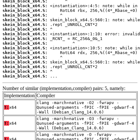
skein_block_x64.S:
skein_block_x64.S:
skein_block_x64.S:
skein_block_x64.S:
skein_block_x64.S:
skein_block_x64.S:
skein_block_x64.S:
skein_block_x64.S:
skein_block_x64.S:
skein_block_x64.S:
skein_block_x64.S:
skein_block_x64.S:
skein_block_x64.S:
skein_block_x64.S:
skein_block_x64.S:
skein_block_x64.S:
skein_block_x64.S:
 ...
Number of similar (implementation,compiler) pairs: 5, namely:
Implementation
Compiler
clang -march=native -O2 -fwrapv -
T:
x64
Qunused-arguments -fPIC -fPIE -gdwarf-4
-Wall (Debian_Clang_14.0.6)
clang -march=native -O3 -fwrapv -
T:
x64
Qunused-arguments -fPIC -fPIE -gdwarf-4
-Wall (Debian_Clang_14.0.6)
clang -march=native -O -fwrapv -
T:
x64
Qunused-arguments -fPIC -fPIE -gdwarf-4