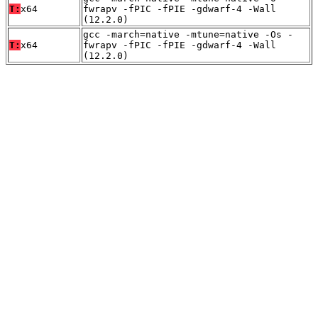
T:
x64
fwrapv -fPIC -fPIE -gdwarf-4 -Wall
(12.2.0)
gcc -march=native -mtune=native -Os -
T:
x64
fwrapv -fPIC -fPIE -gdwarf-4 -Wall
(12.2.0)