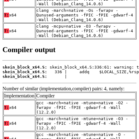
-Wall (Debian_Clang_14.0.6)
clang -march=native -Os -fwrapv -
T:
x64
Qunused-arguments -fPIC -fPIE -gdwarf-4
-Wall (Debian_Clang_14.0.6)
clang -mcpu=native -O3 -fwrapv -
T:
x64
Qunused-arguments -fPIC -fPIE -gdwarf-4
-Wall (Debian_Clang_14.0.6)
Compiler output
skein_block_x64.S:
skein_block_x64.S:
skein_block_x64.S:
       |
Number of similar (implementation,compiler) pairs: 4, namely:
Implementation
Compiler
gcc -march=native -mtune=native -O2 -
T:
x64
fwrapv -fPIC -fPIE -gdwarf-4 -Wall
(12.2.0)
gcc -march=native -mtune=native -O3 -
T:
x64
fwrapv -fPIC -fPIE -gdwarf-4 -Wall
(12.2.0)
gcc -march=native -mtune=native -O -