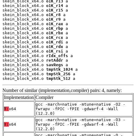
skein_block_x64.o 
o1K_r13
 a

skein_block_x64.o 
o1K_r14
 a

skein_block_x64.o 
o1K_r15
 a

skein_block_x64.o 
o1K_r8
 a

skein_block_x64.o 
o1K_r9
 a

skein_block_x64.o 
o1K_rax
 a

skein_block_x64.o 
o1K_rbp
 a

skein_block_x64.o 
o1K_rbx
 a

skein_block_x64.o 
o1K_rcx
 a

skein_block_x64.o 
o1K_rdi
 a

skein_block_x64.o 
o1K_rdx
 a

skein_block_x64.o 
o1K_rsi
 a

skein_block_x64.o 
rIdx_offs
 a

skein_block_x64.o 
retAddr
 a

skein_block_x64.o 
savRegs
 a

skein_block_x64.o 
tmpStk_1024
 a

skein_block_x64.o 
tmpStk_256
 a

skein_block_x64.o 
tmpStk_512
 a
Number of similar (implementation,compiler) pairs: 4, namely:
Implementation
Compiler
gcc -march=native -mtune=native -O2 -
T:
x64
fwrapv -fPIC -fPIE -gdwarf-4 -Wall
(12.2.0)
gcc -march=native -mtune=native -O3 -
T:
x64
fwrapv -fPIC -fPIE -gdwarf-4 -Wall
(12.2.0)
gcc -march=native -mtune=native -O -