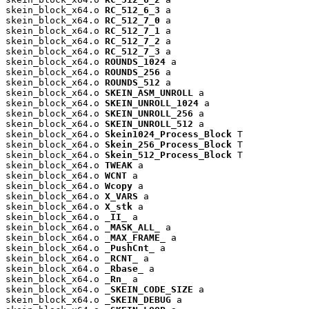
skein_block_x64.o 
RC_512_6_3
 a

skein_block_x64.o 
RC_512_7_0
 a

skein_block_x64.o 
RC_512_7_1
 a

skein_block_x64.o 
RC_512_7_2
 a

skein_block_x64.o 
RC_512_7_3
 a

skein_block_x64.o 
ROUNDS_1024
 a

skein_block_x64.o 
ROUNDS_256
 a

skein_block_x64.o 
ROUNDS_512
 a

skein_block_x64.o 
SKEIN_ASM_UNROLL
 a

skein_block_x64.o 
SKEIN_UNROLL_1024
 a

skein_block_x64.o 
SKEIN_UNROLL_256
 a

skein_block_x64.o 
SKEIN_UNROLL_512
 a

skein_block_x64.o 
Skein1024_Process_Block
 T

skein_block_x64.o 
Skein_256_Process_Block
 T

skein_block_x64.o 
Skein_512_Process_Block
 T

skein_block_x64.o 
TWEAK
 a

skein_block_x64.o 
WCNT
 a

skein_block_x64.o 
Wcopy
 a

skein_block_x64.o 
X_VARS
 a

skein_block_x64.o 
X_stk
 a

skein_block_x64.o 
_II_
 a

skein_block_x64.o 
_MASK_ALL_
 a

skein_block_x64.o 
_MAX_FRAME_
 a

skein_block_x64.o 
_PushCnt_
 a

skein_block_x64.o 
_RCNT_
 a

skein_block_x64.o 
_Rbase_
 a

skein_block_x64.o 
_Rn_
 a

skein_block_x64.o 
_SKEIN_CODE_SIZE
 a

skein_block_x64.o 
_SKEIN_DEBUG
 a
