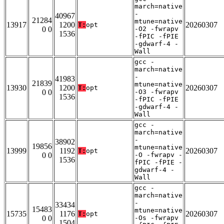
march=native
-
40967
21284
mtune=native
13917
1200
20260307
T:
opt
0 0
-O2 -fwrapv
1536
-fPIC -fPIE
-gdwarf-4 -
Wall
gcc -
march=native
-
41983
21839
mtune=native
13930
1200
20260307
T:
opt
0 0
-O3 -fwrapv
1536
-fPIC -fPIE
-gdwarf-4 -
Wall
gcc -
march=native
-
38902
19856
mtune=native
13999
1192
20260307
T:
opt
0 0
-O -fwrapv -
1536
fPIC -fPIE -
gdwarf-4 -
Wall
gcc -
march=native
-
33434
15483
mtune=native
15735
1176
20260307
T:
opt
0 0
-Os -fwrapv
1504