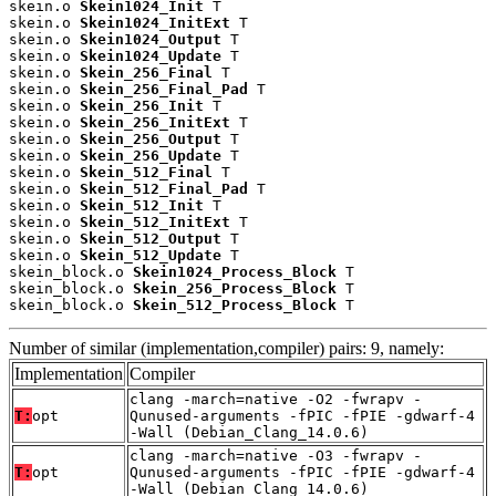
skein.o 
Skein1024_Init
 T

skein.o 
Skein1024_InitExt
 T

skein.o 
Skein1024_Output
 T

skein.o 
Skein1024_Update
 T

skein.o 
Skein_256_Final
 T

skein.o 
Skein_256_Final_Pad
 T

skein.o 
Skein_256_Init
 T

skein.o 
Skein_256_InitExt
 T

skein.o 
Skein_256_Output
 T

skein.o 
Skein_256_Update
 T

skein.o 
Skein_512_Final
 T

skein.o 
Skein_512_Final_Pad
 T

skein.o 
Skein_512_Init
 T

skein.o 
Skein_512_InitExt
 T

skein.o 
Skein_512_Output
 T

skein.o 
Skein_512_Update
 T

skein_block.o 
Skein1024_Process_Block
 T

skein_block.o 
Skein_256_Process_Block
 T

skein_block.o 
Skein_512_Process_Block
 T
Number of similar (implementation,compiler) pairs: 9, namely:
Implementation
Compiler
clang -march=native -O2 -fwrapv -
T:
opt
Qunused-arguments -fPIC -fPIE -gdwarf-4
-Wall (Debian_Clang_14.0.6)
clang -march=native -O3 -fwrapv -
T:
opt
Qunused-arguments -fPIC -fPIE -gdwarf-4
-Wall (Debian_Clang_14.0.6)