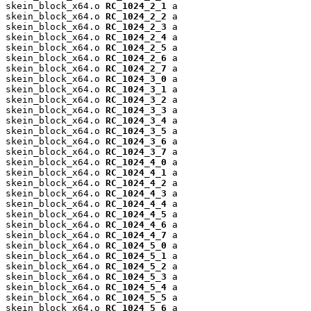
skein_block_x64.o 
RC_1024_2_1
 a

skein_block_x64.o 
RC_1024_2_2
 a

skein_block_x64.o 
RC_1024_2_3
 a

skein_block_x64.o 
RC_1024_2_4
 a

skein_block_x64.o 
RC_1024_2_5
 a

skein_block_x64.o 
RC_1024_2_6
 a

skein_block_x64.o 
RC_1024_2_7
 a

skein_block_x64.o 
RC_1024_3_0
 a

skein_block_x64.o 
RC_1024_3_1
 a

skein_block_x64.o 
RC_1024_3_2
 a

skein_block_x64.o 
RC_1024_3_3
 a

skein_block_x64.o 
RC_1024_3_4
 a

skein_block_x64.o 
RC_1024_3_5
 a

skein_block_x64.o 
RC_1024_3_6
 a

skein_block_x64.o 
RC_1024_3_7
 a

skein_block_x64.o 
RC_1024_4_0
 a

skein_block_x64.o 
RC_1024_4_1
 a

skein_block_x64.o 
RC_1024_4_2
 a

skein_block_x64.o 
RC_1024_4_3
 a

skein_block_x64.o 
RC_1024_4_4
 a

skein_block_x64.o 
RC_1024_4_5
 a

skein_block_x64.o 
RC_1024_4_6
 a

skein_block_x64.o 
RC_1024_4_7
 a

skein_block_x64.o 
RC_1024_5_0
 a

skein_block_x64.o 
RC_1024_5_1
 a

skein_block_x64.o 
RC_1024_5_2
 a

skein_block_x64.o 
RC_1024_5_3
 a

skein_block_x64.o 
RC_1024_5_4
 a

skein_block_x64.o 
RC_1024_5_5
 a

skein_block_x64.o 
RC_1024_5_6
 a
