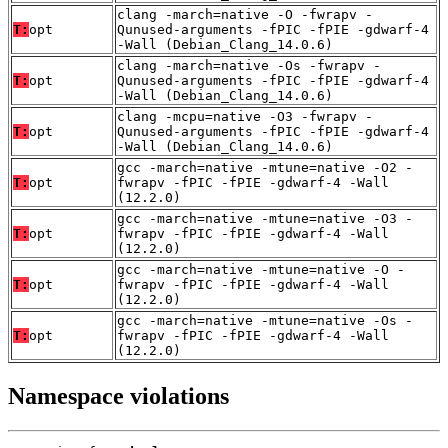
clang -march=native -O -fwrapv -
T:
opt
Qunused-arguments -fPIC -fPIE -gdwarf-4
-Wall (Debian_Clang_14.0.6)
clang -march=native -Os -fwrapv -
T:
opt
Qunused-arguments -fPIC -fPIE -gdwarf-4
-Wall (Debian_Clang_14.0.6)
clang -mcpu=native -O3 -fwrapv -
T:
opt
Qunused-arguments -fPIC -fPIE -gdwarf-4
-Wall (Debian_Clang_14.0.6)
gcc -march=native -mtune=native -O2 -
T:
opt
fwrapv -fPIC -fPIE -gdwarf-4 -Wall
(12.2.0)
gcc -march=native -mtune=native -O3 -
T:
opt
fwrapv -fPIC -fPIE -gdwarf-4 -Wall
(12.2.0)
gcc -march=native -mtune=native -O -
T:
opt
fwrapv -fPIC -fPIE -gdwarf-4 -Wall
(12.2.0)
gcc -march=native -mtune=native -Os -
T:
opt
fwrapv -fPIC -fPIE -gdwarf-4 -Wall
(12.2.0)
Namespace violations