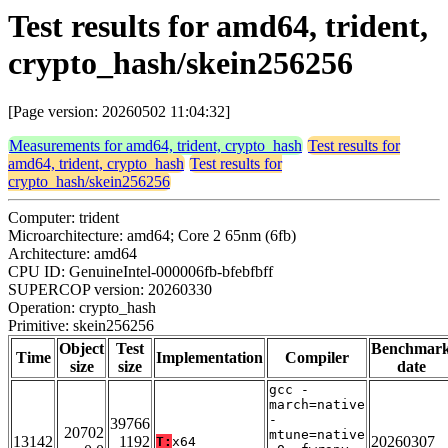
Test results for amd64, trident,
crypto_hash/skein256256
[Page version: 20260502 11:04:32]
Measurements for amd64, trident, crypto_hash
Test results for
amd64, trident, crypto_hash
Test results for
crypto_hash/skein256256
Computer: trident
Microarchitecture: amd64; Core 2 65nm (6fb)
Architecture: amd64
CPU ID: GenuineIntel-000006fb-bfebfbff
SUPERCOP version: 20260330
Operation: crypto_hash
Primitive: skein256256
Object
Test
Benchmar
Time
Implementation
Compiler
size
size
date
gcc -
march=native
-
39766
20702
mtune=native
13142
1192
20260307
T:
x64