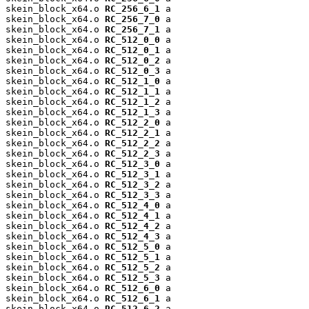
skein_block_x64.o 
RC_256_6_1
 a

skein_block_x64.o 
RC_256_7_0
 a

skein_block_x64.o 
RC_256_7_1
 a

skein_block_x64.o 
RC_512_0_0
 a

skein_block_x64.o 
RC_512_0_1
 a

skein_block_x64.o 
RC_512_0_2
 a

skein_block_x64.o 
RC_512_0_3
 a

skein_block_x64.o 
RC_512_1_0
 a

skein_block_x64.o 
RC_512_1_1
 a

skein_block_x64.o 
RC_512_1_2
 a

skein_block_x64.o 
RC_512_1_3
 a

skein_block_x64.o 
RC_512_2_0
 a

skein_block_x64.o 
RC_512_2_1
 a

skein_block_x64.o 
RC_512_2_2
 a

skein_block_x64.o 
RC_512_2_3
 a

skein_block_x64.o 
RC_512_3_0
 a

skein_block_x64.o 
RC_512_3_1
 a

skein_block_x64.o 
RC_512_3_2
 a

skein_block_x64.o 
RC_512_3_3
 a

skein_block_x64.o 
RC_512_4_0
 a

skein_block_x64.o 
RC_512_4_1
 a

skein_block_x64.o 
RC_512_4_2
 a

skein_block_x64.o 
RC_512_4_3
 a

skein_block_x64.o 
RC_512_5_0
 a

skein_block_x64.o 
RC_512_5_1
 a

skein_block_x64.o 
RC_512_5_2
 a

skein_block_x64.o 
RC_512_5_3
 a

skein_block_x64.o 
RC_512_6_0
 a

skein_block_x64.o 
RC_512_6_1
 a

skein_block_x64.o 
RC_512_6_2
 a
