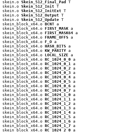
skein.o 
Skein_512_Final_Pad
 T

skein.o 
Skein_512_Init
 T

skein.o 
Skein_512_InitExt
 T

skein.o 
Skein_512_Output
 T

skein.o 
Skein_512_Update
 T

skein_block_x64.o 
BCNT
 a

skein_block_x64.o 
FIRST_MASK
 a

skein_block_x64.o 
FIRST_MASK64
 a

skein_block_x64.o 
FRAME_OFFS
 a

skein_block_x64.o 
F_O
 a

skein_block_x64.o 
HASH_BITS
 a

skein_block_x64.o 
KW_PARITY
 a

skein_block_x64.o 
LOCAL_SIZE
 a

skein_block_x64.o 
RC_1024_0_0
 a

skein_block_x64.o 
RC_1024_0_1
 a

skein_block_x64.o 
RC_1024_0_2
 a

skein_block_x64.o 
RC_1024_0_3
 a

skein_block_x64.o 
RC_1024_0_4
 a

skein_block_x64.o 
RC_1024_0_5
 a

skein_block_x64.o 
RC_1024_0_6
 a

skein_block_x64.o 
RC_1024_0_7
 a

skein_block_x64.o 
RC_1024_1_0
 a

skein_block_x64.o 
RC_1024_1_1
 a

skein_block_x64.o 
RC_1024_1_2
 a

skein_block_x64.o 
RC_1024_1_3
 a

skein_block_x64.o 
RC_1024_1_4
 a

skein_block_x64.o 
RC_1024_1_5
 a

skein_block_x64.o 
RC_1024_1_6
 a

skein_block_x64.o 
RC_1024_1_7
 a

skein_block_x64.o 
RC_1024_2_0
 a
