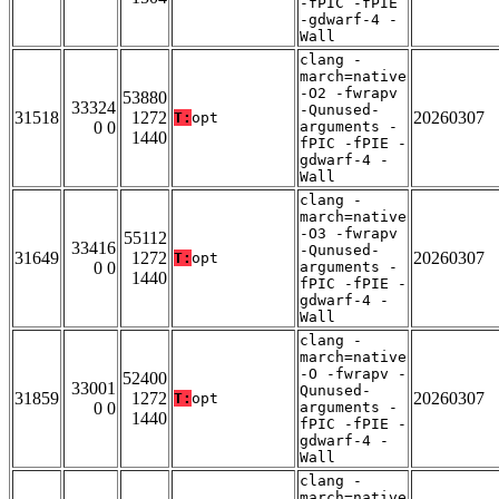
-fPIC -fPIE
-gdwarf-4 -
Wall
clang -
march=native
-O2 -fwrapv
53880
33324
-Qunused-
31518
1272
20260307
T:
opt
0 0
arguments -
1440
fPIC -fPIE -
gdwarf-4 -
Wall
clang -
march=native
-O3 -fwrapv
55112
33416
-Qunused-
31649
1272
20260307
T:
opt
0 0
arguments -
1440
fPIC -fPIE -
gdwarf-4 -
Wall
clang -
march=native
-O -fwrapv -
52400
33001
Qunused-
31859
1272
20260307
T:
opt
0 0
arguments -
1440
fPIC -fPIE -
gdwarf-4 -
Wall
clang -
march=native