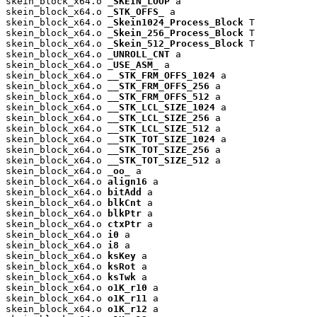
skein_block_x64.o 
_SKEIN_LOOP
 a

skein_block_x64.o 
_STK_OFFS_
 a

skein_block_x64.o 
_Skein1024_Process_Block
 T

skein_block_x64.o 
_Skein_256_Process_Block
 T

skein_block_x64.o 
_Skein_512_Process_Block
 T

skein_block_x64.o 
_UNROLL_CNT
 a

skein_block_x64.o 
_USE_ASM_
 a

skein_block_x64.o 
__STK_FRM_OFFS_1024
 a

skein_block_x64.o 
__STK_FRM_OFFS_256
 a

skein_block_x64.o 
__STK_FRM_OFFS_512
 a

skein_block_x64.o 
__STK_LCL_SIZE_1024
 a

skein_block_x64.o 
__STK_LCL_SIZE_256
 a

skein_block_x64.o 
__STK_LCL_SIZE_512
 a

skein_block_x64.o 
__STK_TOT_SIZE_1024
 a

skein_block_x64.o 
__STK_TOT_SIZE_256
 a

skein_block_x64.o 
__STK_TOT_SIZE_512
 a

skein_block_x64.o 
_oo_
 a

skein_block_x64.o 
align16
 a

skein_block_x64.o 
bitAdd
 a

skein_block_x64.o 
blkCnt
 a

skein_block_x64.o 
blkPtr
 a

skein_block_x64.o 
ctxPtr
 a

skein_block_x64.o 
i0
 a

skein_block_x64.o 
i8
 a

skein_block_x64.o 
ksKey
 a

skein_block_x64.o 
ksRot
 a

skein_block_x64.o 
ksTwk
 a

skein_block_x64.o 
o1K_r10
 a

skein_block_x64.o 
o1K_r11
 a

skein_block_x64.o 
o1K_r12
 a
