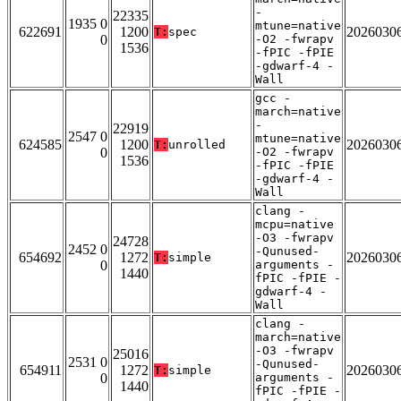
-
22335
1935 0
mtune=native
622691
1200
2026030
T:
spec
0
-O2 -fwrapv
1536
-fPIC -fPIE
-gdwarf-4 -
Wall
gcc -
march=native
-
22919
2547 0
mtune=native
624585
1200
2026030
T:
unrolled
0
-O2 -fwrapv
1536
-fPIC -fPIE
-gdwarf-4 -
Wall
clang -
mcpu=native
-O3 -fwrapv
24728
2452 0
-Qunused-
654692
1272
2026030
T:
simple
0
arguments -
1440
fPIC -fPIE -
gdwarf-4 -
Wall
clang -
march=native
-O3 -fwrapv
25016
2531 0
-Qunused-
654911
1272
2026030
T:
simple
0
arguments -
1440
fPIC -fPIE -