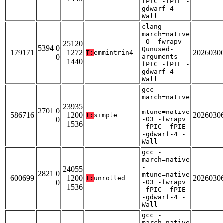
fPIC -fPIE -
gdwarf-4 -
Wall
clang -
march=native
-O -fwrapv -
25120
5394 0
Qunused-
179171
1272
2026030
T:
emmintrin4
0
arguments -
1440
fPIC -fPIE -
gdwarf-4 -
Wall
gcc -
march=native
-
23935
2701 0
mtune=native
586716
1200
2026030
T:
simple
0
-O3 -fwrapv
1536
-fPIC -fPIE
-gdwarf-4 -
Wall
gcc -
march=native
-
24055
2821 0
mtune=native
600699
1200
2026030
T:
unrolled
0
-O3 -fwrapv
1536
-fPIC -fPIE
-gdwarf-4 -
Wall
gcc -
march=native