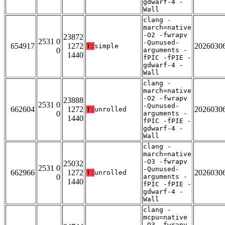
gdwarf-4 -
Wall
clang -
march=native
-O2 -fwrapv
23872
2531 0
-Qunused-
654917
1272
2026030
T:
simple
0
arguments -
1440
fPIC -fPIE -
gdwarf-4 -
Wall
clang -
march=native
-O2 -fwrapv
23888
2531 0
-Qunused-
662604
1272
2026030
T:
unrolled
0
arguments -
1440
fPIC -fPIE -
gdwarf-4 -
Wall
clang -
march=native
-O3 -fwrapv
25032
2531 0
-Qunused-
662966
1272
2026030
T:
unrolled
0
arguments -
1440
fPIC -fPIE -
gdwarf-4 -
Wall
clang -
mcpu=native
-O3 -fwrapv