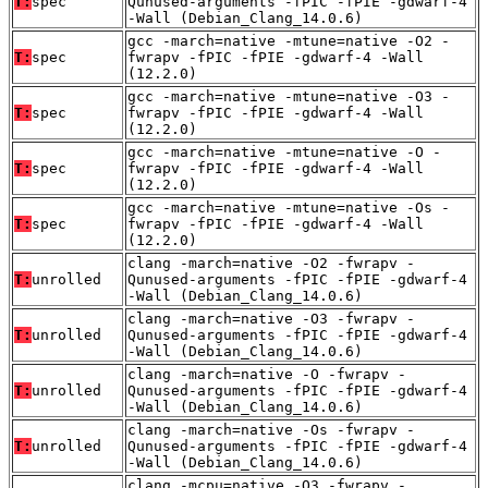
T:
spec
Qunused-arguments -fPIC -fPIE -gdwarf-4
-Wall (Debian_Clang_14.0.6)
gcc -march=native -mtune=native -O2 -
T:
spec
fwrapv -fPIC -fPIE -gdwarf-4 -Wall
(12.2.0)
gcc -march=native -mtune=native -O3 -
T:
spec
fwrapv -fPIC -fPIE -gdwarf-4 -Wall
(12.2.0)
gcc -march=native -mtune=native -O -
T:
spec
fwrapv -fPIC -fPIE -gdwarf-4 -Wall
(12.2.0)
gcc -march=native -mtune=native -Os -
T:
spec
fwrapv -fPIC -fPIE -gdwarf-4 -Wall
(12.2.0)
clang -march=native -O2 -fwrapv -
T:
unrolled
Qunused-arguments -fPIC -fPIE -gdwarf-4
-Wall (Debian_Clang_14.0.6)
clang -march=native -O3 -fwrapv -
T:
unrolled
Qunused-arguments -fPIC -fPIE -gdwarf-4
-Wall (Debian_Clang_14.0.6)
clang -march=native -O -fwrapv -
T:
unrolled
Qunused-arguments -fPIC -fPIE -gdwarf-4
-Wall (Debian_Clang_14.0.6)
clang -march=native -Os -fwrapv -
T:
unrolled
Qunused-arguments -fPIC -fPIE -gdwarf-4
-Wall (Debian_Clang_14.0.6)
clang -mcpu=native -O3 -fwrapv -