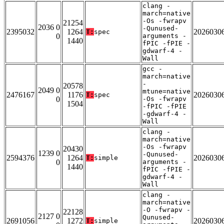
clang -
march=native
-Os -fwrapv
21254
2036 0
-Qunused-
2395032
1264
2026030
T:
spec
0
arguments -
1440
fPIC -fPIE -
gdwarf-4 -
Wall
gcc -
march=native
-
20578
2049 0
mtune=native
2476167
1176
2026030
T:
spec
0
-Os -fwrapv
1504
-fPIC -fPIE
-gdwarf-4 -
Wall
clang -
march=native
-Os -fwrapv
20430
1239 0
-Qunused-
2594376
1264
2026030
T:
simple
0
arguments -
1440
fPIC -fPIE -
gdwarf-4 -
Wall
clang -
march=native
-O -fwrapv -
22128
2127 0
Qunused-
2691056
1272
2026030
T:
simple