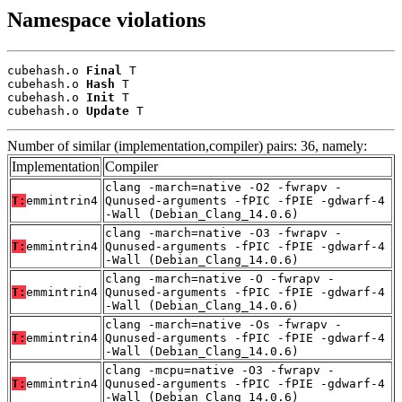
Namespace violations
cubehash.o 
Final
 T

cubehash.o 
Hash
 T

cubehash.o 
Init
 T

cubehash.o 
Update
 T
Number of similar (implementation,compiler) pairs: 36, namely:
Implementation
Compiler
clang -march=native -O2 -fwrapv -
T:
emmintrin4
Qunused-arguments -fPIC -fPIE -gdwarf-4
-Wall (Debian_Clang_14.0.6)
clang -march=native -O3 -fwrapv -
T:
emmintrin4
Qunused-arguments -fPIC -fPIE -gdwarf-4
-Wall (Debian_Clang_14.0.6)
clang -march=native -O -fwrapv -
T:
emmintrin4
Qunused-arguments -fPIC -fPIE -gdwarf-4
-Wall (Debian_Clang_14.0.6)
clang -march=native -Os -fwrapv -
T:
emmintrin4
Qunused-arguments -fPIC -fPIE -gdwarf-4
-Wall (Debian_Clang_14.0.6)
clang -mcpu=native -O3 -fwrapv -
T:
emmintrin4
Qunused-arguments -fPIC -fPIE -gdwarf-4
-Wall (Debian_Clang_14.0.6)