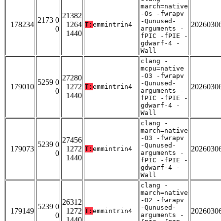
march=native
-Os -fwrapv
21382
2173 0
-Qunused-
178234
1264
2026030
T:
emmintrin4
0
arguments -
1440
fPIC -fPIE -
gdwarf-4 -
Wall
clang -
mcpu=native
-O3 -fwrapv
27280
5259 0
-Qunused-
179010
1272
2026030
T:
emmintrin4
0
arguments -
1440
fPIC -fPIE -
gdwarf-4 -
Wall
clang -
march=native
-O3 -fwrapv
27456
5239 0
-Qunused-
179073
1272
2026030
T:
emmintrin4
0
arguments -
1440
fPIC -fPIE -
gdwarf-4 -
Wall
clang -
march=native
-O2 -fwrapv
26312
5239 0
-Qunused-
179149
1272
2026030
T:
emmintrin4
0
arguments -
1440