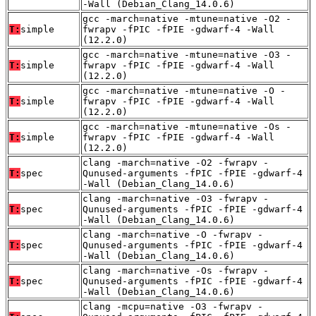
-Wall (Debian_Clang_14.0.6)
gcc -march=native -mtune=native -O2 -
T:
simple
fwrapv -fPIC -fPIE -gdwarf-4 -Wall
(12.2.0)
gcc -march=native -mtune=native -O3 -
T:
simple
fwrapv -fPIC -fPIE -gdwarf-4 -Wall
(12.2.0)
gcc -march=native -mtune=native -O -
T:
simple
fwrapv -fPIC -fPIE -gdwarf-4 -Wall
(12.2.0)
gcc -march=native -mtune=native -Os -
T:
simple
fwrapv -fPIC -fPIE -gdwarf-4 -Wall
(12.2.0)
clang -march=native -O2 -fwrapv -
T:
spec
Qunused-arguments -fPIC -fPIE -gdwarf-4
-Wall (Debian_Clang_14.0.6)
clang -march=native -O3 -fwrapv -
T:
spec
Qunused-arguments -fPIC -fPIE -gdwarf-4
-Wall (Debian_Clang_14.0.6)
clang -march=native -O -fwrapv -
T:
spec
Qunused-arguments -fPIC -fPIE -gdwarf-4
-Wall (Debian_Clang_14.0.6)
clang -march=native -Os -fwrapv -
T:
spec
Qunused-arguments -fPIC -fPIE -gdwarf-4
-Wall (Debian_Clang_14.0.6)
clang -mcpu=native -O3 -fwrapv -