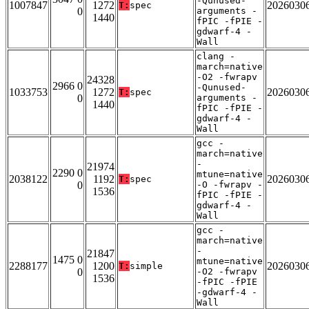
-Qunused-
1007847
1272
2026030
T:
spec
0
arguments -
1440
fPIC -fPIE -
gdwarf-4 -
Wall
clang -
march=native
-O2 -fwrapv
24328
2966 0
-Qunused-
1033753
1272
2026030
T:
spec
0
arguments -
1440
fPIC -fPIE -
gdwarf-4 -
Wall
gcc -
march=native
-
21974
2290 0
mtune=native
2038122
1192
2026030
T:
spec
0
-O -fwrapv -
1536
fPIC -fPIE -
gdwarf-4 -
Wall
gcc -
march=native
-
21847
1475 0
mtune=native
2288177
1200
2026030
T:
simple
0
-O2 -fwrapv
1536
-fPIC -fPIE
-gdwarf-4 -
Wall