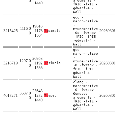
0
arguments -
1440
fPIC -fPIE -
gdwarf-4 -
Wall
gcc -
march=native
-
19618
1116 0
mtune=native
3215425
1176
2026030
T:
simple
0
-Os -fwrapv
1504
-fPIC -fPIE
-gdwarf-4 -
Wall
gcc -
march=native
-
20958
1297 0
mtune=native
3218719
1192
2026030
T:
simple
0
-O -fwrapv -
1536
fPIC -fPIE -
gdwarf-4 -
Wall
clang -
march=native
-O -fwrapv -
23648
3637 0
Qunused-
4017271
1272
2026030
T:
spec
0
arguments -
1440
fPIC -fPIE -
gdwarf-4 -
Wall