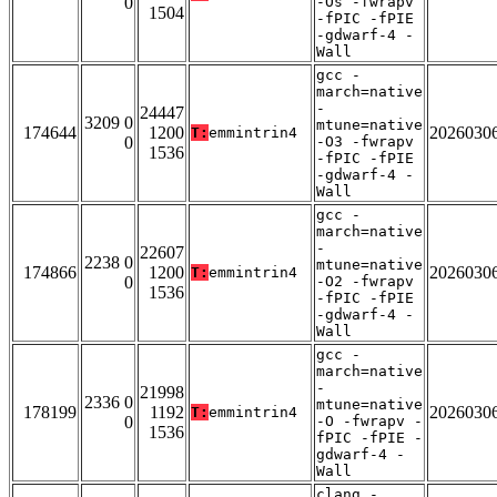
0
-Os -fwrapv
1504
-fPIC -fPIE
-gdwarf-4 -
Wall
gcc -
march=native
-
24447
3209 0
mtune=native
174644
1200
2026030
T:
emmintrin4
0
-O3 -fwrapv
1536
-fPIC -fPIE
-gdwarf-4 -
Wall
gcc -
march=native
-
22607
2238 0
mtune=native
174866
1200
2026030
T:
emmintrin4
0
-O2 -fwrapv
1536
-fPIC -fPIE
-gdwarf-4 -
Wall
gcc -
march=native
-
21998
2336 0
mtune=native
178199
1192
2026030
T:
emmintrin4
0
-O -fwrapv -
1536
fPIC -fPIE -
gdwarf-4 -
Wall
clang -