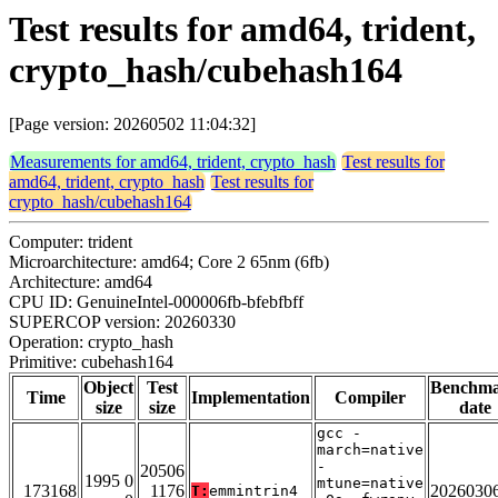
Test results for amd64, trident,
crypto_hash/cubehash164
[Page version: 20260502 11:04:32]
Measurements for amd64, trident, crypto_hash
Test results for
amd64, trident, crypto_hash
Test results for
crypto_hash/cubehash164
Computer: trident
Microarchitecture: amd64; Core 2 65nm (6fb)
Architecture: amd64
CPU ID: GenuineIntel-000006fb-bfebfbff
SUPERCOP version: 20260330
Operation: crypto_hash
Primitive: cubehash164
Object
Test
Benchm
Time
Implementation
Compiler
size
size
date
gcc -
march=native
-
20506
1995 0
mtune=native
173168
1176
2026030
T:
emmintrin4