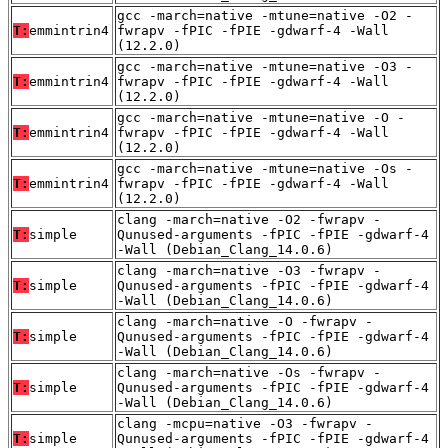
gcc -march=native -mtune=native -O2 -
T:
emmintrin4
fwrapv -fPIC -fPIE -gdwarf-4 -Wall
(12.2.0)
gcc -march=native -mtune=native -O3 -
T:
emmintrin4
fwrapv -fPIC -fPIE -gdwarf-4 -Wall
(12.2.0)
gcc -march=native -mtune=native -O -
T:
emmintrin4
fwrapv -fPIC -fPIE -gdwarf-4 -Wall
(12.2.0)
gcc -march=native -mtune=native -Os -
T:
emmintrin4
fwrapv -fPIC -fPIE -gdwarf-4 -Wall
(12.2.0)
clang -march=native -O2 -fwrapv -
T:
simple
Qunused-arguments -fPIC -fPIE -gdwarf-4
-Wall (Debian_Clang_14.0.6)
clang -march=native -O3 -fwrapv -
T:
simple
Qunused-arguments -fPIC -fPIE -gdwarf-4
-Wall (Debian_Clang_14.0.6)
clang -march=native -O -fwrapv -
T:
simple
Qunused-arguments -fPIC -fPIE -gdwarf-4
-Wall (Debian_Clang_14.0.6)
clang -march=native -Os -fwrapv -
T:
simple
Qunused-arguments -fPIC -fPIE -gdwarf-4
-Wall (Debian_Clang_14.0.6)
clang -mcpu=native -O3 -fwrapv -
T:
simple
Qunused-arguments -fPIC -fPIE -gdwarf-4