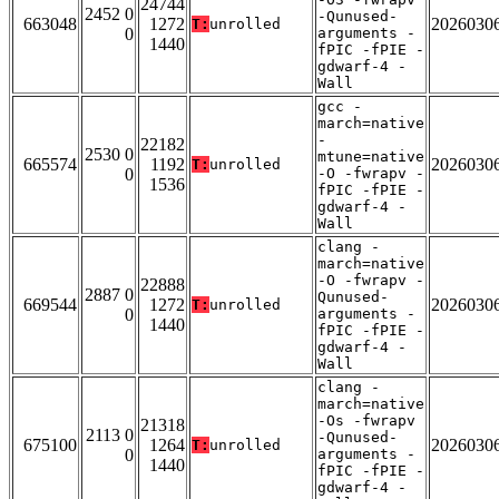
24744
2452 0
-Qunused-
663048
1272
2026030
T:
unrolled
0
arguments -
1440
fPIC -fPIE -
gdwarf-4 -
Wall
gcc -
march=native
-
22182
2530 0
mtune=native
665574
1192
2026030
T:
unrolled
0
-O -fwrapv -
1536
fPIC -fPIE -
gdwarf-4 -
Wall
clang -
march=native
-O -fwrapv -
22888
2887 0
Qunused-
669544
1272
2026030
T:
unrolled
0
arguments -
1440
fPIC -fPIE -
gdwarf-4 -
Wall
clang -
march=native
-Os -fwrapv
21318
2113 0
-Qunused-
675100
1264
2026030
T:
unrolled
0
arguments -
1440
fPIC -fPIE -
gdwarf-4 -