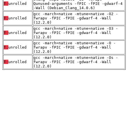
T:
unrolled
Qunused-arguments -fPIC -fPIE -gdwarf-4
-Wall (Debian_Clang_14.0.6)
gcc -march=native -mtune=native -O2 -
T:
unrolled
fwrapv -fPIC -fPIE -gdwarf-4 -Wall
(12.2.0)
gcc -march=native -mtune=native -O3 -
T:
unrolled
fwrapv -fPIC -fPIE -gdwarf-4 -Wall
(12.2.0)
gcc -march=native -mtune=native -O -
T:
unrolled
fwrapv -fPIC -fPIE -gdwarf-4 -Wall
(12.2.0)
gcc -march=native -mtune=native -Os -
T:
unrolled
fwrapv -fPIC -fPIE -gdwarf-4 -Wall
(12.2.0)