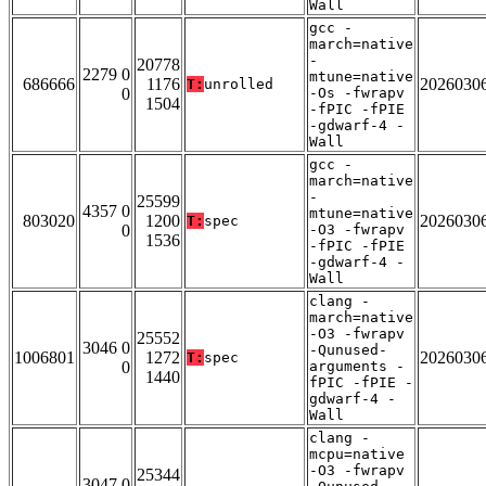
Wall
gcc -
march=native
-
20778
2279 0
mtune=native
686666
1176
2026030
T:
unrolled
0
-Os -fwrapv
1504
-fPIC -fPIE
-gdwarf-4 -
Wall
gcc -
march=native
-
25599
4357 0
mtune=native
803020
1200
2026030
T:
spec
0
-O3 -fwrapv
1536
-fPIC -fPIE
-gdwarf-4 -
Wall
clang -
march=native
-O3 -fwrapv
25552
3046 0
-Qunused-
1006801
1272
2026030
T:
spec
0
arguments -
1440
fPIC -fPIE -
gdwarf-4 -
Wall
clang -
mcpu=native
-O3 -fwrapv
25344
3047 0