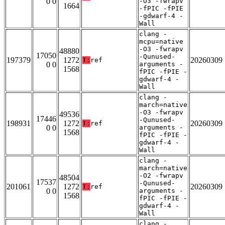
0 0
-O3 -fwrapv
1664
-fPIC -fPIE
-gdwarf-4 -
Wall
clang -
mcpu=native
-O3 -fwrapv
48880
17050
-Qunused-
197379
1272
20260309
T:
ref
0 0
arguments -
1568
fPIC -fPIE -
gdwarf-4 -
Wall
clang -
march=native
-O3 -fwrapv
49536
17446
-Qunused-
198931
1272
20260309
T:
ref
0 0
arguments -
1568
fPIC -fPIE -
gdwarf-4 -
Wall
clang -
march=native
-O2 -fwrapv
48504
17537
-Qunused-
201061
1272
20260309
T:
ref
0 0
arguments -
1568
fPIC -fPIE -
gdwarf-4 -
Wall
clang -