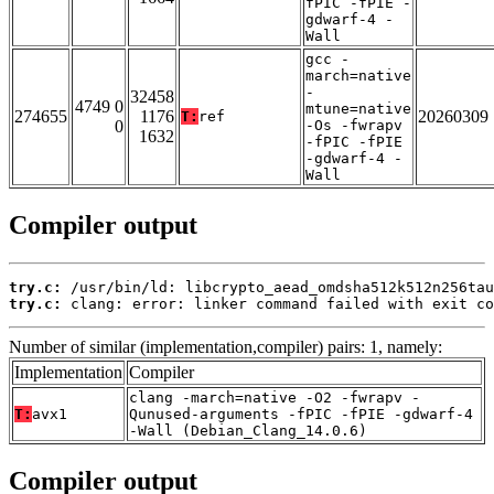
fPIC -fPIE -
gdwarf-4 -
Wall
gcc -
march=native
-
32458
4749 0
mtune=native
274655
1176
20260309
T:
ref
0
-Os -fwrapv
1632
-fPIC -fPIE
-gdwarf-4 -
Wall
Compiler output
try.c:
try.c:
 clang: error: linker command failed with exit co
Number of similar (implementation,compiler) pairs: 1, namely:
Implementation
Compiler
clang -march=native -O2 -fwrapv -
T:
avx1
Qunused-arguments -fPIC -fPIE -gdwarf-4
-Wall (Debian_Clang_14.0.6)
Compiler output