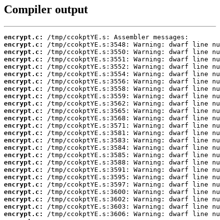
Compiler output
encrypt.c:
encrypt.c:
encrypt.c:
encrypt.c:
encrypt.c:
encrypt.c:
encrypt.c:
encrypt.c:
encrypt.c:
encrypt.c:
encrypt.c:
encrypt.c:
encrypt.c:
encrypt.c:
encrypt.c:
encrypt.c:
encrypt.c:
encrypt.c:
encrypt.c:
encrypt.c:
encrypt.c:
encrypt.c:
encrypt.c:
encrypt.c:
encrypt.c: