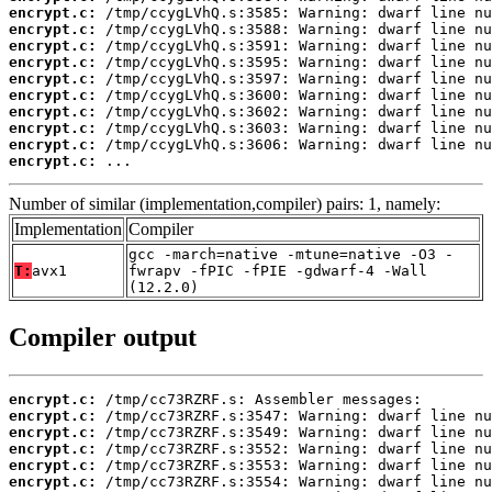
encrypt.c:
encrypt.c:
encrypt.c:
encrypt.c:
encrypt.c:
encrypt.c:
encrypt.c:
encrypt.c:
encrypt.c:
encrypt.c:
 ...
Number of similar (implementation,compiler) pairs: 1, namely:
Implementation
Compiler
gcc -march=native -mtune=native -O3 -
T:
avx1
fwrapv -fPIC -fPIE -gdwarf-4 -Wall
(12.2.0)
Compiler output
encrypt.c:
encrypt.c:
encrypt.c:
encrypt.c:
encrypt.c:
encrypt.c: