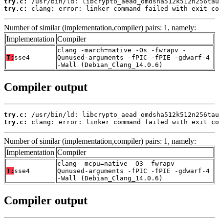
try.c:
try.c:
 clang: error: linker command failed with exit co
Number of similar (implementation,compiler) pairs: 1, namely:
Implementation
Compiler
clang -march=native -Os -fwrapv -
T:
sse4
Qunused-arguments -fPIC -fPIE -gdwarf-4
-Wall (Debian_Clang_14.0.6)
Compiler output
try.c:
try.c:
 clang: error: linker command failed with exit co
Number of similar (implementation,compiler) pairs: 1, namely:
Implementation
Compiler
clang -mcpu=native -O3 -fwrapv -
T:
sse4
Qunused-arguments -fPIC -fPIE -gdwarf-4
-Wall (Debian_Clang_14.0.6)
Compiler output