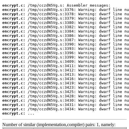
encrypt.c:
encrypt.c:
encrypt.c:
encrypt.c:
encrypt.c:
encrypt.c:
encrypt.c:
encrypt.c:
encrypt.c:
encrypt.c:
encrypt.c:
encrypt.c:
encrypt.c:
encrypt.c:
encrypt.c:
encrypt.c:
encrypt.c:
encrypt.c:
encrypt.c:
encrypt.c:
encrypt.c:
encrypt.c:
encrypt.c:
encrypt.c:
encrypt.c:
encrypt.c:
 ...
Number of similar (implementation,compiler) pairs: 1, namely: