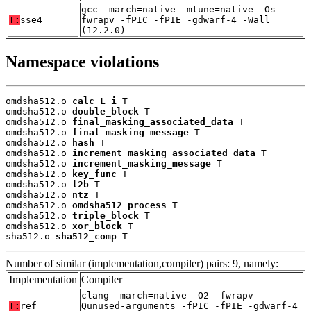
gcc -march=native -mtune=native -Os -
T:
sse4
fwrapv -fPIC -fPIE -gdwarf-4 -Wall
(12.2.0)
Namespace violations
omdsha512.o 
calc_L_i
 T

omdsha512.o 
double_block
 T

omdsha512.o 
final_masking_associated_data
 T

omdsha512.o 
final_masking_message
 T

omdsha512.o 
hash
 T

omdsha512.o 
increment_masking_associated_data
 T

omdsha512.o 
increment_masking_message
 T

omdsha512.o 
key_func
 T

omdsha512.o 
l2b
 T

omdsha512.o 
ntz
 T

omdsha512.o 
omdsha512_process
 T

omdsha512.o 
triple_block
 T

omdsha512.o 
xor_block
 T

sha512.o 
sha512_comp
 T
Number of similar (implementation,compiler) pairs: 9, namely:
Implementation
Compiler
clang -march=native -O2 -fwrapv -
T:
ref
Qunused-arguments -fPIC -fPIE -gdwarf-4