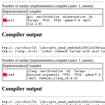
Number of similar (implementation,compiler) pairs: 1, namely:
Implementation
Compiler
gcc -march=native -mtune=native -Os -
T:
avx1
fwrapv -fPIC -fPIE -gdwarf-4 -Wall
(12.2.0)
Compiler output
try.c:
try.c:
 clang: error: linker command failed with exit co
Number of similar (implementation,compiler) pairs: 1, namely:
Implementation
Compiler
clang -march=native -O2 -fwrapv -
T:
sse4
Qunused-arguments -fPIC -fPIE -gdwarf-4
-Wall (Debian_Clang_14.0.6)
Compiler output
try.c: