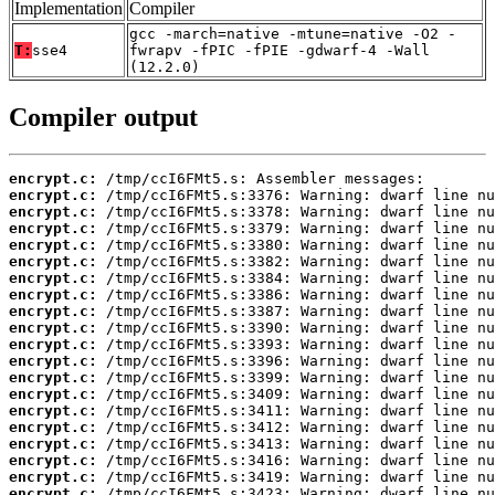
Implementation
Compiler
gcc -march=native -mtune=native -O2 -
T:
sse4
fwrapv -fPIC -fPIE -gdwarf-4 -Wall
(12.2.0)
Compiler output
encrypt.c:
encrypt.c:
encrypt.c:
encrypt.c:
encrypt.c:
encrypt.c:
encrypt.c:
encrypt.c:
encrypt.c:
encrypt.c:
encrypt.c:
encrypt.c:
encrypt.c:
encrypt.c:
encrypt.c:
encrypt.c:
encrypt.c:
encrypt.c:
encrypt.c:
encrypt.c: