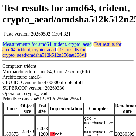
Test results for amd64, trident,
crypto_aead/omdsha512k512n2
[Page version: 20260502 11:04:32]
Measurements for amd64, trident, crypto_aead
Test results for
amd64, trident, crypto_aead
Test results for
crypto_aead/omdsha512k512n256tau256v1
Computer: trident
Microarchitecture: amd64; Core 2 65nm (6fb)
Architecture: amd64
CPU ID: GenuineIntel-000006fb-bfebfbff
SUPERCOP version: 20260330
Operation: crypto_aead
Primitive: omdsha512k512n256tau256v1
Object
Test
Benchma
Time
Implementation
Compiler
size
size
date
gcc -
march=native
-
55023
23470
mtune=native
189673
1200
20260309
T:
ref