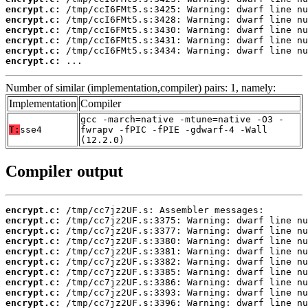
encrypt.c:
encrypt.c:
encrypt.c:
encrypt.c:
encrypt.c:
encrypt.c:
 ...
Number of similar (implementation,compiler) pairs: 1, namely:
Implementation
Compiler
gcc -march=native -mtune=native -O3 -
T:
sse4
fwrapv -fPIC -fPIE -gdwarf-4 -Wall
(12.2.0)
Compiler output
encrypt.c:
encrypt.c:
encrypt.c:
encrypt.c:
encrypt.c:
encrypt.c:
encrypt.c:
encrypt.c:
encrypt.c:
encrypt.c: