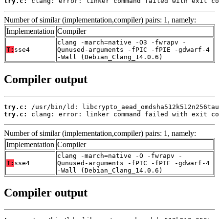
try.c:
 clang: error: linker command failed with exit co
Number of similar (implementation,compiler) pairs: 1, namely:
Implementation
Compiler
clang -march=native -O3 -fwrapv -
T:
sse4
Qunused-arguments -fPIC -fPIE -gdwarf-4
-Wall (Debian_Clang_14.0.6)
Compiler output
try.c:
try.c:
 clang: error: linker command failed with exit co
Number of similar (implementation,compiler) pairs: 1, namely:
Implementation
Compiler
clang -march=native -O -fwrapv -
T:
sse4
Qunused-arguments -fPIC -fPIE -gdwarf-4
-Wall (Debian_Clang_14.0.6)
Compiler output