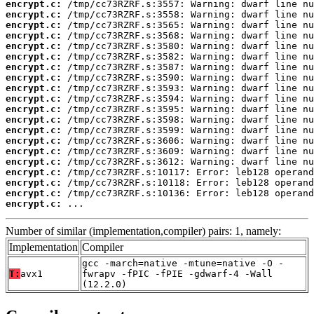
encrypt.c:
encrypt.c:
encrypt.c:
encrypt.c:
encrypt.c:
encrypt.c:
encrypt.c:
encrypt.c:
encrypt.c:
encrypt.c:
encrypt.c:
encrypt.c:
encrypt.c:
encrypt.c:
encrypt.c:
encrypt.c:
encrypt.c:
encrypt.c:
encrypt.c:
encrypt.c:
 ...
Number of similar (implementation,compiler) pairs: 1, namely:
Implementation
Compiler
gcc -march=native -mtune=native -O -
T:
avx1
fwrapv -fPIC -fPIE -gdwarf-4 -Wall
(12.2.0)