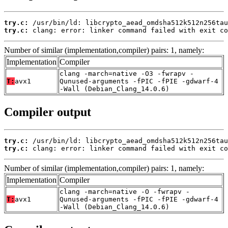
try.c:
try.c:
 clang: error: linker command failed with exit co
Number of similar (implementation,compiler) pairs: 1, namely:
Implementation
Compiler
clang -march=native -O3 -fwrapv -
T:
avx1
Qunused-arguments -fPIC -fPIE -gdwarf-4
-Wall (Debian_Clang_14.0.6)
Compiler output
try.c:
try.c:
 clang: error: linker command failed with exit co
Number of similar (implementation,compiler) pairs: 1, namely:
Implementation
Compiler
clang -march=native -O -fwrapv -
T:
avx1
Qunused-arguments -fPIC -fPIE -gdwarf-4
-Wall (Debian_Clang_14.0.6)