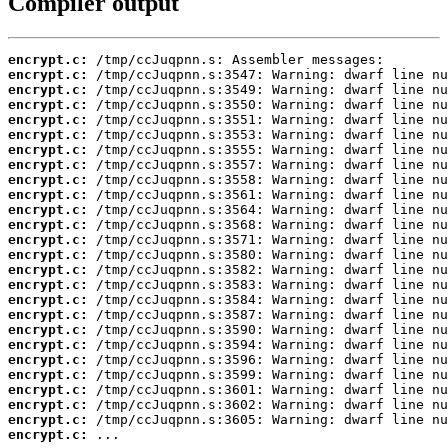
Compiler output
encrypt.c:
encrypt.c:
encrypt.c:
encrypt.c:
encrypt.c:
encrypt.c:
encrypt.c:
encrypt.c:
encrypt.c:
encrypt.c:
encrypt.c:
encrypt.c:
encrypt.c:
encrypt.c:
encrypt.c:
encrypt.c:
encrypt.c:
encrypt.c:
encrypt.c:
encrypt.c:
encrypt.c:
encrypt.c:
encrypt.c:
encrypt.c:
encrypt.c:
encrypt.c:
 ...