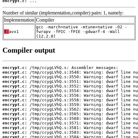
encrypt.c:
 ...
Number of similar (implementation,compiler) pairs: 1, namely:
Implementation
Compiler
gcc -march=native -mtune=native -O2 -
T:
avx1
fwrapv -fPIC -fPIE -gdwarf-4 -Wall
(12.2.0)
Compiler output
encrypt.c:
encrypt.c:
encrypt.c:
encrypt.c:
encrypt.c:
encrypt.c:
encrypt.c:
encrypt.c:
encrypt.c:
encrypt.c:
encrypt.c:
encrypt.c:
encrypt.c:
encrypt.c:
encrypt.c:
encrypt.c: