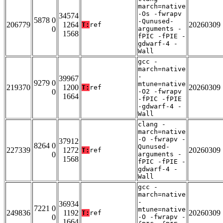
march=native
-Os -fwrapv
34574
5878 0
-Qunused-
206779
1264
20260309
T:
ref
0
arguments -
1568
fPIC -fPIE -
gdwarf-4 -
Wall
gcc -
march=native
-
39967
9279 0
mtune=native
219370
1200
20260309
T:
ref
0
-O2 -fwrapv
1664
-fPIC -fPIE
-gdwarf-4 -
Wall
clang -
march=native
-O -fwrapv -
37912
8264 0
Qunused-
227339
1272
20260309
T:
ref
0
arguments -
1568
fPIC -fPIE -
gdwarf-4 -
Wall
gcc -
march=native
-
36934
7221 0
mtune=native
249836
1192
20260309
T:
ref
0
-O -fwrapv -
1664