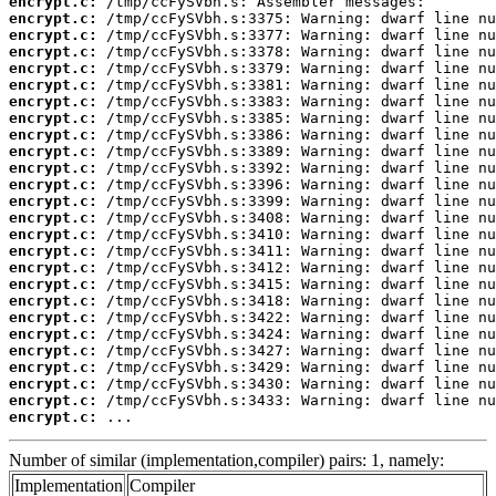
encrypt.c:
encrypt.c:
encrypt.c:
encrypt.c:
encrypt.c:
encrypt.c:
encrypt.c:
encrypt.c:
encrypt.c:
encrypt.c:
encrypt.c:
encrypt.c:
encrypt.c:
encrypt.c:
encrypt.c:
encrypt.c:
encrypt.c:
encrypt.c:
encrypt.c:
encrypt.c:
encrypt.c:
encrypt.c:
encrypt.c:
encrypt.c:
encrypt.c:
encrypt.c:
 ...
Number of similar (implementation,compiler) pairs: 1, namely:
Implementation
Compiler