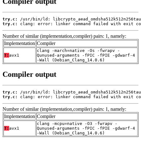
Compiler output
try.c:
try.c:
 clang: error: linker command failed with exit co
Number of similar (implementation,compiler) pairs: 1, namely:
Implementation
Compiler
clang -march=native -Os -fwrapv -
T:
avx1
Qunused-arguments -fPIC -fPIE -gdwarf-4
-Wall (Debian_Clang_14.0.6)
Compiler output
try.c:
try.c:
 clang: error: linker command failed with exit co
Number of similar (implementation,compiler) pairs: 1, namely:
Implementation
Compiler
clang -mcpu=native -O3 -fwrapv -
T:
avx1
Qunused-arguments -fPIC -fPIE -gdwarf-4
-Wall (Debian_Clang_14.0.6)