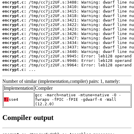
encrypt.c:
encrypt.c:
encrypt.c:
encrypt.c:
encrypt.c:
encrypt.c:
encrypt.c:
encrypt.c:
encrypt.c:
encrypt.c:
encrypt.c:
encrypt.c:
encrypt.c:
encrypt.c:
encrypt.c:
encrypt.c:
 ...
Number of similar (implementation,compiler) pairs: 1, namely:
Implementation
Compiler
gcc -march=native -mtune=native -O -
T:
sse4
fwrapv -fPIC -fPIE -gdwarf-4 -Wall
(12.2.0)
Compiler output