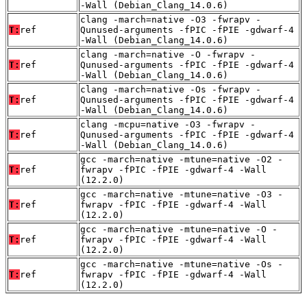
-Wall (Debian_Clang_14.0.6)
clang -march=native -O3 -fwrapv -
T:
ref
Qunused-arguments -fPIC -fPIE -gdwarf-4
-Wall (Debian_Clang_14.0.6)
clang -march=native -O -fwrapv -
T:
ref
Qunused-arguments -fPIC -fPIE -gdwarf-4
-Wall (Debian_Clang_14.0.6)
clang -march=native -Os -fwrapv -
T:
ref
Qunused-arguments -fPIC -fPIE -gdwarf-4
-Wall (Debian_Clang_14.0.6)
clang -mcpu=native -O3 -fwrapv -
T:
ref
Qunused-arguments -fPIC -fPIE -gdwarf-4
-Wall (Debian_Clang_14.0.6)
gcc -march=native -mtune=native -O2 -
T:
ref
fwrapv -fPIC -fPIE -gdwarf-4 -Wall
(12.2.0)
gcc -march=native -mtune=native -O3 -
T:
ref
fwrapv -fPIC -fPIE -gdwarf-4 -Wall
(12.2.0)
gcc -march=native -mtune=native -O -
T:
ref
fwrapv -fPIC -fPIE -gdwarf-4 -Wall
(12.2.0)
gcc -march=native -mtune=native -Os -
T:
ref
fwrapv -fPIC -fPIE -gdwarf-4 -Wall
(12.2.0)