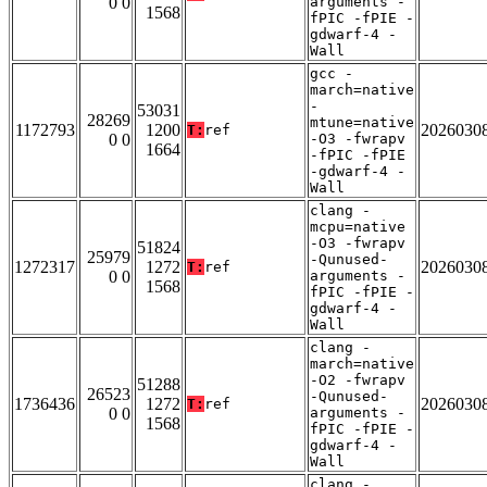
0 0
arguments -
1568
fPIC -fPIE -
gdwarf-4 -
Wall
gcc -
march=native
-
53031
28269
mtune=native
1172793
1200
2026030
T:
ref
0 0
-O3 -fwrapv
1664
-fPIC -fPIE
-gdwarf-4 -
Wall
clang -
mcpu=native
-O3 -fwrapv
51824
25979
-Qunused-
1272317
1272
2026030
T:
ref
0 0
arguments -
1568
fPIC -fPIE -
gdwarf-4 -
Wall
clang -
march=native
-O2 -fwrapv
51288
26523
-Qunused-
1736436
1272
2026030
T:
ref
0 0
arguments -
1568
fPIC -fPIE -
gdwarf-4 -
Wall
clang -