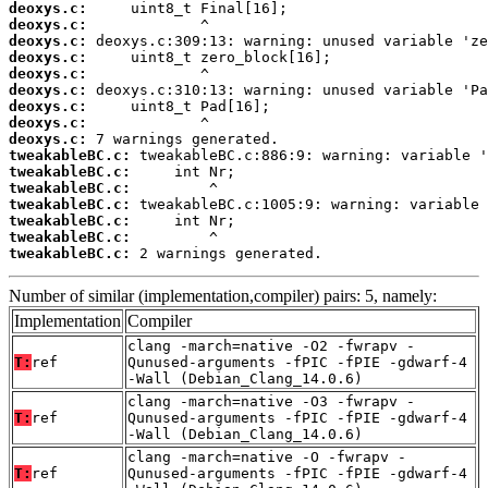
deoxys.c:
deoxys.c:
deoxys.c:
deoxys.c:
deoxys.c:
deoxys.c:
deoxys.c:
deoxys.c:
deoxys.c:
tweakableBC.c:
tweakableBC.c:
tweakableBC.c:
tweakableBC.c:
tweakableBC.c:
tweakableBC.c:
tweakableBC.c:
 2 warnings generated.
Number of similar (implementation,compiler) pairs: 5, namely:
Implementation
Compiler
clang -march=native -O2 -fwrapv -
T:
ref
Qunused-arguments -fPIC -fPIE -gdwarf-4
-Wall (Debian_Clang_14.0.6)
clang -march=native -O3 -fwrapv -
T:
ref
Qunused-arguments -fPIC -fPIE -gdwarf-4
-Wall (Debian_Clang_14.0.6)
clang -march=native -O -fwrapv -
T:
ref
Qunused-arguments -fPIC -fPIE -gdwarf-4