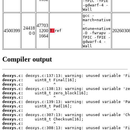
-fPIC -fPIE
-gdwarf-4 -
Wall
gcc -
march=native
-
47703
24418
mtune=native
4500399
1200
2026030
T:
ref
0 0
-O -fwrapv -
1664
fPIC -fPIE -
gdwarf-4 -
Wall
Compiler output
deoxys.c:
deoxys.c:
deoxys.c:
deoxys.c:
deoxys.c:
deoxys.c:
deoxys.c:
deoxys.c:
deoxys.c:
deoxys.c:
deoxys.c:
deoxys.c:
deoxys.c: