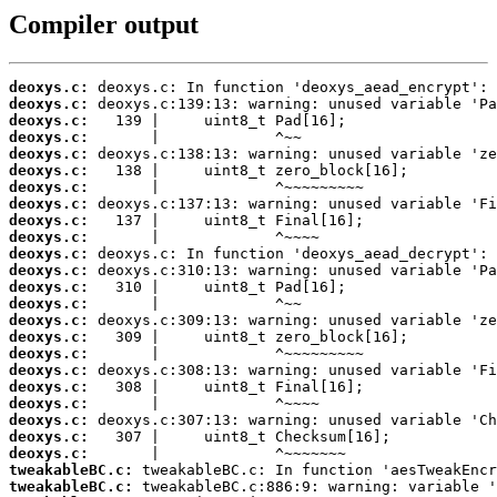
Compiler output
deoxys.c:
deoxys.c:
deoxys.c:
deoxys.c:
deoxys.c:
deoxys.c:
deoxys.c:
deoxys.c:
deoxys.c:
deoxys.c:
deoxys.c:
deoxys.c:
deoxys.c:
deoxys.c:
deoxys.c:
deoxys.c:
deoxys.c:
deoxys.c:
deoxys.c:
deoxys.c:
deoxys.c:
deoxys.c:
deoxys.c:
tweakableBC.c:
tweakableBC.c: