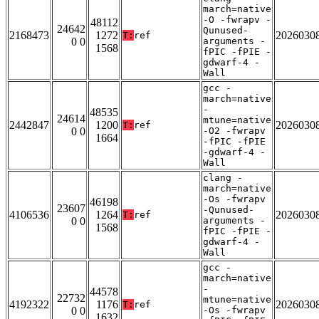
march=native
-O -fwrapv -
48112
24642
Qunused-
2168473
1272
2026030
T:
ref
0 0
arguments -
1568
fPIC -fPIE -
gdwarf-4 -
Wall
gcc -
march=native
-
48535
24614
mtune=native
2442847
1200
2026030
T:
ref
0 0
-O2 -fwrapv
1664
-fPIC -fPIE
-gdwarf-4 -
Wall
clang -
march=native
-Os -fwrapv
46198
23607
-Qunused-
4106536
1264
2026030
T:
ref
0 0
arguments -
1568
fPIC -fPIE -
gdwarf-4 -
Wall
gcc -
march=native
-
44578
22732
mtune=native
4192322
1176
2026030
T:
ref
0 0
-Os -fwrapv
1632