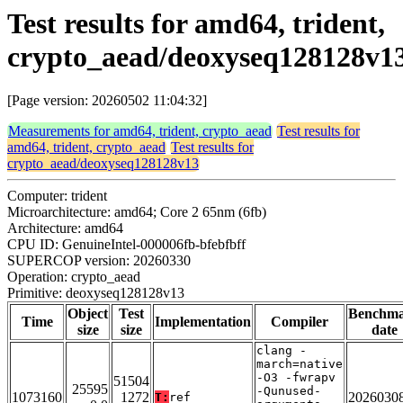
Test results for amd64, trident,
crypto_aead/deoxyseq128128v1
[Page version: 20260502 11:04:32]
Measurements for amd64, trident, crypto_aead
Test results for
amd64, trident, crypto_aead
Test results for
crypto_aead/deoxyseq128128v13
Computer: trident
Microarchitecture: amd64; Core 2 65nm (6fb)
Architecture: amd64
CPU ID: GenuineIntel-000006fb-bfebfbff
SUPERCOP version: 20260330
Operation: crypto_aead
Primitive: deoxyseq128128v13
Object
Test
Benchm
Time
Implementation
Compiler
size
size
date
clang -
march=native
-O3 -fwrapv
51504
25595
-Qunused-
1073160
1272
2026030
T:
ref