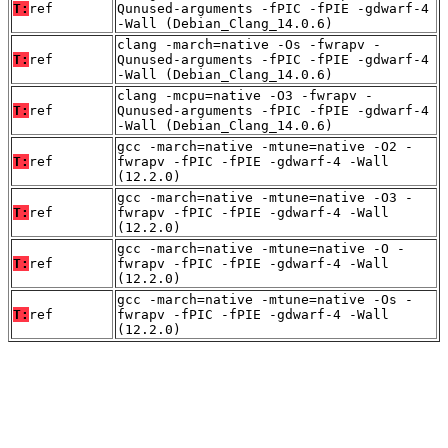
T:
ref
Qunused-arguments -fPIC -fPIE -gdwarf-4
-Wall (Debian_Clang_14.0.6)
clang -march=native -Os -fwrapv -
T:
ref
Qunused-arguments -fPIC -fPIE -gdwarf-4
-Wall (Debian_Clang_14.0.6)
clang -mcpu=native -O3 -fwrapv -
T:
ref
Qunused-arguments -fPIC -fPIE -gdwarf-4
-Wall (Debian_Clang_14.0.6)
gcc -march=native -mtune=native -O2 -
T:
ref
fwrapv -fPIC -fPIE -gdwarf-4 -Wall
(12.2.0)
gcc -march=native -mtune=native -O3 -
T:
ref
fwrapv -fPIC -fPIE -gdwarf-4 -Wall
(12.2.0)
gcc -march=native -mtune=native -O -
T:
ref
fwrapv -fPIC -fPIE -gdwarf-4 -Wall
(12.2.0)
gcc -march=native -mtune=native -Os -
T:
ref
fwrapv -fPIC -fPIE -gdwarf-4 -Wall
(12.2.0)