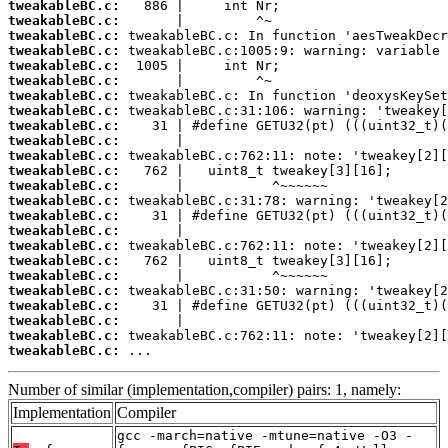
tweakableBC.c:
tweakableBC.c:
tweakableBC.c:
tweakableBC.c:
tweakableBC.c:
tweakableBC.c:
tweakableBC.c:
tweakableBC.c:
tweakableBC.c:
tweakableBC.c:
tweakableBC.c:
tweakableBC.c:
tweakableBC.c:
tweakableBC.c:
tweakableBC.c:
tweakableBC.c:
tweakableBC.c:
tweakableBC.c:
tweakableBC.c:
tweakableBC.c:
tweakableBC.c:
tweakableBC.c:
tweakableBC.c:
tweakableBC.c:
 ...
Number of similar (implementation,compiler) pairs: 1, namely:
Implementation
Compiler
gcc -march=native -mtune=native -O3 -