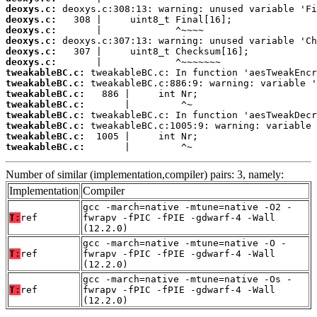
deoxys.c:
deoxys.c:
deoxys.c:
deoxys.c:
deoxys.c:
deoxys.c:
tweakableBC.c:
tweakableBC.c:
tweakableBC.c:
tweakableBC.c:
tweakableBC.c:
tweakableBC.c:
tweakableBC.c:
tweakableBC.c:
       |         ^~
Number of similar (implementation,compiler) pairs: 3, namely:
Implementation
Compiler
gcc -march=native -mtune=native -O2 -
T:
ref
fwrapv -fPIC -fPIE -gdwarf-4 -Wall
(12.2.0)
gcc -march=native -mtune=native -O -
T:
ref
fwrapv -fPIC -fPIE -gdwarf-4 -Wall
(12.2.0)
gcc -march=native -mtune=native -Os -
T:
ref
fwrapv -fPIC -fPIE -gdwarf-4 -Wall
(12.2.0)