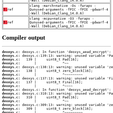
-Wall (Debian_Clang_14.0.6)
clang -march=native -Os -fwrapv -
T:
ref
Qunused-arguments -fPIC -fPIE -gdwarf-4
-Wall (Debian_Clang_14.0.6)
clang -mcpu=native -O3 -fwrapv -
T:
ref
Qunused-arguments -fPIC -fPIE -gdwarf-4
-Wall (Debian_Clang_14.0.6)
Compiler output
deoxys.c:
deoxys.c:
deoxys.c:
deoxys.c:
deoxys.c:
deoxys.c:
deoxys.c:
deoxys.c:
deoxys.c:
deoxys.c:
deoxys.c:
deoxys.c:
deoxys.c:
deoxys.c:
deoxys.c:
deoxys.c:
deoxys.c: