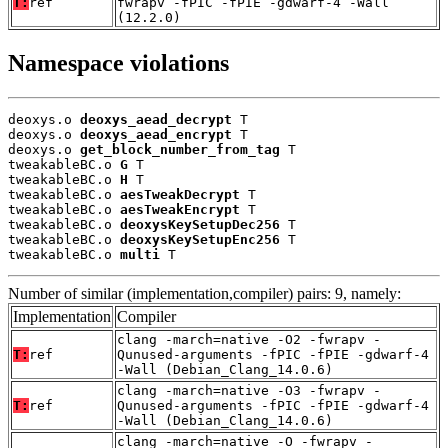
T:
ref
fwrapv -fPIC -fPIE -gdwarf-4 -Wall
(12.2.0)
Namespace violations
deoxys.o 
deoxys_aead_decrypt
 T

deoxys.o 
deoxys_aead_encrypt
 T

deoxys.o 
get_block_number_from_tag
 T

tweakableBC.o 
G
 T

tweakableBC.o 
H
 T

tweakableBC.o 
aesTweakDecrypt
 T

tweakableBC.o 
aesTweakEncrypt
 T

tweakableBC.o 
deoxysKeySetupDec256
 T

tweakableBC.o 
deoxysKeySetupEnc256
 T

tweakableBC.o 
multi
 T
Number of similar (implementation,compiler) pairs: 9, namely:
Implementation
Compiler
clang -march=native -O2 -fwrapv -
T:
ref
Qunused-arguments -fPIC -fPIE -gdwarf-4
-Wall (Debian_Clang_14.0.6)
clang -march=native -O3 -fwrapv -
T:
ref
Qunused-arguments -fPIC -fPIE -gdwarf-4
-Wall (Debian_Clang_14.0.6)
clang -march=native -O -fwrapv -