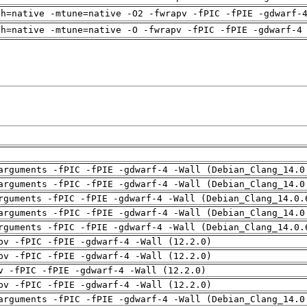
ch=native -mtune=native -O2 -fwrapv -fPIC -fPIE -gdwarf-
ch=native -mtune=native -O -fwrapv -fPIC -fPIE -gdwarf-4
arguments -fPIC -fPIE -gdwarf-4 -Wall (Debian_Clang_14.0
arguments -fPIC -fPIE -gdwarf-4 -Wall (Debian_Clang_14.0
rguments -fPIC -fPIE -gdwarf-4 -Wall (Debian_Clang_14.0.
arguments -fPIC -fPIE -gdwarf-4 -Wall (Debian_Clang_14.0
rguments -fPIC -fPIE -gdwarf-4 -Wall (Debian_Clang_14.0.
pv -fPIC -fPIE -gdwarf-4 -Wall (12.2.0)
pv -fPIC -fPIE -gdwarf-4 -Wall (12.2.0)
v -fPIC -fPIE -gdwarf-4 -Wall (12.2.0)
pv -fPIC -fPIE -gdwarf-4 -Wall (12.2.0)
arguments -fPIC -fPIE -gdwarf-4 -Wall (Debian_Clang_14.0