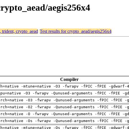
 crypto_aead/aegis256x4
, trident, crypto_aead
Test results for crypto_aead/aegis256x4
Compiler
ch=native -mtune=native -O3 -fwrapv -fPIC -fPIE -gdwarf-
cpu=native -O3 -fwrapv -Qunused-arguments -fPIC -fPIE -g
arch=native -O3 -fwrapv -Qunused-arguments -fPIC -fPIE -
arch=native -O2 -fwrapv -Qunused-arguments -fPIC -fPIE -
arch=native -O -fwrapv -Qunused-arguments -fPIC -fPIE -g
arch=native -Os -fwrapv -Qunused-arguments -fPIC -fPIE -
ch=native -mtune=native -Os -fwrapv -fPIC -fPIE -gdwarf-