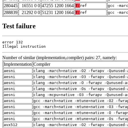
280445
16551 0 0
47255 1200 1664
T:
ref
gcc -mar
288839
21292 0 0
51231 1200 1664
T:
ref
gcc -mar
Test failure
error 132

Illegal instruction
Number of similar (implementation,compiler) pairs: 27, namely:
Implementation
Compiler
aesni
clang -march=native -O2 -fwrapv -Qunused-
aesni
clang -march=native -O3 -fwrapv -Qunused-
aesni
clang -march=native -O -fwrapv -Qunused-a
aesni
clang -march=native -Os -fwrapv -Qunused-
aesni
clang -mcpu=native -O3 -fwrapv -Qunused-a
aesni
gcc -march=native -mtune=native -O2 -fwra
aesni
gcc -march=native -mtune=native -O3 -fwra
aesni
gcc -march=native -mtune=native -O -fwrap
aesni
gcc -march=native -mtune=native -Os -fwra
avx512
clang -march=native -O2 -fwrapv -Qunused-