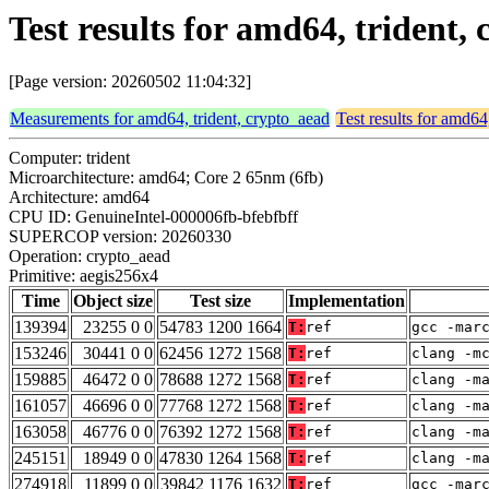
Test results for amd64, trident,
[Page version: 20260502 11:04:32]
Measurements for amd64, trident, crypto_aead
Test results for amd64
Computer: trident
Microarchitecture: amd64; Core 2 65nm (6fb)
Architecture: amd64
CPU ID: GenuineIntel-000006fb-bfebfbff
SUPERCOP version: 20260330
Operation: crypto_aead
Primitive: aegis256x4
Time
Object size
Test size
Implementation
139394
23255 0 0
54783 1200 1664
T:
ref
gcc -mar
153246
30441 0 0
62456 1272 1568
T:
ref
clang -m
159885
46472 0 0
78688 1272 1568
T:
ref
clang -m
161057
46696 0 0
77768 1272 1568
T:
ref
clang -m
163058
46776 0 0
76392 1272 1568
T:
ref
clang -m
245151
18949 0 0
47830 1264 1568
T:
ref
clang -m
274918
11899 0 0
39842 1176 1632
T:
ref
gcc -mar