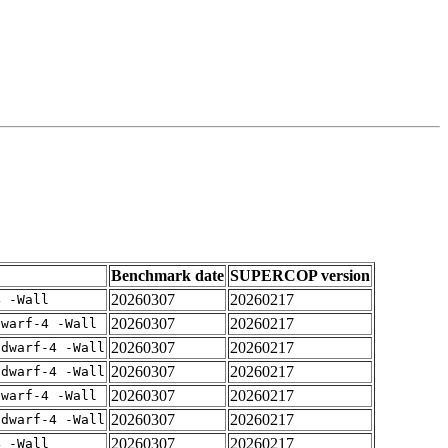
Benchmark date
SUPERCOP version
20260307
20260217
4 -Wall
20260307
20260217
dwarf-4 -Wall
20260307
20260217
gdwarf-4 -Wall
20260307
20260217
gdwarf-4 -Wall
20260307
20260217
dwarf-4 -Wall
20260307
20260217
gdwarf-4 -Wall
20260307
20260217
4 -Wall