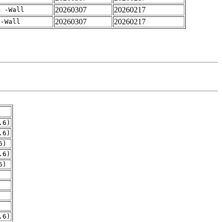
20260307
20260217
4 -Wall
20260307
20260217
 -Wall
.6)
.6)
6)
.6)
6)
.6)