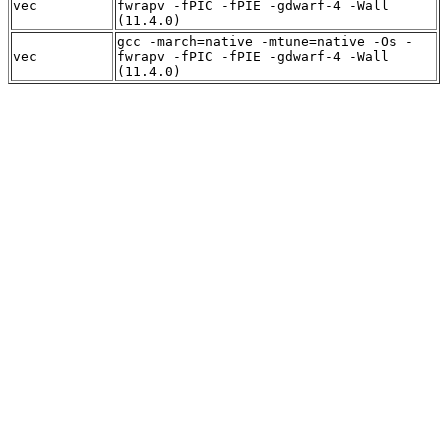
vec
fwrapv -fPIC -fPIE -gdwarf-4 -Wall
(11.4.0)
gcc -march=native -mtune=native -Os -
vec
fwrapv -fPIC -fPIE -gdwarf-4 -Wall
(11.4.0)