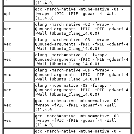
(11.4.0)
gcc -march=native -mtune=native -Os -
opt
fwrapv -fPIC -fPIE -gdwarf-4 -Wall
(11.4.0)
clang -march=native -O2 -fwrapv -
vec
Qunused-arguments -fPIC -fPIE -gdwarf-4
-Wall (Ubuntu_Clang_14.0.0)
clang -march=native -O3 -fwrapv -
vec
Qunused-arguments -fPIC -fPIE -gdwarf-4
-Wall (Ubuntu_Clang_14.0.0)
clang -march=native -O -fwrapv -
vec
Qunused-arguments -fPIC -fPIE -gdwarf-4
-Wall (Ubuntu_Clang_14.0.0)
clang -march=native -Os -fwrapv -
vec
Qunused-arguments -fPIC -fPIE -gdwarf-4
-Wall (Ubuntu_Clang_14.0.0)
clang -mcpu=native -O3 -fwrapv -
vec
Qunused-arguments -fPIC -fPIE -gdwarf-4
-Wall (Ubuntu_Clang_14.0.0)
gcc -march=native -mtune=native -O2 -
vec
fwrapv -fPIC -fPIE -gdwarf-4 -Wall
(11.4.0)
gcc -march=native -mtune=native -O3 -
vec
fwrapv -fPIC -fPIE -gdwarf-4 -Wall
(11.4.0)
gcc -march=native -mtune=native -O -