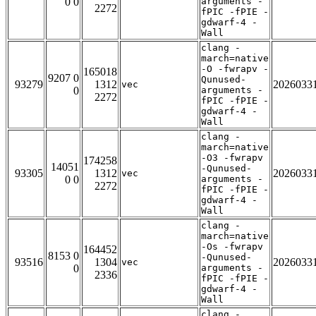
0 0
arguments -
2272
fPIC -fPIE -
gdwarf-4 -
Wall
clang -
march=native
-O -fwrapv -
165018
9207 0
Qunused-
93279
1312
2026033
vec
0
arguments -
2272
fPIC -fPIE -
gdwarf-4 -
Wall
clang -
march=native
-O3 -fwrapv
174258
14051
-Qunused-
93305
1312
2026033
vec
0 0
arguments -
2272
fPIC -fPIE -
gdwarf-4 -
Wall
clang -
march=native
-Os -fwrapv
164452
8153 0
-Qunused-
93516
1304
2026033
vec
0
arguments -
2336
fPIC -fPIE -
gdwarf-4 -
Wall
clang -