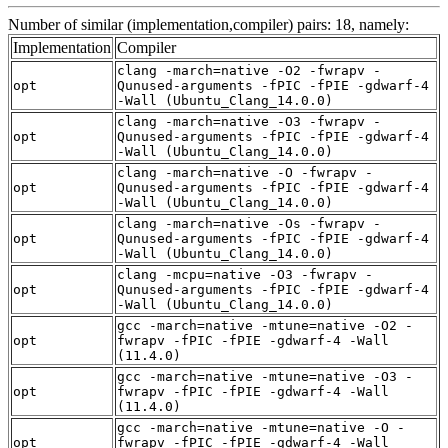
Number of similar (implementation,compiler) pairs: 18, namely:
Implementation
Compiler
clang -march=native -O2 -fwrapv -
opt
Qunused-arguments -fPIC -fPIE -gdwarf-4
-Wall (Ubuntu_Clang_14.0.0)
clang -march=native -O3 -fwrapv -
opt
Qunused-arguments -fPIC -fPIE -gdwarf-4
-Wall (Ubuntu_Clang_14.0.0)
clang -march=native -O -fwrapv -
opt
Qunused-arguments -fPIC -fPIE -gdwarf-4
-Wall (Ubuntu_Clang_14.0.0)
clang -march=native -Os -fwrapv -
opt
Qunused-arguments -fPIC -fPIE -gdwarf-4
-Wall (Ubuntu_Clang_14.0.0)
clang -mcpu=native -O3 -fwrapv -
opt
Qunused-arguments -fPIC -fPIE -gdwarf-4
-Wall (Ubuntu_Clang_14.0.0)
gcc -march=native -mtune=native -O2 -
opt
fwrapv -fPIC -fPIE -gdwarf-4 -Wall
(11.4.0)
gcc -march=native -mtune=native -O3 -
opt
fwrapv -fPIC -fPIE -gdwarf-4 -Wall
(11.4.0)
gcc -march=native -mtune=native -O -
opt
fwrapv -fPIC -fPIE -gdwarf-4 -Wall