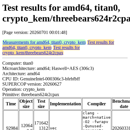
Test results for amd64, titan0,
crypto_kem/threebears624r2cp
[Page version: 20260701 00:01:48]
Measurements for amd64, titan0, crypto_kem
Test results for
amd64, titan0, crypto_kem
Test results for
crypto_kem/threebears624r2cpax
Computer: titan0
Microarchitecture: amd64; Haswell+AES (306c3)
Architecture: amd64
CPU ID: GenuineIntel-000306c3-bfebfbff
SUPERCOP version: 20260627
Operation: crypto_kem
Primitive: threebears624r2cpax
Object
Test
Benchm
Time
Implementation
Compiler
size
size
date
clang -
march=native
-O2 -fwrapv
171642
12064
-Qunused-
92984
1312
2026033
vec