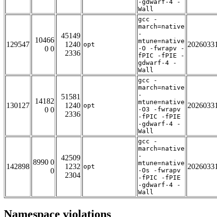
-gdwarf-4 -
Wall
gcc -
march=native
-
45149
10466
mtune=native
129547
1240
2026033
opt
0 0
-O -fwrapv -
2336
fPIC -fPIE -
gdwarf-4 -
Wall
gcc -
march=native
-
51581
14182
mtune=native
130127
1240
2026033
opt
0 0
-O3 -fwrapv
2336
-fPIC -fPIE
-gdwarf-4 -
Wall
gcc -
march=native
-
42509
8990 0
mtune=native
142898
1232
2026033
opt
0
-Os -fwrapv
2304
-fPIC -fPIE
-gdwarf-4 -
Wall
Namespace violations