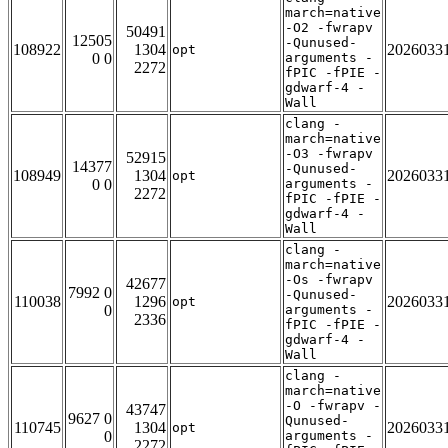
march=native
-O2 -fwrapv
50491
12505
-Qunused-
108922
1304
2026033
opt
0 0
arguments -
2272
fPIC -fPIE -
gdwarf-4 -
Wall
clang -
march=native
-O3 -fwrapv
52915
14377
-Qunused-
108949
1304
2026033
opt
0 0
arguments -
2272
fPIC -fPIE -
gdwarf-4 -
Wall
clang -
march=native
-Os -fwrapv
42677
7992 0
-Qunused-
110038
1296
2026033
opt
0
arguments -
2336
fPIC -fPIE -
gdwarf-4 -
Wall
clang -
march=native
-O -fwrapv -
43747
9627 0
Qunused-
110745
1304
2026033
opt
0
arguments -
2272