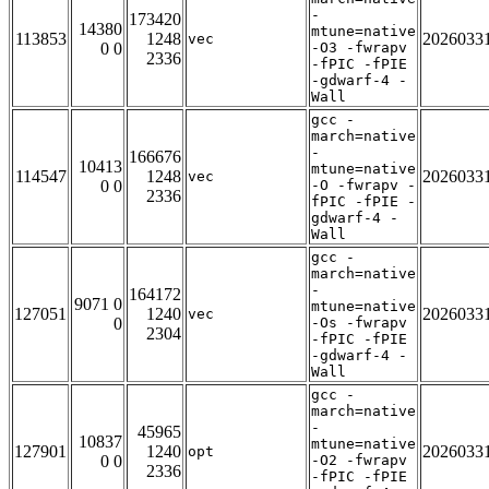
-
173420
14380
mtune=native
113853
1248
2026033
vec
0 0
-O3 -fwrapv
2336
-fPIC -fPIE
-gdwarf-4 -
Wall
gcc -
march=native
-
166676
10413
mtune=native
114547
1248
2026033
vec
0 0
-O -fwrapv -
2336
fPIC -fPIE -
gdwarf-4 -
Wall
gcc -
march=native
-
164172
9071 0
mtune=native
127051
1240
2026033
vec
0
-Os -fwrapv
2304
-fPIC -fPIE
-gdwarf-4 -
Wall
gcc -
march=native
-
45965
10837
mtune=native
127901
1240
2026033
opt
0 0
-O2 -fwrapv
2336
-fPIC -fPIE