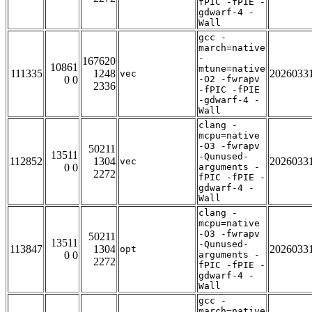
fPIC -fPIE -
gdwarf-4 -
Wall
gcc -
march=native
-
167620
10861
mtune=native
111335
1248
2026033
vec
0 0
-O2 -fwrapv
2336
-fPIC -fPIE
-gdwarf-4 -
Wall
clang -
mcpu=native
-O3 -fwrapv
50211
13511
-Qunused-
112852
1304
2026033
vec
0 0
arguments -
2272
fPIC -fPIE -
gdwarf-4 -
Wall
clang -
mcpu=native
-O3 -fwrapv
50211
13511
-Qunused-
113847
1304
2026033
opt
0 0
arguments -
2272
fPIC -fPIE -
gdwarf-4 -
Wall
gcc -
march=native