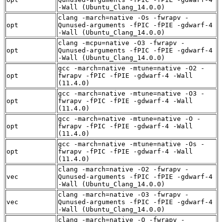
-Wall (Ubuntu_Clang_14.0.0)
clang -march=native -Os -fwrapv -
opt
Qunused-arguments -fPIC -fPIE -gdwarf-4
-Wall (Ubuntu_Clang_14.0.0)
clang -mcpu=native -O3 -fwrapv -
opt
Qunused-arguments -fPIC -fPIE -gdwarf-4
-Wall (Ubuntu_Clang_14.0.0)
gcc -march=native -mtune=native -O2 -
opt
fwrapv -fPIC -fPIE -gdwarf-4 -Wall
(11.4.0)
gcc -march=native -mtune=native -O3 -
opt
fwrapv -fPIC -fPIE -gdwarf-4 -Wall
(11.4.0)
gcc -march=native -mtune=native -O -
opt
fwrapv -fPIC -fPIE -gdwarf-4 -Wall
(11.4.0)
gcc -march=native -mtune=native -Os -
opt
fwrapv -fPIC -fPIE -gdwarf-4 -Wall
(11.4.0)
clang -march=native -O2 -fwrapv -
vec
Qunused-arguments -fPIC -fPIE -gdwarf-4
-Wall (Ubuntu_Clang_14.0.0)
clang -march=native -O3 -fwrapv -
vec
Qunused-arguments -fPIC -fPIE -gdwarf-4
-Wall (Ubuntu_Clang_14.0.0)
clang -march=native -O -fwrapv -