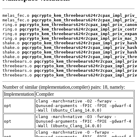
melas_fec.o 
pqcrypto_kem_threebears624r2cpax_impl_priv_
melas_fec.o 
pqcrypto_kem_threebears624r2cpax_impl_priv_
ring.o 
pqcrypto_kem_threebears624r2cpax_impl_priv_canon
ring.o 
pqcrypto_kem_threebears624r2cpax_impl_priv_contr
ring.o 
pqcrypto_kem_threebears624r2cpax_impl_priv_expan
ring.o 
pqcrypto_kem_threebears624r2cpax_impl_priv_mac_3
shake.o 
pqcrypto_kem_threebears624r2cpax_impl_priv_hash
shake.o 
pqcrypto_kem_threebears624r2cpax_impl_priv_hash
shake.o 
pqcrypto_kem_threebears624r2cpax_impl_priv_hash
shake.o 
pqcrypto_kem_threebears624r2cpax_impl_priv_thre
threebears.o 
pqcrypto_kem_threebears624r2cpax_impl_priv
threebears.o 
pqcrypto_kem_threebears624r2cpax_impl_priv
threebears.o 
pqcrypto_kem_threebears624r2cpax_impl_priv
threebears.o 
pqcrypto_kem_threebears624r2cpax_impl_priv
Number of similar (implementation,compiler) pairs: 18, namely:
Implementation
Compiler
clang -march=native -O2 -fwrapv -
opt
Qunused-arguments -fPIC -fPIE -gdwarf-4
-Wall (Ubuntu_Clang_14.0.0)
clang -march=native -O3 -fwrapv -
opt
Qunused-arguments -fPIC -fPIE -gdwarf-4
-Wall (Ubuntu_Clang_14.0.0)
clang -march=native -O -fwrapv -
opt
Qunused-arguments -fPIC -fPIE -gdwarf-4