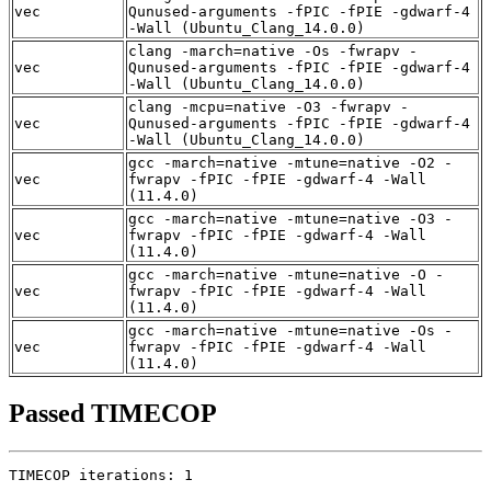
vec
Qunused-arguments -fPIC -fPIE -gdwarf-4
-Wall (Ubuntu_Clang_14.0.0)
clang -march=native -Os -fwrapv -
vec
Qunused-arguments -fPIC -fPIE -gdwarf-4
-Wall (Ubuntu_Clang_14.0.0)
clang -mcpu=native -O3 -fwrapv -
vec
Qunused-arguments -fPIC -fPIE -gdwarf-4
-Wall (Ubuntu_Clang_14.0.0)
gcc -march=native -mtune=native -O2 -
vec
fwrapv -fPIC -fPIE -gdwarf-4 -Wall
(11.4.0)
gcc -march=native -mtune=native -O3 -
vec
fwrapv -fPIC -fPIE -gdwarf-4 -Wall
(11.4.0)
gcc -march=native -mtune=native -O -
vec
fwrapv -fPIC -fPIE -gdwarf-4 -Wall
(11.4.0)
gcc -march=native -mtune=native -Os -
vec
fwrapv -fPIC -fPIE -gdwarf-4 -Wall
(11.4.0)
Passed TIMECOP
TIMECOP iterations: 1