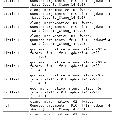
little-1
Qunused-arguments -fPIC -fPIE -gdwarf-4
-Wall (Ubuntu_Clang_14.0.0)
clang -march=native -O -fwrapv -
little-1
Qunused-arguments -fPIC -fPIE -gdwarf-4
-Wall (Ubuntu_Clang_14.0.0)
clang -march=native -Os -fwrapv -
little-1
Qunused-arguments -fPIC -fPIE -gdwarf-4
-Wall (Ubuntu_Clang_14.0.0)
clang -mcpu=native -O3 -fwrapv -
little-1
Qunused-arguments -fPIC -fPIE -gdwarf-4
-Wall (Ubuntu_Clang_14.0.0)
gcc -march=native -mtune=native -O2 -
little-1
fwrapv -fPIC -fPIE -gdwarf-4 -Wall
(11.4.0)
gcc -march=native -mtune=native -O3 -
little-1
fwrapv -fPIC -fPIE -gdwarf-4 -Wall
(11.4.0)
gcc -march=native -mtune=native -O -
little-1
fwrapv -fPIC -fPIE -gdwarf-4 -Wall
(11.4.0)
gcc -march=native -mtune=native -Os -
little-1
fwrapv -fPIC -fPIE -gdwarf-4 -Wall
(11.4.0)
clang -march=native -O2 -fwrapv -
ref
Qunused-arguments -fPIC -fPIE -gdwarf-4
-Wall (Ubuntu_Clang_14.0.0)
clang -march=native -O3 -fwrapv -