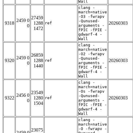
Wall
clang -
march=native
-O3 -fwrapv
27459
2459 0
-Qunused-
9318
1288
20260303
ref
0
arguments -
1472
fPIC -fPIE -
gdwarf-4 -
Wall
clang -
march=native
-O2 -fwrapv
26859
2459 0
-Qunused-
9320
1288
20260303
ref
0
arguments -
1440
fPIC -fPIE -
gdwarf-4 -
Wall
clang -
march=native
-Os -fwrapv
23549
2456 0
-Qunused-
9322
1280
20260303
ref
0
arguments -
1504
fPIC -fPIE -
gdwarf-4 -
Wall
clang -
march=native
-O -fwrapv -
23075
2459 0