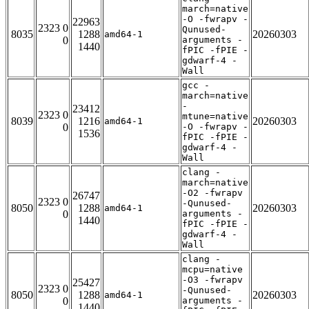
march=native
-O -fwrapv -
22963
2323 0
Qunused-
8035
1288
20260303
amd64-1
0
arguments -
1440
fPIC -fPIE -
gdwarf-4 -
Wall
gcc -
march=native
-
23412
2323 0
mtune=native
8039
1216
20260303
amd64-1
0
-O -fwrapv -
1536
fPIC -fPIE -
gdwarf-4 -
Wall
clang -
march=native
-O2 -fwrapv
26747
2323 0
-Qunused-
8050
1288
20260303
amd64-1
0
arguments -
1440
fPIC -fPIE -
gdwarf-4 -
Wall
clang -
mcpu=native
-O3 -fwrapv
25427
2323 0
-Qunused-
8050
1288
20260303
amd64-1
0
arguments -
1440