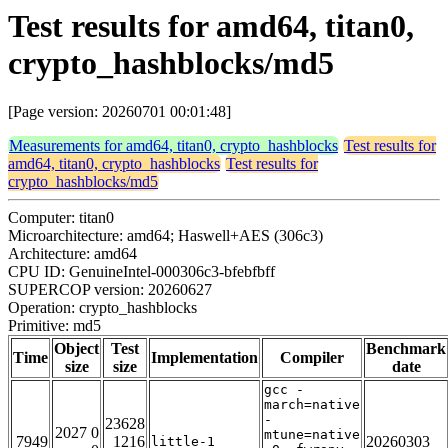
Test results for amd64, titan0,
crypto_hashblocks/md5
[Page version: 20260701 00:01:48]
Measurements for amd64, titan0, crypto_hashblocks
Test results for
amd64, titan0, crypto_hashblocks
Test results for
crypto_hashblocks/md5
Computer: titan0
Microarchitecture: amd64; Haswell+AES (306c3)
Architecture: amd64
CPU ID: GenuineIntel-000306c3-bfebfbff
SUPERCOP version: 20260627
Operation: crypto_hashblocks
Primitive: md5
Object
Test
Benchmark
Time
Implementation
Compiler
size
size
date
gcc -
march=native
-
23628
2027 0
mtune=native
7949
1216
20260303
little-1