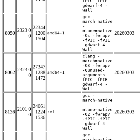
fPIC -fPIE -
gdwarf-4 -
Wall
gcc -
march=native
-
22344
2323 0
mtune=native
8050
1200
20260303
amd64-1
0
-Os -fwrapv
1504
-fPIC -fPIE
-gdwarf-4 -
Wall
clang -
march=native
-O3 -fwrapv
27347
2323 0
-Qunused-
8062
1288
20260303
amd64-1
0
arguments -
1472
fPIC -fPIE -
gdwarf-4 -
Wall
gcc -
march=native
-
24061
2101 0
mtune=native
8136
1224
20260303
ref
0
-O2 -fwrapv
1536
-fPIC -fPIE
-gdwarf-4 -
Wall
gcc -
march=native