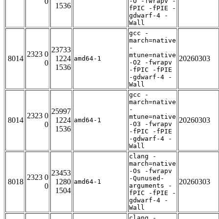
0
-O -fwrapv -
1536
fPIC -fPIE -
gdwarf-4 -
Wall
gcc -
march=native
-
23733
2323 0
mtune=native
8014
1224
20260303
amd64-1
0
-O2 -fwrapv
1536
-fPIC -fPIE
-gdwarf-4 -
Wall
gcc -
march=native
-
25997
2323 0
mtune=native
8014
1224
20260303
amd64-1
0
-O3 -fwrapv
1536
-fPIC -fPIE
-gdwarf-4 -
Wall
clang -
march=native
-Os -fwrapv
23453
2323 0
-Qunused-
8018
1280
20260303
amd64-1
0
arguments -
1504
fPIC -fPIE -
gdwarf-4 -
Wall
clang -