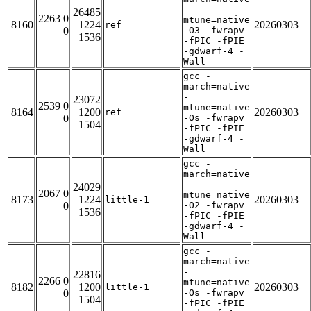
-
26485
2263 0
mtune=native
8160
1224
20260303
ref
0
-O3 -fwrapv
1536
-fPIC -fPIE
-gdwarf-4 -
Wall
gcc -
march=native
-
23072
2539 0
mtune=native
8164
1200
20260303
ref
0
-Os -fwrapv
1504
-fPIC -fPIE
-gdwarf-4 -
Wall
gcc -
march=native
-
24029
2067 0
mtune=native
8173
1224
20260303
little-1
0
-O2 -fwrapv
1536
-fPIC -fPIE
-gdwarf-4 -
Wall
gcc -
march=native
-
22816
2266 0
mtune=native
8182
1200
20260303
little-1
0
-Os -fwrapv
1504
-fPIC -fPIE