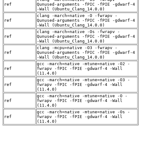
ref
Qunused-arguments -fPIC -fPIE -gdwarf-4
-Wall (Ubuntu_Clang_14.0.0)
clang -march=native -O -fwrapv -
ref
Qunused-arguments -fPIC -fPIE -gdwarf-4
-Wall (Ubuntu_Clang_14.0.0)
clang -march=native -Os -fwrapv -
ref
Qunused-arguments -fPIC -fPIE -gdwarf-4
-Wall (Ubuntu_Clang_14.0.0)
clang -mcpu=native -O3 -fwrapv -
ref
Qunused-arguments -fPIC -fPIE -gdwarf-4
-Wall (Ubuntu_Clang_14.0.0)
gcc -march=native -mtune=native -O2 -
ref
fwrapv -fPIC -fPIE -gdwarf-4 -Wall
(11.4.0)
gcc -march=native -mtune=native -O3 -
ref
fwrapv -fPIC -fPIE -gdwarf-4 -Wall
(11.4.0)
gcc -march=native -mtune=native -O -
ref
fwrapv -fPIC -fPIE -gdwarf-4 -Wall
(11.4.0)
gcc -march=native -mtune=native -Os -
ref
fwrapv -fPIC -fPIE -gdwarf-4 -Wall
(11.4.0)