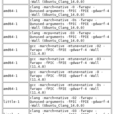
-Wall (Ubuntu_Clang_14.0.0)
clang -march=native -O -fwrapv -
amd64-1
Qunused-arguments -fPIC -fPIE -gdwarf-4
-Wall (Ubuntu_Clang_14.0.0)
clang -march=native -Os -fwrapv -
amd64-1
Qunused-arguments -fPIC -fPIE -gdwarf-4
-Wall (Ubuntu_Clang_14.0.0)
clang -mcpu=native -O3 -fwrapv -
amd64-1
Qunused-arguments -fPIC -fPIE -gdwarf-4
-Wall (Ubuntu_Clang_14.0.0)
gcc -march=native -mtune=native -O2 -
amd64-1
fwrapv -fPIC -fPIE -gdwarf-4 -Wall
(11.4.0)
gcc -march=native -mtune=native -O3 -
amd64-1
fwrapv -fPIC -fPIE -gdwarf-4 -Wall
(11.4.0)
gcc -march=native -mtune=native -O -
amd64-1
fwrapv -fPIC -fPIE -gdwarf-4 -Wall
(11.4.0)
gcc -march=native -mtune=native -Os -
amd64-1
fwrapv -fPIC -fPIE -gdwarf-4 -Wall
(11.4.0)
clang -march=native -O2 -fwrapv -
little-1
Qunused-arguments -fPIC -fPIE -gdwarf-4
-Wall (Ubuntu_Clang_14.0.0)
clang -march=native -O3 -fwrapv -