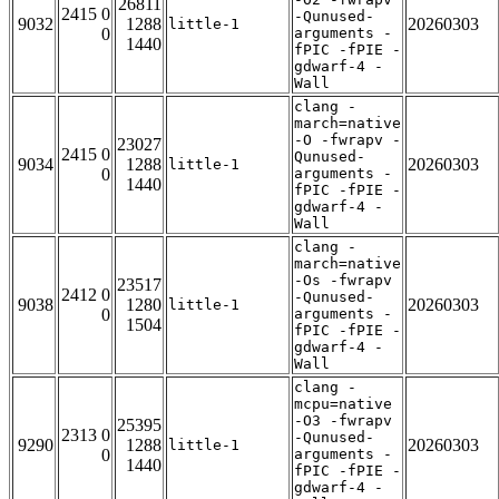
26811
2415 0
-Qunused-
9032
1288
20260303
little-1
0
arguments -
1440
fPIC -fPIE -
gdwarf-4 -
Wall
clang -
march=native
-O -fwrapv -
23027
2415 0
Qunused-
9034
1288
20260303
little-1
0
arguments -
1440
fPIC -fPIE -
gdwarf-4 -
Wall
clang -
march=native
-Os -fwrapv
23517
2412 0
-Qunused-
9038
1280
20260303
little-1
0
arguments -
1504
fPIC -fPIE -
gdwarf-4 -
Wall
clang -
mcpu=native
-O3 -fwrapv
25395
2313 0
-Qunused-
9290
1288
20260303
little-1
0
arguments -
1440
fPIC -fPIE -
gdwarf-4 -