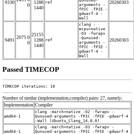
Qunused-
9330
1288
20260303
ref
0
arguments -
1440
fPIC -fPIE -
gdwarf-4 -
Wall
clang -
mcpu=native
-O3 -fwrapv
25155
2075 0
-Qunused-
9491
1288
20260303
ref
0
arguments -
1440
fPIC -fPIE -
gdwarf-4 -
Wall
Passed TIMECOP
TIMECOP iterations: 10
Number of similar (implementation,compiler) pairs: 27, namely:
Implementation
Compiler
clang -march=native -O2 -fwrapv -
amd64-1
Qunused-arguments -fPIC -fPIE -gdwarf-4
-Wall (Ubuntu_Clang_14.0.0)
clang -march=native -O3 -fwrapv -
amd64-1
Qunused-arguments -fPIC -fPIE -gdwarf-4