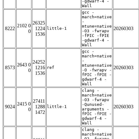
-gdwarf-4 -
Wall
gcc -
march=native
-
26325
2102 0
mtune=native
8222
1224
20260303
little-1
0
-O3 -fwrapv
1536
-fPIC -fPIE
-gdwarf-4 -
Wall
gcc -
march=native
-
24252
2643 0
mtune=native
8573
1216
20260303
ref
0
-O -fwrapv -
1536
fPIC -fPIE -
gdwarf-4 -
Wall
clang -
march=native
-O3 -fwrapv
27411
2415 0
-Qunused-
9024
1288
20260303
little-1
0
arguments -
1472
fPIC -fPIE -
gdwarf-4 -
Wall
clang -
march=native
-O2 -fwrapv