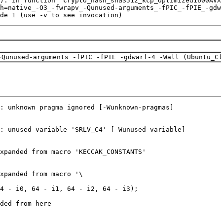
de 1 (use -v to see invocation)
-Qunused-arguments -fPIC -fPIE -gdwarf-4 -Wall (Ubuntu_C