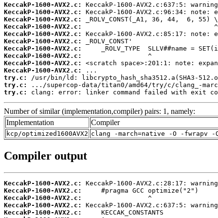
KeccakP-1600-AVX2.c:
KeccakP-1600-AVX2.c:
KeccakP-1600-AVX2.c:
KeccakP-1600-AVX2.c:
KeccakP-1600-AVX2.c:
KeccakP-1600-AVX2.c:
KeccakP-1600-AVX2.c:
KeccakP-1600-AVX2.c:
KeccakP-1600-AVX2.c:
KeccakP-1600-AVX2.c:
try.c:
try.c:
try.c:
 clang: error: linker command failed with exit co
Number of similar (implementation,compiler) pairs: 1, namely:
Implementation
Compiler
kcp/optimized1600AVX2
clang -march=native -O -fwrapv -
Compiler output
KeccakP-1600-AVX2.c:
KeccakP-1600-AVX2.c:
KeccakP-1600-AVX2.c:
KeccakP-1600-AVX2.c:
KeccakP-1600-AVX2.c: