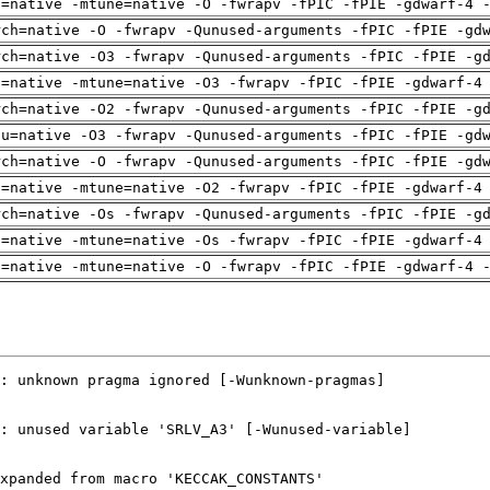
h=native -mtune=native -O -fwrapv -fPIC -fPIE -gdwarf-4 
rch=native -O -fwrapv -Qunused-arguments -fPIC -fPIE -gd
rch=native -O3 -fwrapv -Qunused-arguments -fPIC -fPIE -g
h=native -mtune=native -O3 -fwrapv -fPIC -fPIE -gdwarf-4
rch=native -O2 -fwrapv -Qunused-arguments -fPIC -fPIE -g
pu=native -O3 -fwrapv -Qunused-arguments -fPIC -fPIE -gd
rch=native -O -fwrapv -Qunused-arguments -fPIC -fPIE -gd
h=native -mtune=native -O2 -fwrapv -fPIC -fPIE -gdwarf-4
rch=native -Os -fwrapv -Qunused-arguments -fPIC -fPIE -g
h=native -mtune=native -Os -fwrapv -fPIC -fPIE -gdwarf-4
h=native -mtune=native -O -fwrapv -fPIC -fPIE -gdwarf-4 