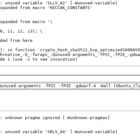
de 1 (use -v to see invocation)
Qunused-arguments -fPIC -fPIE -gdwarf-4 -Wall (Ubuntu_Cl