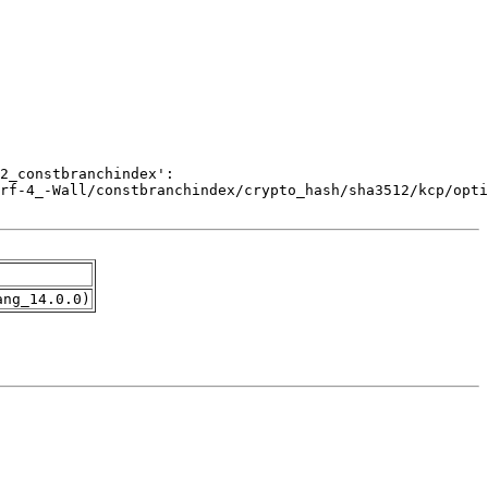
ang_14.0.0)