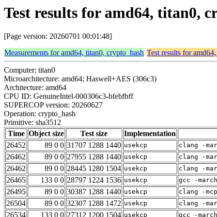
Test results for amd64, titan0,
[Page version: 20260701 00:01:48]
Measurements for amd64, titan0, crypto_hash
Test results for amd64,
Computer: titan0
Microarchitecture: amd64; Haswell+AES (306c3)
Architecture: amd64
CPU ID: GenuineIntel-000306c3-bfebfbff
SUPERCOP version: 20260627
Operation: crypto_hash
Primitive: sha3512
Time
Object size
Test size
Implementation
26452
89 0 0
31707 1288 1440
usekcp
clang -ma
26462
89 0 0
27955 1288 1440
usekcp
clang -ma
26462
89 0 0
28445 1280 1504
usekcp
clang -ma
26465
133 0 0
28797 1224 1536
usekcp
gcc -marc
26495
89 0 0
30387 1288 1440
usekcp
clang -mc
26504
89 0 0
32307 1288 1472
usekcp
clang -ma
26534
133 0 0
27312 1200 1504
usekcp
gcc -marc