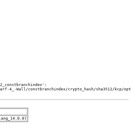
lang_14.0.0)