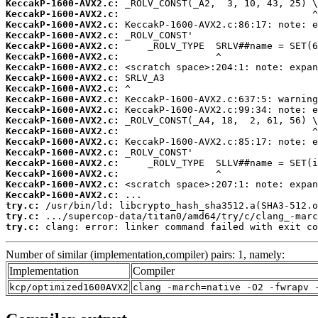
KeccakP-1600-AVX2.c:
KeccakP-1600-AVX2.c:
KeccakP-1600-AVX2.c:
KeccakP-1600-AVX2.c:
KeccakP-1600-AVX2.c:
KeccakP-1600-AVX2.c:
KeccakP-1600-AVX2.c:
KeccakP-1600-AVX2.c:
KeccakP-1600-AVX2.c:
KeccakP-1600-AVX2.c:
KeccakP-1600-AVX2.c:
KeccakP-1600-AVX2.c:
KeccakP-1600-AVX2.c:
KeccakP-1600-AVX2.c:
KeccakP-1600-AVX2.c:
KeccakP-1600-AVX2.c:
KeccakP-1600-AVX2.c:
KeccakP-1600-AVX2.c:
KeccakP-1600-AVX2.c:
try.c:
try.c:
try.c:
 clang: error: linker command failed with exit co
Number of similar (implementation,compiler) pairs: 1, namely:
Implementation
Compiler
kcp/optimized1600AVX2
clang -march=native -O2 -fwrapv 