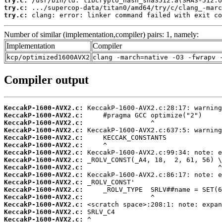
try.c:
try.c:
try.c:
 clang: error: linker command failed with exit co
Number of similar (implementation,compiler) pairs: 1, namely:
Implementation
Compiler
kcp/optimized1600AVX2
clang -march=native -O3 -fwrapv 
Compiler output
KeccakP-1600-AVX2.c:
KeccakP-1600-AVX2.c:
KeccakP-1600-AVX2.c:
KeccakP-1600-AVX2.c:
KeccakP-1600-AVX2.c:
KeccakP-1600-AVX2.c:
KeccakP-1600-AVX2.c:
KeccakP-1600-AVX2.c:
KeccakP-1600-AVX2.c:
KeccakP-1600-AVX2.c:
KeccakP-1600-AVX2.c:
KeccakP-1600-AVX2.c:
KeccakP-1600-AVX2.c:
KeccakP-1600-AVX2.c:
KeccakP-1600-AVX2.c:
KeccakP-1600-AVX2.c: