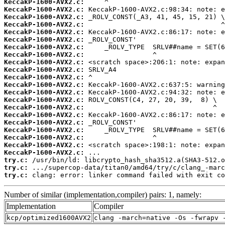
KeccakP-1600-AVX2.c:
KeccakP-1600-AVX2.c:
KeccakP-1600-AVX2.c:
KeccakP-1600-AVX2.c:
KeccakP-1600-AVX2.c:
KeccakP-1600-AVX2.c:
KeccakP-1600-AVX2.c:
KeccakP-1600-AVX2.c:
KeccakP-1600-AVX2.c:
KeccakP-1600-AVX2.c:
KeccakP-1600-AVX2.c:
KeccakP-1600-AVX2.c:
KeccakP-1600-AVX2.c:
KeccakP-1600-AVX2.c:
KeccakP-1600-AVX2.c:
KeccakP-1600-AVX2.c:
KeccakP-1600-AVX2.c:
KeccakP-1600-AVX2.c:
KeccakP-1600-AVX2.c:
KeccakP-1600-AVX2.c:
KeccakP-1600-AVX2.c:
try.c:
try.c:
try.c:
 clang: error: linker command failed with exit co
Number of similar (implementation,compiler) pairs: 1, namely:
Implementation
Compiler
kcp/optimized1600AVX2
clang -march=native -Os -fwrapv 