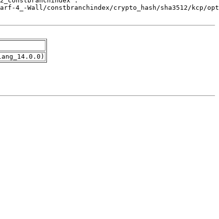
lang_14.0.0)