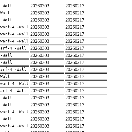
20260303
20260217
 -Wall
20260303
20260217
-Wall
20260303
20260217
 -Wall
20260303
20260217
dwarf-4 -Wall
20260303
20260217
dwarf-4 -Wall
20260303
20260217
dwarf-4 -Wall
20260303
20260217
warf-4 -Wall
20260303
20260217
 -Wall
20260303
20260217
 -Wall
20260303
20260217
warf-4 -Wall
20260303
20260217
-Wall
20260303
20260217
dwarf-4 -Wall
20260303
20260217
warf-4 -Wall
20260303
20260217
 -Wall
20260303
20260217
 -Wall
20260303
20260217
dwarf-4 -Wall
20260303
20260217
 -Wall
20260303
20260217
dwarf-4 -Wall