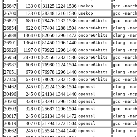
26647
133 0 0
31125 1224 1536
usekcp
gcc -marc
26700
133 0 0
28348 1216 1536
usekcp
gcc -marc
26827
689 0 0
78476 1232 1536
oncore64bits
gcc -marc
26854
622 0 0
77404 1288 1504
oncore64bits
clang -ma
26888
1364 0 0
82050 1296 1472
oncore64bits
clang -ma
26901
1364 0 0
81450 1296 1440
oncore64bits
clang -ma
26929
1197 0 0
79922 1296 1440
oncore64bits
clang -mc
26954
2470 0 0
82556 1232 1536
oncore64bits
gcc -marc
26987
608 0 0
76980 1224 1504
oncore64bits
gcc -marc
27051
679 0 0
76978 1296 1440
oncore64bits
clang -ma
27346
673 0 0
78020 1232 1536
oncore64bits
gcc -marc
30462
245 0 0
22224 1336 1504
openssl
clang -ma
30496
245 0 0
24134 1344 1440
openssl
clang -mc
30500
328 0 0
23391 1296 1504
openssl
gcc -marc
30503
328 0 0
25687 1296 1504
openssl
gcc -marc
30617
245 0 0
26134 1344 1472
openssl
clang -ma
30619
307 0 0
21794 1272 1504
openssl
gcc -marc
30662
245 0 0
25534 1344 1440
openssl
clang -ma