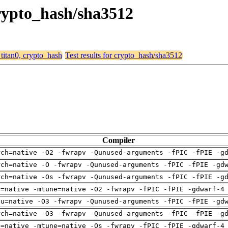
 crypto_hash/sha3512
 titan0, crypto_hash
Test results for crypto_hash/sha3512
Compiler
rch=native -O2 -fwrapv -Qunused-arguments -fPIC -fPIE -g
rch=native -O -fwrapv -Qunused-arguments -fPIC -fPIE -gd
rch=native -Os -fwrapv -Qunused-arguments -fPIC -fPIE -g
h=native -mtune=native -O2 -fwrapv -fPIC -fPIE -gdwarf-4
pu=native -O3 -fwrapv -Qunused-arguments -fPIC -fPIE -gd
rch=native -O3 -fwrapv -Qunused-arguments -fPIC -fPIE -g
h=native -mtune=native -Os -fwrapv -fPIC -fPIE -gdwarf-4