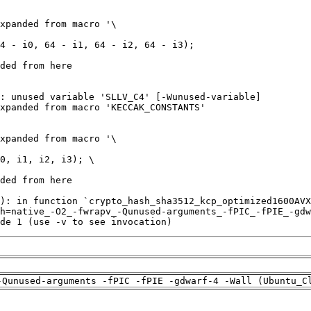
de 1 (use -v to see invocation)
-Qunused-arguments -fPIC -fPIE -gdwarf-4 -Wall (Ubuntu_C