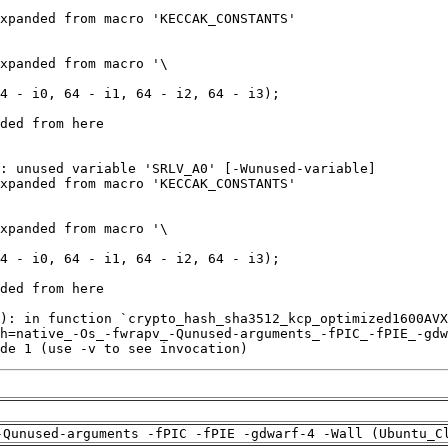
de 1 (use -v to see invocation)
-Qunused-arguments -fPIC -fPIE -gdwarf-4 -Wall (Ubuntu_C