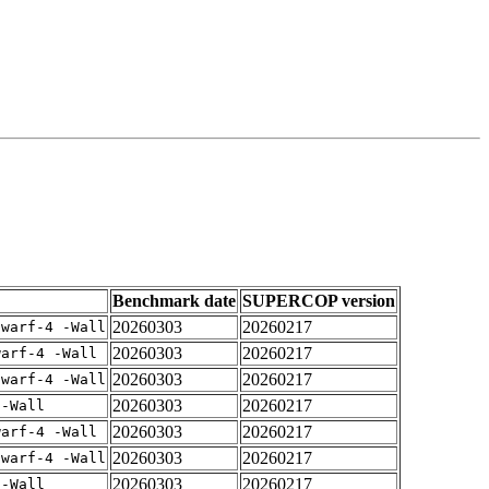
Benchmark date
SUPERCOP version
20260303
20260217
dwarf-4 -Wall
20260303
20260217
warf-4 -Wall
20260303
20260217
dwarf-4 -Wall
20260303
20260217
 -Wall
20260303
20260217
warf-4 -Wall
20260303
20260217
dwarf-4 -Wall
20260303
20260217
 -Wall