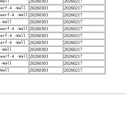
20260303
20260217
-Wall
20260303
20260217
warf-4 -Wall
20260303
20260217
dwarf-4 -Wall
20260303
20260217
 -Wall
20260303
20260217
dwarf-4 -Wall
20260303
20260217
warf-4 -Wall
20260303
20260217
warf-4 -Wall
20260303
20260217
 -Wall
20260303
20260217
dwarf-4 -Wall
20260303
20260217
 -Wall
20260303
20260217
-Wall