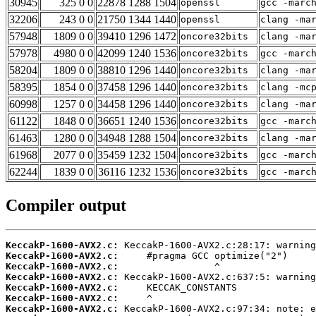
30945
325 0 0
22878 1288 1504
openssl
gcc -marc
32206
243 0 0
21750 1344 1440
openssl
clang -ma
57948
1809 0 0
39410 1296 1472
oncore32bits
clang -ma
57978
4980 0 0
42099 1240 1536
oncore32bits
gcc -marc
58204
1809 0 0
38810 1296 1440
oncore32bits
clang -ma
58395
1854 0 0
37458 1296 1440
oncore32bits
clang -mc
60998
1257 0 0
34458 1296 1440
oncore32bits
clang -ma
61122
1848 0 0
36651 1240 1536
oncore32bits
gcc -marc
61463
1280 0 0
34948 1288 1504
oncore32bits
clang -ma
61968
2077 0 0
35459 1232 1504
oncore32bits
gcc -marc
62244
1839 0 0
36116 1232 1536
oncore32bits
gcc -marc
Compiler output
KeccakP-1600-AVX2.c:
KeccakP-1600-AVX2.c:
KeccakP-1600-AVX2.c:
KeccakP-1600-AVX2.c:
KeccakP-1600-AVX2.c:
KeccakP-1600-AVX2.c:
KeccakP-1600-AVX2.c: