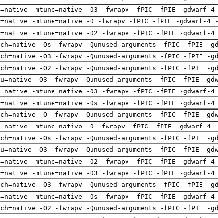
h=native -mtune=native -O3 -fwrapv -fPIC -fPIE -gdwarf-4
h=native -mtune=native -O -fwrapv -fPIC -fPIE -gdwarf-4 
h=native -mtune=native -O2 -fwrapv -fPIC -fPIE -gdwarf-4
rch=native -Os -fwrapv -Qunused-arguments -fPIC -fPIE -g
rch=native -O3 -fwrapv -Qunused-arguments -fPIC -fPIE -g
rch=native -O2 -fwrapv -Qunused-arguments -fPIC -fPIE -g
pu=native -O3 -fwrapv -Qunused-arguments -fPIC -fPIE -gd
h=native -mtune=native -O3 -fwrapv -fPIC -fPIE -gdwarf-4
h=native -mtune=native -Os -fwrapv -fPIC -fPIE -gdwarf-4
rch=native -O -fwrapv -Qunused-arguments -fPIC -fPIE -gd
h=native -mtune=native -O -fwrapv -fPIC -fPIE -gdwarf-4 
rch=native -Os -fwrapv -Qunused-arguments -fPIC -fPIE -g
pu=native -O3 -fwrapv -Qunused-arguments -fPIC -fPIE -gd
h=native -mtune=native -O2 -fwrapv -fPIC -fPIE -gdwarf-4
h=native -mtune=native -O3 -fwrapv -fPIC -fPIE -gdwarf-4
rch=native -O3 -fwrapv -Qunused-arguments -fPIC -fPIE -g
h=native -mtune=native -Os -fwrapv -fPIC -fPIE -gdwarf-4
rch=native -O2 -fwrapv -Qunused-arguments -fPIC -fPIE -g