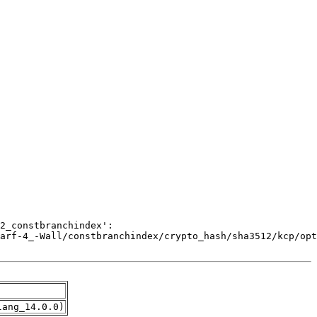
lang_14.0.0)