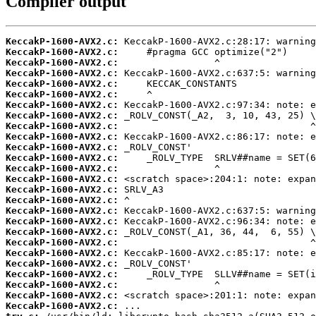
Compiler output
KeccakP-1600-AVX2.c:
KeccakP-1600-AVX2.c:
KeccakP-1600-AVX2.c:
KeccakP-1600-AVX2.c:
KeccakP-1600-AVX2.c:
KeccakP-1600-AVX2.c:
KeccakP-1600-AVX2.c:
KeccakP-1600-AVX2.c:
KeccakP-1600-AVX2.c:
KeccakP-1600-AVX2.c:
KeccakP-1600-AVX2.c:
KeccakP-1600-AVX2.c:
KeccakP-1600-AVX2.c:
KeccakP-1600-AVX2.c:
KeccakP-1600-AVX2.c:
KeccakP-1600-AVX2.c:
KeccakP-1600-AVX2.c:
KeccakP-1600-AVX2.c:
KeccakP-1600-AVX2.c:
KeccakP-1600-AVX2.c:
KeccakP-1600-AVX2.c:
KeccakP-1600-AVX2.c:
KeccakP-1600-AVX2.c:
KeccakP-1600-AVX2.c:
KeccakP-1600-AVX2.c:
KeccakP-1600-AVX2.c: