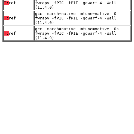
T:
ref
fwrapv -fPIC -fPIE -gdwarf-4 -Wall
(11.4.0)
gcc -march=native -mtune=native -O -
T:
ref
fwrapv -fPIC -fPIE -gdwarf-4 -Wall
(11.4.0)
gcc -march=native -mtune=native -Os -
T:
ref
fwrapv -fPIC -fPIE -gdwarf-4 -Wall
(11.4.0)