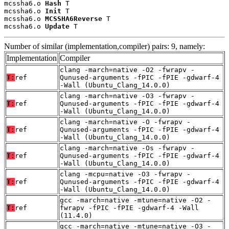
mcssha6.o 
Hash
 T

mcssha6.o 
Init
 T

mcssha6.o 
MCSSHA6Reverse
 T

mcssha6.o 
Update
 T
Number of similar (implementation,compiler) pairs: 9, namely:
Implementation
Compiler
clang -march=native -O2 -fwrapv -
T:
ref
Qunused-arguments -fPIC -fPIE -gdwarf-4
-Wall (Ubuntu_Clang_14.0.0)
clang -march=native -O3 -fwrapv -
T:
ref
Qunused-arguments -fPIC -fPIE -gdwarf-4
-Wall (Ubuntu_Clang_14.0.0)
clang -march=native -O -fwrapv -
T:
ref
Qunused-arguments -fPIC -fPIE -gdwarf-4
-Wall (Ubuntu_Clang_14.0.0)
clang -march=native -Os -fwrapv -
T:
ref
Qunused-arguments -fPIC -fPIE -gdwarf-4
-Wall (Ubuntu_Clang_14.0.0)
clang -mcpu=native -O3 -fwrapv -
T:
ref
Qunused-arguments -fPIC -fPIE -gdwarf-4
-Wall (Ubuntu_Clang_14.0.0)
gcc -march=native -mtune=native -O2 -
T:
ref
fwrapv -fPIC -fPIE -gdwarf-4 -Wall
(11.4.0)
gcc -march=native -mtune=native -O3 -