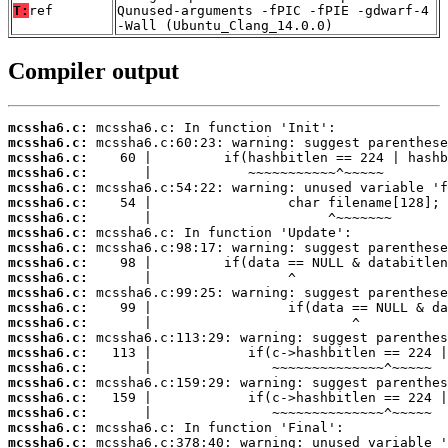
T:
ref
Qunused-arguments -fPIC -fPIE -gdwarf-4
-Wall (Ubuntu_Clang_14.0.0)
Compiler output
mcssha6.c:
mcssha6.c:
mcssha6.c:
mcssha6.c:
mcssha6.c:
mcssha6.c:
mcssha6.c:
mcssha6.c:
mcssha6.c:
mcssha6.c:
mcssha6.c:
mcssha6.c:
mcssha6.c:
mcssha6.c:
mcssha6.c:
mcssha6.c:
mcssha6.c:
mcssha6.c:
mcssha6.c:
mcssha6.c:
mcssha6.c:
mcssha6.c: