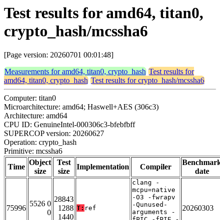
Test results for amd64, titan0,
crypto_hash/mcssha6
[Page version: 20260701 00:01:48]
Measurements for amd64, titan0, crypto_hash
Test results for
amd64, titan0, crypto_hash
Test results for crypto_hash/mcssha6
Computer: titan0
Microarchitecture: amd64; Haswell+AES (306c3)
Architecture: amd64
CPU ID: GenuineIntel-000306c3-bfebfbff
SUPERCOP version: 20260627
Operation: crypto_hash
Primitive: mcssha6
Object
Test
Benchmar
Time
Implementation
Compiler
size
size
date
clang -
mcpu=native
-O3 -fwrapv
28843
5526 0
-Qunused-
75996
1288
20260303
T:
ref
0
arguments -
1440
fPIC -fPIE -