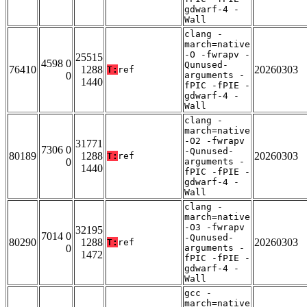
gdwarf-4 -
Wall
clang -
march=native
-O -fwrapv -
25515
4598 0
Qunused-
76410
1288
20260303
T:
ref
0
arguments -
1440
fPIC -fPIE -
gdwarf-4 -
Wall
clang -
march=native
-O2 -fwrapv
31771
7306 0
-Qunused-
80189
1288
20260303
T:
ref
0
arguments -
1440
fPIC -fPIE -
gdwarf-4 -
Wall
clang -
march=native
-O3 -fwrapv
32195
7014 0
-Qunused-
80290
1288
20260303
T:
ref
0
arguments -
1472
fPIC -fPIE -
gdwarf-4 -
Wall
gcc -
march=native