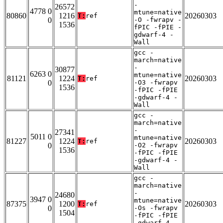
-
26572
4778 0
mtune=native
80860
1216
20260303
T:
ref
0
-O -fwrapv -
1536
fPIC -fPIE -
gdwarf-4 -
Wall
gcc -
march=native
-
30877
6263 0
mtune=native
81121
1224
20260303
T:
ref
0
-O3 -fwrapv
1536
-fPIC -fPIE
-gdwarf-4 -
Wall
gcc -
march=native
-
27341
5011 0
mtune=native
81227
1224
20260303
T:
ref
0
-O2 -fwrapv
1536
-fPIC -fPIE
-gdwarf-4 -
Wall
gcc -
march=native
-
24680
3947 0
mtune=native
87375
1200
20260303
T:
ref
0
-Os -fwrapv
1504
-fPIC -fPIE
-gdwarf-4 -