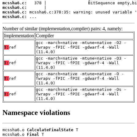
mcssha6.c:
mcssha6.c:
mcssha6.c:
mcssha6.c:
 ...
Number of similar (implementation,compiler) pairs: 4, namely:
Implementation
Compiler
gcc -march=native -mtune=native -O2 -
T:
ref
fwrapv -fPIC -fPIE -gdwarf-4 -Wall
(11.4.0)
gcc -march=native -mtune=native -O3 -
T:
ref
fwrapv -fPIC -fPIE -gdwarf-4 -Wall
(11.4.0)
gcc -march=native -mtune=native -O -
T:
ref
fwrapv -fPIC -fPIE -gdwarf-4 -Wall
(11.4.0)
gcc -march=native -mtune=native -Os -
T:
ref
fwrapv -fPIC -fPIE -gdwarf-4 -Wall
(11.4.0)
Namespace violations
mcssha6.o 
CalculateFinalState
 T

mcssha6.o 
Final
 T
