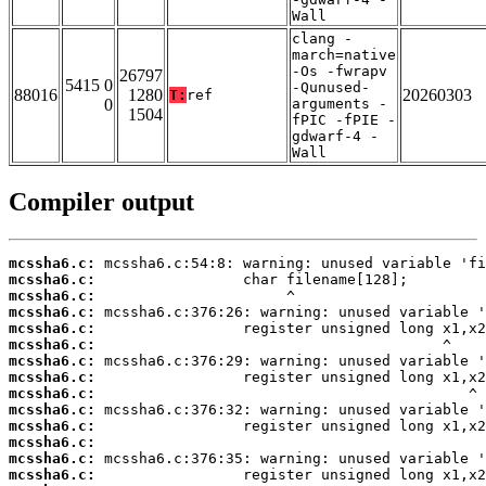
Wall
clang -
march=native
-Os -fwrapv
26797
5415 0
-Qunused-
88016
1280
20260303
T:
ref
0
arguments -
1504
fPIC -fPIE -
gdwarf-4 -
Wall
Compiler output
mcssha6.c:
mcssha6.c:
mcssha6.c:
mcssha6.c:
mcssha6.c:
mcssha6.c:
mcssha6.c:
mcssha6.c:
mcssha6.c:
mcssha6.c:
mcssha6.c:
mcssha6.c:
mcssha6.c:
mcssha6.c: