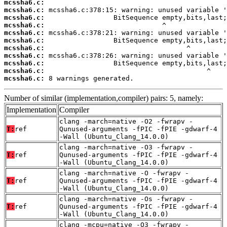
mcssha6.c:
mcssha6.c:
mcssha6.c:
mcssha6.c:
mcssha6.c:
mcssha6.c:
mcssha6.c:
mcssha6.c:
mcssha6.c:
mcssha6.c:
mcssha6.c:
 8 warnings generated.
Number of similar (implementation,compiler) pairs: 5, namely:
Implementation
Compiler
clang -march=native -O2 -fwrapv -
T:
ref
Qunused-arguments -fPIC -fPIE -gdwarf-4
-Wall (Ubuntu_Clang_14.0.0)
clang -march=native -O3 -fwrapv -
T:
ref
Qunused-arguments -fPIC -fPIE -gdwarf-4
-Wall (Ubuntu_Clang_14.0.0)
clang -march=native -O -fwrapv -
T:
ref
Qunused-arguments -fPIC -fPIE -gdwarf-4
-Wall (Ubuntu_Clang_14.0.0)
clang -march=native -Os -fwrapv -
T:
ref
Qunused-arguments -fPIC -fPIE -gdwarf-4
-Wall (Ubuntu_Clang_14.0.0)
clang -mcpu=native -O3 -fwrapv -