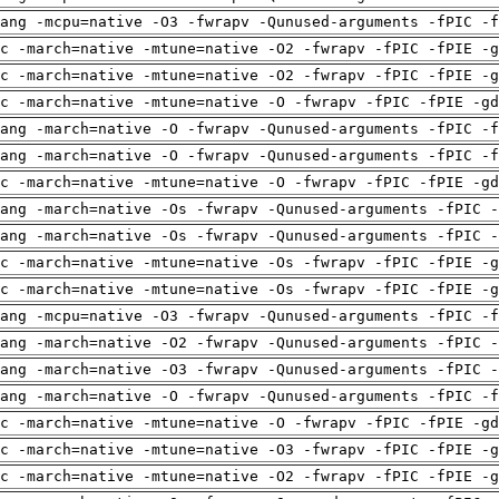
ang -mcpu=native -O3 -fwrapv -Qunused-arguments -fPIC -f
c -march=native -mtune=native -O2 -fwrapv -fPIC -fPIE -g
c -march=native -mtune=native -O2 -fwrapv -fPIC -fPIE -g
c -march=native -mtune=native -O -fwrapv -fPIC -fPIE -gd
ang -march=native -O -fwrapv -Qunused-arguments -fPIC -f
ang -march=native -O -fwrapv -Qunused-arguments -fPIC -f
c -march=native -mtune=native -O -fwrapv -fPIC -fPIE -gd
ang -march=native -Os -fwrapv -Qunused-arguments -fPIC -
ang -march=native -Os -fwrapv -Qunused-arguments -fPIC -
c -march=native -mtune=native -Os -fwrapv -fPIC -fPIE -g
c -march=native -mtune=native -Os -fwrapv -fPIC -fPIE -g
ang -mcpu=native -O3 -fwrapv -Qunused-arguments -fPIC -f
ang -march=native -O2 -fwrapv -Qunused-arguments -fPIC -
ang -march=native -O3 -fwrapv -Qunused-arguments -fPIC -
ang -march=native -O -fwrapv -Qunused-arguments -fPIC -f
c -march=native -mtune=native -O -fwrapv -fPIC -fPIE -gd
c -march=native -mtune=native -O3 -fwrapv -fPIC -fPIE -g
c -march=native -mtune=native -O2 -fwrapv -fPIC -fPIE -g