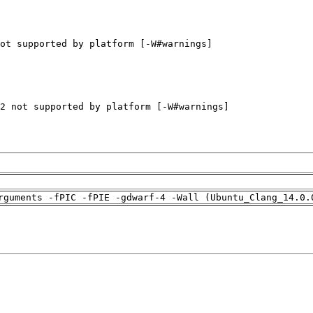
rguments -fPIC -fPIE -gdwarf-4 -Wall (Ubuntu_Clang_14.0.