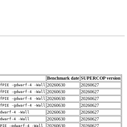
Benchmark date
SUPERCOP version
20260630
20260627
fPIE -gdwarf-4 -Wall
20260630
20260627
fPIE -gdwarf-4 -Wall
20260630
20260627
fPIE -gdwarf-4 -Wall
20260630
20260627
fPIE -gdwarf-4 -Wall
20260630
20260627
dwarf-4 -Wall
20260630
20260627
dwarf-4 -Wall
20260630
20260627
PIE -gdwarf-4 -Wall