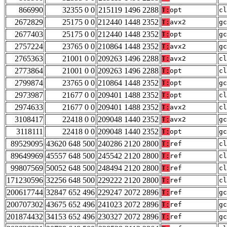
866990
32355 0 0
215119 1496 2288
T:
opt
cl
2672829
25175 0 0
212440 1448 2352
T:
avx2
gc
2677403
25175 0 0
212440 1448 2352
T:
opt
gc
2757224
23765 0 0
210864 1448 2352
T:
avx2
gc
2765363
21001 0 0
209263 1496 2288
T:
avx2
cl
2773864
21001 0 0
209263 1496 2288
T:
opt
cl
2799874
23765 0 0
210864 1448 2352
T:
opt
gc
2973987
21677 0 0
209401 1488 2352
T:
opt
cl
2974633
21677 0 0
209401 1488 2352
T:
avx2
cl
3108417
22418 0 0
209048 1440 2352
T:
avx2
gc
3118111
22418 0 0
209048 1440 2352
T:
opt
gc
89529095
43620 648 500
240286 2120 2800
T:
ref
cl
89649969
45557 648 500
245542 2120 2800
T:
ref
cl
99807569
50052 648 500
248494 2120 2800
T:
ref
cl
171230596
32256 648 500
229222 2120 2800
T:
ref
cl
200617744
32847 652 496
229247 2072 2896
T:
ref
gc
200707302
43675 652 496
241023 2072 2896
T:
ref
gc
201874432
34153 652 496
230327 2072 2896
T:
ref
gc