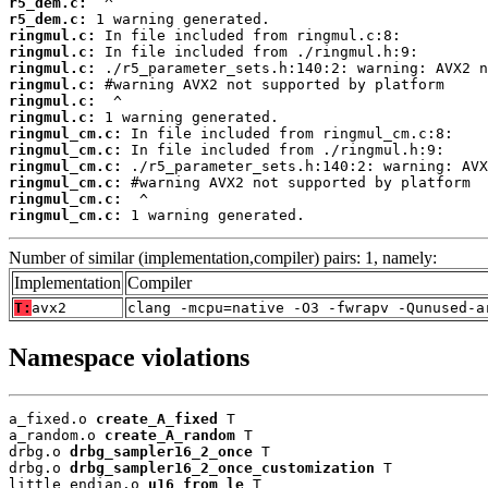
r5_dem.c:
r5_dem.c:
ringmul.c:
ringmul.c:
ringmul.c:
ringmul.c:
ringmul.c:
ringmul.c:
ringmul_cm.c:
ringmul_cm.c:
ringmul_cm.c:
ringmul_cm.c:
ringmul_cm.c:
ringmul_cm.c:
 1 warning generated.
Number of similar (implementation,compiler) pairs: 1, namely:
Implementation
Compiler
T:
avx2
clang -mcpu=native -O3 -fwrapv -Qunused-a
Namespace violations
a_fixed.o 
create_A_fixed
 T

a_random.o 
create_A_random
 T

drbg.o 
drbg_sampler16_2_once
 T

drbg.o 
drbg_sampler16_2_once_customization
 T

little_endian.o 
u16_from_le
 T
