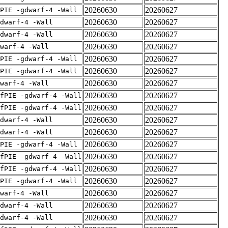
20260630
20260627
PIE -gdwarf-4 -Wall
20260630
20260627
dwarf-4 -Wall
20260630
20260627
dwarf-4 -Wall
20260630
20260627
warf-4 -Wall
20260630
20260627
PIE -gdwarf-4 -Wall
20260630
20260627
PIE -gdwarf-4 -Wall
20260630
20260627
warf-4 -Wall
20260630
20260627
fPIE -gdwarf-4 -Wall
20260630
20260627
fPIE -gdwarf-4 -Wall
20260630
20260627
dwarf-4 -Wall
20260630
20260627
dwarf-4 -Wall
20260630
20260627
PIE -gdwarf-4 -Wall
20260630
20260627
fPIE -gdwarf-4 -Wall
20260630
20260627
fPIE -gdwarf-4 -Wall
20260630
20260627
PIE -gdwarf-4 -Wall
20260630
20260627
warf-4 -Wall
20260630
20260627
dwarf-4 -Wall
20260630
20260627
dwarf-4 -Wall