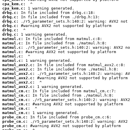
cpa_kem.c:
cpa_kem.c:
drbg.c:
drbg.c:
drbg.c:
drbg.c:
drbg.c:
drbg.c:
matmul.c:
matmul.c:
matmul.c:
matmul.c:
matmul.c:
matmul.c:
matmul_avx2.c:
matmul_avx2.c:
matmul_avx2.c:
matmul_avx2.c:
matmul_avx2.c:
matmul_avx2.c:
matmul_cm.c:
matmul_cm.c:
matmul_cm.c:
matmul_cm.c:
matmul_cm.c:
matmul_cm.c:
probe_cm.c:
probe_cm.c:
probe_cm.c: