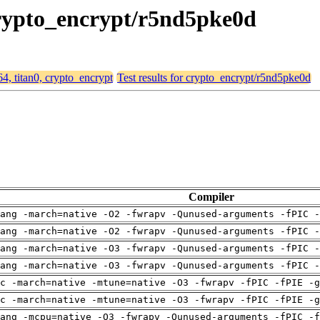
 crypto_encrypt/r5nd5pke0d
64, titan0, crypto_encrypt
Test results for crypto_encrypt/r5nd5pke0d
Compiler
ang -march=native -O2 -fwrapv -Qunused-arguments -fPIC -
ang -march=native -O2 -fwrapv -Qunused-arguments -fPIC -
ang -march=native -O3 -fwrapv -Qunused-arguments -fPIC -
ang -march=native -O3 -fwrapv -Qunused-arguments -fPIC -
c -march=native -mtune=native -O3 -fwrapv -fPIC -fPIE -g
c -march=native -mtune=native -O3 -fwrapv -fPIC -fPIE -g
ang -mcpu=native -O3 -fwrapv -Qunused-arguments -fPIC -f