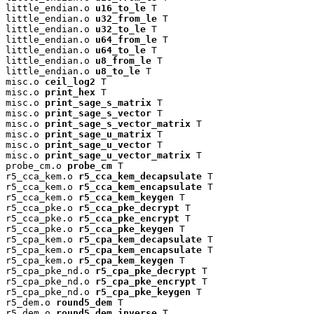
little_endian.o 
u16_to_le
 T

little_endian.o 
u32_from_le
 T

little_endian.o 
u32_to_le
 T

little_endian.o 
u64_from_le
 T

little_endian.o 
u64_to_le
 T

little_endian.o 
u8_from_le
 T

little_endian.o 
u8_to_le
 T

misc.o 
ceil_log2
 T

misc.o 
print_hex
 T

misc.o 
print_sage_s_matrix
 T

misc.o 
print_sage_s_vector
 T

misc.o 
print_sage_s_vector_matrix
 T

misc.o 
print_sage_u_matrix
 T

misc.o 
print_sage_u_vector
 T

misc.o 
print_sage_u_vector_matrix
 T

probe_cm.o 
probe_cm
 T

r5_cca_kem.o 
r5_cca_kem_decapsulate
 T

r5_cca_kem.o 
r5_cca_kem_encapsulate
 T

r5_cca_kem.o 
r5_cca_kem_keygen
 T

r5_cca_pke.o 
r5_cca_pke_decrypt
 T

r5_cca_pke.o 
r5_cca_pke_encrypt
 T

r5_cca_pke.o 
r5_cca_pke_keygen
 T

r5_cpa_kem.o 
r5_cpa_kem_decapsulate
 T

r5_cpa_kem.o 
r5_cpa_kem_encapsulate
 T

r5_cpa_kem.o 
r5_cpa_kem_keygen
 T

r5_cpa_pke_nd.o 
r5_cpa_pke_decrypt
 T

r5_cpa_pke_nd.o 
r5_cpa_pke_encrypt
 T

r5_cpa_pke_nd.o 
r5_cpa_pke_keygen
 T

r5_dem.o 
round5_dem
 T

r5_dem.o 
round5_dem_inverse
 T
