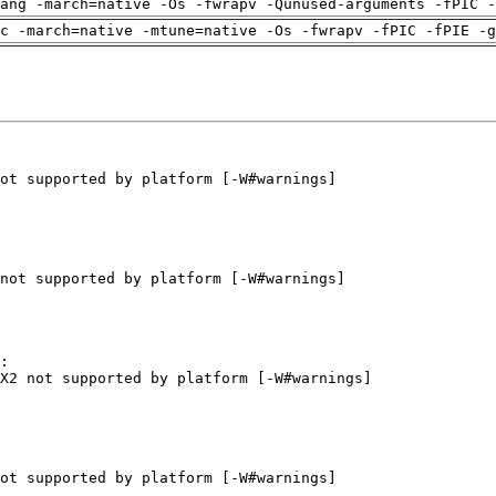
ang -march=native -Os -fwrapv -Qunused-arguments -fPIC -
c -march=native -mtune=native -Os -fwrapv -fPIC -fPIE -g