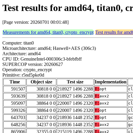
Test results for amd64, titan0,
[Page version: 20260701 00:01:48]
Measurements for amd64, titan0, crypto_encrypt
Test results for amd
Computer: titan0
Microarchitecture: amd64; Haswell+AES (306c3)
Architecture: amd64
CPU ID: GenuineIntel-000306c3-bfebfbff
SUPERCOP version: 20260627
Operation: crypto_encrypt
Primitive: r5nd5pke0d
Time
Object size
Test size
Implementation
591507
30818 0 0
218927 1496 2288
T:
opt
cl
593639
30818 0 0
218927 1496 2288
T:
avx2
cl
595097
38864 0 0
220007 1496 2320
T:
avx2
cl
599326
38864 0 0
220007 1496 2320
T:
opt
cl
643703
34237 0 0
218936 1448 2352
T:
opt
gc
648256
34237 0 0
218936 1448 2352
T:
avx2
gc
865906
32355 0 0
215119 1496 2288
T:
avx2
cl