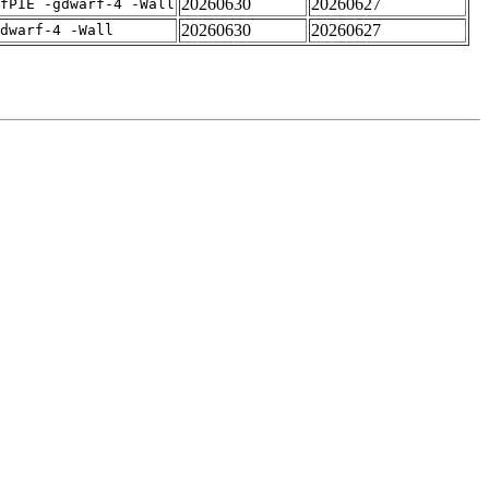
20260630
20260627
fPIE -gdwarf-4 -Wall
20260630
20260627
dwarf-4 -Wall