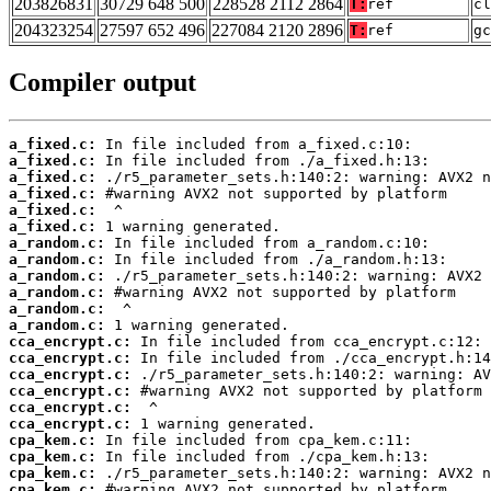
203826831
30729 648 500
228528 2112 2864
T:
ref
cl
204323254
27597 652 496
227084 2120 2896
T:
ref
gc
Compiler output
a_fixed.c:
a_fixed.c:
a_fixed.c:
a_fixed.c:
a_fixed.c:
a_fixed.c:
a_random.c:
a_random.c:
a_random.c:
a_random.c:
a_random.c:
a_random.c:
cca_encrypt.c:
cca_encrypt.c:
cca_encrypt.c:
cca_encrypt.c:
cca_encrypt.c:
cca_encrypt.c:
cpa_kem.c:
cpa_kem.c:
cpa_kem.c:
cpa_kem.c: