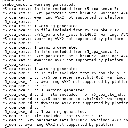
probe_cm.c:
probe_cm.c:
r5_cca_kem.c:
r5_cca_kem.c:
r5_cca_kem.c:
r5_cca_kem.c:
r5_cca_kem.c:
r5_cca_pke.c:
r5_cca_pke.c:
r5_cca_pke.c:
r5_cca_pke.c:
r5_cca_pke.c:
r5_cpa_kem.c:
r5_cpa_kem.c:
r5_cpa_kem.c:
r5_cpa_kem.c:
r5_cpa_kem.c:
r5_cpa_pke_n1.c:
r5_cpa_pke_n1.c:
r5_cpa_pke_n1.c:
r5_cpa_pke_n1.c:
r5_cpa_pke_n1.c:
r5_cpa_pke_nd.c:
r5_cpa_pke_nd.c:
r5_cpa_pke_nd.c:
r5_cpa_pke_nd.c:
r5_cpa_pke_nd.c:
r5_dem.c:
r5_dem.c:
r5_dem.c: