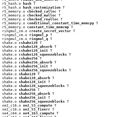
r5_hash.o 
hash
 T

r5_hash.o 
hash_customization
 T

r5_memory.o 
checked_calloc
 T

r5_memory.o 
checked_malloc
 T

r5_memory.o 
checked_realloc
 T

r5_memory.o 
conditional_constant_time_memcpy
 T

r5_memory.o 
constant_time_memcmp
 T

ringmul_cm.o 
create_secret_vector
 T

ringmul_cm.o 
ringmul_p
 T

ringmul_cm.o 
ringmul_q
 T

shake.o 
cshake128
 T

shake.o 
cshake128_absorb
 T

shake.o 
cshake128_init
 T

shake.o 
cshake128_squeezeblocks
 T

shake.o 
cshake256
 T

shake.o 
cshake256_absorb
 T

shake.o 
cshake256_init
 T

shake.o 
cshake256_squeezeblocks
 T

shake.o 
shake128
 T

shake.o 
shake128_absorb
 T

shake.o 
shake128_init
 T

shake.o 
shake128_squeezeblocks
 T

shake.o 
shake256
 T

shake.o 
shake256_absorb
 T

shake.o 
shake256_init
 T

shake.o 
shake256_squeezeblocks
 T

xe2_c16.o 
xe2_53_compute
 T

xe2_c16.o 
xe2_53_fixerr
 T

xe4_c64.o 
xe4_163_compute
 T
