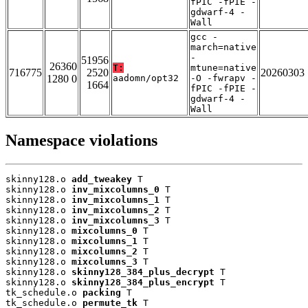
fPIC -fPIE -
gdwarf-4 -
Wall
gcc -
march=native
-
51956
26360
T:
mtune=native
716775
2520
20260303
1280 0
aadomn/opt32
-O -fwrapv -
1664
fPIC -fPIE -
gdwarf-4 -
Wall
Namespace violations
skinny128.o 
add_tweakey
 T

skinny128.o 
inv_mixcolumns_0
 T

skinny128.o 
inv_mixcolumns_1
 T

skinny128.o 
inv_mixcolumns_2
 T

skinny128.o 
inv_mixcolumns_3
 T

skinny128.o 
mixcolumns_0
 T

skinny128.o 
mixcolumns_1
 T

skinny128.o 
mixcolumns_2
 T

skinny128.o 
mixcolumns_3
 T

skinny128.o 
skinny128_384_plus_decrypt
 T

skinny128.o 
skinny128_384_plus_encrypt
 T

tk_schedule.o 
packing
 T

tk_schedule.o 
permute_tk
 T
