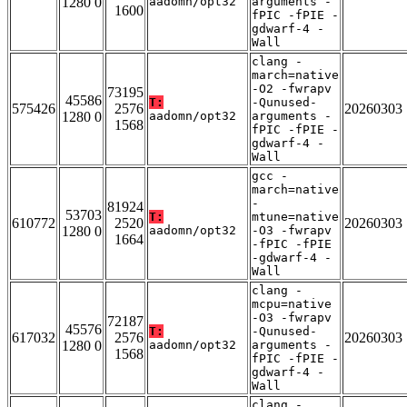
1280 0
aadomn/opt32
arguments -
1600
fPIC -fPIE -
gdwarf-4 -
Wall
clang -
march=native
-O2 -fwrapv
73195
45586
T:
-Qunused-
575426
2576
20260303
1280 0
aadomn/opt32
arguments -
1568
fPIC -fPIE -
gdwarf-4 -
Wall
gcc -
march=native
-
81924
53703
T:
mtune=native
610772
2520
20260303
1280 0
aadomn/opt32
-O3 -fwrapv
1664
-fPIC -fPIE
-gdwarf-4 -
Wall
clang -
mcpu=native
-O3 -fwrapv
72187
45576
T:
-Qunused-
617032
2576
20260303
1280 0
aadomn/opt32
arguments -
1568
fPIC -fPIE -
gdwarf-4 -
Wall
clang -