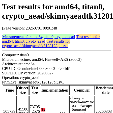
Test results for amd64, titan0,
crypto_aead/skinnyaeadtk3128
[Page version: 20260701 00:01:48]
Measurements for amd64, titan0, crypto_aead
Test results for
amd64, titan0, crypto_aead
Test results for
crypto_aead/skinnyaeadtk3128128plusv1
Computer: titan0
Microarchitecture: amd64; Haswell+AES (306c3)
Architecture: amd64
CPU ID: GenuineIntel-000306c3-bfebfbff
SUPERCOP version: 20260627
Operation: crypto_aead
Primitive: skinnyaeadtk3128128plusv1
Object
Test
Benchma
Time
Implementation
Compiler
size
size
date
clang -
march=native
-O3 -fwrapv
73795
45586
T:
-Qunused-
505739
2576
20260303