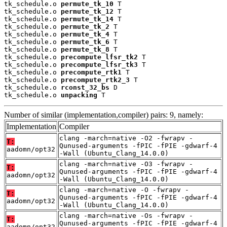
tk_schedule.o 
permute_tk_10
 T

tk_schedule.o 
permute_tk_12
 T

tk_schedule.o 
permute_tk_14
 T

tk_schedule.o 
permute_tk_2
 T

tk_schedule.o 
permute_tk_4
 T

tk_schedule.o 
permute_tk_6
 T

tk_schedule.o 
permute_tk_8
 T

tk_schedule.o 
precompute_lfsr_tk2
 T

tk_schedule.o 
precompute_lfsr_tk3
 T

tk_schedule.o 
precompute_rtk1
 T

tk_schedule.o 
precompute_rtk2_3
 T

tk_schedule.o 
rconst_32_bs
 D

tk_schedule.o 
unpacking
 T
Number of similar (implementation,compiler) pairs: 9, namely:
Implementation
Compiler
clang -march=native -O2 -fwrapv -
T:
Qunused-arguments -fPIC -fPIE -gdwarf-4
aadomn/opt32
-Wall (Ubuntu_Clang_14.0.0)
clang -march=native -O3 -fwrapv -
T:
Qunused-arguments -fPIC -fPIE -gdwarf-4
aadomn/opt32
-Wall (Ubuntu_Clang_14.0.0)
clang -march=native -O -fwrapv -
T:
Qunused-arguments -fPIC -fPIE -gdwarf-4
aadomn/opt32
-Wall (Ubuntu_Clang_14.0.0)
clang -march=native -Os -fwrapv -
T:
Qunused-arguments -fPIC -fPIE -gdwarf-4
aadomn/opt32