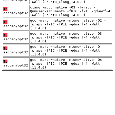
-Wall (Ubuntu_Clang_14.0.0)
clang -mcpu=native -O3 -fwrapv -
T:
Qunused-arguments -fPIC -fPIE -gdwarf-4
aadomn/opt32
-Wall (Ubuntu_Clang_14.0.0)
gcc -march=native -mtune=native -O2 -
T:
fwrapv -fPIC -fPIE -gdwarf-4 -Wall
aadomn/opt32
(11.4.0)
gcc -march=native -mtune=native -O3 -
T:
fwrapv -fPIC -fPIE -gdwarf-4 -Wall
aadomn/opt32
(11.4.0)
gcc -march=native -mtune=native -O -
T:
fwrapv -fPIC -fPIE -gdwarf-4 -Wall
aadomn/opt32
(11.4.0)
gcc -march=native -mtune=native -Os -
T:
fwrapv -fPIC -fPIE -gdwarf-4 -Wall
aadomn/opt32
(11.4.0)