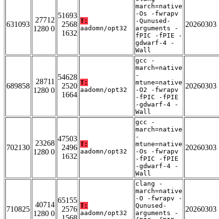
march=native
-Os -fwrapv
51693
27712
T:
-Qunused-
631093
2568
20260303
1280 0
aadomn/opt32
arguments -
1632
fPIC -fPIE -
gdwarf-4 -
Wall
gcc -
march=native
-
54628
28711
T:
mtune=native
689858
2520
20260303
1280 0
aadomn/opt32
-O2 -fwrapv
1664
-fPIC -fPIE
-gdwarf-4 -
Wall
gcc -
march=native
-
47503
23268
T:
mtune=native
702130
2496
20260303
1280 0
aadomn/opt32
-Os -fwrapv
1632
-fPIC -fPIE
-gdwarf-4 -
Wall
clang -
march=native
-O -fwrapv -
65155
40714
T:
Qunused-
710825
2576
20260303
1280 0
aadomn/opt32
arguments -
1568