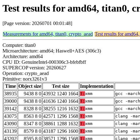
Test results for amd64, titan0,
[Page version: 20260701 00:01:48]
Measurements for amd64, titan0, crypto_aead
Test results for amd64,
Computer: titan0
Microarchitecture: amd64; Haswell+AES (306c3)
Architecture: amd64
CPU ID: GenuineIntel-000306c3-bfebfbff
SUPERCOP version: 20260627
Operation: crypto_aead
Primitive: norx3261v3
Time
Object size
Test size
Implementation
38935
9438 8 0
43932 1240 1664
T:
xmm
gcc -marc
39000
9438 8 0
41636 1240 1664
T:
xmm
gcc -marc
39142
8328 8 0
38255 1216 1632
T:
xmm
gcc -marc
43075
8563 8 0
42571 1296 1568
T:
xmm
clang -ma
43090
8347 8 0
38861 1288 1632
T:
xmm
clang -ma
43139
8579 8 0
43187 1296 1600
T:
xmm
clang -ma
43202
8595 8 0
38571 1296 1568
T:
xmm
clang -ma