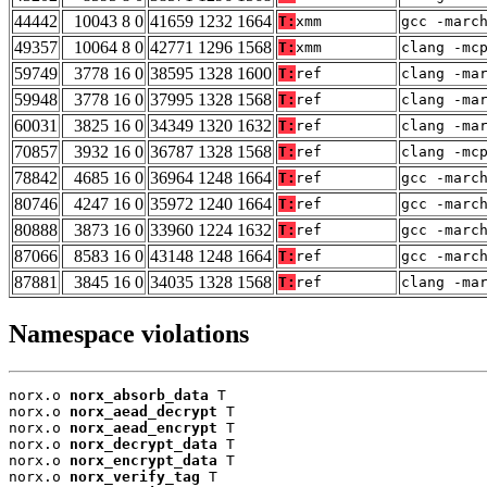
44442
10043 8 0
41659 1232 1664
T:
xmm
gcc -marc
49357
10064 8 0
42771 1296 1568
T:
xmm
clang -mc
59749
3778 16 0
38595 1328 1600
T:
ref
clang -ma
59948
3778 16 0
37995 1328 1568
T:
ref
clang -ma
60031
3825 16 0
34349 1320 1632
T:
ref
clang -ma
70857
3932 16 0
36787 1328 1568
T:
ref
clang -mc
78842
4685 16 0
36964 1248 1664
T:
ref
gcc -marc
80746
4247 16 0
35972 1240 1664
T:
ref
gcc -marc
80888
3873 16 0
33960 1224 1632
T:
ref
gcc -marc
87066
8583 16 0
43148 1248 1664
T:
ref
gcc -marc
87881
3845 16 0
34035 1328 1568
T:
ref
clang -ma
Namespace violations
norx.o 
norx_absorb_data
 T

norx.o 
norx_aead_decrypt
 T

norx.o 
norx_aead_encrypt
 T

norx.o 
norx_decrypt_data
 T

norx.o 
norx_encrypt_data
 T

norx.o 
norx_verify_tag
 T
