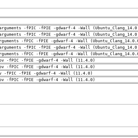
arguments -fPIC -fPIE -gdwarf-4 -Wall (Ubuntu_Clang_14.0
arguments -fPIC -fPIE -gdwarf-4 -Wall (Ubuntu_Clang_14.0
rguments -fPIC -fPIE -gdwarf-4 -Wall (Ubuntu_Clang_14.0.
arguments -fPIC -fPIE -gdwarf-4 -Wall (Ubuntu_Clang_14.0
rguments -fPIC -fPIE -gdwarf-4 -Wall (Ubuntu_Clang_14.0.
pv -fPIC -fPIE -gdwarf-4 -Wall (11.4.0)
pv -fPIC -fPIE -gdwarf-4 -Wall (11.4.0)
v -fPIC -fPIE -gdwarf-4 -Wall (11.4.0)
pv -fPIC -fPIE -gdwarf-4 -Wall (11.4.0)