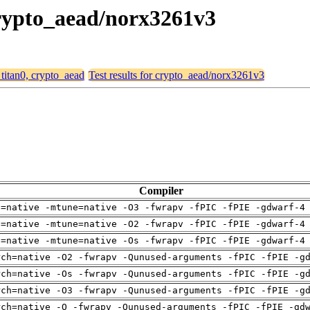
 crypto_aead/norx3261v3
 titan0, crypto_aead
Test results for crypto_aead/norx3261v3
Compiler
h=native -mtune=native -O3 -fwrapv -fPIC -fPIE -gdwarf-4
h=native -mtune=native -O2 -fwrapv -fPIC -fPIE -gdwarf-4
h=native -mtune=native -Os -fwrapv -fPIC -fPIE -gdwarf-4
rch=native -O2 -fwrapv -Qunused-arguments -fPIC -fPIE -g
rch=native -Os -fwrapv -Qunused-arguments -fPIC -fPIE -g
rch=native -O3 -fwrapv -Qunused-arguments -fPIC -fPIE -g
rch=native -O -fwrapv -Qunused-arguments -fPIC -fPIE -gd