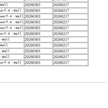
20260303
20260217
-Wall
20260303
20260217
warf-4 -Wall
20260303
20260217
dwarf-4 -Wall
20260303
20260217
dwarf-4 -Wall
20260303
20260217
dwarf-4 -Wall
20260303
20260217
warf-4 -Wall
20260303
20260217
 -Wall
20260303
20260217
-Wall
20260303
20260217
 -Wall
20260303
20260217
 -Wall
20260303
20260217
warf-4 -Wall