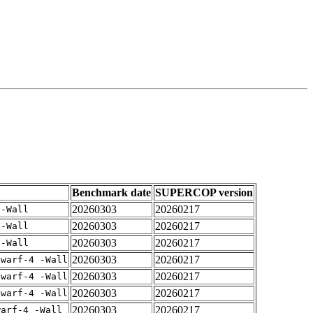
Benchmark date
SUPERCOP version
20260303
20260217
 -Wall
20260303
20260217
 -Wall
20260303
20260217
 -Wall
20260303
20260217
dwarf-4 -Wall
20260303
20260217
dwarf-4 -Wall
20260303
20260217
dwarf-4 -Wall
20260303
20260217
warf-4 -Wall