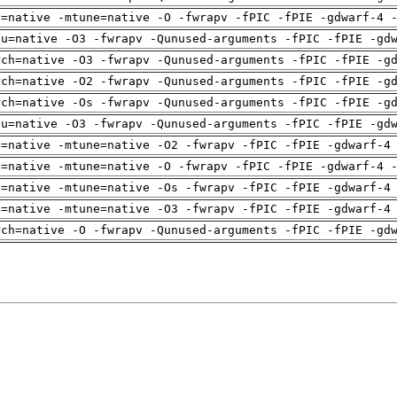
h=native -mtune=native -O -fwrapv -fPIC -fPIE -gdwarf-4 
pu=native -O3 -fwrapv -Qunused-arguments -fPIC -fPIE -gd
rch=native -O3 -fwrapv -Qunused-arguments -fPIC -fPIE -g
rch=native -O2 -fwrapv -Qunused-arguments -fPIC -fPIE -g
rch=native -Os -fwrapv -Qunused-arguments -fPIC -fPIE -g
pu=native -O3 -fwrapv -Qunused-arguments -fPIC -fPIE -gd
h=native -mtune=native -O2 -fwrapv -fPIC -fPIE -gdwarf-4
h=native -mtune=native -O -fwrapv -fPIC -fPIE -gdwarf-4 
h=native -mtune=native -Os -fwrapv -fPIC -fPIE -gdwarf-4
h=native -mtune=native -O3 -fwrapv -fPIC -fPIE -gdwarf-4
rch=native -O -fwrapv -Qunused-arguments -fPIC -fPIE -gd