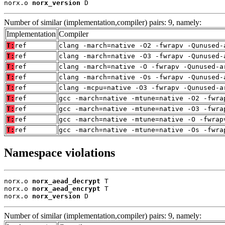
norx.o 
norx_version
 D
Number of similar (implementation,compiler) pairs: 9, namely:
Implementation
Compiler
T:
ref
clang -march=native -O2 -fwrapv -Qunused-
T:
ref
clang -march=native -O3 -fwrapv -Qunused-
T:
ref
clang -march=native -O -fwrapv -Qunused-a
T:
ref
clang -march=native -Os -fwrapv -Qunused-
T:
ref
clang -mcpu=native -O3 -fwrapv -Qunused-a
T:
ref
gcc -march=native -mtune=native -O2 -fwra
T:
ref
gcc -march=native -mtune=native -O3 -fwra
T:
ref
gcc -march=native -mtune=native -O -fwrap
T:
ref
gcc -march=native -mtune=native -Os -fwra
Namespace violations
norx.o 
norx_aead_decrypt
 T

norx.o 
norx_aead_encrypt
 T

norx.o 
norx_version
 D
Number of similar (implementation,compiler) pairs: 9, namely: