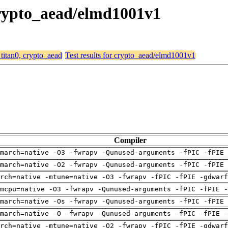
 crypto_aead/elmd1001v1
 titan0, crypto_aead
Test results for crypto_aead/elmd1001v1
Compiler
march=native -O3 -fwrapv -Qunused-arguments -fPIC -fPIE 
march=native -O2 -fwrapv -Qunused-arguments -fPIC -fPIE 
arch=native -mtune=native -O3 -fwrapv -fPIC -fPIE -gdwarf
mcpu=native -O3 -fwrapv -Qunused-arguments -fPIC -fPIE -
march=native -Os -fwrapv -Qunused-arguments -fPIC -fPIE 
march=native -O -fwrapv -Qunused-arguments -fPIC -fPIE -
arch=native -mtune=native -O2 -fwrapv -fPIC -fPIE -gdwarf