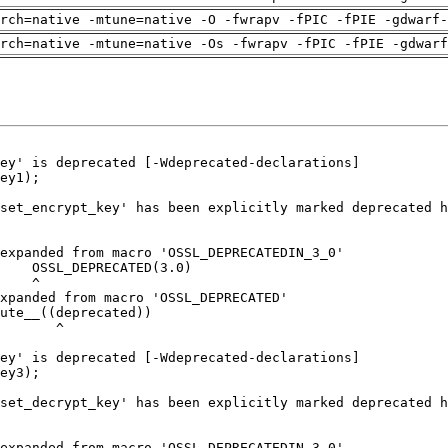
rch=native -mtune=native -O -fwrapv -fPIC -fPIE -gdwarf-
arch=native -mtune=native -Os -fwrapv -fPIC -fPIE -gdwarf