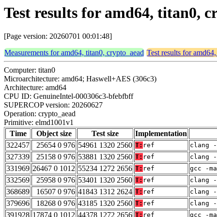
Test results for amd64, titan0,
[Page version: 20260701 00:01:48]
Measurements for amd64, titan0, crypto_aead
Test results for amd64,
Computer: titan0
Microarchitecture: amd64; Haswell+AES (306c3)
Architecture: amd64
CPU ID: GenuineIntel-000306c3-bfebfbff
SUPERCOP version: 20260627
Operation: crypto_aead
Primitive: elmd1001v1
Time
Object size
Test size
Implementation
322457
25654 0 976
54961 1320 2560
T:
ref
clang -
327339
25158 0 976
53881 1320 2560
T:
ref
clang -
331969
26467 0 1012
55234 1272 2656
T:
ref
gcc -m
332569
25958 0 976
53401 1320 2560
T:
ref
clang -
368689
16507 0 976
41843 1312 2624
T:
ref
clang -
379696
18268 0 976
43185 1320 2560
T:
ref
clang -
391928
17874 0 1012
44378 1272 2656
T:
ref
gcc -m