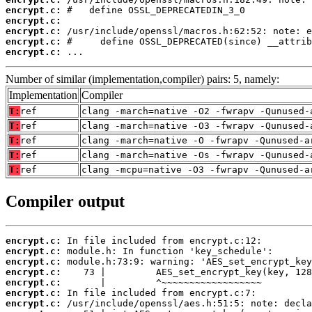
encrypt.c:
encrypt.c:
encrypt.c:
encrypt.c:
encrypt.c:
 ...
Number of similar (implementation,compiler) pairs: 5, namely:
Implementation
Compiler
T:
ref
clang -march=native -O2 -fwrapv -Qunused-
T:
ref
clang -march=native -O3 -fwrapv -Qunused-
T:
ref
clang -march=native -O -fwrapv -Qunused-a
T:
ref
clang -march=native -Os -fwrapv -Qunused-
T:
ref
clang -mcpu=native -O3 -fwrapv -Qunused-a
Compiler output
encrypt.c:
encrypt.c:
encrypt.c:
encrypt.c:
encrypt.c:
encrypt.c:
encrypt.c: