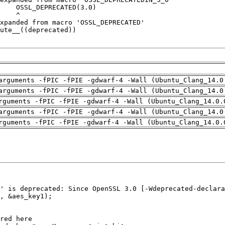
arguments -fPIC -fPIE -gdwarf-4 -Wall (Ubuntu_Clang_14.0
arguments -fPIC -fPIE -gdwarf-4 -Wall (Ubuntu_Clang_14.0
rguments -fPIC -fPIE -gdwarf-4 -Wall (Ubuntu_Clang_14.0.
arguments -fPIC -fPIE -gdwarf-4 -Wall (Ubuntu_Clang_14.0
rguments -fPIC -fPIE -gdwarf-4 -Wall (Ubuntu_Clang_14.0.