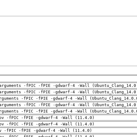
arguments -fPIC -fPIE -gdwarf-4 -Wall (Ubuntu_Clang_14.0
arguments -fPIC -fPIE -gdwarf-4 -Wall (Ubuntu_Clang_14.0
rguments -fPIC -fPIE -gdwarf-4 -Wall (Ubuntu_Clang_14.0.
arguments -fPIC -fPIE -gdwarf-4 -Wall (Ubuntu_Clang_14.0
rguments -fPIC -fPIE -gdwarf-4 -Wall (Ubuntu_Clang_14.0.
pv -fPIC -fPIE -gdwarf-4 -Wall (11.4.0)
pv -fPIC -fPIE -gdwarf-4 -Wall (11.4.0)
v -fPIC -fPIE -gdwarf-4 -Wall (11.4.0)
pv -fPIC -fPIE -gdwarf-4 -Wall (11.4.0)