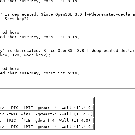
pv -fPIC -fPIE -gdwarf-4 -Wall (11.4.0)
pv -fPIC -fPIE -gdwarf-4 -Wall (11.4.0)
v -fPIC -fPIE -gdwarf-4 -Wall (11.4.0)
pv -fPIC -fPIE -gdwarf-4 -Wall (11.4.0)