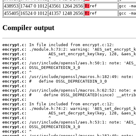
438953
17447 0 1012
43561 1264 2656
T:
ref
gcc -ma
455405
16524 0 1012
41357 1248 2656
T:
ref
gcc -m
Compiler output
encrypt.c:
encrypt.c:
encrypt.c:
encrypt.c:
encrypt.c:
encrypt.c:
encrypt.c:
encrypt.c:
encrypt.c:
encrypt.c:
encrypt.c:
encrypt.c:
encrypt.c:
encrypt.c:
encrypt.c:
encrypt.c:
encrypt.c:
encrypt.c:
encrypt.c:
encrypt.c:
encrypt.c: