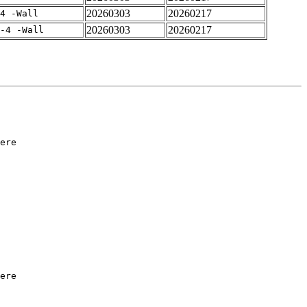
20260303
20260217
4 -Wall
20260303
20260217
-4 -Wall