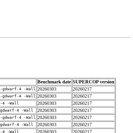
Benchmark date
SUPERCOP version
20260303
20260217
-gdwarf-4 -Wall
20260303
20260217
-gdwarf-4 -Wall
20260303
20260217
-4 -Wall
20260303
20260217
gdwarf-4 -Wall
20260303
20260217
-gdwarf-4 -Wall
20260303
20260217
gdwarf-4 -Wall
20260303
20260217
-4 -Wall