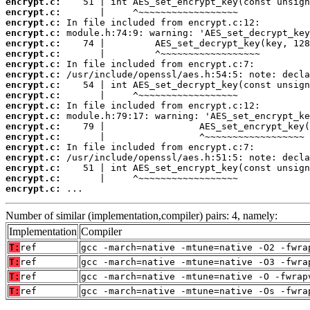
encrypt.c:
encrypt.c:
encrypt.c:
encrypt.c:
encrypt.c:
encrypt.c:
encrypt.c:
encrypt.c:
encrypt.c:
encrypt.c:
encrypt.c:
encrypt.c:
encrypt.c:
encrypt.c:
encrypt.c:
encrypt.c:
encrypt.c:
encrypt.c:
encrypt.c:
 ...
Number of similar (implementation,compiler) pairs: 4, namely:
Implementation
Compiler
T:
ref
gcc -march=native -mtune=native -O2 -fwra
T:
ref
gcc -march=native -mtune=native -O3 -fwra
T:
ref
gcc -march=native -mtune=native -O -fwrap
T:
ref
gcc -march=native -mtune=native -Os -fwra