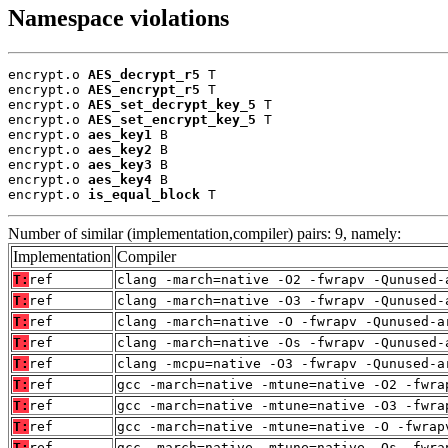
Namespace violations
encrypt.o 
AES_decrypt_r5
 T

encrypt.o 
AES_encrypt_r5
 T

encrypt.o 
AES_set_decrypt_key_5
 T

encrypt.o 
AES_set_encrypt_key_5
 T

encrypt.o 
aes_key1
 B

encrypt.o 
aes_key2
 B

encrypt.o 
aes_key3
 B

encrypt.o 
aes_key4
 B

encrypt.o 
is_equal_block
 T
Number of similar (implementation,compiler) pairs: 9, namely:
Implementation
Compiler
T:
ref
clang -march=native -O2 -fwrapv -Qunused-
T:
ref
clang -march=native -O3 -fwrapv -Qunused-
T:
ref
clang -march=native -O -fwrapv -Qunused-a
T:
ref
clang -march=native -Os -fwrapv -Qunused-
T:
ref
clang -mcpu=native -O3 -fwrapv -Qunused-a
T:
ref
gcc -march=native -mtune=native -O2 -fwra
T:
ref
gcc -march=native -mtune=native -O3 -fwra
T:
ref
gcc -march=native -mtune=native -O -fwrap
T:
ref
gcc -march=native -mtune=native -Os -fwra