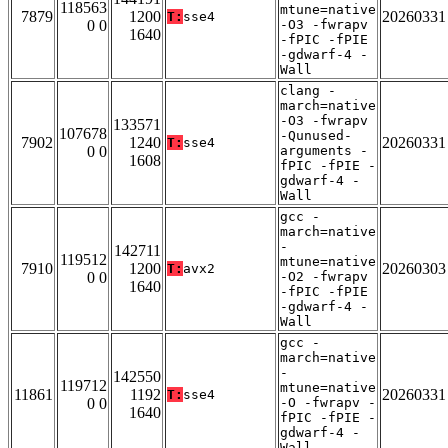
118563
mtune=native
7879
1200
20260331
T:
sse4
0 0
-O3 -fwrapv
1640
-fPIC -fPIE
-gdwarf-4 -
Wall
clang -
march=native
-O3 -fwrapv
133571
107678
-Qunused-
7902
1240
20260331
T:
sse4
0 0
arguments -
1608
fPIC -fPIE -
gdwarf-4 -
Wall
gcc -
march=native
-
142711
119512
mtune=native
7910
1200
20260303
T:
avx2
0 0
-O2 -fwrapv
1640
-fPIC -fPIE
-gdwarf-4 -
Wall
gcc -
march=native
-
142550
119712
mtune=native
11861
1192
20260331
T:
sse4
0 0
-O -fwrapv -
1640
fPIC -fPIE -
gdwarf-4 -
Wall