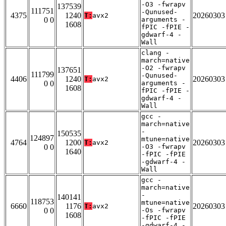
-O3 -fwrapv
137539
111751
-Qunused-
4375
1240
20260303
T:
avx2
0 0
arguments -
1608
fPIC -fPIE -
gdwarf-4 -
Wall
clang -
march=native
-O2 -fwrapv
137651
111799
-Qunused-
4406
1240
20260303
T:
avx2
0 0
arguments -
1608
fPIC -fPIE -
gdwarf-4 -
Wall
gcc -
march=native
-
150535
124897
mtune=native
4764
1200
20260303
T:
avx2
0 0
-O3 -fwrapv
1640
-fPIC -fPIE
-gdwarf-4 -
Wall
gcc -
march=native
-
140141
118753
mtune=native
6660
1176
20260303
T:
avx2
0 0
-Os -fwrapv
1608
-fPIC -fPIE
-gdwarf-4 -