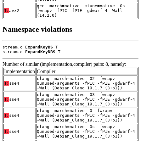
gcc -march=native -mtune=native -Os -
T:
avx2
fwrapv -fPIC -fPIE -gdwarf-4 -Wall
(14.2.0)
Namespace violations
stream.o 
ExpandKeyBS
 T

stream.o 
ExpandKeyNBS
 T
Number of similar (implementation,compiler) pairs: 8, namely:
Implementation
Compiler
clang -march=native -O2 -fwrapv -
T:
sse4
Qunused-arguments -fPIC -fPIE -gdwarf-4
-Wall (Debian_Clang_19.1.7_(3+b1))
clang -march=native -O3 -fwrapv -
T:
sse4
Qunused-arguments -fPIC -fPIE -gdwarf-4
-Wall (Debian_Clang_19.1.7_(3+b1))
clang -march=native -O -fwrapv -
T:
sse4
Qunused-arguments -fPIC -fPIE -gdwarf-4
-Wall (Debian_Clang_19.1.7_(3+b1))
clang -march=native -Os -fwrapv -
T:
sse4
Qunused-arguments -fPIC -fPIE -gdwarf-4
-Wall (Debian_Clang_19.1.7_(3+b1))