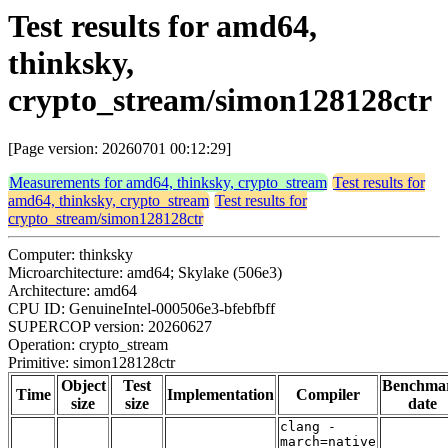
Test results for amd64,
thinksky,
crypto_stream/simon128128ctr
[Page version: 20260701 00:12:29]
Measurements for amd64, thinksky, crypto_stream
Test results for
amd64, thinksky, crypto_stream
Test results for
crypto_stream/simon128128ctr
Computer: thinksky
Microarchitecture: amd64; Skylake (506e3)
Architecture: amd64
CPU ID: GenuineIntel-000506e3-bfebfbff
SUPERCOP version: 20260627
Operation: crypto_stream
Primitive: simon128128ctr
Object
Test
Benchma
Time
Implementation
Compiler
size
size
date
clang -
march=native