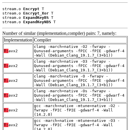
stream.o 
Encrypt
 T

stream.o 
Encrypt_Xor
 T

stream.o 
ExpandKeyBS
 T

stream.o 
ExpandKeyNBS
 T
Number of similar (implementation,compiler) pairs: 7, namely:
Implementation
Compiler
clang -march=native -O2 -fwrapv -
T:
avx2
Qunused-arguments -fPIC -fPIE -gdwarf-4
-Wall (Debian_Clang_19.1.7_(3+b1))
clang -march=native -O3 -fwrapv -
T:
avx2
Qunused-arguments -fPIC -fPIE -gdwarf-4
-Wall (Debian_Clang_19.1.7_(3+b1))
clang -march=native -O -fwrapv -
T:
avx2
Qunused-arguments -fPIC -fPIE -gdwarf-4
-Wall (Debian_Clang_19.1.7_(3+b1))
clang -march=native -Os -fwrapv -
T:
avx2
Qunused-arguments -fPIC -fPIE -gdwarf-4
-Wall (Debian_Clang_19.1.7_(3+b1))
gcc -march=native -mtune=native -O2 -
T:
avx2
fwrapv -fPIC -fPIE -gdwarf-4 -Wall
(14.2.0)
gcc -march=native -mtune=native -O3 -
T:
avx2
fwrapv -fPIC -fPIE -gdwarf-4 -Wall
(14.2.0)