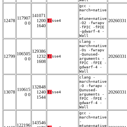
gcc -
march=native
-
141071
117907
mtune=native
12478
1200
20260331
T:
sse4
0 0
-O2 -fwrapv
1640
-fPIC -fPIE
-gdwarf-4 -
Wall
clang -
march=native
-Os -fwrapv
129386
106505
-Qunused-
12799
1232
20260331
T:
sse4
0 0
arguments -
1608
fPIC -fPIE -
gdwarf-4 -
Wall
clang -
march=native
-O -fwrapv -
132848
110615
Qunused-
13078
1240
20260331
T:
sse4
0 0
arguments -
1544
fPIC -fPIE -
gdwarf-4 -
Wall
gcc -
march=native
-
143546
122196
mtune=native