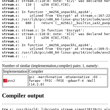
stream.c:
stream.c:
stream.c:
stream.c:
stream.c:
stream.c:
stream.c:
stream.c:
stream.c:
stream.c:
stream.c:
stream.c:
stream.c:
stream.c:
stream.c:
stream.c:
 ...
Number of similar (implementation,compiler) pairs: 1, namely:
Implementation
Compiler
gcc -march=native -mtune=native -O3 -
T:
avx2
fwrapv -fPIC -fPIE -gdwarf-4 -Wall
(14.2.0)
Compiler output
try.c: