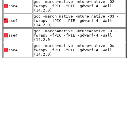
gcc -march=native -mtune=native -O2 -
T:
sse4
fwrapv -fPIC -fPIE -gdwarf-4 -Wall
(14.2.0)
gcc -march=native -mtune=native -O3 -
T:
sse4
fwrapv -fPIC -fPIE -gdwarf-4 -Wall
(14.2.0)
gcc -march=native -mtune=native -O -
T:
sse4
fwrapv -fPIC -fPIE -gdwarf-4 -Wall
(14.2.0)
gcc -march=native -mtune=native -Os -
T:
sse4
fwrapv -fPIC -fPIE -gdwarf-4 -Wall
(14.2.0)