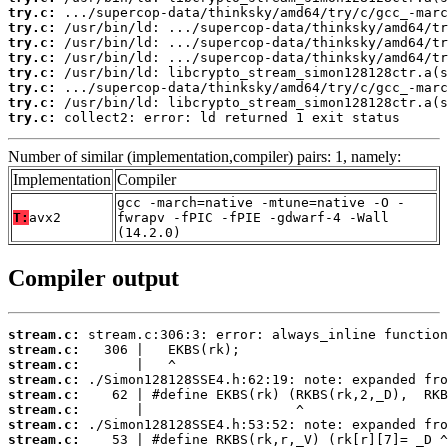
try.c:
try.c:
try.c:
try.c:
try.c:
try.c:
try.c:
try.c:
 collect2: error: ld returned 1 exit status
Number of similar (implementation,compiler) pairs: 1, namely:
Implementation
Compiler
gcc -march=native -mtune=native -O -
T:
avx2
fwrapv -fPIC -fPIE -gdwarf-4 -Wall
(14.2.0)
Compiler output
stream.c:
stream.c:
stream.c:
stream.c:
stream.c:
stream.c:
stream.c:
stream.c: