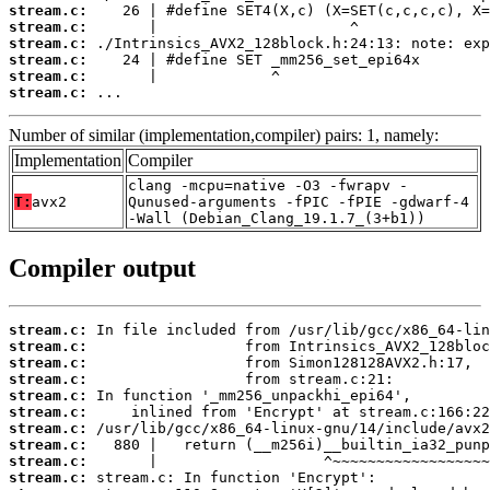
stream.c:
stream.c:
stream.c:
stream.c:
stream.c:
stream.c:
 ...
Number of similar (implementation,compiler) pairs: 1, namely:
Implementation
Compiler
clang -mcpu=native -O3 -fwrapv -
T:
avx2
Qunused-arguments -fPIC -fPIE -gdwarf-4
-Wall (Debian_Clang_19.1.7_(3+b1))
Compiler output
stream.c:
stream.c:
stream.c:
stream.c:
stream.c:
stream.c:
stream.c:
stream.c:
stream.c:
stream.c: