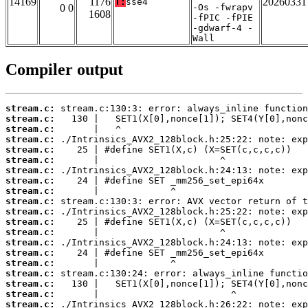
14169
1176
20260331
T:
sse4
0 0
-Os -fwrapv
1608
-fPIC -fPIE
-gdwarf-4 -
Wall
Compiler output
stream.c:
stream.c:
stream.c:
stream.c:
stream.c:
stream.c:
stream.c:
stream.c:
stream.c:
stream.c:
stream.c:
stream.c:
stream.c:
stream.c:
stream.c:
stream.c:
stream.c:
stream.c:
stream.c:
stream.c: