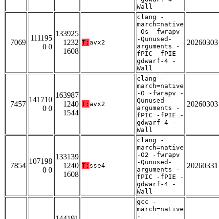
Wall
clang -
march=native
-Os -fwrapv
133925
111195
-Qunused-
7069
1232
20260303
T:
avx2
0 0
arguments -
1608
fPIC -fPIE -
gdwarf-4 -
Wall
clang -
march=native
-O -fwrapv -
163987
141710
Qunused-
7457
1240
20260303
T:
avx2
0 0
arguments -
1544
fPIC -fPIE -
gdwarf-4 -
Wall
clang -
march=native
-O2 -fwrapv
133139
107198
-Qunused-
7854
1240
20260331
T:
sse4
0 0
arguments -
1608
fPIC -fPIE -
gdwarf-4 -
Wall
gcc -
march=native
-
144191