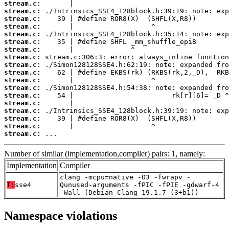
stream.c:
stream.c:
stream.c:
stream.c:
stream.c:
stream.c:
stream.c:
stream.c:
stream.c:
stream.c:
stream.c:
stream.c:
stream.c:
stream.c:
stream.c:
stream.c:
stream.c:
stream.c:
 ...
Number of similar (implementation,compiler) pairs: 1, namely:
Implementation
Compiler
clang -mcpu=native -O3 -fwrapv -
T:
sse4
Qunused-arguments -fPIC -fPIE -gdwarf-4
-Wall (Debian_Clang_19.1.7_(3+b1))
Namespace violations