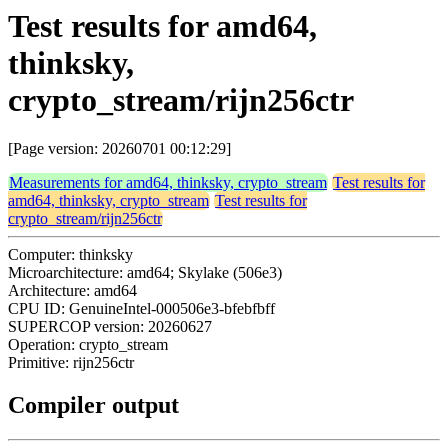
Test results for amd64,
thinksky,
crypto_stream/rijn256ctr
[Page version: 20260701 00:12:29]
Measurements for amd64, thinksky, crypto_stream
Test results for
amd64, thinksky, crypto_stream
Test results for
crypto_stream/rijn256ctr
Computer: thinksky
Microarchitecture: amd64; Skylake (506e3)
Architecture: amd64
CPU ID: GenuineIntel-000506e3-bfebfbff
SUPERCOP version: 20260627
Operation: crypto_stream
Primitive: rijn256ctr
Compiler output