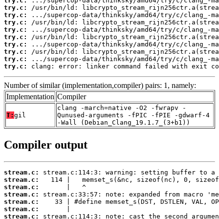
try.c:
try.c:
try.c:
try.c:
try.c:
try.c:
try.c:
try.c:
try.c:
try.c:
 clang: error: linker command failed with exit co
Number of similar (implementation,compiler) pairs: 1, namely:
Implementation
Compiler
clang -march=native -O2 -fwrapv -
T:
gil
Qunused-arguments -fPIC -fPIE -gdwarf-4
-Wall (Debian_Clang_19.1.7_(3+b1))
Compiler output
stream.c:
stream.c:
stream.c:
stream.c:
stream.c:
stream.c:
stream.c: