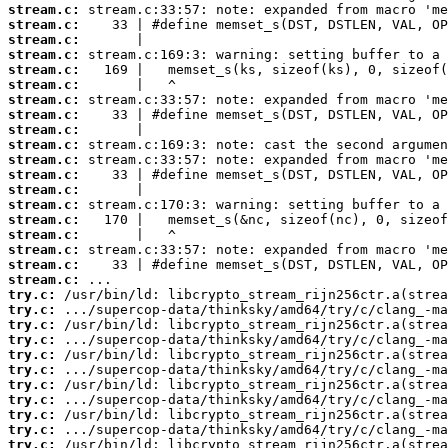
stream.c:
stream.c:
stream.c:
stream.c:
stream.c:
stream.c:
stream.c:
stream.c:
stream.c:
stream.c:
stream.c:
stream.c:
stream.c:
stream.c:
stream.c:
stream.c:
stream.c:
stream.c:
stream.c:
try.c:
try.c:
try.c:
try.c:
try.c:
try.c:
try.c:
try.c:
try.c:
try.c:
try.c: