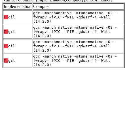
Implementation
Compiler
gcc -march=native -mtune=native -O2 -
T:
gil
fwrapv -fPIC -fPIE -gdwarf-4 -Wall
(14.2.0)
gcc -march=native -mtune=native -O3 -
T:
gil
fwrapv -fPIC -fPIE -gdwarf-4 -Wall
(14.2.0)
gcc -march=native -mtune=native -O -
T:
gil
fwrapv -fPIC -fPIE -gdwarf-4 -Wall
(14.2.0)
gcc -march=native -mtune=native -Os -
T:
gil
fwrapv -fPIC -fPIE -gdwarf-4 -Wall
(14.2.0)