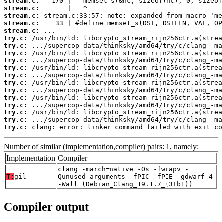
stream.c:
stream.c:
stream.c:
stream.c:
stream.c:
try.c:
try.c:
try.c:
try.c:
try.c:
try.c:
try.c:
try.c:
try.c:
try.c:
try.c:
try.c:
try.c:
 clang: error: linker command failed with exit co
Number of similar (implementation,compiler) pairs: 1, namely:
Implementation
Compiler
clang -march=native -Os -fwrapv -
T:
gil
Qunused-arguments -fPIC -fPIE -gdwarf-4
-Wall (Debian_Clang_19.1.7_(3+b1))
Compiler output