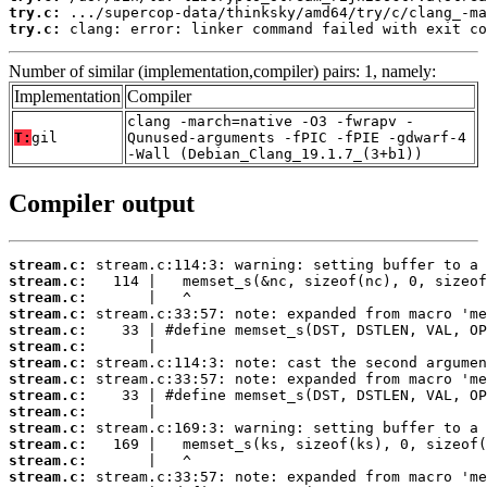
try.c:
try.c:
 clang: error: linker command failed with exit co
Number of similar (implementation,compiler) pairs: 1, namely:
Implementation
Compiler
clang -march=native -O3 -fwrapv -
T:
gil
Qunused-arguments -fPIC -fPIE -gdwarf-4
-Wall (Debian_Clang_19.1.7_(3+b1))
Compiler output
stream.c:
stream.c:
stream.c:
stream.c:
stream.c:
stream.c:
stream.c:
stream.c:
stream.c:
stream.c:
stream.c:
stream.c:
stream.c:
stream.c: