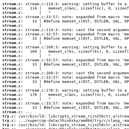
stream.c:
stream.c:
stream.c:
stream.c:
stream.c:
stream.c:
stream.c:
stream.c:
stream.c:
stream.c:
stream.c:
stream.c:
stream.c:
stream.c:
stream.c:
stream.c:
stream.c:
stream.c:
stream.c:
stream.c:
stream.c:
stream.c:
stream.c:
stream.c:
stream.c:
stream.c:
try.c:
try.c:
try.c: