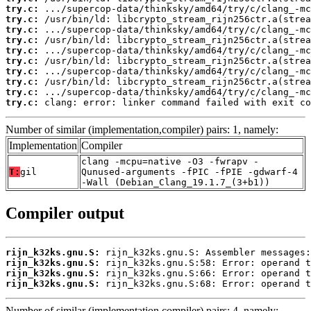
try.c:
try.c:
try.c:
try.c:
try.c:
try.c:
try.c:
try.c:
try.c:
try.c:
 clang: error: linker command failed with exit co
Number of similar (implementation,compiler) pairs: 1, namely:
Implementation
Compiler
clang -mcpu=native -O3 -fwrapv -
T:
gil
Qunused-arguments -fPIC -fPIE -gdwarf-4
-Wall (Debian_Clang_19.1.7_(3+b1))
Compiler output
rijn_k32ks.gnu.S:
rijn_k32ks.gnu.S:
rijn_k32ks.gnu.S:
rijn_k32ks.gnu.S:
 rijn_k32ks.gnu.S:68: Error: operand t
Number of similar (implementation,compiler) pairs: 4, namely: