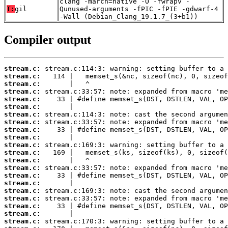
clang -march=native -O -fwrapv -
T:
gil
Qunused-arguments -fPIC -fPIE -gdwarf-4
-Wall (Debian_Clang_19.1.7_(3+b1))
Compiler output
stream.c:
stream.c:
stream.c:
stream.c:
stream.c:
stream.c:
stream.c:
stream.c:
stream.c:
stream.c:
stream.c:
stream.c:
stream.c:
stream.c:
stream.c:
stream.c:
stream.c:
stream.c:
stream.c:
stream.c:
stream.c: