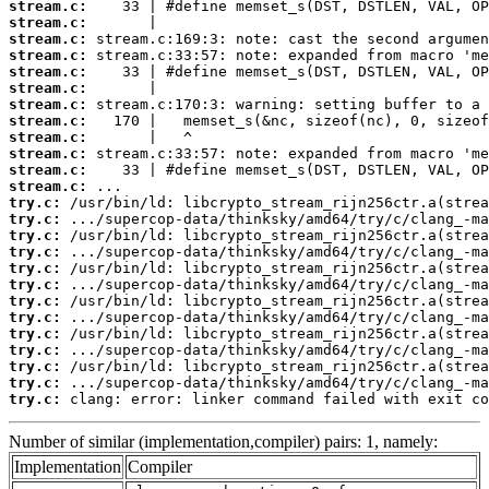
stream.c:
stream.c:
stream.c:
stream.c:
stream.c:
stream.c:
stream.c:
stream.c:
stream.c:
stream.c:
stream.c:
stream.c:
try.c:
try.c:
try.c:
try.c:
try.c:
try.c:
try.c:
try.c:
try.c:
try.c:
try.c:
try.c:
try.c:
 clang: error: linker command failed with exit co
Number of similar (implementation,compiler) pairs: 1, namely:
Implementation
Compiler