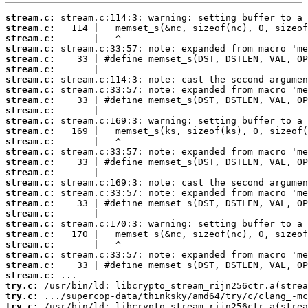
stream.c:
stream.c:
stream.c:
stream.c:
stream.c:
stream.c:
stream.c:
stream.c:
stream.c:
stream.c:
stream.c:
stream.c:
stream.c:
stream.c:
stream.c:
stream.c:
stream.c:
stream.c:
stream.c:
stream.c:
stream.c:
stream.c:
stream.c:
stream.c:
stream.c:
stream.c:
try.c:
try.c:
try.c: