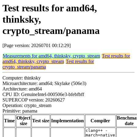
Test results for amd64,
thinksky,
crypto_stream/panama
[Page version: 20260701 00:12:29]
Measurements for amd64, thinksky, crypto_stream
Test results for
amd64, thinksky, crypto_stream
Test results for
crypto_stream/panama
Computer: thinksky
Microarchitecture: amd64; Skylake (506e3)
Architecture: amd64
CPU ID: GenuineIntel-000506e3-bfebfbff
SUPERCOP version: 20260627
Operation: crypto_stream
Primitive: panama
Object
Benchma
Time
Test size
Implementation
Compiler
size
date
clang++ -
march=native