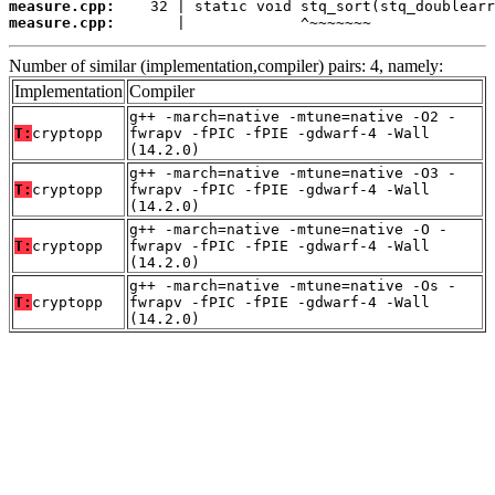
measure.cpp:
measure.cpp:
       |             ^~~~~~~~
Number of similar (implementation,compiler) pairs: 4, namely:
Implementation
Compiler
g++ -march=native -mtune=native -O2 -
T:
cryptopp
fwrapv -fPIC -fPIE -gdwarf-4 -Wall
(14.2.0)
g++ -march=native -mtune=native -O3 -
T:
cryptopp
fwrapv -fPIC -fPIE -gdwarf-4 -Wall
(14.2.0)
g++ -march=native -mtune=native -O -
T:
cryptopp
fwrapv -fPIC -fPIE -gdwarf-4 -Wall
(14.2.0)
g++ -march=native -mtune=native -Os -
T:
cryptopp
fwrapv -fPIC -fPIE -gdwarf-4 -Wall
(14.2.0)