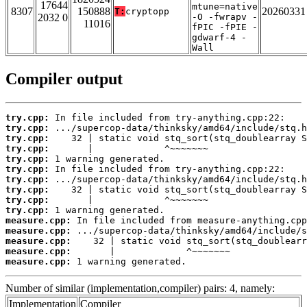
17644
mtune=native
8307
150888
20260331
T:
cryptopp
2032 0
-O -fwrapv -
11016
fPIC -fPIE -
gdwarf-4 -
Wall
Compiler output
try.cpp:
try.cpp:
try.cpp:
try.cpp:
try.cpp:
try.cpp:
try.cpp:
try.cpp:
try.cpp:
try.cpp:
measure.cpp:
measure.cpp:
measure.cpp:
measure.cpp:
measure.cpp:
 1 warning generated.
Number of similar (implementation,compiler) pairs: 4, namely:
Implementation
Compiler