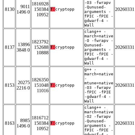
-O3 -fwrapv
1816928
9011
-Qunused-
8130
150384
20260331
T:
cryptopp
1496 0
arguments -
10952
fPIC -fPIE -
gdwarf-4 -
Wall
clang++ -
march=native
-O -fwrapv -
1823792
13896
Qunused-
8137
152688
20260331
T:
cryptopp
3848 0
arguments -
10888
fPIC -fPIE -
gdwarf-4 -
Wall
g++ -
march=native
-
1826350
20275
mtune=native
8153
151048
20260331
T:
cryptopp
2216 0
-O3 -fwrapv
11016
-fPIC -fPIE
-gdwarf-4 -
Wall
clang++ -
march=native
-O2 -fwrapv
1816712
8985
-Qunused-
8163
150384
20260331
T:
cryptopp
1496 0
arguments -
10952
fPIC -fPIE -
gdwarf-4 -