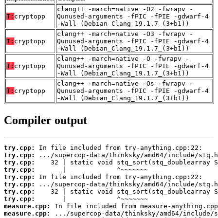
clang++ -march=native -O2 -fwrapv -
T:
cryptopp
Qunused-arguments -fPIC -fPIE -gdwarf-4
-Wall (Debian_Clang_19.1.7_(3+b1))
clang++ -march=native -O3 -fwrapv -
T:
cryptopp
Qunused-arguments -fPIC -fPIE -gdwarf-4
-Wall (Debian_Clang_19.1.7_(3+b1))
clang++ -march=native -O -fwrapv -
T:
cryptopp
Qunused-arguments -fPIC -fPIE -gdwarf-4
-Wall (Debian_Clang_19.1.7_(3+b1))
clang++ -march=native -Os -fwrapv -
T:
cryptopp
Qunused-arguments -fPIC -fPIE -gdwarf-4
-Wall (Debian_Clang_19.1.7_(3+b1))
Compiler output
try.cpp:
try.cpp:
try.cpp:
try.cpp:
try.cpp:
try.cpp:
try.cpp:
try.cpp:
measure.cpp:
measure.cpp: