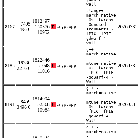
Wall
clang++ -
march=native
-Os -fwrapv
1812497
7495
-Qunused-
8167
150376
20260331
T:
cryptopp
1496 0
arguments -
10952
fPIC -fPIE -
gdwarf-4 -
Wall
g++ -
march=native
-
1822446
18330
mtune=native
8185
151048
20260331
T:
cryptopp
2216 0
-O2 -fwrapv
11016
-fPIC -fPIE
-gdwarf-4 -
Wall
g++ -
march=native
-
1814094
8459
mtune=native
8191
152368
20260331
T:
cryptopp
3496 0
-Os -fwrapv
10984
-fPIC -fPIE
-gdwarf-4 -
Wall
g++ -
march=native
-
1820524