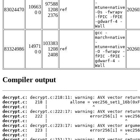
-
97588
10663
mtune=native
83024470
1208
20260
ref
0 0
-Os -fwrapv
2376
-fPIC -fPIE
-gdwarf-4 -
Wall
gcc -
march=native
-
103383
14971
mtune=native
83324986
1208
20260
ref
0 0
-O -fwrapv -
2408
fPIC -fPIE -
gdwarf-4 -
Wall
Compiler output
decrypt.c:
decrypt.c:
decrypt.c:
decrypt.c:
decrypt.c:
decrypt.c:
decrypt.c:
decrypt.c:
decrypt.c:
decrypt.c: