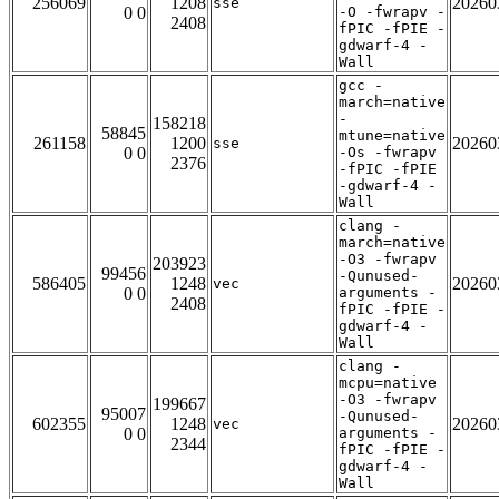
256069
1208
20260
sse
0 0
-O -fwrapv -
2408
fPIC -fPIE -
gdwarf-4 -
Wall
gcc -
march=native
-
158218
58845
mtune=native
261158
1200
20260
sse
0 0
-Os -fwrapv
2376
-fPIC -fPIE
-gdwarf-4 -
Wall
clang -
march=native
-O3 -fwrapv
203923
99456
-Qunused-
586405
1248
20260
vec
0 0
arguments -
2408
fPIC -fPIE -
gdwarf-4 -
Wall
clang -
mcpu=native
-O3 -fwrapv
199667
95007
-Qunused-
602355
1248
20260
vec
0 0
arguments -
2344
fPIC -fPIE -
gdwarf-4 -
Wall