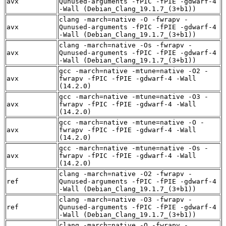
avx
Qunused-arguments -fPIC -fPIE -gdwarf-4
-Wall (Debian_Clang_19.1.7_(3+b1))
clang -march=native -O -fwrapv -
avx
Qunused-arguments -fPIC -fPIE -gdwarf-4
-Wall (Debian_Clang_19.1.7_(3+b1))
clang -march=native -Os -fwrapv -
avx
Qunused-arguments -fPIC -fPIE -gdwarf-4
-Wall (Debian_Clang_19.1.7_(3+b1))
gcc -march=native -mtune=native -O2 -
avx
fwrapv -fPIC -fPIE -gdwarf-4 -Wall
(14.2.0)
gcc -march=native -mtune=native -O3 -
avx
fwrapv -fPIC -fPIE -gdwarf-4 -Wall
(14.2.0)
gcc -march=native -mtune=native -O -
avx
fwrapv -fPIC -fPIE -gdwarf-4 -Wall
(14.2.0)
gcc -march=native -mtune=native -Os -
avx
fwrapv -fPIC -fPIE -gdwarf-4 -Wall
(14.2.0)
clang -march=native -O2 -fwrapv -
ref
Qunused-arguments -fPIC -fPIE -gdwarf-4
-Wall (Debian_Clang_19.1.7_(3+b1))
clang -march=native -O3 -fwrapv -
ref
Qunused-arguments -fPIC -fPIE -gdwarf-4
-Wall (Debian_Clang_19.1.7_(3+b1))
clang -march=native -O -fwrapv -