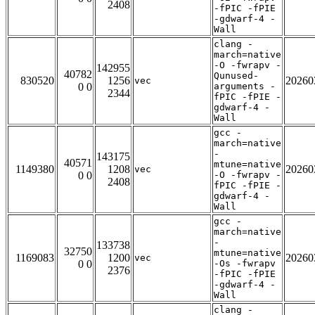
2408
-fPIC -fPIE
-gdwarf-4 -
Wall
clang -
march=native
-O -fwrapv -
142955
40782
Qunused-
830520
1256
20260
vec
0 0
arguments -
2344
fPIC -fPIE -
gdwarf-4 -
Wall
gcc -
march=native
-
143175
40571
mtune=native
1149380
1208
20260
vec
0 0
-O -fwrapv -
2408
fPIC -fPIE -
gdwarf-4 -
Wall
gcc -
march=native
-
133738
32750
mtune=native
1169083
1200
20260
vec
0 0
-Os -fwrapv
2376
-fPIC -fPIE
-gdwarf-4 -
Wall
clang -