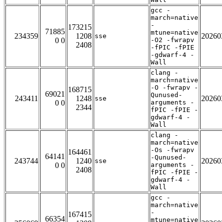
gcc -
march=native
-
173215
71885
mtune=native
234359
1208
20260
sse
0 0
-O2 -fwrapv
2408
-fPIC -fPIE
-gdwarf-4 -
Wall
clang -
march=native
-O -fwrapv -
168715
69021
Qunused-
243411
1248
20260
sse
0 0
arguments -
2344
fPIC -fPIE -
gdwarf-4 -
Wall
clang -
march=native
-Os -fwrapv
164461
64141
-Qunused-
243744
1240
20260
sse
0 0
arguments -
2408
fPIC -fPIE -
gdwarf-4 -
Wall
gcc -
march=native
-
167415
66354
mtune=native