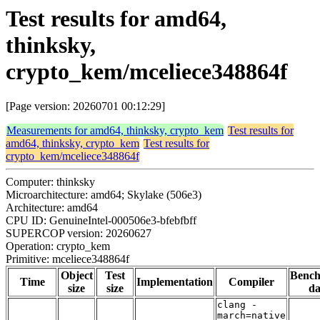
Test results for amd64,
thinksky,
crypto_kem/mceliece348864f
[Page version: 20260701 00:12:29]
Measurements for amd64, thinksky, crypto_kem
Test results for
amd64, thinksky, crypto_kem
Test results for
crypto_kem/mceliece348864f
Computer: thinksky
Microarchitecture: amd64; Skylake (506e3)
Architecture: amd64
CPU ID: GenuineIntel-000506e3-bfebfbff
SUPERCOP version: 20260627
Operation: crypto_kem
Primitive: mceliece348864f
Object
Test
Benc
Time
Implementation
Compiler
size
size
da
clang -
march=native