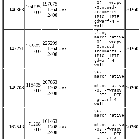
-O2 -fwrapv
197075
104735
-Qunused-
146363
1264
20260
avx
0 0
arguments -
2408
fPIC -fPIE -
gdwarf-4 -
Wall
clang -
march=native
-O3 -fwrapv
225299
132802
-Qunused-
147251
1264
20260
avx
0 0
arguments -
2408
fPIC -fPIE -
gdwarf-4 -
Wall
gcc -
march=native
-
207863
115495
mtune=native
149708
1208
20260
avx
0 0
-O3 -fwrapv
2408
-fPIC -fPIE
-gdwarf-4 -
Wall
gcc -
march=native
-
161463
71208
mtune=native
162543
1208
20260
avx
0 0
-O2 -fwrapv
2408
-fPIC -fPIE
-gdwarf-4 -