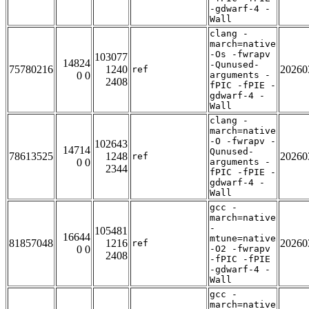
-gdwarf-4 -
Wall
clang -
march=native
-Os -fwrapv
103077
14824
-Qunused-
75780216
1240
20260
ref
0 0
arguments -
2408
fPIC -fPIE -
gdwarf-4 -
Wall
clang -
march=native
-O -fwrapv -
102643
14714
Qunused-
78613525
1248
20260
ref
0 0
arguments -
2344
fPIC -fPIE -
gdwarf-4 -
Wall
gcc -
march=native
-
105481
16644
mtune=native
81857048
1216
20260
ref
0 0
-O2 -fwrapv
2408
-fPIC -fPIE
-gdwarf-4 -
Wall
gcc -
march=native