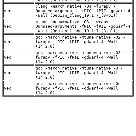
clang -march=native -Os -fwrapv -
vec
Qunused-arguments -fPIC -fPIE -gdwarf-4
-Wall (Debian_Clang_19.1.7_(3+b1))
clang -mcpu=native -O3 -fwrapv -
vec
Qunused-arguments -fPIC -fPIE -gdwarf-4
-Wall (Debian_Clang_19.1.7_(3+b1))
gcc -march=native -mtune=native -O2 -
vec
fwrapv -fPIC -fPIE -gdwarf-4 -Wall
(14.2.0)
gcc -march=native -mtune=native -O3 -
vec
fwrapv -fPIC -fPIE -gdwarf-4 -Wall
(14.2.0)
gcc -march=native -mtune=native -O -
vec
fwrapv -fPIC -fPIE -gdwarf-4 -Wall
(14.2.0)
gcc -march=native -mtune=native -Os -
vec
fwrapv -fPIC -fPIE -gdwarf-4 -Wall
(14.2.0)