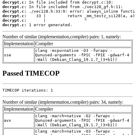
decrypt.c:
decrypt.c:
decrypt.c:
decrypt.c:
decrypt.c:
decrypt.c:
 1 error generated.
Number of similar (implementation,compiler) pairs: 1, namely:
Implementation
Compiler
clang -mcpu=native -O3 -fwrapv -
sse
Qunused-arguments -fPIC -fPIE -gdwarf-4
-Wall (Debian_Clang_19.1.7_(3+b1))
Passed TIMECOP
TIMECOP iterations: 1
Number of similar (implementation,compiler) pairs: 34, namely:
Implementation
Compiler
clang -march=native -O2 -fwrapv -
avx
Qunused-arguments -fPIC -fPIE -gdwarf-4
-Wall (Debian_Clang_19.1.7_(3+b1))
clang -march=native -O3 -fwrapv -