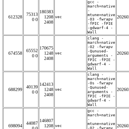
gcc -
march=native
-
180383
75313
mtune=native
612328
1208
20260
vec
0 0
-O3 -fwrapv
2408
-fPIC -fPIE
-gdwarf-4 -
Wall
clang -
march=native
-O2 -fwrapv
170675
65552
-Qunused-
674558
1248
20260
vec
0 0
arguments -
2408
fPIC -fPIE -
gdwarf-4 -
Wall
clang -
march=native
-Os -fwrapv
142413
40139
-Qunused-
688299
1248
20260
vec
0 0
arguments -
2408
fPIC -fPIE -
gdwarf-4 -
Wall
gcc -
march=native
-
146807
44087
mtune=native
698094
1208
20260
vec
0 0
-O2 -fwrapv