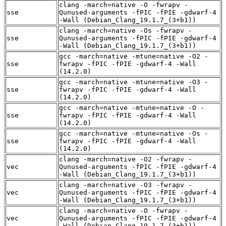
clang -march=native -O -fwrapv -
sse
Qunused-arguments -fPIC -fPIE -gdwarf-4
-Wall (Debian_Clang_19.1.7_(3+b1))
clang -march=native -Os -fwrapv -
sse
Qunused-arguments -fPIC -fPIE -gdwarf-4
-Wall (Debian_Clang_19.1.7_(3+b1))
gcc -march=native -mtune=native -O2 -
sse
fwrapv -fPIC -fPIE -gdwarf-4 -Wall
(14.2.0)
gcc -march=native -mtune=native -O3 -
sse
fwrapv -fPIC -fPIE -gdwarf-4 -Wall
(14.2.0)
gcc -march=native -mtune=native -O -
sse
fwrapv -fPIC -fPIE -gdwarf-4 -Wall
(14.2.0)
gcc -march=native -mtune=native -Os -
sse
fwrapv -fPIC -fPIE -gdwarf-4 -Wall
(14.2.0)
clang -march=native -O2 -fwrapv -
vec
Qunused-arguments -fPIC -fPIE -gdwarf-4
-Wall (Debian_Clang_19.1.7_(3+b1))
clang -march=native -O3 -fwrapv -
vec
Qunused-arguments -fPIC -fPIE -gdwarf-4
-Wall (Debian_Clang_19.1.7_(3+b1))
clang -march=native -O -fwrapv -
vec
Qunused-arguments -fPIC -fPIE -gdwarf-4
-Wall (Debian_Clang_19.1.7_(3+b1))