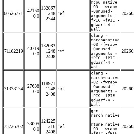
mcpu=native
-O3 -fwrapv
132867
42150
-Qunused-
60526771
1248
20260
ref
0 0
arguments -
2344
fPIC -fPIE -
gdwarf-4 -
Wall
clang -
march=native
-O3 -fwrapv
132083
40719
-Qunused-
71182219
1248
20260
ref
0 0
arguments -
2408
fPIC -fPIE -
gdwarf-4 -
Wall
clang -
march=native
-O2 -fwrapv
118971
27638
-Qunused-
71338134
1248
20260
ref
0 0
arguments -
2408
fPIC -fPIE -
gdwarf-4 -
Wall
gcc -
march=native
-
124225
33095
mtune=native
75726702
1216
20260
ref
0 0
-O3 -fwrapv
2408
-fPIC -fPIE