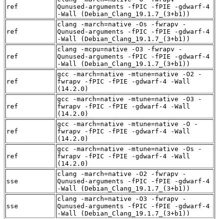
ref
Qunused-arguments -fPIC -fPIE -gdwarf-4
-Wall (Debian_Clang_19.1.7_(3+b1))
clang -march=native -Os -fwrapv -
ref
Qunused-arguments -fPIC -fPIE -gdwarf-4
-Wall (Debian_Clang_19.1.7_(3+b1))
clang -mcpu=native -O3 -fwrapv -
ref
Qunused-arguments -fPIC -fPIE -gdwarf-4
-Wall (Debian_Clang_19.1.7_(3+b1))
gcc -march=native -mtune=native -O2 -
ref
fwrapv -fPIC -fPIE -gdwarf-4 -Wall
(14.2.0)
gcc -march=native -mtune=native -O3 -
ref
fwrapv -fPIC -fPIE -gdwarf-4 -Wall
(14.2.0)
gcc -march=native -mtune=native -O -
ref
fwrapv -fPIC -fPIE -gdwarf-4 -Wall
(14.2.0)
gcc -march=native -mtune=native -Os -
ref
fwrapv -fPIC -fPIE -gdwarf-4 -Wall
(14.2.0)
clang -march=native -O2 -fwrapv -
sse
Qunused-arguments -fPIC -fPIE -gdwarf-4
-Wall (Debian_Clang_19.1.7_(3+b1))
clang -march=native -O3 -fwrapv -
sse
Qunused-arguments -fPIC -fPIE -gdwarf-4
-Wall (Debian_Clang_19.1.7_(3+b1))