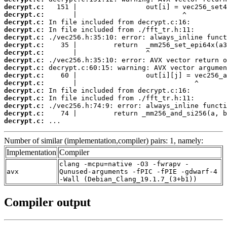
decrypt.c:
decrypt.c:
decrypt.c:
decrypt.c:
decrypt.c:
decrypt.c:
decrypt.c:
decrypt.c:
decrypt.c:
decrypt.c:
decrypt.c:
decrypt.c:
decrypt.c:
decrypt.c:
decrypt.c:
decrypt.c:
 ...
Number of similar (implementation,compiler) pairs: 1, namely:
Implementation
Compiler
clang -mcpu=native -O3 -fwrapv -
avx
Qunused-arguments -fPIC -fPIE -gdwarf-4
-Wall (Debian_Clang_19.1.7_(3+b1))
Compiler output