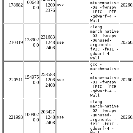
60648
mtune=native
178682
1200
20260
avx
0 0
-Os -fwrapv
2376
-fPIC -fPIE
-gdwarf-4 -
Wall
clang -
march=native
-O3 -fwrapv
231683
128902
-Qunused-
210319
1248
20260
sse
0 0
arguments -
2408
fPIC -fPIE -
gdwarf-4 -
Wall
gcc -
march=native
-
258583
154975
mtune=native
220511
1208
20260
sse
0 0
-O3 -fwrapv
2408
-fPIC -fPIE
-gdwarf-4 -
Wall
clang -
march=native
-O2 -fwrapv
203427
100902
-Qunused-
221993
1248
20260
sse
0 0
arguments -
2408
fPIC -fPIE -
gdwarf-4 -
Wall