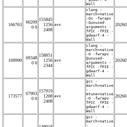
Wall
clang -
march=native
-Os -fwrapv
155845
66209
-Qunused-
166763
1256
20260
avx
0 0
arguments -
2408
fPIC -fPIE -
gdwarf-4 -
Wall
clang -
march=native
-O -fwrapv -
158851
69348
Qunused-
169990
1256
20260
avx
0 0
arguments -
2344
fPIC -fPIE -
gdwarf-4 -
Wall
gcc -
march=native
-
157919
67903
mtune=native
173577
1208
20260
avx
0 0
-O -fwrapv -
2408
fPIC -fPIE -
gdwarf-4 -
Wall
gcc -
march=native
-
149018