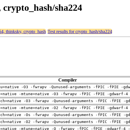
y, crypto_hash/sha224
64, thinksky, crypto_hash
Test results for crypto_hash/sha224
Compiler
pu=native -O3 -fwrapv -Qunused-arguments -fPIC -fPIE -gd
h=native -mtune=native -O3 -fwrapv -fPIC -fPIE -gdwarf-4
rch=native -O3 -fwrapv -Qunused-arguments -fPIC -fPIE -g
h=native -mtune=native -O2 -fwrapv -fPIC -fPIE -gdwarf-4
rch=native -Os -fwrapv -Qunused-arguments -fPIC -fPIE -g
rch=native -O2 -fwrapv -Qunused-arguments -fPIC -fPIE -g
h=native -mtune=native -O -fwrapv -fPIC -fPIE -gdwarf-4 