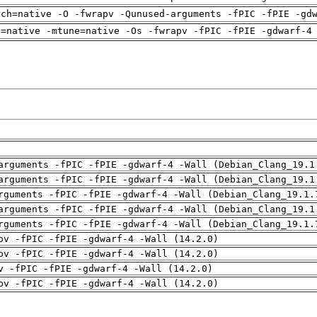
rch=native -O -fwrapv -Qunused-arguments -fPIC -fPIE -gd
h=native -mtune=native -Os -fwrapv -fPIC -fPIE -gdwarf-4
arguments -fPIC -fPIE -gdwarf-4 -Wall (Debian_Clang_19.1
arguments -fPIC -fPIE -gdwarf-4 -Wall (Debian_Clang_19.1
rguments -fPIC -fPIE -gdwarf-4 -Wall (Debian_Clang_19.1.
arguments -fPIC -fPIE -gdwarf-4 -Wall (Debian_Clang_19.1
rguments -fPIC -fPIE -gdwarf-4 -Wall (Debian_Clang_19.1.
pv -fPIC -fPIE -gdwarf-4 -Wall (14.2.0)
pv -fPIC -fPIE -gdwarf-4 -Wall (14.2.0)
v -fPIC -fPIE -gdwarf-4 -Wall (14.2.0)
pv -fPIC -fPIE -gdwarf-4 -Wall (14.2.0)