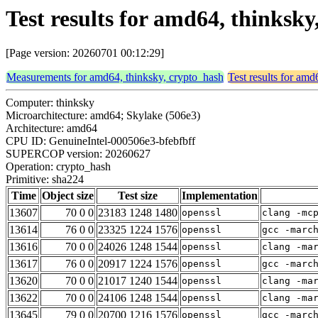
Test results for amd64, thinksk
[Page version: 20260701 00:12:29]
Measurements for amd64, thinksky, crypto_hash
Test results for amd
Computer: thinksky
Microarchitecture: amd64; Skylake (506e3)
Architecture: amd64
CPU ID: GenuineIntel-000506e3-bfebfbff
SUPERCOP version: 20260627
Operation: crypto_hash
Primitive: sha224
Time
Object size
Test size
Implementation
13607
70 0 0
23183 1248 1480
openssl
clang -mc
13614
76 0 0
23325 1224 1576
openssl
gcc -marc
13616
70 0 0
24026 1248 1544
openssl
clang -ma
13617
76 0 0
20917 1224 1576
openssl
gcc -marc
13620
70 0 0
21017 1240 1544
openssl
clang -ma
13622
70 0 0
24106 1248 1544
openssl
clang -ma
13645
79 0 0
20700 1216 1576
openssl
gcc -marc