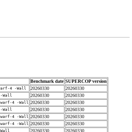
Benchmark date
SUPERCOP version
20260330
20260330
warf-4 -Wall
20260330
20260330
 -Wall
20260330
20260330
dwarf-4 -Wall
20260330
20260330
 -Wall
20260330
20260330
dwarf-4 -Wall
20260330
20260330
dwarf-4 -Wall
20260330
20260330
-Wall