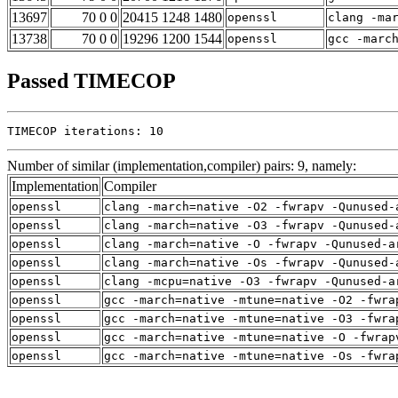
13697
70 0 0
20415 1248 1480
openssl
clang -ma
13738
70 0 0
19296 1200 1544
openssl
gcc -marc
Passed TIMECOP
TIMECOP iterations: 10
Number of similar (implementation,compiler) pairs: 9, namely:
Implementation
Compiler
openssl
clang -march=native -O2 -fwrapv -Qunused-
openssl
clang -march=native -O3 -fwrapv -Qunused-
openssl
clang -march=native -O -fwrapv -Qunused-a
openssl
clang -march=native -Os -fwrapv -Qunused-
openssl
clang -mcpu=native -O3 -fwrapv -Qunused-a
openssl
gcc -march=native -mtune=native -O2 -fwra
openssl
gcc -march=native -mtune=native -O3 -fwra
openssl
gcc -march=native -mtune=native -O -fwrap
openssl
gcc -march=native -mtune=native -Os -fwra