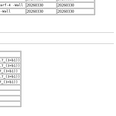
20260330
20260330
warf-4 -Wall
20260330
20260330
 -Wall
.7_(3+b1))
.7_(3+b1))
7_(3+b1))
.7_(3+b1))
7_(3+b1))