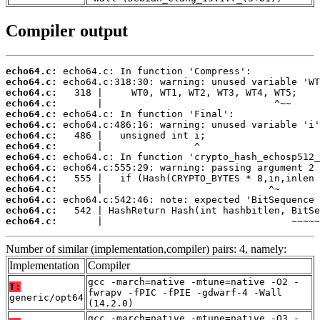
Compiler output
echo64.c:
echo64.c:
echo64.c:
echo64.c:
echo64.c:
echo64.c:
echo64.c:
echo64.c:
echo64.c:
echo64.c:
echo64.c:
echo64.c:
echo64.c:
echo64.c:
echo64.c:
       |                                 ~~~~~
Number of similar (implementation,compiler) pairs: 4, namely:
Implementation
Compiler
gcc -march=native -mtune=native -O2 -
T:
fwrapv -fPIC -fPIE -gdwarf-4 -Wall
generic/opt64
(14.2.0)
gcc -march=native -mtune=native -O3 -