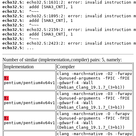
echo32.S:
echo32.S:
echo32.S:
echo32.S:
echo32.S:
echo32.S:
echo32.S:
echo32.S:
echo32.S:
echo32.S:
echo32.S:
 ...
Number of similar (implementation,compiler) pairs: 5, namely:
Implementation
Compiler
clang -march=native -O2 -fwrapv
T:
-Qunused-arguments -fPIC -fPIE
pentium/pentium4v64v1
-gdwarf-4 -Wall
(Debian_Clang_19.1.7_(3+b1))
clang -march=native -O3 -fwrapv
T:
-Qunused-arguments -fPIC -fPIE
pentium/pentium4v64v1
-gdwarf-4 -Wall
(Debian_Clang_19.1.7_(3+b1))
clang -march=native -O -fwrapv
T:
-Qunused-arguments -fPIC -fPIE
pentium/pentium4v64v1
-gdwarf-4 -Wall
(Debian_Clang_19.1.7_(3+b1))
clang -march=native -Os -fwrapv