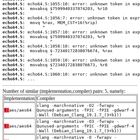
echo64.S:
echo64.S:
echo64.S:
echo64.S:
echo64.S:
echo64.S:
echo64.S:
echo64.S:
echo64.S:
echo64.S:
echo64.S:
echo64.S:
echo64.S:
echo64.S:
echo64.S:
echo64.S:
echo64.S:
 ...
Number of similar (implementation,compiler) pairs: 5, namely:
Implementation
Compiler
clang -march=native -O2 -fwrapv -
T:
aes/aes64
Qunused-arguments -fPIC -fPIE -gdwarf-4
-Wall (Debian_Clang_19.1.7_(3+b1))
clang -march=native -O3 -fwrapv -
T:
aes/aes64
Qunused-arguments -fPIC -fPIE -gdwarf-4
-Wall (Debian_Clang_19.1.7_(3+b1))
clang -march=native -O -fwrapv -