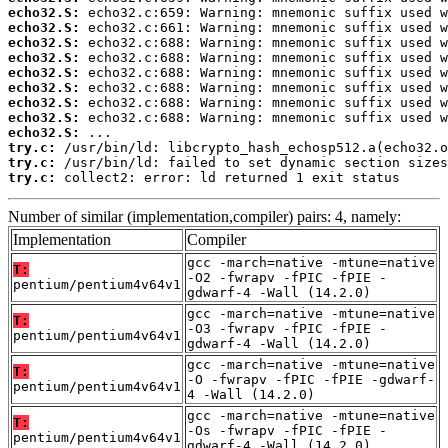
echo32.S:
echo32.S:
echo32.S:
echo32.S:
echo32.S:
echo32.S:
echo32.S:
echo32.S:
echo32.S:
try.c:
try.c:
try.c:
 collect2: error: ld returned 1 exit status
Number of similar (implementation,compiler) pairs: 4, namely:
Implementation
Compiler
gcc -march=native -mtune=native
T:
-O2 -fwrapv -fPIC -fPIE -
pentium/pentium4v64v1
gdwarf-4 -Wall (14.2.0)
gcc -march=native -mtune=native
T:
-O3 -fwrapv -fPIC -fPIE -
pentium/pentium4v64v1
gdwarf-4 -Wall (14.2.0)
gcc -march=native -mtune=native
T:
-O -fwrapv -fPIC -fPIE -gdwarf-
pentium/pentium4v64v1
4 -Wall (14.2.0)
gcc -march=native -mtune=native
T:
-Os -fwrapv -fPIC -fPIE -
pentium/pentium4v64v1
gdwarf-4 -Wall (14.2.0)