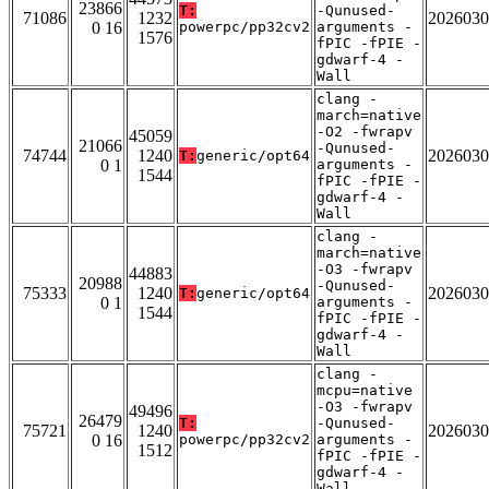
23866
T:
-Qunused-
71086
1232
2026030
0 16
powerpc/pp32cv2
arguments -
1576
fPIC -fPIE -
gdwarf-4 -
Wall
clang -
march=native
-O2 -fwrapv
45059
21066
-Qunused-
74744
1240
2026030
T:
generic/opt64
0 1
arguments -
1544
fPIC -fPIE -
gdwarf-4 -
Wall
clang -
march=native
-O3 -fwrapv
44883
20988
-Qunused-
75333
1240
2026030
T:
generic/opt64
0 1
arguments -
1544
fPIC -fPIE -
gdwarf-4 -
Wall
clang -
mcpu=native
-O3 -fwrapv
49496
26479
T:
-Qunused-
75721
1240
2026030
0 16
powerpc/pp32cv2
arguments -
1512
fPIC -fPIE -
gdwarf-4 -
Wall