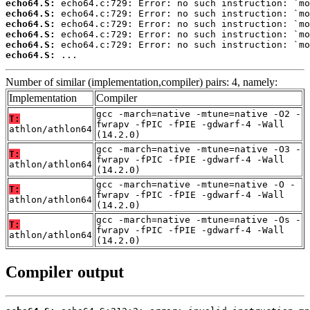
echo64.S:
echo64.S:
echo64.S:
echo64.S:
echo64.S:
echo64.S:
 ...
Number of similar (implementation,compiler) pairs: 4, namely:
Implementation
Compiler
gcc -march=native -mtune=native -O2 -
T:
fwrapv -fPIC -fPIE -gdwarf-4 -Wall
athlon/athlon64
(14.2.0)
gcc -march=native -mtune=native -O3 -
T:
fwrapv -fPIC -fPIE -gdwarf-4 -Wall
athlon/athlon64
(14.2.0)
gcc -march=native -mtune=native -O -
T:
fwrapv -fPIC -fPIE -gdwarf-4 -Wall
athlon/athlon64
(14.2.0)
gcc -march=native -mtune=native -Os -
T:
fwrapv -fPIC -fPIE -gdwarf-4 -Wall
athlon/athlon64
(14.2.0)
Compiler output