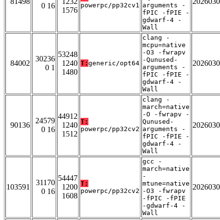
81498
1232
2026030
0 16
powerpc/pp32cv1
arguments -
1576
fPIC -fPIE -
gdwarf-4 -
Wall
clang -
mcpu=native
-O3 -fwrapv
53248
30236
-Qunused-
84002
1240
2026030
T:
generic/opt64
0 1
arguments -
1480
fPIC -fPIE -
gdwarf-4 -
Wall
clang -
march=native
-O -fwrapv -
44912
24579
T:
Qunused-
90136
1240
2026030
0 16
powerpc/pp32cv2
arguments -
1512
fPIC -fPIE -
gdwarf-4 -
Wall
gcc -
march=native
-
54447
31170
T:
mtune=native
103591
1200
2026030
0 16
powerpc/pp32cv2
-O3 -fwrapv
1608
-fPIC -fPIE
-gdwarf-4 -
Wall