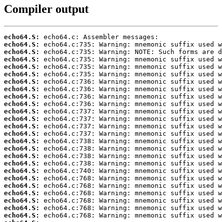
Compiler output
echo64.S:
echo64.S:
echo64.S:
echo64.S:
echo64.S:
echo64.S:
echo64.S:
echo64.S:
echo64.S:
echo64.S:
echo64.S:
echo64.S:
echo64.S:
echo64.S:
echo64.S:
echo64.S:
echo64.S:
echo64.S:
echo64.S:
echo64.S:
echo64.S:
echo64.S:
echo64.S:
echo64.S:
echo64.S: