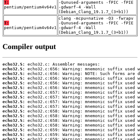
T:
-Qunused-arguments -fPIC -fPIE
pentium/pentium4v64v1
-gdwarf-4 -Wall
(Debian_Clang_19.1.7_(3+b1))
clang -mcpu=native -O3 -fwrapv
T:
-Qunused-arguments -fPIC -fPIE
pentium/pentium4v64v1
-gdwarf-4 -Wall
(Debian_Clang_19.1.7_(3+b1))
Compiler output
echo32.S:
echo32.S:
echo32.S:
echo32.S:
echo32.S:
echo32.S:
echo32.S:
echo32.S:
echo32.S:
echo32.S:
echo32.S:
echo32.S:
echo32.S:
echo32.S:
echo32.S:
echo32.S:
echo32.S: