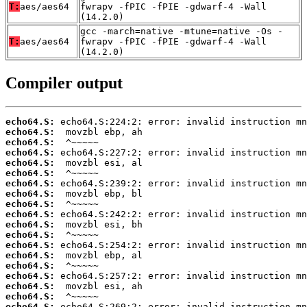
T:
aes/aes64
fwrapv -fPIC -fPIE -gdwarf-4 -Wall
(14.2.0)
gcc -march=native -mtune=native -Os -
T:
aes/aes64
fwrapv -fPIC -fPIE -gdwarf-4 -Wall
(14.2.0)
Compiler output
echo64.S:
echo64.S:
echo64.S:
echo64.S:
echo64.S:
echo64.S:
echo64.S:
echo64.S:
echo64.S:
echo64.S:
echo64.S:
echo64.S:
echo64.S:
echo64.S:
echo64.S:
echo64.S:
echo64.S:
echo64.S:
echo64.S: