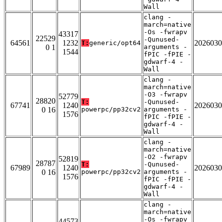
Wall
clang -
march=native
-Os -fwrapv
43317
22529
-Qunused-
64561
1232
2026030
T:
generic/opt64
0 1
arguments -
1544
fPIC -fPIE -
gdwarf-4 -
Wall
clang -
march=native
-O3 -fwrapv
52779
28820
T:
-Qunused-
67741
1240
2026030
0 16
powerpc/pp32cv2
arguments -
1576
fPIC -fPIE -
gdwarf-4 -
Wall
clang -
march=native
-O2 -fwrapv
52819
28787
T:
-Qunused-
67989
1240
2026030
0 16
powerpc/pp32cv2
arguments -
1576
fPIC -fPIE -
gdwarf-4 -
Wall
clang -
march=native
-Os -fwrapv
44573