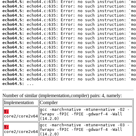
echo64.S:
echo64.S:
echo64.S:
echo64.S:
echo64.S:
echo64.S:
echo64.S:
echo64.S:
echo64.S:
echo64.S:
echo64.S:
echo64.S:
echo64.S:
echo64.S:
echo64.S:
echo64.S:
echo64.S:
echo64.S:
echo64.S:
 ...
Number of similar (implementation,compiler) pairs: 4, namely:
Implementation
Compiler
gcc -march=native -mtune=native -O2 -
T:
fwrapv -fPIC -fPIE -gdwarf-4 -Wall
core2/core2v64
(14.2.0)
gcc -march=native -mtune=native -O3 -
T:
fwrapv -fPIC -fPIE -gdwarf-4 -Wall
core2/core2v64
(14.2.0)