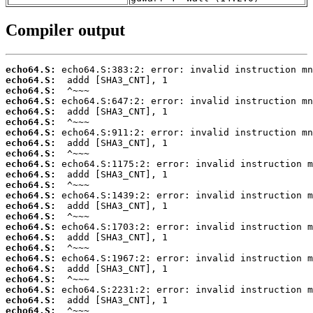
Compiler output
echo64.S:
echo64.S:
echo64.S:
echo64.S:
echo64.S:
echo64.S:
echo64.S:
echo64.S:
echo64.S:
echo64.S:
echo64.S:
echo64.S:
echo64.S:
echo64.S:
echo64.S:
echo64.S:
echo64.S:
echo64.S:
echo64.S:
echo64.S:
echo64.S:
echo64.S:
echo64.S:
echo64.S: