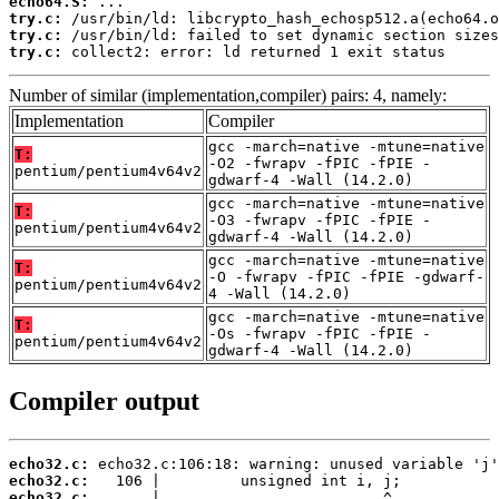
echo64.S:
try.c:
try.c:
try.c:
 collect2: error: ld returned 1 exit status
Number of similar (implementation,compiler) pairs: 4, namely:
Implementation
Compiler
gcc -march=native -mtune=native
T:
-O2 -fwrapv -fPIC -fPIE -
pentium/pentium4v64v2
gdwarf-4 -Wall (14.2.0)
gcc -march=native -mtune=native
T:
-O3 -fwrapv -fPIC -fPIE -
pentium/pentium4v64v2
gdwarf-4 -Wall (14.2.0)
gcc -march=native -mtune=native
T:
-O -fwrapv -fPIC -fPIE -gdwarf-
pentium/pentium4v64v2
4 -Wall (14.2.0)
gcc -march=native -mtune=native
T:
-Os -fwrapv -fPIC -fPIE -
pentium/pentium4v64v2
gdwarf-4 -Wall (14.2.0)
Compiler output
echo32.c:
echo32.c:
echo32.c: