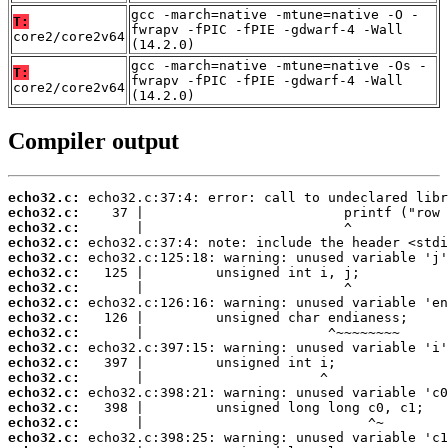
gcc -march=native -mtune=native -O -
T:
fwrapv -fPIC -fPIE -gdwarf-4 -Wall
core2/core2v64
(14.2.0)
gcc -march=native -mtune=native -Os -
T:
fwrapv -fPIC -fPIE -gdwarf-4 -Wall
core2/core2v64
(14.2.0)
Compiler output
echo32.c:
echo32.c:
echo32.c:
echo32.c:
echo32.c:
echo32.c:
echo32.c:
echo32.c:
echo32.c:
echo32.c:
echo32.c:
echo32.c:
echo32.c:
echo32.c:
echo32.c:
echo32.c:
echo32.c: