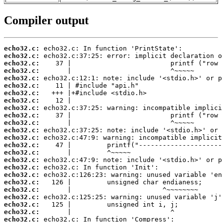
Compiler output
echo32.c:
echo32.c:
echo32.c:
echo32.c:
echo32.c:
echo32.c:
echo32.c:
echo32.c:
echo32.c:
echo32.c:
echo32.c:
echo32.c:
echo32.c:
echo32.c:
echo32.c:
echo32.c:
echo32.c:
echo32.c:
echo32.c:
echo32.c:
echo32.c:
echo32.c:
echo32.c:
echo32.c: