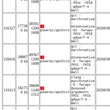
1608
-fPIC -fPIE
-gdwarf-4 -
Wall
gcc -
march=native
-
38591
17738
T:
mtune=native
116327
1200
2026030
0 16
powerpc/pp32cv1
-O2 -fwrapv
1608
-fPIC -fPIE
-gdwarf-4 -
Wall
gcc -
march=native
-
49567
28887
T:
mtune=native
118416
1200
2026030
0 16
powerpc/pp32cv2
-O -fwrapv -
1608
fPIC -fPIE -
gdwarf-4 -
Wall
clang -
march=native
-O -fwrapv -
38608
18275
T:
Qunused-
119113
1240
2026030
0 16
powerpc/pp32cv1
arguments -
1512
fPIC -fPIE -
gdwarf-4 -
Wall
gcc -