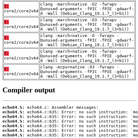
clang -march=native -O2 -fwrapv -
T:
Qunused-arguments -fPIC -fPIE -gdwarf-
core2/core2v64
4 -Wall (Debian_Clang_19.1.7_(3+b1))
clang -march=native -O3 -fwrapv -
T:
Qunused-arguments -fPIC -fPIE -gdwarf-
core2/core2v64
4 -Wall (Debian_Clang_19.1.7_(3+b1))
clang -march=native -O -fwrapv -
T:
Qunused-arguments -fPIC -fPIE -gdwarf-
core2/core2v64
4 -Wall (Debian_Clang_19.1.7_(3+b1))
clang -march=native -Os -fwrapv -
T:
Qunused-arguments -fPIC -fPIE -gdwarf-
core2/core2v64
4 -Wall (Debian_Clang_19.1.7_(3+b1))
clang -mcpu=native -O3 -fwrapv -
T:
Qunused-arguments -fPIC -fPIE -gdwarf-
core2/core2v64
4 -Wall (Debian_Clang_19.1.7_(3+b1))
Compiler output
echo64.S:
echo64.S:
echo64.S:
echo64.S:
echo64.S:
echo64.S:
echo64.S: