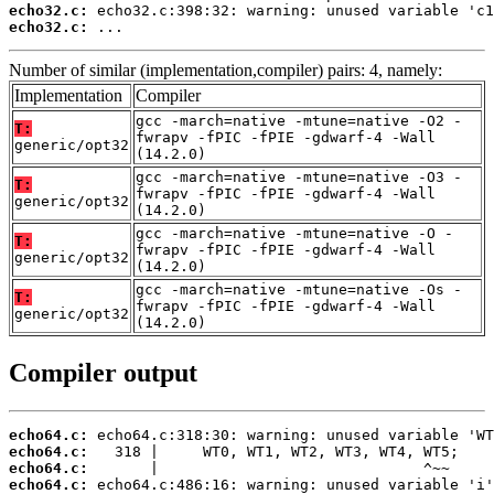
echo32.c:
echo32.c:
 ...
Number of similar (implementation,compiler) pairs: 4, namely:
Implementation
Compiler
gcc -march=native -mtune=native -O2 -
T:
fwrapv -fPIC -fPIE -gdwarf-4 -Wall
generic/opt32
(14.2.0)
gcc -march=native -mtune=native -O3 -
T:
fwrapv -fPIC -fPIE -gdwarf-4 -Wall
generic/opt32
(14.2.0)
gcc -march=native -mtune=native -O -
T:
fwrapv -fPIC -fPIE -gdwarf-4 -Wall
generic/opt32
(14.2.0)
gcc -march=native -mtune=native -Os -
T:
fwrapv -fPIC -fPIE -gdwarf-4 -Wall
generic/opt32
(14.2.0)
Compiler output
echo64.c:
echo64.c:
echo64.c:
echo64.c: