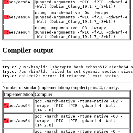
T:
aes/aes64
Qunused-arguments -fPIC -fPIE -gdwarf-4
-Wall (Debian_Clang_19.1.7_(3+b1))
clang -march=native -Os -fwrapv -
T:
aes/aes64
Qunused-arguments -fPIC -fPIE -gdwarf-4
-Wall (Debian_Clang_19.1.7_(3+b1))
clang -mcpu=native -O3 -fwrapv -
T:
aes/aes64
Qunused-arguments -fPIC -fPIE -gdwarf-4
-Wall (Debian_Clang_19.1.7_(3+b1))
Compiler output
try.c:
try.c:
try.c:
 collect2: error: ld returned 1 exit status
Number of similar (implementation,compiler) pairs: 4, namely:
Implementation
Compiler
gcc -march=native -mtune=native -O2 -
T:
aes/aes64
fwrapv -fPIC -fPIE -gdwarf-4 -Wall
(14.2.0)
gcc -march=native -mtune=native -O3 -
T:
aes/aes64
fwrapv -fPIC -fPIE -gdwarf-4 -Wall
(14.2.0)
gcc -march=native -mtune=native -O -