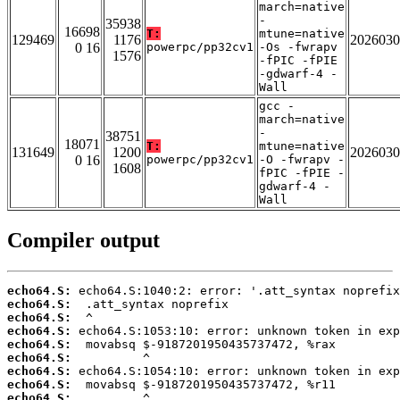
march=native
-
35938
16698
T:
mtune=native
129469
1176
2026030
0 16
powerpc/pp32cv1
-Os -fwrapv
1576
-fPIC -fPIE
-gdwarf-4 -
Wall
gcc -
march=native
-
38751
18071
T:
mtune=native
131649
1200
2026030
0 16
powerpc/pp32cv1
-O -fwrapv -
1608
fPIC -fPIE -
gdwarf-4 -
Wall
Compiler output
echo64.S:
echo64.S:
echo64.S:
echo64.S:
echo64.S:
echo64.S:
echo64.S:
echo64.S:
echo64.S: