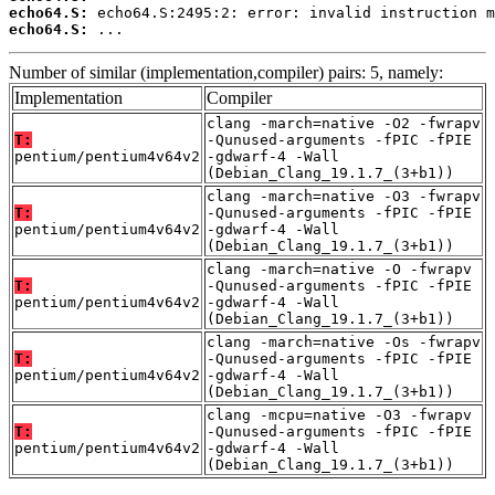
echo64.S:
echo64.S:
 ...
Number of similar (implementation,compiler) pairs: 5, namely:
Implementation
Compiler
clang -march=native -O2 -fwrapv
T:
-Qunused-arguments -fPIC -fPIE
pentium/pentium4v64v2
-gdwarf-4 -Wall
(Debian_Clang_19.1.7_(3+b1))
clang -march=native -O3 -fwrapv
T:
-Qunused-arguments -fPIC -fPIE
pentium/pentium4v64v2
-gdwarf-4 -Wall
(Debian_Clang_19.1.7_(3+b1))
clang -march=native -O -fwrapv
T:
-Qunused-arguments -fPIC -fPIE
pentium/pentium4v64v2
-gdwarf-4 -Wall
(Debian_Clang_19.1.7_(3+b1))
clang -march=native -Os -fwrapv
T:
-Qunused-arguments -fPIC -fPIE
pentium/pentium4v64v2
-gdwarf-4 -Wall
(Debian_Clang_19.1.7_(3+b1))
clang -mcpu=native -O3 -fwrapv
T:
-Qunused-arguments -fPIC -fPIE
pentium/pentium4v64v2
-gdwarf-4 -Wall
(Debian_Clang_19.1.7_(3+b1))