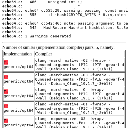
echo64.c:
echo64.c:
echo64.c:
echo64.c:
echo64.c:
echo64.c:
echo64.c:
echo64.c:
echo64.c:
 3 warnings generated.
Number of similar (implementation,compiler) pairs: 5, namely:
Implementation
Compiler
clang -march=native -O2 -fwrapv -
T:
Qunused-arguments -fPIC -fPIE -gdwarf-4
generic/opt64
-Wall (Debian_Clang_19.1.7_(3+b1))
clang -march=native -O3 -fwrapv -
T:
Qunused-arguments -fPIC -fPIE -gdwarf-4
generic/opt64
-Wall (Debian_Clang_19.1.7_(3+b1))
clang -march=native -O -fwrapv -
T:
Qunused-arguments -fPIC -fPIE -gdwarf-4
generic/opt64
-Wall (Debian_Clang_19.1.7_(3+b1))
clang -march=native -Os -fwrapv -
T:
Qunused-arguments -fPIC -fPIE -gdwarf-4
generic/opt64
-Wall (Debian_Clang_19.1.7_(3+b1))
clang -mcpu=native -O3 -fwrapv -
T:
Qunused-arguments -fPIC -fPIE -gdwarf-4
generic/opt64
-Wall (Debian_Clang_19.1.7_(3+b1))