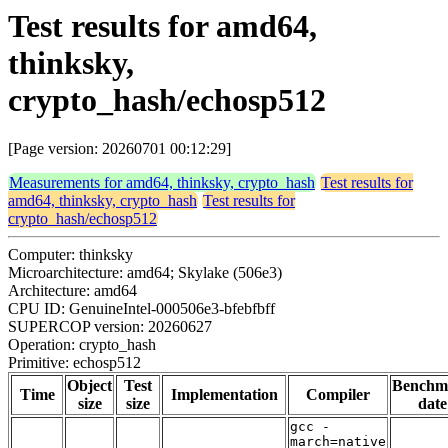
Test results for amd64,
thinksky,
crypto_hash/echosp512
[Page version: 20260701 00:12:29]
Measurements for amd64, thinksky, crypto_hash
Test results for
amd64, thinksky, crypto_hash
Test results for
crypto_hash/echosp512
Computer: thinksky
Microarchitecture: amd64; Skylake (506e3)
Architecture: amd64
CPU ID: GenuineIntel-000506e3-bfebfbff
SUPERCOP version: 20260627
Operation: crypto_hash
Primitive: echosp512
Object
Test
Benchm
Time
Implementation
Compiler
size
size
date
gcc -
march=native