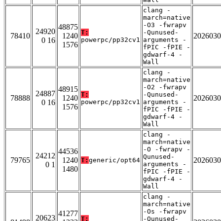
clang -
march=native
-O3 -fwrapv
48875
24920
T:
-Qunused-
78410
1240
2026030
0 16
powerpc/pp32cv1
arguments -
1576
fPIC -fPIE -
gdwarf-4 -
Wall
clang -
march=native
-O2 -fwrapv
48915
24887
T:
-Qunused-
78888
1240
2026030
0 16
powerpc/pp32cv1
arguments -
1576
fPIC -fPIE -
gdwarf-4 -
Wall
clang -
march=native
-O -fwrapv -
44536
24212
Qunused-
79765
1240
2026030
T:
generic/opt64
0 1
arguments -
1480
fPIC -fPIE -
gdwarf-4 -
Wall
clang -
march=native
-Os -fwrapv
41277
20623
T:
-Qunused-