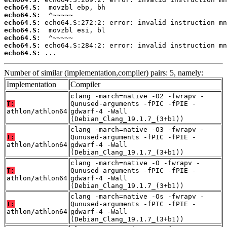
echo64.S:
echo64.S:
echo64.S:
echo64.S:
echo64.S:
echo64.S:
echo64.S:
 ...
Number of similar (implementation,compiler) pairs: 5, namely:
Implementation
Compiler
clang -march=native -O2 -fwrapv -
T:
Qunused-arguments -fPIC -fPIE -
athlon/athlon64
gdwarf-4 -Wall
(Debian_Clang_19.1.7_(3+b1))
clang -march=native -O3 -fwrapv -
T:
Qunused-arguments -fPIC -fPIE -
athlon/athlon64
gdwarf-4 -Wall
(Debian_Clang_19.1.7_(3+b1))
clang -march=native -O -fwrapv -
T:
Qunused-arguments -fPIC -fPIE -
athlon/athlon64
gdwarf-4 -Wall
(Debian_Clang_19.1.7_(3+b1))
clang -march=native -Os -fwrapv -
T:
Qunused-arguments -fPIC -fPIE -
athlon/athlon64
gdwarf-4 -Wall
(Debian_Clang_19.1.7_(3+b1))