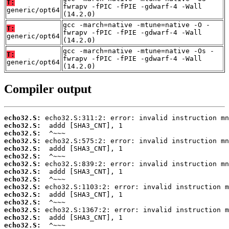
T:
fwrapv -fPIC -fPIE -gdwarf-4 -Wall
generic/opt64
(14.2.0)
gcc -march=native -mtune=native -O -
T:
fwrapv -fPIC -fPIE -gdwarf-4 -Wall
generic/opt64
(14.2.0)
gcc -march=native -mtune=native -Os -
T:
fwrapv -fPIC -fPIE -gdwarf-4 -Wall
generic/opt64
(14.2.0)
Compiler output
echo32.S:
echo32.S:
echo32.S:
echo32.S:
echo32.S:
echo32.S:
echo32.S:
echo32.S:
echo32.S:
echo32.S:
echo32.S:
echo32.S:
echo32.S:
echo32.S:
echo32.S: