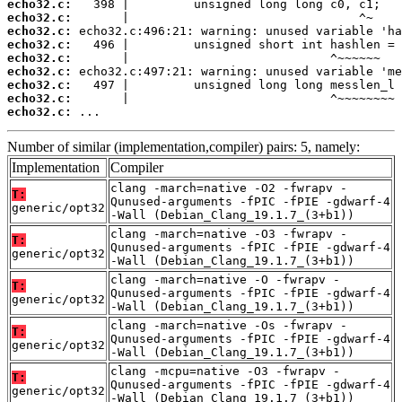
echo32.c:
echo32.c:
echo32.c:
echo32.c:
echo32.c:
echo32.c:
echo32.c:
echo32.c:
echo32.c:
 ...
Number of similar (implementation,compiler) pairs: 5, namely:
Implementation
Compiler
clang -march=native -O2 -fwrapv -
T:
Qunused-arguments -fPIC -fPIE -gdwarf-4
generic/opt32
-Wall (Debian_Clang_19.1.7_(3+b1))
clang -march=native -O3 -fwrapv -
T:
Qunused-arguments -fPIC -fPIE -gdwarf-4
generic/opt32
-Wall (Debian_Clang_19.1.7_(3+b1))
clang -march=native -O -fwrapv -
T:
Qunused-arguments -fPIC -fPIE -gdwarf-4
generic/opt32
-Wall (Debian_Clang_19.1.7_(3+b1))
clang -march=native -Os -fwrapv -
T:
Qunused-arguments -fPIC -fPIE -gdwarf-4
generic/opt32
-Wall (Debian_Clang_19.1.7_(3+b1))
clang -mcpu=native -O3 -fwrapv -
T:
Qunused-arguments -fPIC -fPIE -gdwarf-4
generic/opt32
-Wall (Debian_Clang_19.1.7_(3+b1))