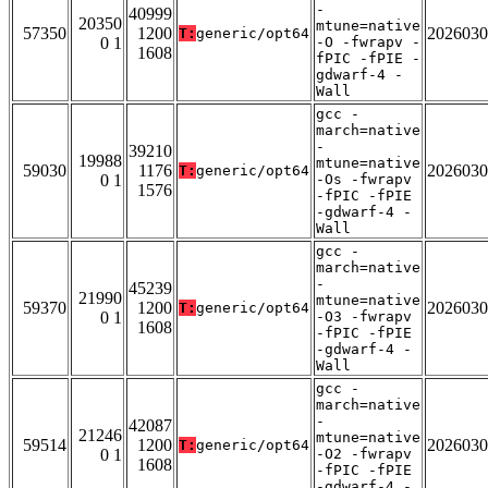
-
40999
20350
mtune=native
57350
1200
2026030
T:
generic/opt64
0 1
-O -fwrapv -
1608
fPIC -fPIE -
gdwarf-4 -
Wall
gcc -
march=native
-
39210
19988
mtune=native
59030
1176
2026030
T:
generic/opt64
0 1
-Os -fwrapv
1576
-fPIC -fPIE
-gdwarf-4 -
Wall
gcc -
march=native
-
45239
21990
mtune=native
59370
1200
2026030
T:
generic/opt64
0 1
-O3 -fwrapv
1608
-fPIC -fPIE
-gdwarf-4 -
Wall
gcc -
march=native
-
42087
21246
mtune=native
59514
1200
2026030
T:
generic/opt64
0 1
-O2 -fwrapv
1608
-fPIC -fPIE
-gdwarf-4 -