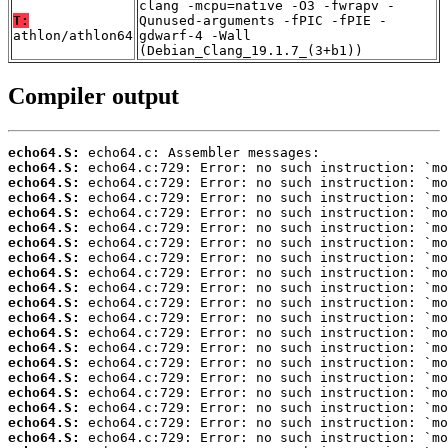
clang -mcpu=native -O3 -fwrapv -
T:
Qunused-arguments -fPIC -fPIE -
athlon/athlon64
gdwarf-4 -Wall
(Debian_Clang_19.1.7_(3+b1))
Compiler output
echo64.S:
echo64.S:
echo64.S:
echo64.S:
echo64.S:
echo64.S:
echo64.S:
echo64.S:
echo64.S:
echo64.S:
echo64.S:
echo64.S:
echo64.S:
echo64.S:
echo64.S:
echo64.S:
echo64.S:
echo64.S:
echo64.S:
echo64.S: