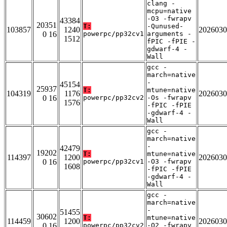
clang -
mcpu=native
-O3 -fwrapv
43384
20351
T:
-Qunused-
103857
1240
2026030
0 16
powerpc/pp32cv1
arguments -
1512
fPIC -fPIE -
gdwarf-4 -
Wall
gcc -
march=native
-
45154
25937
T:
mtune=native
104319
1176
2026030
0 16
powerpc/pp32cv2
-Os -fwrapv
1576
-fPIC -fPIE
-gdwarf-4 -
Wall
gcc -
march=native
-
42479
19202
T:
mtune=native
114397
1200
2026030
0 16
powerpc/pp32cv1
-O3 -fwrapv
1608
-fPIC -fPIE
-gdwarf-4 -
Wall
gcc -
march=native
-
51455
30602
T:
mtune=native
114459
1200
2026030
0 16
powerpc/pp32cv2
-O2 -fwrapv