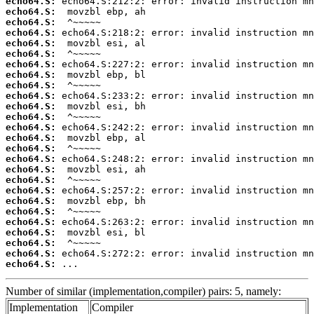
echo64.S:
echo64.S:
echo64.S:
echo64.S:
echo64.S:
echo64.S:
echo64.S:
echo64.S:
echo64.S:
echo64.S:
echo64.S:
echo64.S:
echo64.S:
echo64.S:
echo64.S:
echo64.S:
echo64.S:
echo64.S:
echo64.S:
echo64.S:
echo64.S:
echo64.S:
echo64.S:
echo64.S:
echo64.S:
echo64.S:
 ...
Number of similar (implementation,compiler) pairs: 5, namely:
Implementation
Compiler