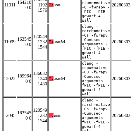
164210
mtune=native
11911
1192
20260303
T:
asm
0 0
-O -fwrapv -
1576
fPIC -fPIE -
gdwarf-4 -
Wall
clang -
march=native
-Os -fwrapv
120549
163545
-Qunused-
11999
1232
20260303
T:
asm64
0 0
arguments -
1544
fPIC -fPIE -
gdwarf-4 -
Wall
clang -
mcpu=native
-O3 -fwrapv
136032
189964
-Qunused-
12022
1240
20260303
T:
asm64
0 0
arguments -
1480
fPIC -fPIE -
gdwarf-4 -
Wall
clang -
march=native
-Os -fwrapv
120549
163545
-Qunused-
12045
1232
20260303
T:
asm
0 0
arguments -
1544
fPIC -fPIE -
gdwarf-4 -
Wall