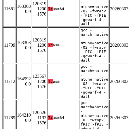
-
120319
163303
mtune=native
11681
1200
20260303
T:
asm64
0 0
-O2 -fwrapv
1576
-fPIC -fPIE
-gdwarf-4 -
Wall
gcc -
march=native
-
120319
163303
mtune=native
11709
1200
20260303
T:
asm
0 0
-O2 -fwrapv
1576
-fPIC -fPIE
-gdwarf-4 -
Wall
gcc -
march=native
-
123567
164992
mtune=native
11712
1200
20260303
T:
asm
0 0
-O3 -fwrapv
1576
-fPIC -fPIE
-gdwarf-4 -
Wall
gcc -
march=native
-
120526
164210
mtune=native
11789
1192
20260303
T:
asm64
0 0
-O -fwrapv -
1576
fPIC -fPIE -
gdwarf-4 -