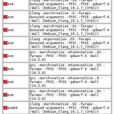
clang -march=native -O3 -fwrapv -
T:
asm
Qunused-arguments -fPIC -fPIE -gdwarf-4
-Wall (Debian_Clang_19.1.7_(3+b1))
clang -march=native -O -fwrapv -
T:
asm
Qunused-arguments -fPIC -fPIE -gdwarf-4
-Wall (Debian_Clang_19.1.7_(3+b1))
clang -march=native -Os -fwrapv -
T:
asm
Qunused-arguments -fPIC -fPIE -gdwarf-4
-Wall (Debian_Clang_19.1.7_(3+b1))
clang -mcpu=native -O3 -fwrapv -
T:
asm
Qunused-arguments -fPIC -fPIE -gdwarf-4
-Wall (Debian_Clang_19.1.7_(3+b1))
gcc -march=native -mtune=native -O2 -
T:
asm
fwrapv -fPIC -fPIE -gdwarf-4 -Wall
(14.2.0)
gcc -march=native -mtune=native -O3 -
T:
asm
fwrapv -fPIC -fPIE -gdwarf-4 -Wall
(14.2.0)
gcc -march=native -mtune=native -O -
T:
asm
fwrapv -fPIC -fPIE -gdwarf-4 -Wall
(14.2.0)
gcc -march=native -mtune=native -Os -
T:
asm
fwrapv -fPIC -fPIE -gdwarf-4 -Wall
(14.2.0)
clang -march=native -O2 -fwrapv -
T:
asm64
Qunused-arguments -fPIC -fPIE -gdwarf-4
-Wall (Debian_Clang_19.1.7_(3+b1))