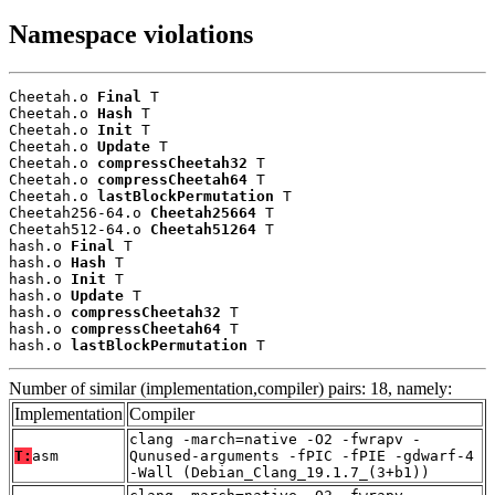
Namespace violations
Cheetah.o 
Final
 T

Cheetah.o 
Hash
 T

Cheetah.o 
Init
 T

Cheetah.o 
Update
 T

Cheetah.o 
compressCheetah32
 T

Cheetah.o 
compressCheetah64
 T

Cheetah.o 
lastBlockPermutation
 T

Cheetah256-64.o 
Cheetah25664
 T

Cheetah512-64.o 
Cheetah51264
 T

hash.o 
Final
 T

hash.o 
Hash
 T

hash.o 
Init
 T

hash.o 
Update
 T

hash.o 
compressCheetah32
 T

hash.o 
compressCheetah64
 T

hash.o 
lastBlockPermutation
 T
Number of similar (implementation,compiler) pairs: 18, namely:
Implementation
Compiler
clang -march=native -O2 -fwrapv -
T:
asm
Qunused-arguments -fPIC -fPIE -gdwarf-4
-Wall (Debian_Clang_19.1.7_(3+b1))