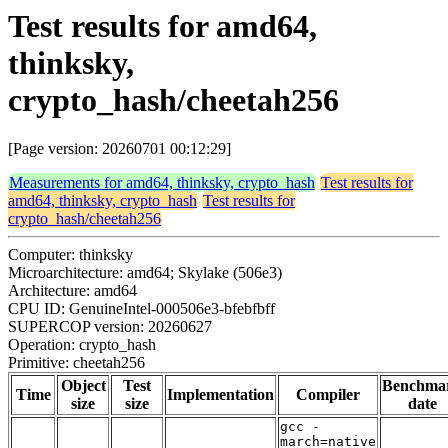
Test results for amd64,
thinksky,
crypto_hash/cheetah256
[Page version: 20260701 00:12:29]
Measurements for amd64, thinksky, crypto_hash
Test results for
amd64, thinksky, crypto_hash
Test results for
crypto_hash/cheetah256
Computer: thinksky
Microarchitecture: amd64; Skylake (506e3)
Architecture: amd64
CPU ID: GenuineIntel-000506e3-bfebfbff
SUPERCOP version: 20260627
Operation: crypto_hash
Primitive: cheetah256
Object
Test
Benchma
Time
Implementation
Compiler
size
size
date
gcc -
march=native