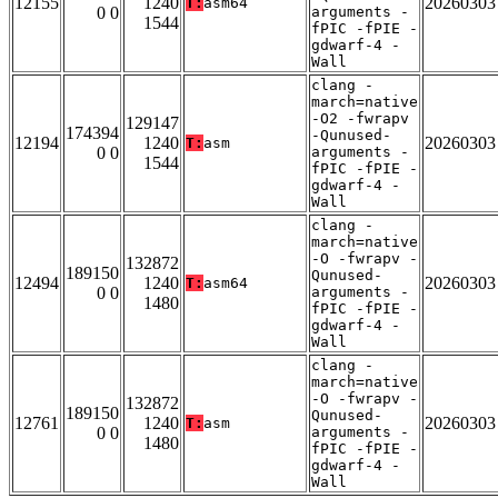
12155
1240
20260303
T:
asm64
0 0
arguments -
1544
fPIC -fPIE -
gdwarf-4 -
Wall
clang -
march=native
-O2 -fwrapv
129147
174394
-Qunused-
12194
1240
20260303
T:
asm
0 0
arguments -
1544
fPIC -fPIE -
gdwarf-4 -
Wall
clang -
march=native
-O -fwrapv -
132872
189150
Qunused-
12494
1240
20260303
T:
asm64
0 0
arguments -
1480
fPIC -fPIE -
gdwarf-4 -
Wall
clang -
march=native
-O -fwrapv -
132872
189150
Qunused-
12761
1240
20260303
T:
asm
0 0
arguments -
1480
fPIC -fPIE -
gdwarf-4 -
Wall