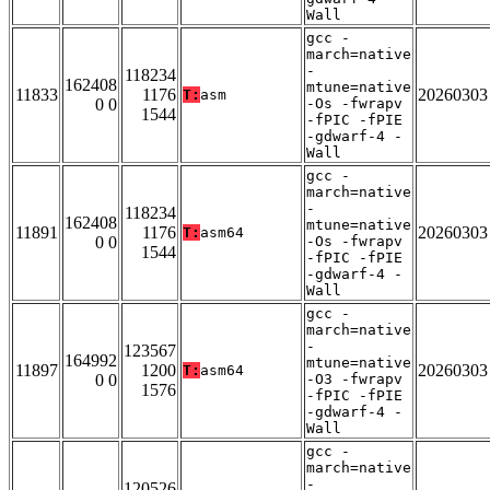
Wall
gcc -
march=native
-
118234
162408
mtune=native
11833
1176
20260303
T:
asm
0 0
-Os -fwrapv
1544
-fPIC -fPIE
-gdwarf-4 -
Wall
gcc -
march=native
-
118234
162408
mtune=native
11891
1176
20260303
T:
asm64
0 0
-Os -fwrapv
1544
-fPIC -fPIE
-gdwarf-4 -
Wall
gcc -
march=native
-
123567
164992
mtune=native
11897
1200
20260303
T:
asm64
0 0
-O3 -fwrapv
1576
-fPIC -fPIE
-gdwarf-4 -
Wall
gcc -
march=native
-
120526