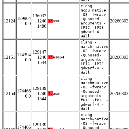
clang -
mcpu=native
-O3 -fwrapv
136032
189964
-Qunused-
12124
1240
20260303
T:
asm
0 0
arguments -
1480
fPIC -fPIE -
gdwarf-4 -
Wall
clang -
march=native
-O2 -fwrapv
129147
174394
-Qunused-
12151
1240
20260303
T:
asm64
0 0
arguments -
1544
fPIC -fPIE -
gdwarf-4 -
Wall
clang -
march=native
-O3 -fwrapv
129139
174466
-Qunused-
12154
1240
20260303
T:
asm
0 0
arguments -
1544
fPIC -fPIE -
gdwarf-4 -
Wall
clang -
march=native
-O3 -fwrapv
129139
174466
-Qunused-