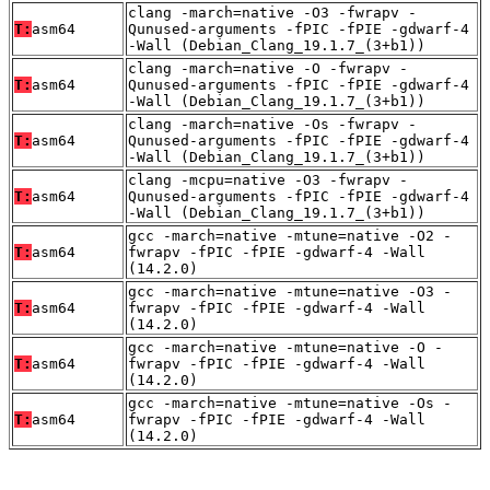
clang -march=native -O3 -fwrapv -
T:
asm64
Qunused-arguments -fPIC -fPIE -gdwarf-4
-Wall (Debian_Clang_19.1.7_(3+b1))
clang -march=native -O -fwrapv -
T:
asm64
Qunused-arguments -fPIC -fPIE -gdwarf-4
-Wall (Debian_Clang_19.1.7_(3+b1))
clang -march=native -Os -fwrapv -
T:
asm64
Qunused-arguments -fPIC -fPIE -gdwarf-4
-Wall (Debian_Clang_19.1.7_(3+b1))
clang -mcpu=native -O3 -fwrapv -
T:
asm64
Qunused-arguments -fPIC -fPIE -gdwarf-4
-Wall (Debian_Clang_19.1.7_(3+b1))
gcc -march=native -mtune=native -O2 -
T:
asm64
fwrapv -fPIC -fPIE -gdwarf-4 -Wall
(14.2.0)
gcc -march=native -mtune=native -O3 -
T:
asm64
fwrapv -fPIC -fPIE -gdwarf-4 -Wall
(14.2.0)
gcc -march=native -mtune=native -O -
T:
asm64
fwrapv -fPIC -fPIE -gdwarf-4 -Wall
(14.2.0)
gcc -march=native -mtune=native -Os -
T:
asm64
fwrapv -fPIC -fPIE -gdwarf-4 -Wall
(14.2.0)