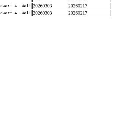
20260303
20260217
gdwarf-4 -Wall
20260303
20260217
gdwarf-4 -Wall