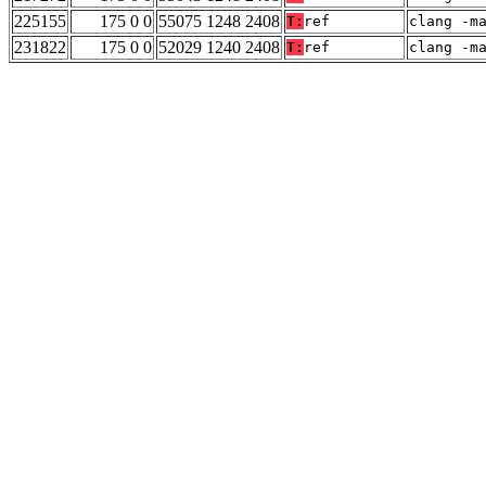
225155
175 0 0
55075 1248 2408
T:
ref
clang -m
231822
175 0 0
52029 1240 2408
T:
ref
clang -m