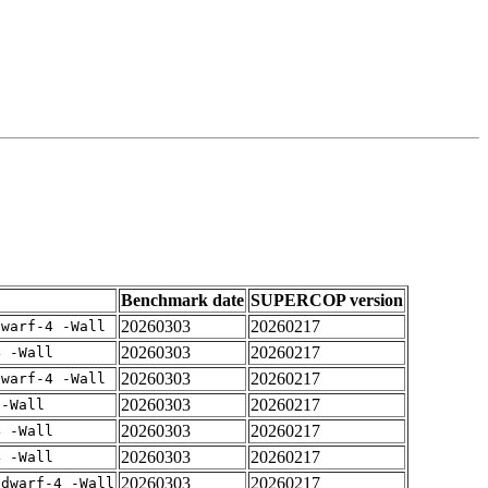
Benchmark date
SUPERCOP version
20260303
20260217
dwarf-4 -Wall
20260303
20260217
4 -Wall
20260303
20260217
dwarf-4 -Wall
20260303
20260217
 -Wall
20260303
20260217
4 -Wall
20260303
20260217
4 -Wall
20260303
20260217
gdwarf-4 -Wall