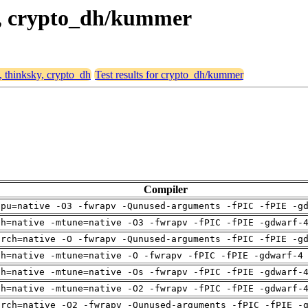
ky, crypto_dh/kummer
, thinksky, crypto_dh
Test results for crypto_dh/kummer
Compiler
cpu=native -O3 -fwrapv -Qunused-arguments -fPIC -fPIE -g
ch=native -mtune=native -O3 -fwrapv -fPIC -fPIE -gdwarf-
arch=native -O -fwrapv -Qunused-arguments -fPIC -fPIE -g
ch=native -mtune=native -O -fwrapv -fPIC -fPIE -gdwarf-4
ch=native -mtune=native -Os -fwrapv -fPIC -fPIE -gdwarf-
ch=native -mtune=native -O2 -fwrapv -fPIC -fPIE -gdwarf-
arch=native -O2 -fwrapv -Qunused-arguments -fPIC -fPIE -