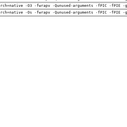
arch=native -O3 -fwrapv -Qunused-arguments -fPIC -fPIE -
arch=native -Os -fwrapv -Qunused-arguments -fPIC -fPIE -