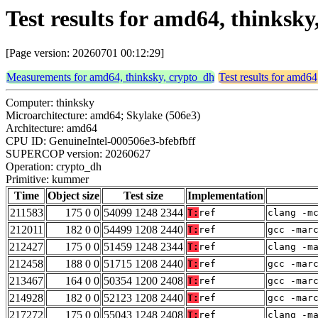
Test results for amd64, thinks
[Page version: 20260701 00:12:29]
Measurements for amd64, thinksky, crypto_dh
Test results for amd64
Computer: thinksky
Microarchitecture: amd64; Skylake (506e3)
Architecture: amd64
CPU ID: GenuineIntel-000506e3-bfebfbff
SUPERCOP version: 20260627
Operation: crypto_dh
Primitive: kummer
Time
Object size
Test size
Implementation
211583
175 0 0
54099 1248 2344
T:
ref
clang -m
212011
182 0 0
54499 1208 2440
T:
ref
gcc -mar
212427
175 0 0
51459 1248 2344
T:
ref
clang -m
212458
188 0 0
51715 1208 2440
T:
ref
gcc -mar
213467
164 0 0
50354 1200 2408
T:
ref
gcc -mar
214928
182 0 0
52123 1208 2440
T:
ref
gcc -mar
217272
175 0 0
55043 1248 2408
T:
ref
clang -m