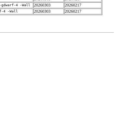
20260303
20260217
-gdwarf-4 -Wall
20260303
20260217
f-4 -Wall