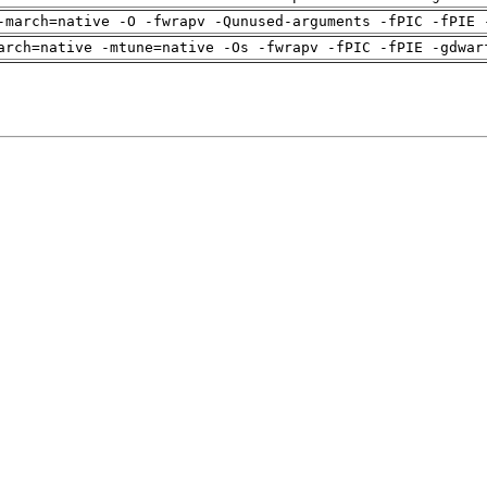
-march=native -O -fwrapv -Qunused-arguments -fPIC -fPIE 
arch=native -mtune=native -Os -fwrapv -fPIC -fPIE -gdwar