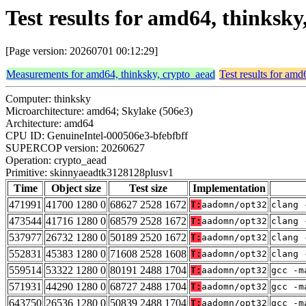
Test results for amd64, thinks
[Page version: 20260701 00:12:29]
Measurements for amd64, thinksky, crypto_aead
Test results for amd
Computer: thinksky
Microarchitecture: amd64; Skylake (506e3)
Architecture: amd64
CPU ID: GenuineIntel-000506e3-bfebfbff
SUPERCOP version: 20260627
Operation: crypto_aead
Primitive: skinnyaeadtk3128128plusv1
Time
Object size
Test size
Implementation
471991
41700 1280 0
68627 2528 1672
T:
aadomn/opt32
clang 
473544
41716 1280 0
68579 2528 1672
T:
aadomn/opt32
clang 
537977
26732 1280 0
50189 2520 1672
T:
aadomn/opt32
clang 
552831
45383 1280 0
71608 2528 1608
T:
aadomn/opt32
clang 
559514
53322 1280 0
80191 2488 1704
T:
aadomn/opt32
gcc -m
571931
44290 1280 0
68727 2488 1704
T:
aadomn/opt32
gcc -m
643750
26536 1280 0
50839 2488 1704
T:
aadomn/opt32
gcc -m