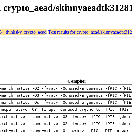
ky, crypto_aead/skinnyaeadtk3128
64, thinksky, crypto_aead
Test results for crypto_aead/skinnyaeadtk3
Compiler
-march=native -O2 -fwrapv -Qunused-arguments -fPIC -fPIE
-march=native -O3 -fwrapv -Qunused-arguments -fPIC -fPIE
-march=native -Os -fwrapv -Qunused-arguments -fPIC -fPIE
-mcpu=native -O3 -fwrapv -Qunused-arguments -fPIC -fPIE 
arch=native -mtune=native -O3 -fwrapv -fPIC -fPIE -gdwar
arch=native -mtune=native -O2 -fwrapv -fPIC -fPIE -gdwar
arch=native -mtune=native -O -fwrapv -fPIC -fPIE -gdwarf