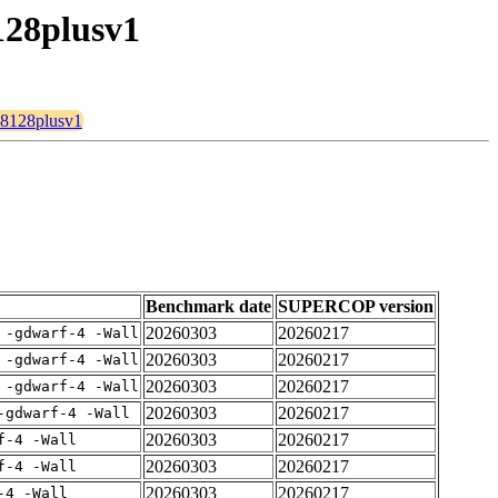
128plusv1
128128plusv1
Benchmark date
SUPERCOP version
20260303
20260217
 -gdwarf-4 -Wall
20260303
20260217
 -gdwarf-4 -Wall
20260303
20260217
 -gdwarf-4 -Wall
20260303
20260217
-gdwarf-4 -Wall
20260303
20260217
f-4 -Wall
20260303
20260217
f-4 -Wall
20260303
20260217
-4 -Wall