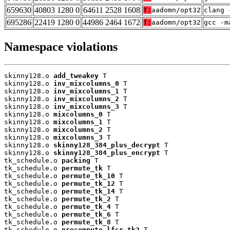
659630
40803 1280 0
64611 2528 1608
T:
aadomn/opt32
clang 
695286
22419 1280 0
44986 2464 1672
T:
aadomn/opt32
gcc -m
Namespace violations
skinny128.o 
add_tweakey
 T

skinny128.o 
inv_mixcolumns_0
 T

skinny128.o 
inv_mixcolumns_1
 T

skinny128.o 
inv_mixcolumns_2
 T

skinny128.o 
inv_mixcolumns_3
 T

skinny128.o 
mixcolumns_0
 T

skinny128.o 
mixcolumns_1
 T

skinny128.o 
mixcolumns_2
 T

skinny128.o 
mixcolumns_3
 T

skinny128.o 
skinny128_384_plus_decrypt
 T

skinny128.o 
skinny128_384_plus_encrypt
 T

tk_schedule.o 
packing
 T

tk_schedule.o 
permute_tk
 T

tk_schedule.o 
permute_tk_10
 T

tk_schedule.o 
permute_tk_12
 T

tk_schedule.o 
permute_tk_14
 T

tk_schedule.o 
permute_tk_2
 T

tk_schedule.o 
permute_tk_4
 T

tk_schedule.o 
permute_tk_6
 T

tk_schedule.o 
permute_tk_8
 T

tk_schedule.o 
precompute_lfsr_tk2
 T
