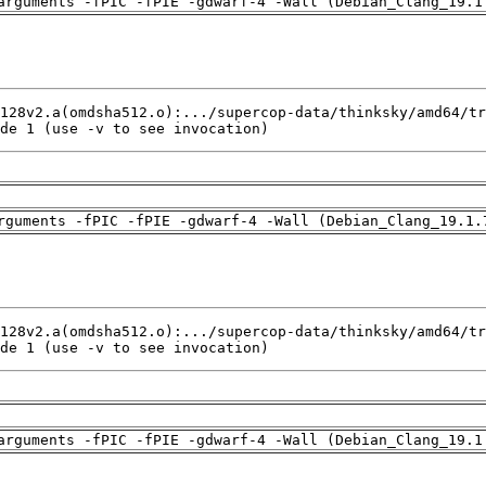
arguments -fPIC -fPIE -gdwarf-4 -Wall (Debian_Clang_19.1
de 1 (use -v to see invocation)
rguments -fPIC -fPIE -gdwarf-4 -Wall (Debian_Clang_19.1.
de 1 (use -v to see invocation)
arguments -fPIC -fPIE -gdwarf-4 -Wall (Debian_Clang_19.1