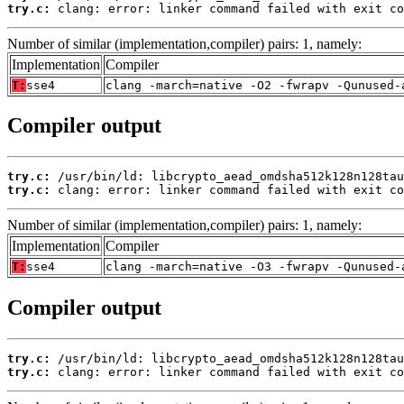
try.c:
 clang: error: linker command failed with exit co
Number of similar (implementation,compiler) pairs: 1, namely:
Implementation
Compiler
T:
sse4
clang -march=native -O2 -fwrapv -Qunused-
Compiler output
try.c:
try.c:
 clang: error: linker command failed with exit co
Number of similar (implementation,compiler) pairs: 1, namely:
Implementation
Compiler
T:
sse4
clang -march=native -O3 -fwrapv -Qunused-
Compiler output
try.c:
try.c:
 clang: error: linker command failed with exit co