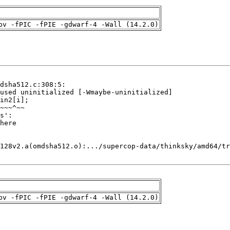
pv -fPIC -fPIE -gdwarf-4 -Wall (14.2.0)
pv -fPIC -fPIE -gdwarf-4 -Wall (14.2.0)