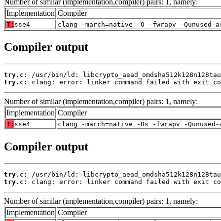
Number of similar (implementation,compiler) pairs: 1, namely:
Implementation
Compiler
T:
sse4
clang -march=native -O -fwrapv -Qunused-a
Compiler output
try.c:
try.c:
 clang: error: linker command failed with exit co
Number of similar (implementation,compiler) pairs: 1, namely:
Implementation
Compiler
T:
sse4
clang -march=native -Os -fwrapv -Qunused-
Compiler output
try.c:
try.c:
 clang: error: linker command failed with exit co
Number of similar (implementation,compiler) pairs: 1, namely:
Implementation
Compiler