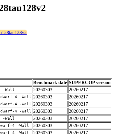
128tau128v2
8n128tau128v2
Benchmark date
SUPERCOP version
20260303
20260217
4 -Wall
20260303
20260217
gdwarf-4 -Wall
20260303
20260217
gdwarf-4 -Wall
20260303
20260217
gdwarf-4 -Wall
20260303
20260217
4 -Wall
20260303
20260217
dwarf-4 -Wall
20260303
20260217
dwarf-4 -Wall