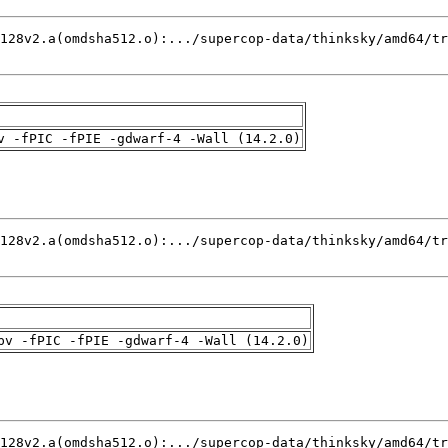
v -fPIC -fPIE -gdwarf-4 -Wall (14.2.0)
pv -fPIC -fPIE -gdwarf-4 -Wall (14.2.0)