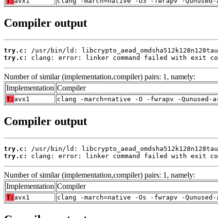
T:
avx1
clang -march=native -O3 -fwrapv -Qunused-
Compiler output
try.c:
try.c:
 clang: error: linker command failed with exit co
Number of similar (implementation,compiler) pairs: 1, namely:
Implementation
Compiler
T:
avx1
clang -march=native -O -fwrapv -Qunused-a
Compiler output
try.c:
try.c:
 clang: error: linker command failed with exit co
Number of similar (implementation,compiler) pairs: 1, namely:
Implementation
Compiler
T:
avx1
clang -march=native -Os -fwrapv -Qunused-