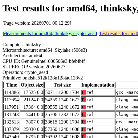
Test results for amd64, thinks
[Page version: 20260701 00:12:29]
Measurements for amd64, thinksky, crypto_aead
Test results for amd
Computer: thinksky
Microarchitecture: amd64; Skylake (506e3)
Architecture: amd64
CPU ID: GenuineIntel-000506e3-bfebfbff
SUPERCOP version: 20260627
Operation: crypto_aead
Primitive: omdsha512k128n128tau128v2
Time
Object size
Test size
Implementation
114386
17525 0 0
50711 1200 1704
T:
ref
gcc -mar
117694
21124 0 0
54259 1240 1672
T:
ref
clang -m
117951
17364 0 0
50555 1240 1672
T:
ref
clang -m
131248
5441 0 0
35706 1232 1672
T:
ref
clang -m
132513
7807 0 0
38615 1200 1704
T:
ref
gcc -mar
137379
25030 0 0
57360 1240 1608
T:
ref
clang -m
143540
6795 0 0
36392 1240 1608
T:
ref
clang -m