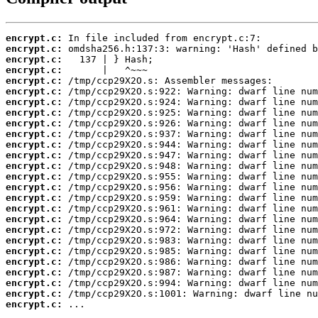
encrypt.c:
encrypt.c:
encrypt.c:
encrypt.c:
encrypt.c:
encrypt.c:
encrypt.c:
encrypt.c:
encrypt.c:
encrypt.c:
encrypt.c:
encrypt.c:
encrypt.c:
encrypt.c:
encrypt.c:
encrypt.c:
encrypt.c:
encrypt.c:
encrypt.c:
encrypt.c:
encrypt.c:
encrypt.c:
encrypt.c:
encrypt.c:
encrypt.c:
encrypt.c:
 ...