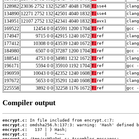
128982
23036 2752 132
52587 4048 1768
T:
sse4
clan
134890
12271 2752 132
42501 4040 1832
T:
sse4
clang
134951
12107 2752 132
42341 4040 1832
T:
avx1
clang
169522
12454 0 0
45591 1200 1704
T:
ref
gcc -
174947
9715 0 0
42915 1240 1672
T:
ref
clang
177412
10308 0 0
43539 1240 1672
T:
ref
clang
184980
6507 0 0
37287 1200 1704
T:
ref
gcc -
188541
4753 0 0
34981 1232 1672
T:
ref
clang
196171
5594 0 0
35910 1192 1704
T:
ref
gcc -
196959
10043 0 0
42352 1240 1608
T:
ref
clan
197672
5653 0 0
35291 1240 1608
T:
ref
clan
225558
3892 0 0
32258 1176 1672
T:
ref
gcc -
Compiler output
encrypt.c:
encrypt.c:
encrypt.c:
encrypt.c:
encrypt.c: