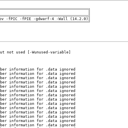
pv -fPIC -fPIE -gdwarf-4 -Wall (14.2.0)