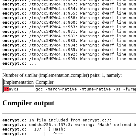
encrypt.c:
encrypt.c:
encrypt.c:
encrypt.c:
encrypt.c:
encrypt.c:
encrypt.c:
encrypt.c:
encrypt.c:
encrypt.c:
encrypt.c:
encrypt.c:
encrypt.c:
encrypt.c:
 ...
Number of similar (implementation,compiler) pairs: 1, namely:
Implementation
Compiler
T:
avx1
gcc -march=native -mtune=native -Os -fwra
Compiler output
encrypt.c:
encrypt.c:
encrypt.c:
encrypt.c: