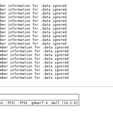
pv -fPIC -fPIE -gdwarf-4 -Wall (14.2.0)