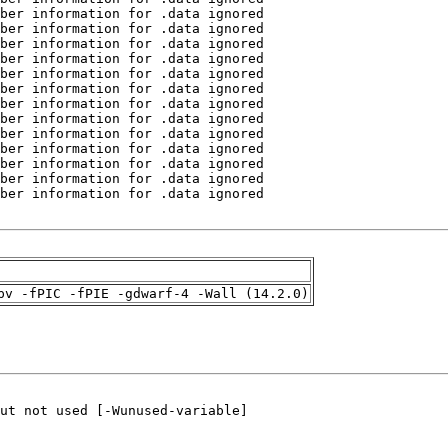
pv -fPIC -fPIE -gdwarf-4 -Wall (14.2.0)