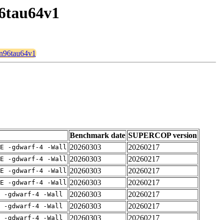
96tau64v1
8n96tau64v1
Benchmark date
SUPERCOP version
20260303
20260217
E -gdwarf-4 -Wall
20260303
20260217
E -gdwarf-4 -Wall
20260303
20260217
E -gdwarf-4 -Wall
20260303
20260217
E -gdwarf-4 -Wall
20260303
20260217
 -gdwarf-4 -Wall
20260303
20260217
 -gdwarf-4 -Wall
20260303
20260217
 -gdwarf-4 -Wall