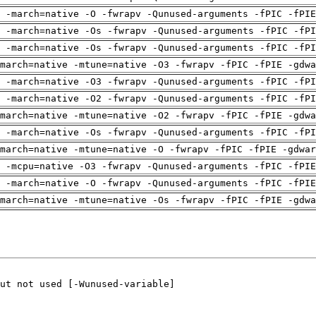
g -march=native -O -fwrapv -Qunused-arguments -fPIC -fPIE
 -march=native -Os -fwrapv -Qunused-arguments -fPIC -fPI
 -march=native -Os -fwrapv -Qunused-arguments -fPIC -fPI
march=native -mtune=native -O3 -fwrapv -fPIC -fPIE -gdwa
 -march=native -O3 -fwrapv -Qunused-arguments -fPIC -fPI
 -march=native -O2 -fwrapv -Qunused-arguments -fPIC -fPI
march=native -mtune=native -O2 -fwrapv -fPIC -fPIE -gdwa
 -march=native -Os -fwrapv -Qunused-arguments -fPIC -fPI
march=native -mtune=native -O -fwrapv -fPIC -fPIE -gdwar
g -mcpu=native -O3 -fwrapv -Qunused-arguments -fPIC -fPIE
g -march=native -O -fwrapv -Qunused-arguments -fPIC -fPIE
march=native -mtune=native -Os -fwrapv -fPIC -fPIE -gdwa