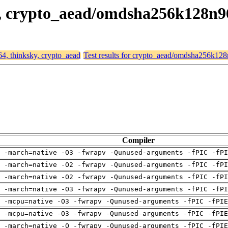
ky, crypto_aead/omdsha256k128n
64, thinksky, crypto_aead
Test results for crypto_aead/omdsha256k12
Compiler
 -march=native -O3 -fwrapv -Qunused-arguments -fPIC -fPI
 -march=native -O2 -fwrapv -Qunused-arguments -fPIC -fPI
 -march=native -O2 -fwrapv -Qunused-arguments -fPIC -fPI
 -march=native -O3 -fwrapv -Qunused-arguments -fPIC -fPI
g -mcpu=native -O3 -fwrapv -Qunused-arguments -fPIC -fPIE
g -mcpu=native -O3 -fwrapv -Qunused-arguments -fPIC -fPIE
g -march=native -O -fwrapv -Qunused-arguments -fPIC -fPIE