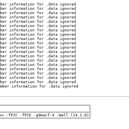
pv -fPIC -fPIE -gdwarf-4 -Wall (14.2.0)