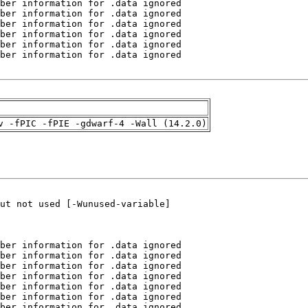
v -fPIC -fPIE -gdwarf-4 -Wall (14.2.0)