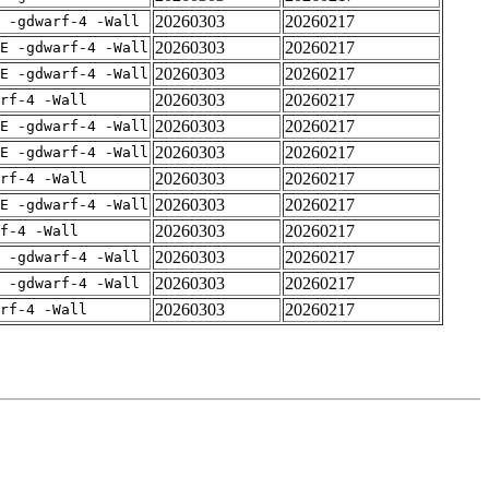
20260303
20260217
 -gdwarf-4 -Wall
20260303
20260217
E -gdwarf-4 -Wall
20260303
20260217
E -gdwarf-4 -Wall
20260303
20260217
rf-4 -Wall
20260303
20260217
E -gdwarf-4 -Wall
20260303
20260217
E -gdwarf-4 -Wall
20260303
20260217
rf-4 -Wall
20260303
20260217
E -gdwarf-4 -Wall
20260303
20260217
f-4 -Wall
20260303
20260217
 -gdwarf-4 -Wall
20260303
20260217
 -gdwarf-4 -Wall
20260303
20260217
rf-4 -Wall