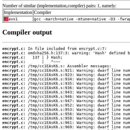
Number of similar (implementation,compiler) pairs: 1, namely:
Implementation
Compiler
T:
avx1
gcc -march=native -mtune=native -O3 -fwra
Compiler output
encrypt.c:
encrypt.c:
encrypt.c:
encrypt.c:
encrypt.c:
encrypt.c:
encrypt.c:
encrypt.c:
encrypt.c:
encrypt.c:
encrypt.c:
encrypt.c:
encrypt.c:
encrypt.c:
encrypt.c:
encrypt.c:
encrypt.c:
encrypt.c:
encrypt.c: