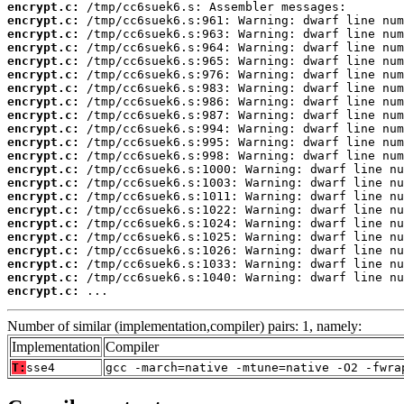
encrypt.c:
encrypt.c:
encrypt.c:
encrypt.c:
encrypt.c:
encrypt.c:
encrypt.c:
encrypt.c:
encrypt.c:
encrypt.c:
encrypt.c:
encrypt.c:
encrypt.c:
encrypt.c:
encrypt.c:
encrypt.c:
encrypt.c:
encrypt.c:
encrypt.c:
encrypt.c:
encrypt.c:
encrypt.c:
 ...
Number of similar (implementation,compiler) pairs: 1, namely:
Implementation
Compiler
T:
sse4
gcc -march=native -mtune=native -O2 -fwra