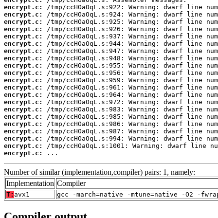
encrypt.c:
encrypt.c:
encrypt.c:
encrypt.c:
encrypt.c:
encrypt.c:
encrypt.c:
encrypt.c:
encrypt.c:
encrypt.c:
encrypt.c:
encrypt.c:
encrypt.c:
encrypt.c:
encrypt.c:
encrypt.c:
encrypt.c:
encrypt.c:
encrypt.c:
encrypt.c:
encrypt.c:
 ...
Number of similar (implementation,compiler) pairs: 1, namely:
Implementation
Compiler
T:
avx1
gcc -march=native -mtune=native -O2 -fwra
Compiler output