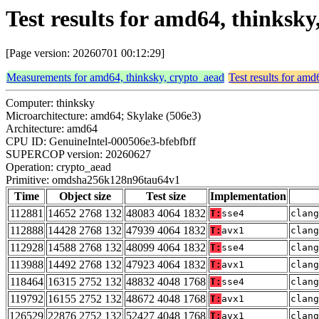
Test results for amd64, thinks
[Page version: 20260701 00:12:29]
Measurements for amd64, thinksky, crypto_aead
Test results for amd
Computer: thinksky
Microarchitecture: amd64; Skylake (506e3)
Architecture: amd64
CPU ID: GenuineIntel-000506e3-bfebfbff
SUPERCOP version: 20260627
Operation: crypto_aead
Primitive: omdsha256k128n96tau64v1
Time
Object size
Test size
Implementation
112881
14652 2768 132
48083 4064 1832
T:
sse4
clang
112888
14428 2768 132
47939 4064 1832
T:
avx1
clang
112928
14588 2768 132
48099 4064 1832
T:
sse4
clang
113988
14492 2768 132
47923 4064 1832
T:
avx1
clang
118464
16315 2752 132
48832 4048 1768
T:
sse4
clan
119792
16155 2752 132
48672 4048 1768
T:
avx1
clan
126529
22876 2752 132
52427 4048 1768
T:
avx1
clan