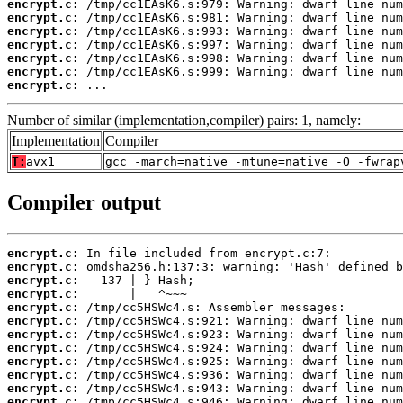
encrypt.c:
encrypt.c:
encrypt.c:
encrypt.c:
encrypt.c:
encrypt.c:
encrypt.c:
 ...
Number of similar (implementation,compiler) pairs: 1, namely:
Implementation
Compiler
T:
avx1
gcc -march=native -mtune=native -O -fwrap
Compiler output
encrypt.c:
encrypt.c:
encrypt.c:
encrypt.c:
encrypt.c:
encrypt.c:
encrypt.c:
encrypt.c:
encrypt.c:
encrypt.c:
encrypt.c:
encrypt.c: