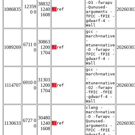
-O3 -fwrapv
38832
12359
-Qunused-
1086835
1240
2026030
T:
ref
0 0
arguments -
1608
fPIC -fPIE -
gdwarf-4 -
Wall
gcc -
march=native
-
30863
6711 0
mtune=native
1089269
1200
2026030
T:
ref
0
-O -fwrapv -
1704
fPIC -fPIE -
gdwarf-4 -
Wall
gcc -
march=native
-
31303
6910 0
mtune=native
1114707
1200
2026030
T:
ref
0
-O2 -fwrapv
1704
-fPIC -fPIE
-gdwarf-4 -
Wall
clang -
march=native
-O -fwrapv -
30480
6727 0
Qunused-
1130633
1240
2026030
T:
ref
0
arguments -
1608
fPIC -fPIE -
gdwarf-4 -