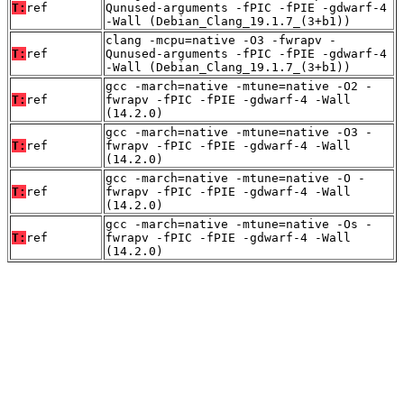
T:
ref
Qunused-arguments -fPIC -fPIE -gdwarf-4
-Wall (Debian_Clang_19.1.7_(3+b1))
clang -mcpu=native -O3 -fwrapv -
T:
ref
Qunused-arguments -fPIC -fPIE -gdwarf-4
-Wall (Debian_Clang_19.1.7_(3+b1))
gcc -march=native -mtune=native -O2 -
T:
ref
fwrapv -fPIC -fPIE -gdwarf-4 -Wall
(14.2.0)
gcc -march=native -mtune=native -O3 -
T:
ref
fwrapv -fPIC -fPIE -gdwarf-4 -Wall
(14.2.0)
gcc -march=native -mtune=native -O -
T:
ref
fwrapv -fPIC -fPIE -gdwarf-4 -Wall
(14.2.0)
gcc -march=native -mtune=native -Os -
T:
ref
fwrapv -fPIC -fPIE -gdwarf-4 -Wall
(14.2.0)