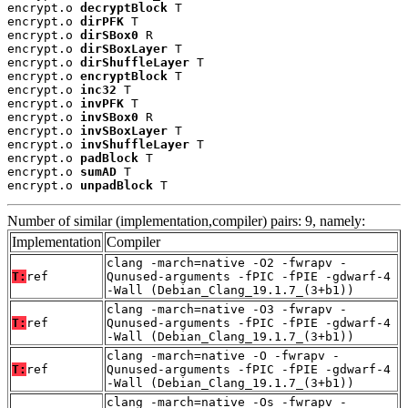
encrypt.o 
decryptBlock
 T

encrypt.o 
dirPFK
 T

encrypt.o 
dirSBox0
 R

encrypt.o 
dirSBoxLayer
 T

encrypt.o 
dirShuffleLayer
 T

encrypt.o 
encryptBlock
 T

encrypt.o 
inc32
 T

encrypt.o 
invPFK
 T

encrypt.o 
invSBox0
 R

encrypt.o 
invSBoxLayer
 T

encrypt.o 
invShuffleLayer
 T

encrypt.o 
padBlock
 T

encrypt.o 
sumAD
 T

encrypt.o 
unpadBlock
 T
Number of similar (implementation,compiler) pairs: 9, namely:
Implementation
Compiler
clang -march=native -O2 -fwrapv -
T:
ref
Qunused-arguments -fPIC -fPIE -gdwarf-4
-Wall (Debian_Clang_19.1.7_(3+b1))
clang -march=native -O3 -fwrapv -
T:
ref
Qunused-arguments -fPIC -fPIE -gdwarf-4
-Wall (Debian_Clang_19.1.7_(3+b1))
clang -march=native -O -fwrapv -
T:
ref
Qunused-arguments -fPIC -fPIE -gdwarf-4
-Wall (Debian_Clang_19.1.7_(3+b1))
clang -march=native -Os -fwrapv -