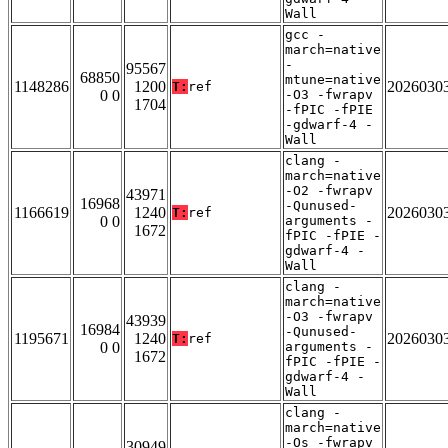
Wall
gcc -
march=native
-
95567
68850
mtune=native
1148286
1200
2026030
T:
ref
0 0
-O3 -fwrapv
1704
-fPIC -fPIE
-gdwarf-4 -
Wall
clang -
march=native
-O2 -fwrapv
43971
16968
-Qunused-
1166619
1240
2026030
T:
ref
0 0
arguments -
1672
fPIC -fPIE -
gdwarf-4 -
Wall
clang -
march=native
-O3 -fwrapv
43939
16984
-Qunused-
1195671
1240
2026030
T:
ref
0 0
arguments -
1672
fPIC -fPIE -
gdwarf-4 -
Wall
clang -
march=native
-Os -fwrapv
30949