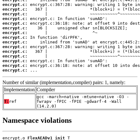
encrypt.c:
encrypt.c:
encrypt.c:
encrypt.c:
encrypt.c:
encrypt.c:
encrypt.c:
encrypt.c:
encrypt.c:
encrypt.c:
encrypt.c:
encrypt.c:
encrypt.c:
encrypt.c:
encrypt.c:
 ...
Number of similar (implementation,compiler) pairs: 1, namely:
Implementation
Compiler
gcc -march=native -mtune=native -O3 -
T:
ref
fwrapv -fPIC -fPIE -gdwarf-4 -Wall
(14.2.0)
Namespace violations
encrypt.o 
FlexAEADv1_init
 T
