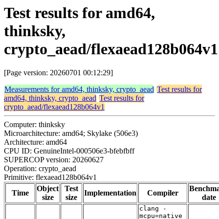
Test results for amd64,
thinksky,
crypto_aead/flexaead128b064v1
[Page version: 20260701 00:12:29]
Measurements for amd64, thinksky, crypto_aead
Test results for
amd64, thinksky, crypto_aead
Test results for
crypto_aead/flexaead128b064v1
Computer: thinksky
Microarchitecture: amd64; Skylake (506e3)
Architecture: amd64
CPU ID: GenuineIntel-000506e3-bfebfbff
SUPERCOP version: 20260627
Operation: crypto_aead
Primitive: flexaead128b064v1
Object
Test
Benchm
Time
Implementation
Compiler
size
size
date
clang -
mcpu=native