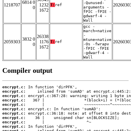
6814 0
-Qunused-
1218707
1232
2026030
T:
ref
0
arguments -
1672
fPIC -fPIE -
gdwarf-4 -
Wall
gcc -
march=native
-
26338
3832 0
mtune=native
2059303
1176
2026030
T:
ref
0
-Os -fwrapv
1672
-fPIC -fPIE
-gdwarf-4 -
Wall
Compiler output
encrypt.c:
encrypt.c:
encrypt.c:
encrypt.c:
encrypt.c:
encrypt.c:
encrypt.c:
encrypt.c:
encrypt.c:
encrypt.c:
encrypt.c: