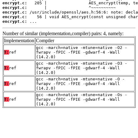
encrypt.c:
encrypt.c:
encrypt.c:
encrypt.c:
encrypt.c:
 ...
Number of similar (implementation,compiler) pairs: 4, namely:
Implementation
Compiler
gcc -march=native -mtune=native -O2 -
T:
ref
fwrapv -fPIC -fPIE -gdwarf-4 -Wall
(14.2.0)
gcc -march=native -mtune=native -O3 -
T:
ref
fwrapv -fPIC -fPIE -gdwarf-4 -Wall
(14.2.0)
gcc -march=native -mtune=native -O -
T:
ref
fwrapv -fPIC -fPIE -gdwarf-4 -Wall
(14.2.0)
gcc -march=native -mtune=native -Os -
T:
ref
fwrapv -fPIC -fPIE -gdwarf-4 -Wall
(14.2.0)