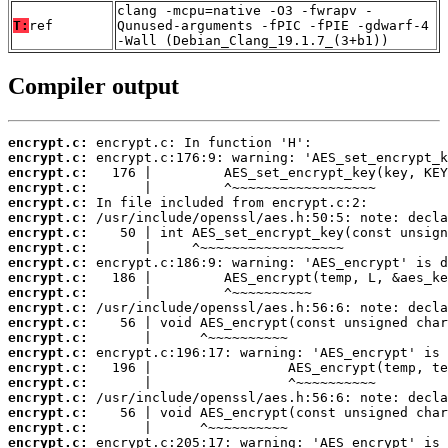
clang -mcpu=native -O3 -fwrapv -
T:
ref
Qunused-arguments -fPIC -fPIE -gdwarf-4
-Wall (Debian_Clang_19.1.7_(3+b1))
Compiler output
encrypt.c:
encrypt.c:
encrypt.c:
encrypt.c:
encrypt.c:
encrypt.c:
encrypt.c:
encrypt.c:
encrypt.c:
encrypt.c:
encrypt.c:
encrypt.c:
encrypt.c:
encrypt.c:
encrypt.c:
encrypt.c:
encrypt.c:
encrypt.c:
encrypt.c:
encrypt.c:
encrypt.c: