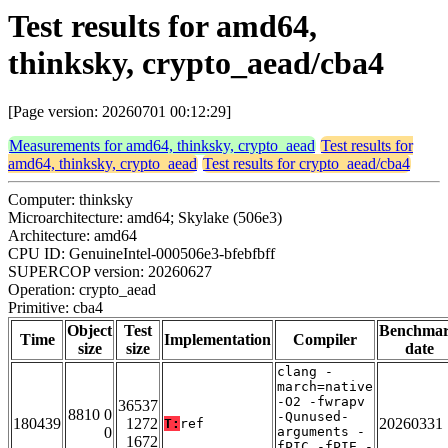
Test results for amd64,
thinksky, crypto_aead/cba4
[Page version: 20260701 00:12:29]
Measurements for amd64, thinksky, crypto_aead
Test results for
amd64, thinksky, crypto_aead
Test results for crypto_aead/cba4
Computer: thinksky
Microarchitecture: amd64; Skylake (506e3)
Architecture: amd64
CPU ID: GenuineIntel-000506e3-bfebfbff
SUPERCOP version: 20260627
Operation: crypto_aead
Primitive: cba4
Object
Test
Benchma
Time
Implementation
Compiler
size
size
date
clang -
march=native
-O2 -fwrapv
36537
8810 0
-Qunused-
180439
1272
20260331
T:
ref
0
arguments -
1672
fPIC -fPIE -