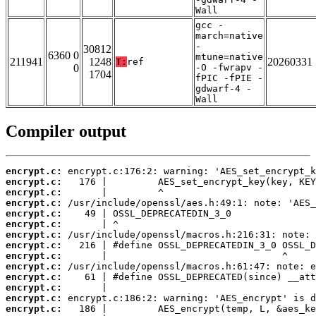
Wall
gcc -
march=native
-
30812
6360 0
mtune=native
211941
1248
20260331
T:
ref
0
-O -fwrapv -
1704
fPIC -fPIE -
gdwarf-4 -
Wall
Compiler output
encrypt.c:
encrypt.c:
encrypt.c:
encrypt.c:
encrypt.c:
encrypt.c:
encrypt.c:
encrypt.c:
encrypt.c:
encrypt.c:
encrypt.c:
encrypt.c:
encrypt.c:
encrypt.c: