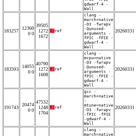
gdwarf-4 -
Wall
clang -
march=native
-O3 -fwrapv
39505
12360
-Qunused-
183257
1272
20260331
T:
ref
0 0
arguments -
1672
fPIC -fPIE -
gdwarf-4 -
Wall
clang -
mcpu=native
-O3 -fwrapv
40790
14055
-Qunused-
183593
1272
20260331
T:
ref
0 0
arguments -
1608
fPIC -fPIE -
gdwarf-4 -
Wall
gcc -
march=native
-
47532
20474
mtune=native
191743
1248
20260331
T:
ref
0 0
-O3 -fwrapv
1704
-fPIC -fPIE
-gdwarf-4 -
Wall
clang -
march=native