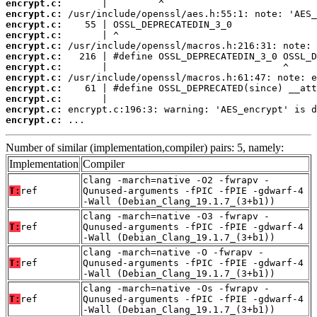
encrypt.c:
encrypt.c:
encrypt.c:
encrypt.c:
encrypt.c:
encrypt.c:
encrypt.c:
encrypt.c:
encrypt.c:
encrypt.c:
encrypt.c:
encrypt.c:
 ...
Number of similar (implementation,compiler) pairs: 5, namely:
Implementation
Compiler
clang -march=native -O2 -fwrapv -
T:
ref
Qunused-arguments -fPIC -fPIE -gdwarf-4
-Wall (Debian_Clang_19.1.7_(3+b1))
clang -march=native -O3 -fwrapv -
T:
ref
Qunused-arguments -fPIC -fPIE -gdwarf-4
-Wall (Debian_Clang_19.1.7_(3+b1))
clang -march=native -O -fwrapv -
T:
ref
Qunused-arguments -fPIC -fPIE -gdwarf-4
-Wall (Debian_Clang_19.1.7_(3+b1))
clang -march=native -Os -fwrapv -
T:
ref
Qunused-arguments -fPIC -fPIE -gdwarf-4
-Wall (Debian_Clang_19.1.7_(3+b1))