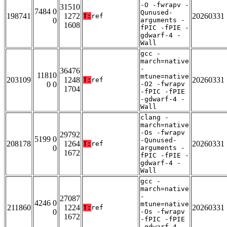
-O -fwrapv -
31510
7484 0
Qunused-
198741
1272
20260331
T:
ref
0
arguments -
1608
fPIC -fPIE -
gdwarf-4 -
Wall
gcc -
march=native
-
36476
11810
mtune=native
203109
1248
20260331
T:
ref
0 0
-O2 -fwrapv
1704
-fPIC -fPIE
-gdwarf-4 -
Wall
clang -
march=native
-Os -fwrapv
29792
5199 0
-Qunused-
208178
1264
20260331
T:
ref
0
arguments -
1672
fPIC -fPIE -
gdwarf-4 -
Wall
gcc -
march=native
-
27087
4246 0
mtune=native
211860
1224
20260331
T:
ref
0
-Os -fwrapv
1672
-fPIC -fPIE
-gdwarf-4 -