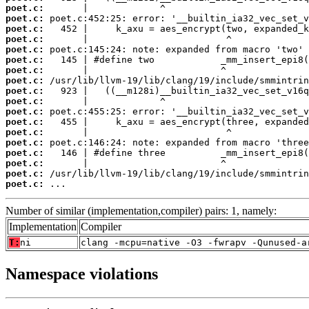
poet.c:
poet.c:
poet.c:
poet.c:
poet.c:
poet.c:
poet.c:
poet.c:
poet.c:
poet.c:
poet.c:
poet.c:
poet.c:
poet.c:
poet.c:
poet.c:
poet.c:
poet.c:
 ...
Number of similar (implementation,compiler) pairs: 1, namely:
Implementation
Compiler
T:
ni
clang -mcpu=native -O3 -fwrapv -Qunused-a
Namespace violations