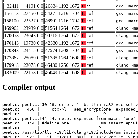
32411
4191 0 0
26834 1192 1672
T:
ni
gcc -mar
156113
27450 0 0
54271 1216 1704
T:
ref
gcc -mar
158100
22527 0 0
46991 1216 1704
T:
ref
gcc -mar
169962
23939 0 0
51564 1264 1672
T:
ref
clang -m
170058
23043 0 0
50716 1264 1672
T:
ref
clang -m
170143
19730 0 0
42330 1192 1672
T:
ref
gcc -mar
170848
23415 0 0
47574 1208 1704
T:
ref
gcc -mar
177862
25059 0 0
51785 1264 1608
T:
ref
clang -m
179918
22078 0 0
46430 1256 1672
T:
ref
clang -m
183009
22158 0 0
46049 1264 1608
T:
ref
clang -m
Compiler output
poet.c:
poet.c:
poet.c:
poet.c:
poet.c:
poet.c:
poet.c:
poet.c: