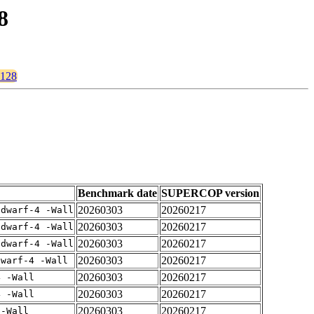
8
s128
Benchmark date
SUPERCOP version
20260303
20260217
gdwarf-4 -Wall
20260303
20260217
gdwarf-4 -Wall
20260303
20260217
gdwarf-4 -Wall
20260303
20260217
dwarf-4 -Wall
20260303
20260217
4 -Wall
20260303
20260217
4 -Wall
20260303
20260217
 -Wall