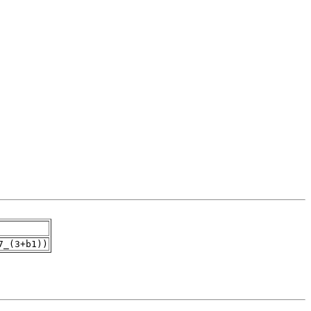
7_(3+b1))