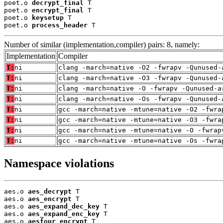
poet.o 
decrypt_final
 T

poet.o 
encrypt_final
 T

poet.o 
keysetup
 T

poet.o 
process_header
 T
Number of similar (implementation,compiler) pairs: 8, namely:
Implementation
Compiler
T:
ni
clang -march=native -O2 -fwrapv -Qunused-
T:
ni
clang -march=native -O3 -fwrapv -Qunused-
T:
ni
clang -march=native -O -fwrapv -Qunused-a
T:
ni
clang -march=native -Os -fwrapv -Qunused-
T:
ni
gcc -march=native -mtune=native -O2 -fwra
T:
ni
gcc -march=native -mtune=native -O3 -fwra
T:
ni
gcc -march=native -mtune=native -O -fwrap
T:
ni
gcc -march=native -mtune=native -Os -fwra
Namespace violations
aes.o 
aes_decrypt
 T

aes.o 
aes_encrypt
 T

aes.o 
aes_expand_dec_key
 T

aes.o 
aes_expand_enc_key
 T

aes.o 
aesfour_encrypt
 T
