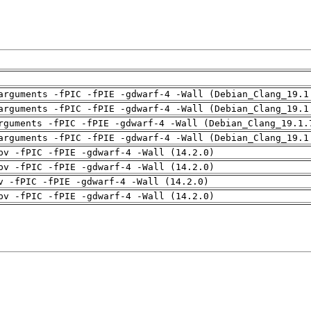
arguments -fPIC -fPIE -gdwarf-4 -Wall (Debian_Clang_19.1
arguments -fPIC -fPIE -gdwarf-4 -Wall (Debian_Clang_19.1
rguments -fPIC -fPIE -gdwarf-4 -Wall (Debian_Clang_19.1.
arguments -fPIC -fPIE -gdwarf-4 -Wall (Debian_Clang_19.1
pv -fPIC -fPIE -gdwarf-4 -Wall (14.2.0)
pv -fPIC -fPIE -gdwarf-4 -Wall (14.2.0)
v -fPIC -fPIE -gdwarf-4 -Wall (14.2.0)
pv -fPIC -fPIE -gdwarf-4 -Wall (14.2.0)