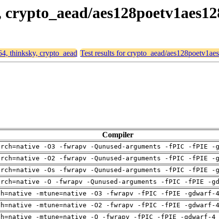
y, crypto_aead/aes128poetv1aes12
64, thinksky, crypto_aead
Test results for crypto_aead/aes128poetv1ae
Compiler
arch=native -O3 -fwrapv -Qunused-arguments -fPIC -fPIE -
arch=native -O2 -fwrapv -Qunused-arguments -fPIC -fPIE -
arch=native -Os -fwrapv -Qunused-arguments -fPIC -fPIE -
arch=native -O -fwrapv -Qunused-arguments -fPIC -fPIE -g
ch=native -mtune=native -O3 -fwrapv -fPIC -fPIE -gdwarf-
ch=native -mtune=native -O2 -fwrapv -fPIC -fPIE -gdwarf-
ch=native -mtune=native -O -fwrapv -fPIC -fPIE -gdwarf-4