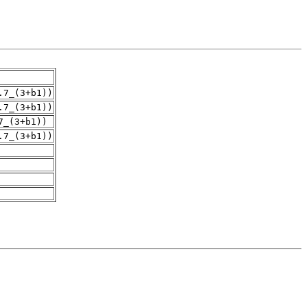
.7_(3+b1))
.7_(3+b1))
7_(3+b1))
.7_(3+b1))