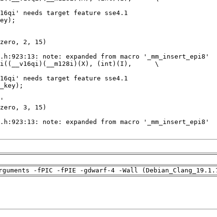
rguments -fPIC -fPIE -gdwarf-4 -Wall (Debian_Clang_19.1.