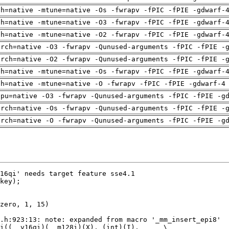
ch=native -mtune=native -Os -fwrapv -fPIC -fPIE -gdwarf-
ch=native -mtune=native -O3 -fwrapv -fPIC -fPIE -gdwarf-
ch=native -mtune=native -O2 -fwrapv -fPIC -fPIE -gdwarf-
arch=native -O3 -fwrapv -Qunused-arguments -fPIC -fPIE -
arch=native -O2 -fwrapv -Qunused-arguments -fPIC -fPIE -
ch=native -mtune=native -Os -fwrapv -fPIC -fPIE -gdwarf-
ch=native -mtune=native -O -fwrapv -fPIC -fPIE -gdwarf-4
cpu=native -O3 -fwrapv -Qunused-arguments -fPIC -fPIE -g
arch=native -Os -fwrapv -Qunused-arguments -fPIC -fPIE -
arch=native -O -fwrapv -Qunused-arguments -fPIC -fPIE -g