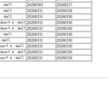
20260303
20260217
4 -Wall
20260331
20260330
4 -Wall
20260331
20260330
4 -Wall
20260331
20260330
gdwarf-4 -Wall
20260331
20260330
gdwarf-4 -Wall
20260331
20260330
4 -Wall
20260331
20260330
 -Wall
20260331
20260330
dwarf-4 -Wall
20260331
20260330
gdwarf-4 -Wall
20260331
20260330
dwarf-4 -Wall