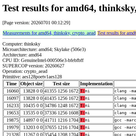
Test results for amd64, thinksk
[Page version: 20260701 00:12:29]
Measurements for amd64, thinksky, crypto_aead
Test results for amd
Computer: thinksky
Microarchitecture: amd64; Skylake (506e3)
Architecture: amd64
CPU ID: GenuineIntel-000506e3-bfebfbff
SUPERCOP version: 20260627
Operation: crypto_aead
Primitive: aes128poetv1aes128
Time
Object size
Test size
Implementation
16060
13828 0 0
41355 1256 1672
T:
ni
clang -m
16097
13828 0 0
41435 1256 1672
T:
ni
clang -m
16233
10435 0 0
34786 1248 1672
T:
ni
clang -m
19653
13535 0 0
37336 1256 1608
T:
ni
clang -m
19875
14897 0 0
41711 1216 1704
T:
ni
gcc -mar
19979
13203 0 0
37655 1216 1704
T:
ni
gcc -mar
21328
11267 0 0
35454 1208 1704
T:
ni
gcc -mar