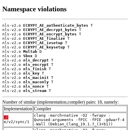
Namespace violations
nls-v2.o 
ECRYPT_AE_authenticate_bytes
 T

nls-v2.o 
ECRYPT_AE_decrypt_bytes
 T

nls-v2.o 
ECRYPT_AE_encrypt_bytes
 T

nls-v2.o 
ECRYPT_AE_finalize
 T

nls-v2.o 
ECRYPT_AE_ivsetup
 T

nls-v2.o 
ECRYPT_AE_keysetup
 T

nls-v2.o 
Multab
 D

nls-v2.o 
Sbox
 D

nls-v2.o 
nls_decrypt
 T

nls-v2.o 
nls_encrypt
 T

nls-v2.o 
nls_finish
 T

nls-v2.o 
nls_key
 T

nls-v2.o 
nls_macinit
 T

nls-v2.o 
nls_maconly
 T

nls-v2.o 
nls_nonce
 T

nls-v2.o 
nls_stream
 T
Number of similar (implementation,compiler) pairs: 18, namely:
Implementation
Compiler
clang -march=native -O2 -fwrapv -
T:
Qunused-arguments -fPIC -fPIE -gdwarf-4
e/v2/sync/1
-Wall (Debian_Clang_19.1.7_(3+b1))