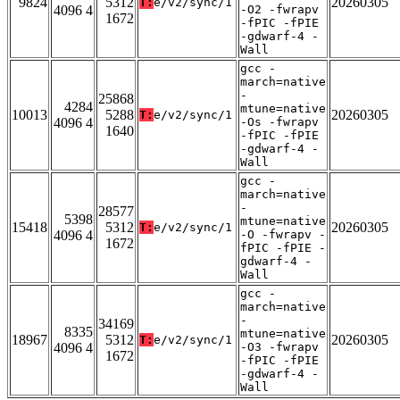
9824
5312
20260305
T:
e/v2/sync/1
4096 4
-O2 -fwrapv
1672
-fPIC -fPIE
-gdwarf-4 -
Wall
gcc -
march=native
-
25868
4284
mtune=native
10013
5288
20260305
T:
e/v2/sync/1
4096 4
-Os -fwrapv
1640
-fPIC -fPIE
-gdwarf-4 -
Wall
gcc -
march=native
-
28577
5398
mtune=native
15418
5312
20260305
T:
e/v2/sync/1
4096 4
-O -fwrapv -
1672
fPIC -fPIE -
gdwarf-4 -
Wall
gcc -
march=native
-
34169
8335
mtune=native
18967
5312
20260305
T:
e/v2/sync/1
4096 4
-O3 -fwrapv
1672
-fPIC -fPIE
-gdwarf-4 -
Wall