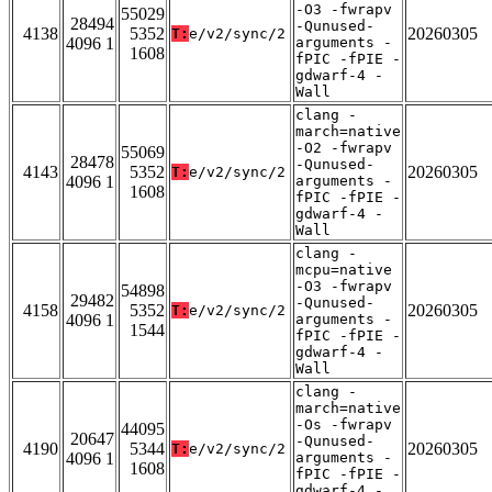
-O3 -fwrapv
55029
28494
-Qunused-
4138
5352
20260305
T:
e/v2/sync/2
4096 1
arguments -
1608
fPIC -fPIE -
gdwarf-4 -
Wall
clang -
march=native
-O2 -fwrapv
55069
28478
-Qunused-
4143
5352
20260305
T:
e/v2/sync/2
4096 1
arguments -
1608
fPIC -fPIE -
gdwarf-4 -
Wall
clang -
mcpu=native
-O3 -fwrapv
54898
29482
-Qunused-
4158
5352
20260305
T:
e/v2/sync/2
4096 1
arguments -
1544
fPIC -fPIE -
gdwarf-4 -
Wall
clang -
march=native
-Os -fwrapv
44095
20647
-Qunused-
4190
5344
20260305
T:
e/v2/sync/2
4096 1
arguments -
1608
fPIC -fPIE -
gdwarf-4 -