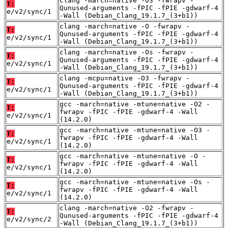
clang -march=native -O3 -fwrapv -
T:
Qunused-arguments -fPIC -fPIE -gdwarf-4
e/v2/sync/1
-Wall (Debian_Clang_19.1.7_(3+b1))
clang -march=native -O -fwrapv -
T:
Qunused-arguments -fPIC -fPIE -gdwarf-4
e/v2/sync/1
-Wall (Debian_Clang_19.1.7_(3+b1))
clang -march=native -Os -fwrapv -
T:
Qunused-arguments -fPIC -fPIE -gdwarf-4
e/v2/sync/1
-Wall (Debian_Clang_19.1.7_(3+b1))
clang -mcpu=native -O3 -fwrapv -
T:
Qunused-arguments -fPIC -fPIE -gdwarf-4
e/v2/sync/1
-Wall (Debian_Clang_19.1.7_(3+b1))
gcc -march=native -mtune=native -O2 -
T:
fwrapv -fPIC -fPIE -gdwarf-4 -Wall
e/v2/sync/1
(14.2.0)
gcc -march=native -mtune=native -O3 -
T:
fwrapv -fPIC -fPIE -gdwarf-4 -Wall
e/v2/sync/1
(14.2.0)
gcc -march=native -mtune=native -O -
T:
fwrapv -fPIC -fPIE -gdwarf-4 -Wall
e/v2/sync/1
(14.2.0)
gcc -march=native -mtune=native -Os -
T:
fwrapv -fPIC -fPIE -gdwarf-4 -Wall
e/v2/sync/1
(14.2.0)
clang -march=native -O2 -fwrapv -
T:
Qunused-arguments -fPIC -fPIE -gdwarf-4
e/v2/sync/2
-Wall (Debian_Clang_19.1.7_(3+b1))