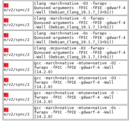
clang -march=native -O3 -fwrapv -
T:
Qunused-arguments -fPIC -fPIE -gdwarf-4
e/v2/sync/2
-Wall (Debian_Clang_19.1.7_(3+b1))
clang -march=native -O -fwrapv -
T:
Qunused-arguments -fPIC -fPIE -gdwarf-4
e/v2/sync/2
-Wall (Debian_Clang_19.1.7_(3+b1))
clang -march=native -Os -fwrapv -
T:
Qunused-arguments -fPIC -fPIE -gdwarf-4
e/v2/sync/2
-Wall (Debian_Clang_19.1.7_(3+b1))
clang -mcpu=native -O3 -fwrapv -
T:
Qunused-arguments -fPIC -fPIE -gdwarf-4
e/v2/sync/2
-Wall (Debian_Clang_19.1.7_(3+b1))
gcc -march=native -mtune=native -O2 -
T:
fwrapv -fPIC -fPIE -gdwarf-4 -Wall
e/v2/sync/2
(14.2.0)
gcc -march=native -mtune=native -O3 -
T:
fwrapv -fPIC -fPIE -gdwarf-4 -Wall
e/v2/sync/2
(14.2.0)
gcc -march=native -mtune=native -O -
T:
fwrapv -fPIC -fPIE -gdwarf-4 -Wall
e/v2/sync/2
(14.2.0)
gcc -march=native -mtune=native -Os -
T:
fwrapv -fPIC -fPIE -gdwarf-4 -Wall
e/v2/sync/2
(14.2.0)