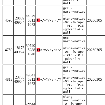
Wall
gcc -
march=native
-
44329
20839
mtune=native
4590
5312
20260305
T:
e/v2/sync/2
4096 4
-O2 -fwrapv
1672
-fPIC -fPIE
-gdwarf-4 -
Wall
gcc -
march=native
-
39740
18173
mtune=native
4750
5288
20260305
T:
e/v2/sync/2
4096 4
-Os -fwrapv
1640
-fPIC -fPIE
-gdwarf-4 -
Wall
gcc -
march=native
-
49641
23783
mtune=native
4813
5312
20260305
T:
e/v2/sync/2
4096 4
-O3 -fwrapv
1672
-fPIC -fPIE
-gdwarf-4 -
Wall
clang -
march=native
-O -fwrapv -
47066