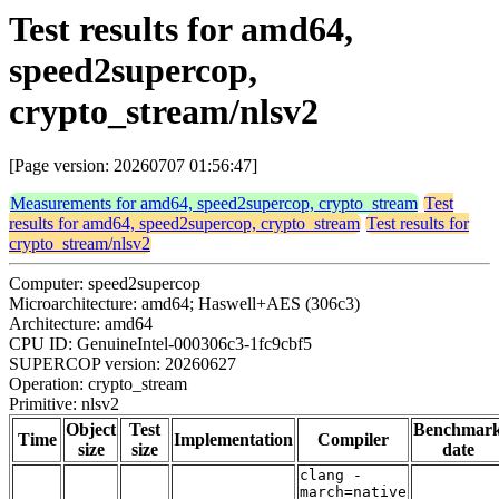
Test results for amd64,
speed2supercop,
crypto_stream/nlsv2
[Page version: 20260707 01:56:47]
Measurements for amd64, speed2supercop, crypto_stream
Test
results for amd64, speed2supercop, crypto_stream
Test results for
crypto_stream/nlsv2
Computer: speed2supercop
Microarchitecture: amd64; Haswell+AES (306c3)
Architecture: amd64
CPU ID: GenuineIntel-000306c3-1fc9cbf5
SUPERCOP version: 20260627
Operation: crypto_stream
Primitive: nlsv2
Object
Test
Benchmar
Time
Implementation
Compiler
size
size
date
clang -
march=native