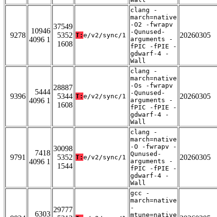
clang -
march=native
-O2 -fwrapv
37549
10946
-Qunused-
9278
5352
20260305
T:
e/v2/sync/1
4096 1
arguments -
1608
fPIC -fPIE -
gdwarf-4 -
Wall
clang -
march=native
-Os -fwrapv
28887
5444
-Qunused-
9396
5344
20260305
T:
e/v2/sync/1
4096 1
arguments -
1608
fPIC -fPIE -
gdwarf-4 -
Wall
clang -
march=native
-O -fwrapv -
30098
7418
Qunused-
9791
5352
20260305
T:
e/v2/sync/1
4096 1
arguments -
1544
fPIC -fPIE -
gdwarf-4 -
Wall
gcc -
march=native
-
29777
6303
mtune=native