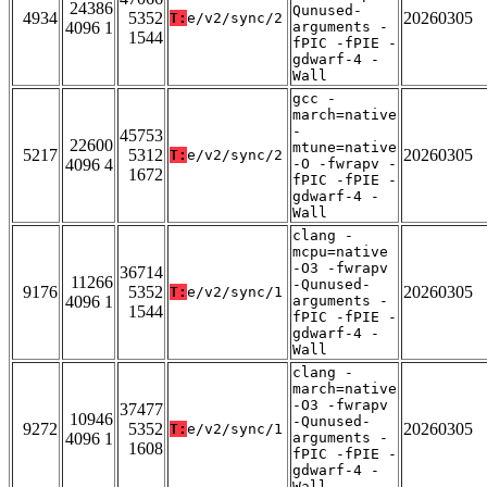
24386
Qunused-
4934
5352
20260305
T:
e/v2/sync/2
4096 1
arguments -
1544
fPIC -fPIE -
gdwarf-4 -
Wall
gcc -
march=native
-
45753
22600
mtune=native
5217
5312
20260305
T:
e/v2/sync/2
4096 4
-O -fwrapv -
1672
fPIC -fPIE -
gdwarf-4 -
Wall
clang -
mcpu=native
-O3 -fwrapv
36714
11266
-Qunused-
9176
5352
20260305
T:
e/v2/sync/1
4096 1
arguments -
1544
fPIC -fPIE -
gdwarf-4 -
Wall
clang -
march=native
-O3 -fwrapv
37477
10946
-Qunused-
9272
5352
20260305
T:
e/v2/sync/1
4096 1
arguments -
1608
fPIC -fPIE -
gdwarf-4 -
Wall