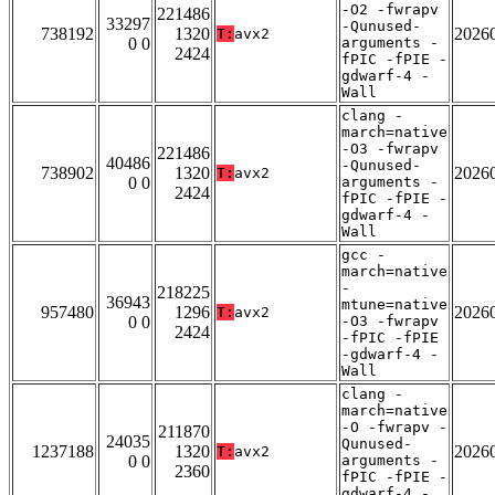
-O2 -fwrapv
221486
33297
-Qunused-
738192
1320
2026
T:
avx2
0 0
arguments -
2424
fPIC -fPIE -
gdwarf-4 -
Wall
clang -
march=native
-O3 -fwrapv
221486
40486
-Qunused-
738902
1320
2026
T:
avx2
0 0
arguments -
2424
fPIC -fPIE -
gdwarf-4 -
Wall
gcc -
march=native
-
218225
36943
mtune=native
957480
1296
2026
T:
avx2
0 0
-O3 -fwrapv
2424
-fPIC -fPIE
-gdwarf-4 -
Wall
clang -
march=native
-O -fwrapv -
211870
24035
Qunused-
1237188
1320
2026
T:
avx2
0 0
arguments -
2360
fPIC -fPIE -
gdwarf-4 -