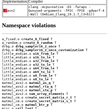
Implementation
Compiler
clang -mcpu=native -O3 -fwrapv -
T:
avx2
Qunused-arguments -fPIC -fPIE -gdwarf-4
-Wall (Debian_Clang_19.1.7_(3+b1))
Namespace violations
a_fixed.o 
create_A_fixed
 T

a_random.o 
create_A_random
 T

drbg.o 
drbg_sampler16_2_once
 T

drbg.o 
drbg_sampler16_2_once_customization
 T

little_endian.o 
u16_from_le
 T

little_endian.o 
u16_to_le
 T

little_endian.o 
u32_from_le
 T

little_endian.o 
u32_to_le
 T

little_endian.o 
u64_from_le
 T

little_endian.o 
u64_to_le
 T

little_endian.o 
u8_from_le
 T

little_endian.o 
u8_to_le
 T

matmul_avx2.o 
matmul_as_q
 T

matmul_avx2.o 
matmul_rta_q
 T

matmul_avx2.o 
matmul_stu_p
 T

matmul_avx2.o 
sum_array_elements
 T

matmul_cm.o 
create_secret_matrix_r_t
 T

matmul_cm.o 
create_secret_matrix_s_t
 T

matmul_cm.o 
matmul_btr_p
 T

misc.o 
ceil_log2
 T
