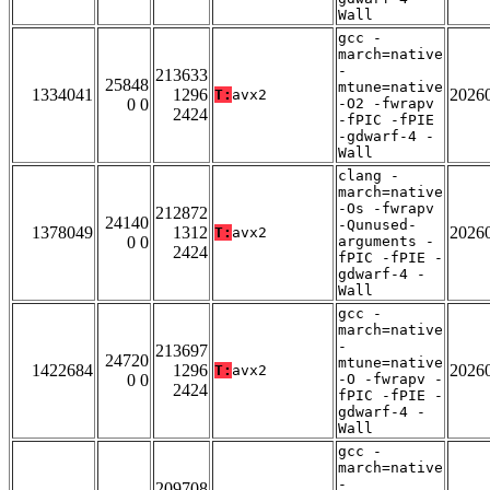
Wall
gcc -
march=native
-
213633
25848
mtune=native
1334041
1296
2026
T:
avx2
0 0
-O2 -fwrapv
2424
-fPIC -fPIE
-gdwarf-4 -
Wall
clang -
march=native
-Os -fwrapv
212872
24140
-Qunused-
1378049
1312
2026
T:
avx2
0 0
arguments -
2424
fPIC -fPIE -
gdwarf-4 -
Wall
gcc -
march=native
-
213697
24720
mtune=native
1422684
1296
2026
T:
avx2
0 0
-O -fwrapv -
2424
fPIC -fPIE -
gdwarf-4 -
Wall
gcc -
march=native
-
209708