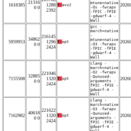
21316
mtune=native
1618385
1288
2026
T:
avx2
0 0
-Os -fwrapv
2392
-fPIC -fPIE
-gdwarf-4 -
Wall
gcc -
march=native
-
216145
34862
mtune=native
5959953
1296
2026
T:
opt
0 0
-O3 -fwrapv
2424
-fPIC -fPIE
-gdwarf-4 -
Wall
clang -
march=native
-O2 -fwrapv
221046
32885
-Qunused-
7155508
1320
2026
T:
opt
0 0
arguments -
2424
fPIC -fPIE -
gdwarf-4 -
Wall
clang -
march=native
-O3 -fwrapv
221622
40618
-Qunused-
7162982
1320
2026
T:
opt
0 0
arguments -
2424
fPIC -fPIE -
gdwarf-4 -
Wall