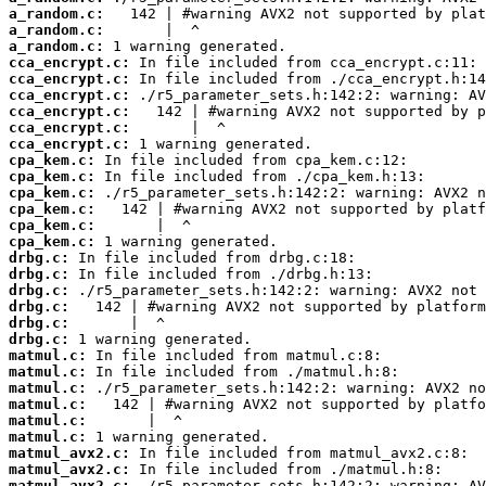
a_random.c:
a_random.c:
a_random.c:
cca_encrypt.c:
cca_encrypt.c:
cca_encrypt.c:
cca_encrypt.c:
cca_encrypt.c:
cca_encrypt.c:
cpa_kem.c:
cpa_kem.c:
cpa_kem.c:
cpa_kem.c:
cpa_kem.c:
cpa_kem.c:
drbg.c:
drbg.c:
drbg.c:
drbg.c:
drbg.c:
drbg.c:
matmul.c:
matmul.c:
matmul.c:
matmul.c:
matmul.c:
matmul.c:
matmul_avx2.c:
matmul_avx2.c:
matmul_avx2.c: