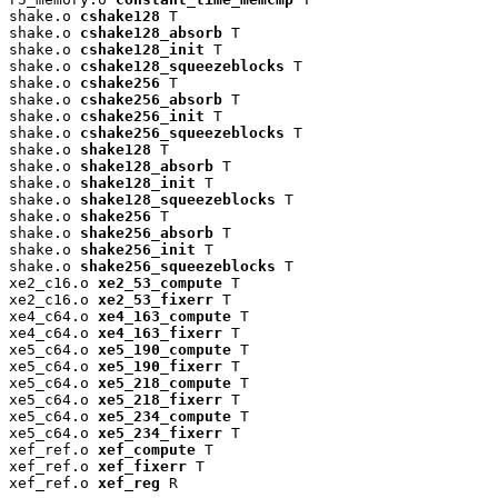
shake.o 
cshake128
 T

shake.o 
cshake128_absorb
 T

shake.o 
cshake128_init
 T

shake.o 
cshake128_squeezeblocks
 T

shake.o 
cshake256
 T

shake.o 
cshake256_absorb
 T

shake.o 
cshake256_init
 T

shake.o 
cshake256_squeezeblocks
 T

shake.o 
shake128
 T

shake.o 
shake128_absorb
 T

shake.o 
shake128_init
 T

shake.o 
shake128_squeezeblocks
 T

shake.o 
shake256
 T

shake.o 
shake256_absorb
 T

shake.o 
shake256_init
 T

shake.o 
shake256_squeezeblocks
 T

xe2_c16.o 
xe2_53_compute
 T

xe2_c16.o 
xe2_53_fixerr
 T

xe4_c64.o 
xe4_163_compute
 T

xe4_c64.o 
xe4_163_fixerr
 T

xe5_c64.o 
xe5_190_compute
 T

xe5_c64.o 
xe5_190_fixerr
 T

xe5_c64.o 
xe5_218_compute
 T

xe5_c64.o 
xe5_218_fixerr
 T

xe5_c64.o 
xe5_234_compute
 T

xe5_c64.o 
xe5_234_fixerr
 T

xef_ref.o 
xef_compute
 T

xef_ref.o 
xef_fixerr
 T

xef_ref.o 
xef_reg
 R