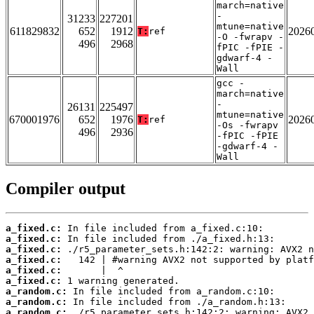
march=native
-
31233
227201
mtune=native
611829832
652
1912
2026
T:
ref
-O -fwrapv -
496
2968
fPIC -fPIE -
gdwarf-4 -
Wall
gcc -
march=native
-
26131
225497
mtune=native
670001976
652
1976
2026
T:
ref
-Os -fwrapv
496
2936
-fPIC -fPIE
-gdwarf-4 -
Wall
Compiler output
a_fixed.c:
a_fixed.c:
a_fixed.c:
a_fixed.c:
a_fixed.c:
a_fixed.c:
a_random.c:
a_random.c:
a_random.c: