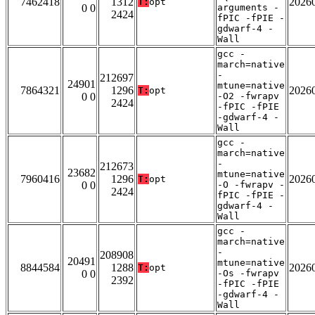
7462418
1312
2026
T:
opt
0 0
arguments -
2424
fPIC -fPIE -
gdwarf-4 -
Wall
gcc -
march=native
-
212697
24901
mtune=native
7864321
1296
2026
T:
opt
0 0
-O2 -fwrapv
2424
-fPIC -fPIE
-gdwarf-4 -
Wall
gcc -
march=native
-
212673
23682
mtune=native
7960416
1296
2026
T:
opt
0 0
-O -fwrapv -
2424
fPIC -fPIE -
gdwarf-4 -
Wall
gcc -
march=native
-
208908
20491
mtune=native
8844584
1288
2026
T:
opt
0 0
-Os -fwrapv
2392
-fPIC -fPIE
-gdwarf-4 -
Wall