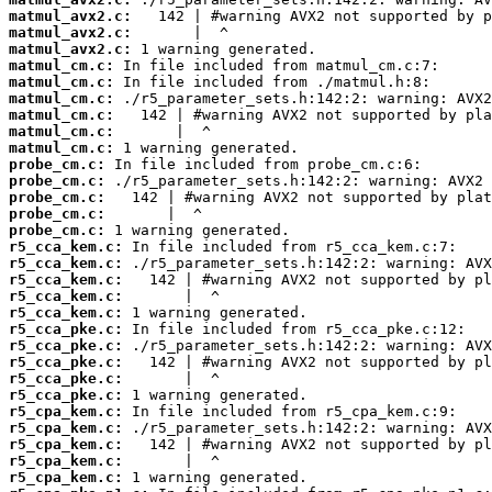
matmul_avx2.c:
matmul_avx2.c:
matmul_avx2.c:
matmul_cm.c:
matmul_cm.c:
matmul_cm.c:
matmul_cm.c:
matmul_cm.c:
matmul_cm.c:
probe_cm.c:
probe_cm.c:
probe_cm.c:
probe_cm.c:
probe_cm.c:
r5_cca_kem.c:
r5_cca_kem.c:
r5_cca_kem.c:
r5_cca_kem.c:
r5_cca_kem.c:
r5_cca_pke.c:
r5_cca_pke.c:
r5_cca_pke.c:
r5_cca_pke.c:
r5_cca_pke.c:
r5_cpa_kem.c:
r5_cpa_kem.c:
r5_cpa_kem.c:
r5_cpa_kem.c:
r5_cpa_kem.c: