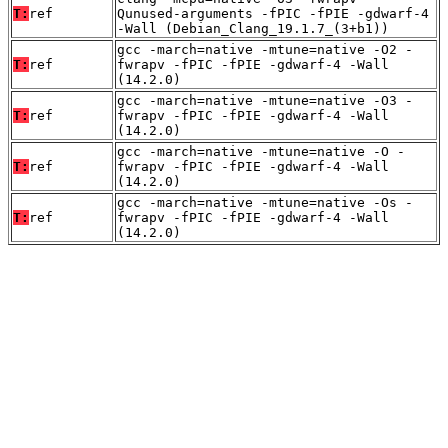
T:
ref
Qunused-arguments -fPIC -fPIE -gdwarf-4
-Wall (Debian_Clang_19.1.7_(3+b1))
gcc -march=native -mtune=native -O2 -
T:
ref
fwrapv -fPIC -fPIE -gdwarf-4 -Wall
(14.2.0)
gcc -march=native -mtune=native -O3 -
T:
ref
fwrapv -fPIC -fPIE -gdwarf-4 -Wall
(14.2.0)
gcc -march=native -mtune=native -O -
T:
ref
fwrapv -fPIC -fPIE -gdwarf-4 -Wall
(14.2.0)
gcc -march=native -mtune=native -Os -
T:
ref
fwrapv -fPIC -fPIE -gdwarf-4 -Wall
(14.2.0)