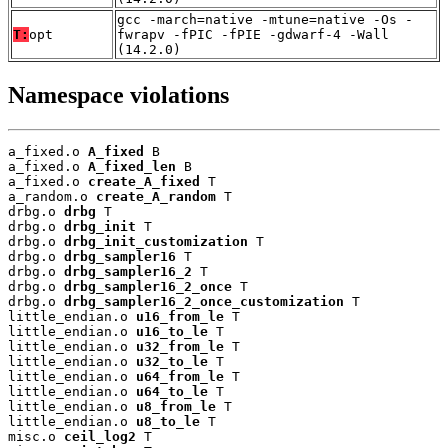
gcc -march=native -mtune=native -Os -
T:
opt
fwrapv -fPIC -fPIE -gdwarf-4 -Wall
(14.2.0)
Namespace violations
a_fixed.o 
A_fixed
 B

a_fixed.o 
A_fixed_len
 B

a_fixed.o 
create_A_fixed
 T

a_random.o 
create_A_random
 T

drbg.o 
drbg
 T

drbg.o 
drbg_init
 T

drbg.o 
drbg_init_customization
 T

drbg.o 
drbg_sampler16
 T

drbg.o 
drbg_sampler16_2
 T

drbg.o 
drbg_sampler16_2_once
 T

drbg.o 
drbg_sampler16_2_once_customization
 T

little_endian.o 
u16_from_le
 T

little_endian.o 
u16_to_le
 T

little_endian.o 
u32_from_le
 T

little_endian.o 
u32_to_le
 T

little_endian.o 
u64_from_le
 T

little_endian.o 
u64_to_le
 T

little_endian.o 
u8_from_le
 T

little_endian.o 
u8_to_le
 T

misc.o 
ceil_log2
 T
