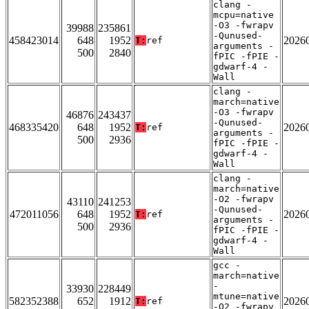
clang -
mcpu=native
-O3 -fwrapv
39988
235861
-Qunused-
458423014
648
1952
2026
T:
ref
arguments -
500
2840
fPIC -fPIE -
gdwarf-4 -
Wall
clang -
march=native
-O3 -fwrapv
46876
243437
-Qunused-
468335420
648
1952
2026
T:
ref
arguments -
500
2936
fPIC -fPIE -
gdwarf-4 -
Wall
clang -
march=native
-O2 -fwrapv
43110
241253
-Qunused-
472011056
648
1952
2026
T:
ref
arguments -
500
2936
fPIC -fPIE -
gdwarf-4 -
Wall
gcc -
march=native
-
33930
228449
mtune=native
582352388
652
1912
2026
T:
ref
-O2 -fwrapv