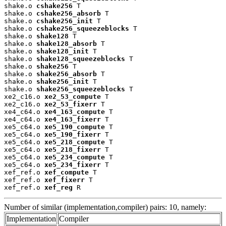
shake.o 
cshake256
 T

shake.o 
cshake256_absorb
 T

shake.o 
cshake256_init
 T

shake.o 
cshake256_squeezeblocks
 T

shake.o 
shake128
 T

shake.o 
shake128_absorb
 T

shake.o 
shake128_init
 T

shake.o 
shake128_squeezeblocks
 T

shake.o 
shake256
 T

shake.o 
shake256_absorb
 T

shake.o 
shake256_init
 T

shake.o 
shake256_squeezeblocks
 T

xe2_c16.o 
xe2_53_compute
 T

xe2_c16.o 
xe2_53_fixerr
 T

xe4_c64.o 
xe4_163_compute
 T

xe4_c64.o 
xe4_163_fixerr
 T

xe5_c64.o 
xe5_190_compute
 T

xe5_c64.o 
xe5_190_fixerr
 T

xe5_c64.o 
xe5_218_compute
 T

xe5_c64.o 
xe5_218_fixerr
 T

xe5_c64.o 
xe5_234_compute
 T

xe5_c64.o 
xe5_234_fixerr
 T

xef_ref.o 
xef_compute
 T

xef_ref.o 
xef_fixerr
 T

xef_ref.o 
xef_reg
 R
Number of similar (implementation,compiler) pairs: 10, namely:
Implementation
Compiler