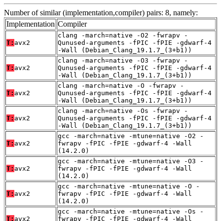
Number of similar (implementation,compiler) pairs: 8, namely:
Implementation
Compiler
clang -march=native -O2 -fwrapv -
T:
avx2
Qunused-arguments -fPIC -fPIE -gdwarf-4
-Wall (Debian_Clang_19.1.7_(3+b1))
clang -march=native -O3 -fwrapv -
T:
avx2
Qunused-arguments -fPIC -fPIE -gdwarf-4
-Wall (Debian_Clang_19.1.7_(3+b1))
clang -march=native -O -fwrapv -
T:
avx2
Qunused-arguments -fPIC -fPIE -gdwarf-4
-Wall (Debian_Clang_19.1.7_(3+b1))
clang -march=native -Os -fwrapv -
T:
avx2
Qunused-arguments -fPIC -fPIE -gdwarf-4
-Wall (Debian_Clang_19.1.7_(3+b1))
gcc -march=native -mtune=native -O2 -
T:
avx2
fwrapv -fPIC -fPIE -gdwarf-4 -Wall
(14.2.0)
gcc -march=native -mtune=native -O3 -
T:
avx2
fwrapv -fPIC -fPIE -gdwarf-4 -Wall
(14.2.0)
gcc -march=native -mtune=native -O -
T:
avx2
fwrapv -fPIC -fPIE -gdwarf-4 -Wall
(14.2.0)
gcc -march=native -mtune=native -Os -
T:
avx2
fwrapv -fPIC -fPIE -gdwarf-4 -Wall