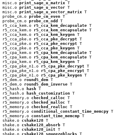
misc.o 
print_sage_u_matrix
 T

misc.o 
print_sage_u_vector
 T

misc.o 
print_sage_u_vector_matrix
 T

probe_cm.o 
probe_cm_even
 T

probe_cm.o 
probe_cm_odd
 T

r5_cca_kem.o 
r5_cca_kem_decapsulate
 T

r5_cca_kem.o 
r5_cca_kem_encapsulate
 T

r5_cca_kem.o 
r5_cca_kem_keygen
 T

r5_cca_pke.o 
r5_cca_pke_decrypt
 T

r5_cca_pke.o 
r5_cca_pke_encrypt
 T

r5_cca_pke.o 
r5_cca_pke_keygen
 T

r5_cpa_kem.o 
r5_cpa_kem_decapsulate
 T

r5_cpa_kem.o 
r5_cpa_kem_encapsulate
 T

r5_cpa_kem.o 
r5_cpa_kem_keygen
 T

r5_cpa_pke_n1.o 
r5_cpa_pke_decrypt
 T

r5_cpa_pke_n1.o 
r5_cpa_pke_encrypt
 T

r5_cpa_pke_n1.o 
r5_cpa_pke_keygen
 T

r5_dem.o 
round5_dem
 T

r5_dem.o 
round5_dem_inverse
 T

r5_hash.o 
hash
 T

r5_hash.o 
hash_customization
 T

r5_memory.o 
checked_calloc
 T

r5_memory.o 
checked_malloc
 T

r5_memory.o 
checked_realloc
 T

r5_memory.o 
conditional_constant_time_memcpy
 T

r5_memory.o 
constant_time_memcmp
 T

shake.o 
cshake128
 T

shake.o 
cshake128_absorb
 T

shake.o 
cshake128_init
 T

shake.o 
cshake128_squeezeblocks
 T
