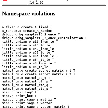
(14.2.0)
Namespace violations
a_fixed.o 
create_A_fixed
 T

a_random.o 
create_A_random
 T

drbg.o 
drbg_sampler16_2_once
 T

drbg.o 
drbg_sampler16_2_once_customization
 T

little_endian.o 
u16_from_le
 T

little_endian.o 
u16_to_le
 T

little_endian.o 
u32_from_le
 T

little_endian.o 
u32_to_le
 T

little_endian.o 
u64_from_le
 T

little_endian.o 
u64_to_le
 T

little_endian.o 
u8_from_le
 T

little_endian.o 
u8_to_le
 T

matmul_cm.o 
create_secret_matrix_r_t
 T

matmul_cm.o 
create_secret_matrix_s_t
 T

matmul_cm.o 
matmul_as_q
 T

matmul_cm.o 
matmul_btr_p
 T

matmul_cm.o 
matmul_rta_q
 T

matmul_cm.o 
matmul_stu_p
 T

misc.o 
ceil_log2
 T

misc.o 
print_hex
 T

misc.o 
print_sage_s_matrix
 T

misc.o 
print_sage_s_vector
 T

misc.o 
print_sage_s_vector_matrix
 T
