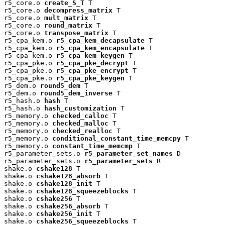
r5_core.o 
create_S_T
 T

r5_core.o 
decompress_matrix
 T

r5_core.o 
mult_matrix
 T

r5_core.o 
round_matrix
 T

r5_core.o 
transpose_matrix
 T

r5_cpa_kem.o 
r5_cpa_kem_decapsulate
 T

r5_cpa_kem.o 
r5_cpa_kem_encapsulate
 T

r5_cpa_kem.o 
r5_cpa_kem_keygen
 T

r5_cpa_pke.o 
r5_cpa_pke_decrypt
 T

r5_cpa_pke.o 
r5_cpa_pke_encrypt
 T

r5_cpa_pke.o 
r5_cpa_pke_keygen
 T

r5_dem.o 
round5_dem
 T

r5_dem.o 
round5_dem_inverse
 T

r5_hash.o 
hash
 T

r5_hash.o 
hash_customization
 T

r5_memory.o 
checked_calloc
 T

r5_memory.o 
checked_malloc
 T

r5_memory.o 
checked_realloc
 T

r5_memory.o 
conditional_constant_time_memcpy
 T

r5_memory.o 
constant_time_memcmp
 T

r5_parameter_sets.o 
r5_parameter_set_names
 D

r5_parameter_sets.o 
r5_parameter_sets
 R

shake.o 
cshake128
 T

shake.o 
cshake128_absorb
 T

shake.o 
cshake128_init
 T

shake.o 
cshake128_squeezeblocks
 T

shake.o 
cshake256
 T

shake.o 
cshake256_absorb
 T

shake.o 
cshake256_init
 T

shake.o 
cshake256_squeezeblocks
 T
