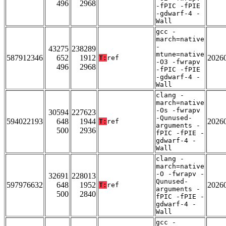
496
2968
-fPIC -fPIE
-gdwarf-4 -
Wall
gcc -
march=native
-
43275
238289
mtune=native
587912346
652
1912
2026
T:
ref
-O3 -fwrapv
496
2968
-fPIC -fPIE
-gdwarf-4 -
Wall
clang -
march=native
-Os -fwrapv
30594
227623
-Qunused-
594022193
648
1944
2026
T:
ref
arguments -
500
2936
fPIC -fPIE -
gdwarf-4 -
Wall
clang -
march=native
-O -fwrapv -
32691
228013
Qunused-
597976632
648
1952
2026
T:
ref
arguments -
500
2840
fPIC -fPIE -
gdwarf-4 -
Wall
gcc -