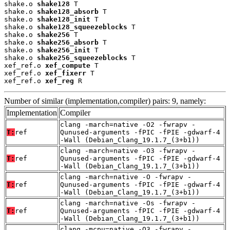
shake.o 
shake128
 T

shake.o 
shake128_absorb
 T

shake.o 
shake128_init
 T

shake.o 
shake128_squeezeblocks
 T

shake.o 
shake256
 T

shake.o 
shake256_absorb
 T

shake.o 
shake256_init
 T

shake.o 
shake256_squeezeblocks
 T

xef_ref.o 
xef_compute
 T

xef_ref.o 
xef_fixerr
 T

xef_ref.o 
xef_reg
 R
Number of similar (implementation,compiler) pairs: 9, namely:
Implementation
Compiler
clang -march=native -O2 -fwrapv -
T:
ref
Qunused-arguments -fPIC -fPIE -gdwarf-4
-Wall (Debian_Clang_19.1.7_(3+b1))
clang -march=native -O3 -fwrapv -
T:
ref
Qunused-arguments -fPIC -fPIE -gdwarf-4
-Wall (Debian_Clang_19.1.7_(3+b1))
clang -march=native -O -fwrapv -
T:
ref
Qunused-arguments -fPIC -fPIE -gdwarf-4
-Wall (Debian_Clang_19.1.7_(3+b1))
clang -march=native -Os -fwrapv -
T:
ref
Qunused-arguments -fPIC -fPIE -gdwarf-4
-Wall (Debian_Clang_19.1.7_(3+b1))
clang -mcpu=native -O3 -fwrapv -