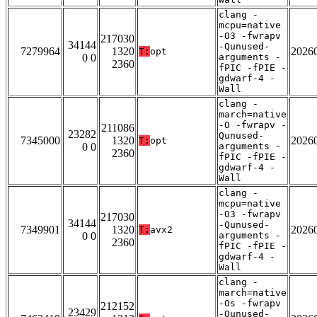
clang -
mcpu=native
-O3 -fwrapv
217030
34144
-Qunused-
7279964
1320
2026
T:
opt
0 0
arguments -
2360
fPIC -fPIE -
gdwarf-4 -
Wall
clang -
march=native
-O -fwrapv -
211086
23282
Qunused-
7345000
1320
2026
T:
opt
0 0
arguments -
2360
fPIC -fPIE -
gdwarf-4 -
Wall
clang -
mcpu=native
-O3 -fwrapv
217030
34144
-Qunused-
7349901
1320
2026
T:
avx2
0 0
arguments -
2360
fPIC -fPIE -
gdwarf-4 -
Wall
clang -
march=native
-Os -fwrapv
212152
23429
-Qunused-