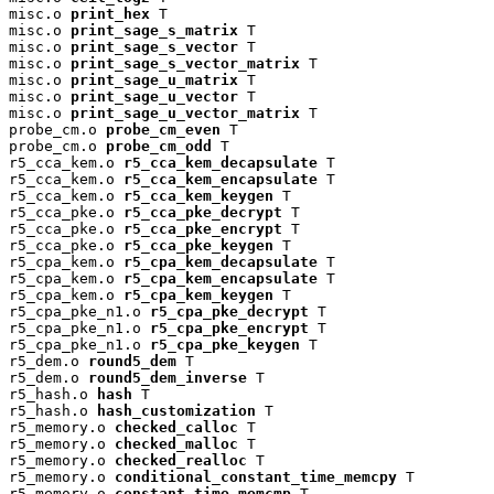
misc.o 
print_hex
 T

misc.o 
print_sage_s_matrix
 T

misc.o 
print_sage_s_vector
 T

misc.o 
print_sage_s_vector_matrix
 T

misc.o 
print_sage_u_matrix
 T

misc.o 
print_sage_u_vector
 T

misc.o 
print_sage_u_vector_matrix
 T

probe_cm.o 
probe_cm_even
 T

probe_cm.o 
probe_cm_odd
 T

r5_cca_kem.o 
r5_cca_kem_decapsulate
 T

r5_cca_kem.o 
r5_cca_kem_encapsulate
 T

r5_cca_kem.o 
r5_cca_kem_keygen
 T

r5_cca_pke.o 
r5_cca_pke_decrypt
 T

r5_cca_pke.o 
r5_cca_pke_encrypt
 T

r5_cca_pke.o 
r5_cca_pke_keygen
 T

r5_cpa_kem.o 
r5_cpa_kem_decapsulate
 T

r5_cpa_kem.o 
r5_cpa_kem_encapsulate
 T

r5_cpa_kem.o 
r5_cpa_kem_keygen
 T

r5_cpa_pke_n1.o 
r5_cpa_pke_decrypt
 T

r5_cpa_pke_n1.o 
r5_cpa_pke_encrypt
 T

r5_cpa_pke_n1.o 
r5_cpa_pke_keygen
 T

r5_dem.o 
round5_dem
 T

r5_dem.o 
round5_dem_inverse
 T

r5_hash.o 
hash
 T

r5_hash.o 
hash_customization
 T

r5_memory.o 
checked_calloc
 T

r5_memory.o 
checked_malloc
 T

r5_memory.o 
checked_realloc
 T

r5_memory.o 
conditional_constant_time_memcpy
 T

r5_memory.o 
constant_time_memcmp
 T
