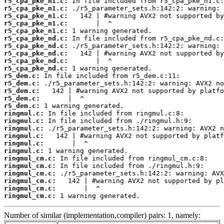
r5_cpa_pke_n1.c:
r5_cpa_pke_n1.c:
r5_cpa_pke_n1.c:
r5_cpa_pke_n1.c:
r5_cpa_pke_n1.c:
r5_cpa_pke_nd.c:
r5_cpa_pke_nd.c:
r5_cpa_pke_nd.c:
r5_cpa_pke_nd.c:
r5_cpa_pke_nd.c:
r5_dem.c:
r5_dem.c:
r5_dem.c:
r5_dem.c:
r5_dem.c:
ringmul.c:
ringmul.c:
ringmul.c:
ringmul.c:
ringmul.c:
ringmul.c:
ringmul_cm.c:
ringmul_cm.c:
ringmul_cm.c:
ringmul_cm.c:
ringmul_cm.c:
ringmul_cm.c:
 1 warning generated.
Number of similar (implementation,compiler) pairs: 1, namely: