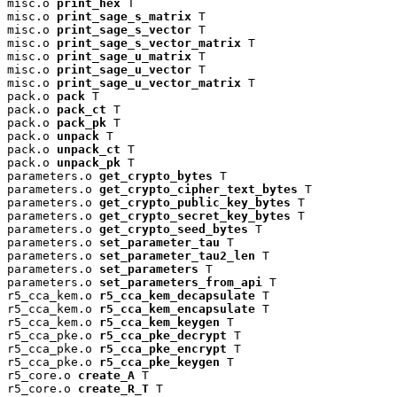
misc.o 
print_hex
 T

misc.o 
print_sage_s_matrix
 T

misc.o 
print_sage_s_vector
 T

misc.o 
print_sage_s_vector_matrix
 T

misc.o 
print_sage_u_matrix
 T

misc.o 
print_sage_u_vector
 T

misc.o 
print_sage_u_vector_matrix
 T

pack.o 
pack
 T

pack.o 
pack_ct
 T

pack.o 
pack_pk
 T

pack.o 
unpack
 T

pack.o 
unpack_ct
 T

pack.o 
unpack_pk
 T

parameters.o 
get_crypto_bytes
 T

parameters.o 
get_crypto_cipher_text_bytes
 T

parameters.o 
get_crypto_public_key_bytes
 T

parameters.o 
get_crypto_secret_key_bytes
 T

parameters.o 
get_crypto_seed_bytes
 T

parameters.o 
set_parameter_tau
 T

parameters.o 
set_parameter_tau2_len
 T

parameters.o 
set_parameters
 T

parameters.o 
set_parameters_from_api
 T

r5_cca_kem.o 
r5_cca_kem_decapsulate
 T

r5_cca_kem.o 
r5_cca_kem_encapsulate
 T

r5_cca_kem.o 
r5_cca_kem_keygen
 T

r5_cca_pke.o 
r5_cca_pke_decrypt
 T

r5_cca_pke.o 
r5_cca_pke_encrypt
 T

r5_cca_pke.o 
r5_cca_pke_keygen
 T

r5_core.o 
create_A
 T

r5_core.o 
create_R_T
 T
