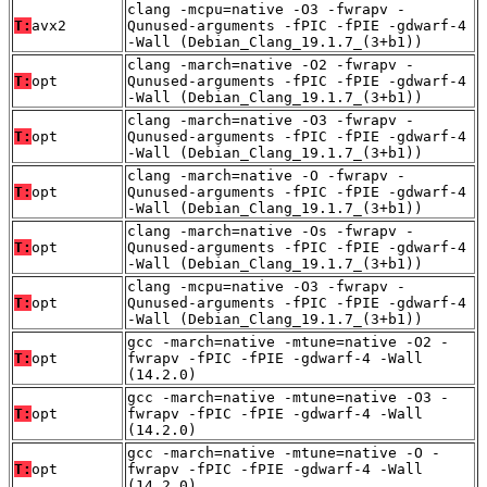
clang -mcpu=native -O3 -fwrapv -
T:
avx2
Qunused-arguments -fPIC -fPIE -gdwarf-4
-Wall (Debian_Clang_19.1.7_(3+b1))
clang -march=native -O2 -fwrapv -
T:
opt
Qunused-arguments -fPIC -fPIE -gdwarf-4
-Wall (Debian_Clang_19.1.7_(3+b1))
clang -march=native -O3 -fwrapv -
T:
opt
Qunused-arguments -fPIC -fPIE -gdwarf-4
-Wall (Debian_Clang_19.1.7_(3+b1))
clang -march=native -O -fwrapv -
T:
opt
Qunused-arguments -fPIC -fPIE -gdwarf-4
-Wall (Debian_Clang_19.1.7_(3+b1))
clang -march=native -Os -fwrapv -
T:
opt
Qunused-arguments -fPIC -fPIE -gdwarf-4
-Wall (Debian_Clang_19.1.7_(3+b1))
clang -mcpu=native -O3 -fwrapv -
T:
opt
Qunused-arguments -fPIC -fPIE -gdwarf-4
-Wall (Debian_Clang_19.1.7_(3+b1))
gcc -march=native -mtune=native -O2 -
T:
opt
fwrapv -fPIC -fPIE -gdwarf-4 -Wall
(14.2.0)
gcc -march=native -mtune=native -O3 -
T:
opt
fwrapv -fPIC -fPIE -gdwarf-4 -Wall
(14.2.0)
gcc -march=native -mtune=native -O -
T:
opt
fwrapv -fPIC -fPIE -gdwarf-4 -Wall
(14.2.0)