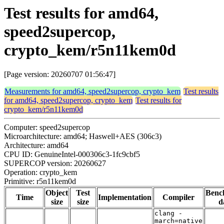
Test results for amd64,
speed2supercop,
crypto_kem/r5n11kem0d
[Page version: 20260707 01:56:47]
Measurements for amd64, speed2supercop, crypto_kem
Test results
for amd64, speed2supercop, crypto_kem
Test results for
crypto_kem/r5n11kem0d
Computer: speed2supercop
Microarchitecture: amd64; Haswell+AES (306c3)
Architecture: amd64
CPU ID: GenuineIntel-000306c3-1fc9cbf5
SUPERCOP version: 20260627
Operation: crypto_kem
Primitive: r5n11kem0d
Object
Test
Benc
Time
Implementation
Compiler
size
size
d
clang -
march=native