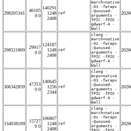
march=native
-O3 -fwrapv
140291
46105
-Qunused-
298205341
1248
2026
ref
0 0
arguments -
2408
fPIC -fPIE -
gdwarf-4 -
Wall
clang -
march=native
-O2 -fwrapv
124187
29917
-Qunused-
298521869
1248
2026
ref
0 0
arguments -
2408
fPIC -fPIE -
gdwarf-4 -
Wall
clang -
mcpu=native
-O3 -fwrapv
140645
47353
-Qunused-
306342859
1256
2026
ref
0 0
arguments -
2344
fPIC -fPIE -
gdwarf-4 -
Wall
clang -
march=native
-Os -fwrapv
106807
15727
-Qunused-
334038109
1248
2026
ref
0 0
arguments -
2408
fPIC -fPIE -