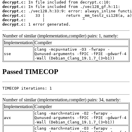
decrypt.c:
decrypt.c:
decrypt.c:
decrypt.c:
decrypt.c:
decrypt.c:
 1 error generated.
Number of similar (implementation,compiler) pairs: 1, namely:
Implementation
Compiler
clang -mcpu=native -O3 -fwrapv -
sse
Qunused-arguments -fPIC -fPIE -gdwarf-4
-Wall (Debian_Clang_19.1.7_(3+b1))
Passed TIMECOP
TIMECOP iterations: 1
Number of similar (implementation,compiler) pairs: 34, namely:
Implementation
Compiler
clang -march=native -O2 -fwrapv -
avx
Qunused-arguments -fPIC -fPIE -gdwarf-4
-Wall (Debian_Clang_19.1.7_(3+b1))
clang -march=native -O3 -fwrapv -