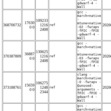
gdwarf-4 -
Wall
gcc -
march=native
-
109233
17630
mtune=native
368700732
1216
2026
ref
0 0
-O2 -fwrapv
2408
-fPIC -fPIE
-gdwarf-4 -
Wall
gcc -
march=native
-
130625
36887
mtune=native
370387809
1216
2026
ref
0 0
-O3 -fwrapv
2408
-fPIC -fPIE
-gdwarf-4 -
Wall
clang -
march=native
-O -fwrapv -
106275
15659
Qunused-
373188761
1248
2026
ref
0 0
arguments -
2344
fPIC -fPIE -
gdwarf-4 -
Wall
gcc -
march=native