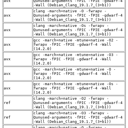
avx
Qunused-arguments -fPIC -fPIE -gdwarf-4
-Wall (Debian_Clang_19.1.7_(3+b1))
clang -march=native -O -fwrapv -
avx
Qunused-arguments -fPIC -fPIE -gdwarf-4
-Wall (Debian_Clang_19.1.7_(3+b1))
clang -march=native -Os -fwrapv -
avx
Qunused-arguments -fPIC -fPIE -gdwarf-4
-Wall (Debian_Clang_19.1.7_(3+b1))
gcc -march=native -mtune=native -O2 -
avx
fwrapv -fPIC -fPIE -gdwarf-4 -Wall
(14.2.0)
gcc -march=native -mtune=native -O3 -
avx
fwrapv -fPIC -fPIE -gdwarf-4 -Wall
(14.2.0)
gcc -march=native -mtune=native -O -
avx
fwrapv -fPIC -fPIE -gdwarf-4 -Wall
(14.2.0)
gcc -march=native -mtune=native -Os -
avx
fwrapv -fPIC -fPIE -gdwarf-4 -Wall
(14.2.0)
clang -march=native -O2 -fwrapv -
ref
Qunused-arguments -fPIC -fPIE -gdwarf-4
-Wall (Debian_Clang_19.1.7_(3+b1))
clang -march=native -O3 -fwrapv -
ref
Qunused-arguments -fPIC -fPIE -gdwarf-4
-Wall (Debian_Clang_19.1.7_(3+b1))
clang -march=native -O -fwrapv -