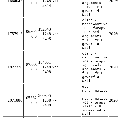
1664043
1248
2026
vec
0 0
arguments -
2344
fPIC -fPIE -
gdwarf-4 -
Wall
clang -
march=native
-O3 -fwrapv
192843
96805
-Qunused-
1757913
1248
2026
vec
0 0
arguments -
2408
fPIC -fPIE -
gdwarf-4 -
Wall
clang -
march=native
-O2 -fwrapv
184051
87886
-Qunused-
1827376
1248
2026
vec
0 0
arguments -
2408
fPIC -fPIE -
gdwarf-4 -
Wall
gcc -
march=native
-
200895
105332
mtune=native
2071880
1208
2026
vec
0 0
-O3 -fwrapv
2408
-fPIC -fPIE
-gdwarf-4 -
Wall