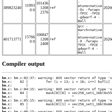
-
101436
11993
mtune=native
389823240
1208
2026
ref
0 0
-Os -fwrapv
2376
-fPIC -fPIE
-gdwarf-4 -
Wall
gcc -
march=native
-
106847
15766
mtune=native
401713771
1208
2026
ref
0 0
-O -fwrapv -
2408
fPIC -fPIE -
gdwarf-4 -
Wall
Compiler output
bm.c:
bm.c:
bm.c:
bm.c:
bm.c:
bm.c:
bm.c:
bm.c:
bm.c:
bm.c: