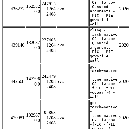
-O3 -fwrapv
247915
152582
-Qunused-
436272
1264
2026
avx
0 0
arguments -
2408
fPIC -fPIE -
gdwarf-4 -
Wall
clang -
march=native
-O2 -fwrapv
227403
132087
-Qunused-
439140
1264
2026
avx
0 0
arguments -
2408
fPIC -fPIE -
gdwarf-4 -
Wall
gcc -
march=native
-
242479
147396
mtune=native
442668
1208
2026
avx
0 0
-O3 -fwrapv
2408
-fPIC -fPIE
-gdwarf-4 -
Wall
gcc -
march=native
-
195863
102987
mtune=native
470981
1208
2026
avx
0 0
-O2 -fwrapv
2408
-fPIC -fPIE
-gdwarf-4 -