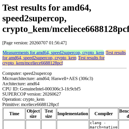
Test results for amd64,
speed2supercop,
crypto_kem/mceliece6688128pc
[Page version: 20260707 01:56:47]
Measurements for amd64, speed2supercop, crypto_kem
Test results
for amd64, speed2supercop, crypto_kem
Test results for
crypto_kem/mceliece6688128pcf
Computer: speed2supercop
Microarchitecture: amd64; Haswell+AES (306c3)
Architecture: amd64
CPU ID: GenuineIntel-000306c3-1fc9cbf5
SUPERCOP version: 20260627
Operation: crypto_kem
Primitive: mceliece6688128pcf
Object
Test
Ben
Time
Implementation
Compiler
size
size
d
clang -
march=native