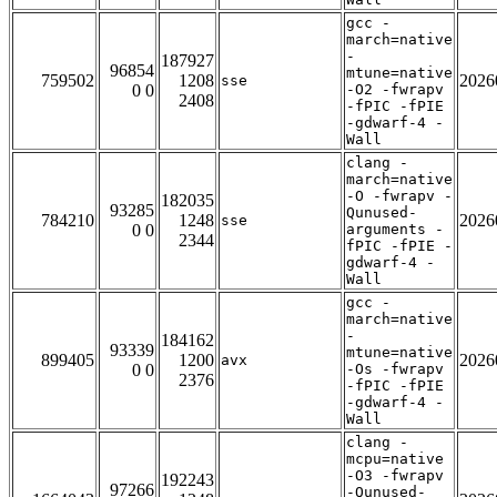
gcc -
march=native
-
187927
96854
mtune=native
759502
1208
2026
sse
0 0
-O2 -fwrapv
2408
-fPIC -fPIE
-gdwarf-4 -
Wall
clang -
march=native
-O -fwrapv -
182035
93285
Qunused-
784210
1248
2026
sse
0 0
arguments -
2344
fPIC -fPIE -
gdwarf-4 -
Wall
gcc -
march=native
-
184162
93339
mtune=native
899405
1200
2026
avx
0 0
-Os -fwrapv
2376
-fPIC -fPIE
-gdwarf-4 -
Wall
clang -
mcpu=native
-O3 -fwrapv
192243
97266
-Qunused-