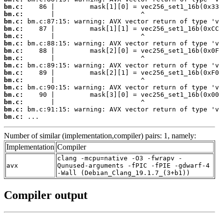
bm.c:
bm.c:
bm.c:
bm.c:
bm.c:
bm.c:
bm.c:
bm.c:
bm.c:
bm.c:
bm.c:
bm.c:
bm.c:
bm.c:
bm.c:
bm.c:
 ...
Number of similar (implementation,compiler) pairs: 1, namely:
Implementation
Compiler
clang -mcpu=native -O3 -fwrapv -
avx
Qunused-arguments -fPIC -fPIE -gdwarf-4
-Wall (Debian_Clang_19.1.7_(3+b1))
Compiler output