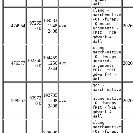
Wall
clang -
march=native
-Os -fwrapv
189533
97265
-Qunused-
474954
1248
2026
avx
0 0
arguments -
2408
fPIC -fPIE -
gdwarf-4 -
Wall
clang -
march=native
-O -fwrapv -
194459
102366
Qunused-
476377
1256
2026
avx
0 0
arguments -
2344
fPIC -fPIE -
gdwarf-4 -
Wall
gcc -
march=native
-
192735
99972
mtune=native
598257
1208
2026
avx
0 0
-O -fwrapv -
2408
fPIC -fPIE -
gdwarf-4 -
Wall
clang -
march=native
-O3 -fwrapv
228699