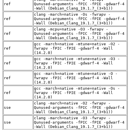
ref
Qunused-arguments -fPIC -fPIE -gdwarf-4
-Wall (Debian_Clang_19.1.7_(3+b1))
clang -march=native -Os -fwrapv -
ref
Qunused-arguments -fPIC -fPIE -gdwarf-4
-Wall (Debian_Clang_19.1.7_(3+b1))
clang -mcpu=native -O3 -fwrapv -
ref
Qunused-arguments -fPIC -fPIE -gdwarf-4
-Wall (Debian_Clang_19.1.7_(3+b1))
gcc -march=native -mtune=native -O2 -
ref
fwrapv -fPIC -fPIE -gdwarf-4 -Wall
(14.2.0)
gcc -march=native -mtune=native -O3 -
ref
fwrapv -fPIC -fPIE -gdwarf-4 -Wall
(14.2.0)
gcc -march=native -mtune=native -O -
ref
fwrapv -fPIC -fPIE -gdwarf-4 -Wall
(14.2.0)
gcc -march=native -mtune=native -Os -
ref
fwrapv -fPIC -fPIE -gdwarf-4 -Wall
(14.2.0)
clang -march=native -O2 -fwrapv -
sse
Qunused-arguments -fPIC -fPIE -gdwarf-4
-Wall (Debian_Clang_19.1.7_(3+b1))
clang -march=native -O3 -fwrapv -
sse
Qunused-arguments -fPIC -fPIE -gdwarf-4
-Wall (Debian_Clang_19.1.7_(3+b1))