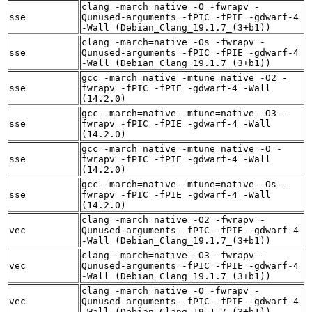
clang -march=native -O -fwrapv -
sse
Qunused-arguments -fPIC -fPIE -gdwarf-4
-Wall (Debian_Clang_19.1.7_(3+b1))
clang -march=native -Os -fwrapv -
sse
Qunused-arguments -fPIC -fPIE -gdwarf-4
-Wall (Debian_Clang_19.1.7_(3+b1))
gcc -march=native -mtune=native -O2 -
sse
fwrapv -fPIC -fPIE -gdwarf-4 -Wall
(14.2.0)
gcc -march=native -mtune=native -O3 -
sse
fwrapv -fPIC -fPIE -gdwarf-4 -Wall
(14.2.0)
gcc -march=native -mtune=native -O -
sse
fwrapv -fPIC -fPIE -gdwarf-4 -Wall
(14.2.0)
gcc -march=native -mtune=native -Os -
sse
fwrapv -fPIC -fPIE -gdwarf-4 -Wall
(14.2.0)
clang -march=native -O2 -fwrapv -
vec
Qunused-arguments -fPIC -fPIE -gdwarf-4
-Wall (Debian_Clang_19.1.7_(3+b1))
clang -march=native -O3 -fwrapv -
vec
Qunused-arguments -fPIC -fPIE -gdwarf-4
-Wall (Debian_Clang_19.1.7_(3+b1))
clang -march=native -O -fwrapv -
vec
Qunused-arguments -fPIC -fPIE -gdwarf-4
-Wall (Debian_Clang_19.1.7_(3+b1))