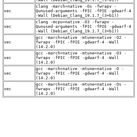
clang -march=native -Os -fwrapv -
vec
Qunused-arguments -fPIC -fPIE -gdwarf-4
-Wall (Debian_Clang_19.1.7_(3+b1))
clang -mcpu=native -O3 -fwrapv -
vec
Qunused-arguments -fPIC -fPIE -gdwarf-4
-Wall (Debian_Clang_19.1.7_(3+b1))
gcc -march=native -mtune=native -O2 -
vec
fwrapv -fPIC -fPIE -gdwarf-4 -Wall
(14.2.0)
gcc -march=native -mtune=native -O3 -
vec
fwrapv -fPIC -fPIE -gdwarf-4 -Wall
(14.2.0)
gcc -march=native -mtune=native -O -
vec
fwrapv -fPIC -fPIE -gdwarf-4 -Wall
(14.2.0)
gcc -march=native -mtune=native -Os -
vec
fwrapv -fPIC -fPIE -gdwarf-4 -Wall
(14.2.0)