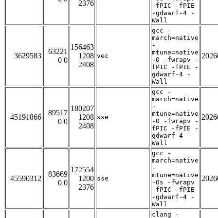
2376
-fPIC -fPIE
-gdwarf-4 -
Wall
gcc -
march=native
-
156463
63221
mtune=native
3629583
1208
2026
vec
0 0
-O -fwrapv -
2408
fPIC -fPIE -
gdwarf-4 -
Wall
gcc -
march=native
-
180207
89517
mtune=native
45191866
1208
2026
sse
0 0
-O -fwrapv -
2408
fPIC -fPIE -
gdwarf-4 -
Wall
gcc -
march=native
-
172554
83669
mtune=native
45590312
1200
2026
sse
0 0
-Os -fwrapv
2376
-fPIC -fPIE
-gdwarf-4 -
Wall
clang -