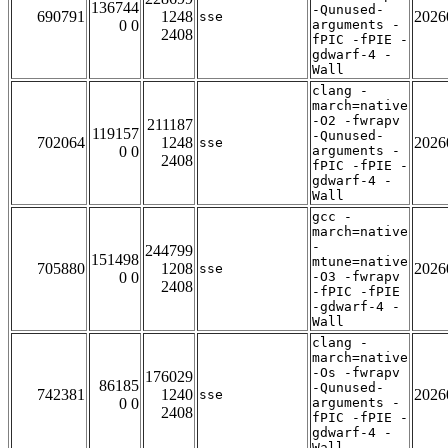
136744
-Qunused-
690791
1248
2026
sse
0 0
arguments -
2408
fPIC -fPIE -
gdwarf-4 -
Wall
clang -
march=native
-O2 -fwrapv
211187
119157
-Qunused-
702064
1248
2026
sse
0 0
arguments -
2408
fPIC -fPIE -
gdwarf-4 -
Wall
gcc -
march=native
-
244799
151498
mtune=native
705880
1208
2026
sse
0 0
-O3 -fwrapv
2408
-fPIC -fPIE
-gdwarf-4 -
Wall
clang -
march=native
-Os -fwrapv
176029
86185
-Qunused-
742381
1240
2026
sse
0 0
arguments -
2408
fPIC -fPIE -
gdwarf-4 -
Wall