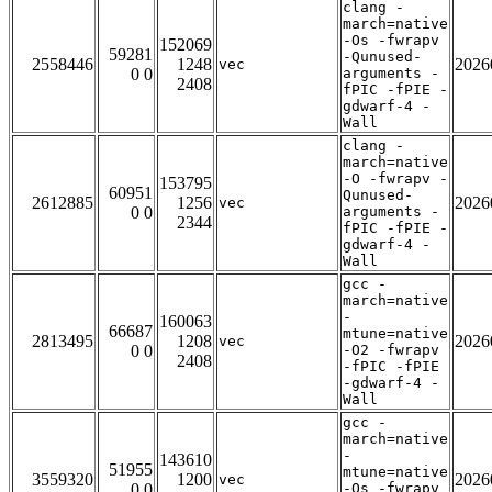
clang -
march=native
-Os -fwrapv
152069
59281
-Qunused-
2558446
1248
2026
vec
0 0
arguments -
2408
fPIC -fPIE -
gdwarf-4 -
Wall
clang -
march=native
-O -fwrapv -
153795
60951
Qunused-
2612885
1256
2026
vec
0 0
arguments -
2344
fPIC -fPIE -
gdwarf-4 -
Wall
gcc -
march=native
-
160063
66687
mtune=native
2813495
1208
2026
vec
0 0
-O2 -fwrapv
2408
-fPIC -fPIE
-gdwarf-4 -
Wall
gcc -
march=native
-
143610
51955
mtune=native
3559320
1200
2026
vec
0 0
-Os -fwrapv