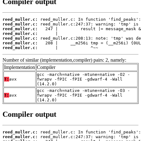
Compiler output
reed_muller.c:
reed_muller.c:
reed_muller.c:
reed_muller.c:
reed_muller.c:
reed_muller.c:
reed_muller.c:
       |             ^~~
Number of similar (implementation,compiler) pairs: 2, namely:
Implementation
Compiler
gcc -march=native -mtune=native -O2 -
T:
avx
fwrapv -fPIC -fPIE -gdwarf-4 -Wall
(14.2.0)
gcc -march=native -mtune=native -O3 -
T:
avx
fwrapv -fPIC -fPIE -gdwarf-4 -Wall
(14.2.0)
Compiler output
reed_muller.c:
reed_muller.c: