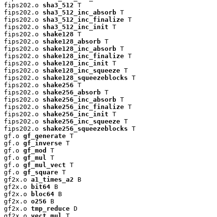
fips202.o 
sha3_512
 T

fips202.o 
sha3_512_inc_absorb
 T

fips202.o 
sha3_512_inc_finalize
 T

fips202.o 
sha3_512_inc_init
 T

fips202.o 
shake128
 T

fips202.o 
shake128_absorb
 T

fips202.o 
shake128_inc_absorb
 T

fips202.o 
shake128_inc_finalize
 T

fips202.o 
shake128_inc_init
 T

fips202.o 
shake128_inc_squeeze
 T

fips202.o 
shake128_squeezeblocks
 T

fips202.o 
shake256
 T

fips202.o 
shake256_absorb
 T

fips202.o 
shake256_inc_absorb
 T

fips202.o 
shake256_inc_finalize
 T

fips202.o 
shake256_inc_init
 T

fips202.o 
shake256_inc_squeeze
 T

fips202.o 
shake256_squeezeblocks
 T

gf.o 
gf_generate
 T

gf.o 
gf_inverse
 T

gf.o 
gf_mod
 T

gf.o 
gf_mul
 T

gf.o 
gf_mul_vect
 T

gf.o 
gf_square
 T

gf2x.o 
a1_times_a2
 B

gf2x.o 
bit64
 B

gf2x.o 
bloc64
 B

gf2x.o 
o256
 B

gf2x.o 
tmp_reduce
 D

gf2x.o 
vect_mul
 T
