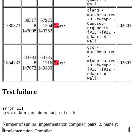
Wall
clang -
march=native
-O -fwrapv -
38317
67925
Qunused-
1780373
8
1264
202603
T:
avx
arguments -
147008
149352
fPIC -fPIE -
gdwarf-4 -
Wall
gcc -
march=native
-
33733
63735
mtune=native
1854733
8
1216
202603
T:
avx
-O -fwrapv -
147072
149480
fPIC -fPIE -
gdwarf-4 -
Wall
Test failure
error 111

crypto_kem_dec does not match k
Number of similar (implementation,compiler) pairs: 2, namely:
Implementation
Compiler