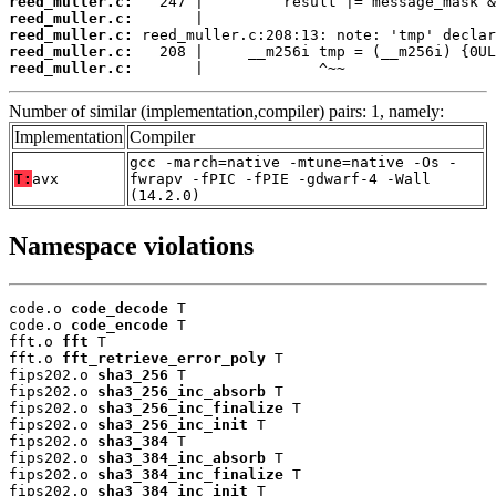
reed_muller.c:
reed_muller.c:
reed_muller.c:
reed_muller.c:
reed_muller.c:
       |             ^~~
Number of similar (implementation,compiler) pairs: 1, namely:
Implementation
Compiler
gcc -march=native -mtune=native -Os -
T:
avx
fwrapv -fPIC -fPIE -gdwarf-4 -Wall
(14.2.0)
Namespace violations
code.o 
code_decode
 T

code.o 
code_encode
 T

fft.o 
fft
 T

fft.o 
fft_retrieve_error_poly
 T

fips202.o 
sha3_256
 T

fips202.o 
sha3_256_inc_absorb
 T

fips202.o 
sha3_256_inc_finalize
 T

fips202.o 
sha3_256_inc_init
 T

fips202.o 
sha3_384
 T

fips202.o 
sha3_384_inc_absorb
 T

fips202.o 
sha3_384_inc_finalize
 T

fips202.o 
sha3_384_inc_init
 T
