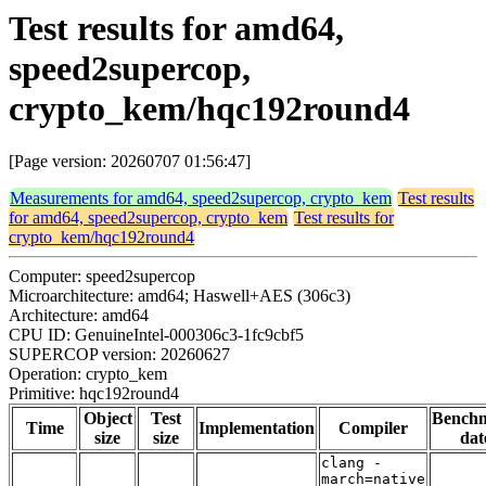
Test results for amd64,
speed2supercop,
crypto_kem/hqc192round4
[Page version: 20260707 01:56:47]
Measurements for amd64, speed2supercop, crypto_kem
Test results
for amd64, speed2supercop, crypto_kem
Test results for
crypto_kem/hqc192round4
Computer: speed2supercop
Microarchitecture: amd64; Haswell+AES (306c3)
Architecture: amd64
CPU ID: GenuineIntel-000306c3-1fc9cbf5
SUPERCOP version: 20260627
Operation: crypto_kem
Primitive: hqc192round4
Object
Test
Bench
Time
Implementation
Compiler
size
size
dat
clang -
march=native