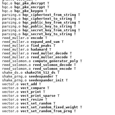
hqc.o 
hqc_pke_decrypt
 T

hqc.o 
hqc_pke_encrypt
 T

hqc.o 
hqc_pke_keygen
 T

parsing.o 
hqc_ciphertext_from_string
 T

parsing.o 
hqc_ciphertext_to_string
 T

parsing.o 
hqc_public_key_from_string
 T

parsing.o 
hqc_public_key_to_string
 T

parsing.o 
hqc_secret_key_from_string
 T

parsing.o 
hqc_secret_key_to_string
 T

reed_muller.o 
encode
 T

reed_muller.o 
expand_and_sum
 T

reed_muller.o 
find_peaks
 T

reed_muller.o 
hadamard
 T

reed_muller.o 
reed_muller_decode
 T

reed_muller.o 
reed_muller_encode
 T

reed_solomon.o 
compute_generator_poly
 T

reed_solomon.o 
reed_solomon_decode
 T

reed_solomon.o 
reed_solomon_encode
 T

shake_ds.o 
shake256_512_ds
 T

shake_prng.o 
seedexpander
 T

shake_prng.o 
seedexpander_init
 T

vector.o 
vect_add
 T

vector.o 
vect_compare
 T

vector.o 
vect_print
 T

vector.o 
vect_print_sparse
 T

vector.o 
vect_resize
 T

vector.o 
vect_set_random
 T

vector.o 
vect_set_random_fixed_weight
 T

vector.o 
vect_set_random_from_prng
 T