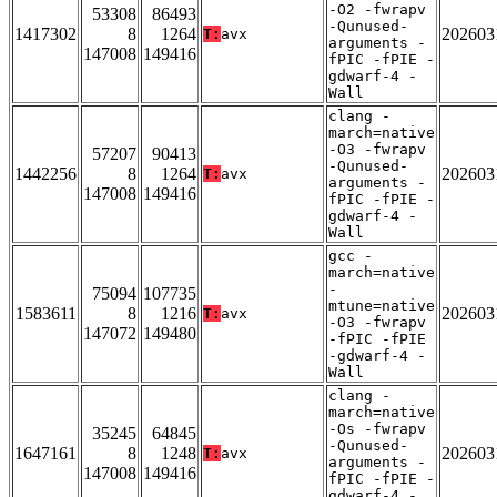
-O2 -fwrapv
53308
86493
-Qunused-
1417302
8
1264
202603
T:
avx
arguments -
147008
149416
fPIC -fPIE -
gdwarf-4 -
Wall
clang -
march=native
-O3 -fwrapv
57207
90413
-Qunused-
1442256
8
1264
202603
T:
avx
arguments -
147008
149416
fPIC -fPIE -
gdwarf-4 -
Wall
gcc -
march=native
-
75094
107735
mtune=native
1583611
8
1216
202603
T:
avx
-O3 -fwrapv
147072
149480
-fPIC -fPIE
-gdwarf-4 -
Wall
clang -
march=native
-Os -fwrapv
35245
64845
-Qunused-
1647161
8
1248
202603
T:
avx
arguments -
147008
149416
fPIC -fPIE -
gdwarf-4 -