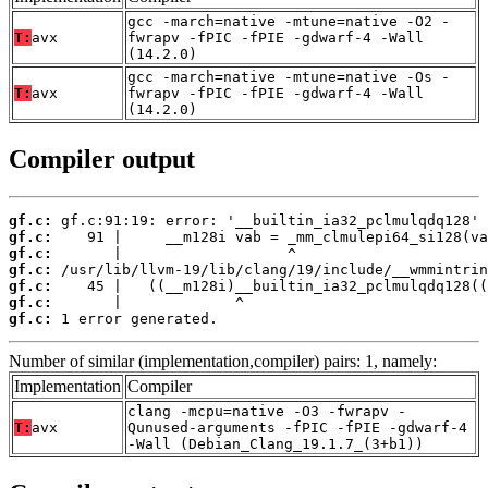
gcc -march=native -mtune=native -O2 -
T:
avx
fwrapv -fPIC -fPIE -gdwarf-4 -Wall
(14.2.0)
gcc -march=native -mtune=native -Os -
T:
avx
fwrapv -fPIC -fPIE -gdwarf-4 -Wall
(14.2.0)
Compiler output
gf.c:
gf.c:
gf.c:
gf.c:
gf.c:
gf.c:
gf.c:
 1 error generated.
Number of similar (implementation,compiler) pairs: 1, namely:
Implementation
Compiler
clang -mcpu=native -O3 -fwrapv -
T:
avx
Qunused-arguments -fPIC -fPIE -gdwarf-4
-Wall (Debian_Clang_19.1.7_(3+b1))