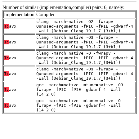
Number of similar (implementation,compiler) pairs: 6, namely:
Implementation
Compiler
clang -march=native -O2 -fwrapv -
T:
avx
Qunused-arguments -fPIC -fPIE -gdwarf-4
-Wall (Debian_Clang_19.1.7_(3+b1))
clang -march=native -O3 -fwrapv -
T:
avx
Qunused-arguments -fPIC -fPIE -gdwarf-4
-Wall (Debian_Clang_19.1.7_(3+b1))
clang -march=native -O -fwrapv -
T:
avx
Qunused-arguments -fPIC -fPIE -gdwarf-4
-Wall (Debian_Clang_19.1.7_(3+b1))
clang -march=native -Os -fwrapv -
T:
avx
Qunused-arguments -fPIC -fPIE -gdwarf-4
-Wall (Debian_Clang_19.1.7_(3+b1))
gcc -march=native -mtune=native -O3 -
T:
avx
fwrapv -fPIC -fPIE -gdwarf-4 -Wall
(14.2.0)
gcc -march=native -mtune=native -O -
T:
avx
fwrapv -fPIC -fPIE -gdwarf-4 -Wall
(14.2.0)