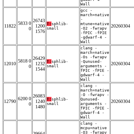
Wall
gcc -
march=native
-
26743
5833 0
T:
sphlib-
mtune=native
11822
1200
20260304
0
small
-O2 -fwrapv
1576
-fPIC -fPIE
-gdwarf-4 -
Wall
clang -
march=native
-Os -fwrapv
26429
5818 0
T:
sphlib-
-Qunused-
12010
1232
20260304
0
small
arguments -
1544
fPIC -fPIE -
gdwarf-4 -
Wall
clang -
march=native
-O -fwrapv -
26083
6200 0
T:
sphlib-
Qunused-
12790
1240
20260304
0
small
arguments -
1480
fPIC -fPIE -
gdwarf-4 -
Wall
clang -
mcpu=native
-O3 -fwrapv
29664