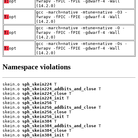
T:
opt
fwrapv -fPIC -fPIE -gdwarf-4 -Wall
(14.2.0)
gcc -march=native -mtune=native -O3 -
T:
opt
fwrapv -fPIC -fPIE -gdwarf-4 -Wall
(14.2.0)
gcc -march=native -mtune=native -O -
T:
opt
fwrapv -fPIC -fPIE -gdwarf-4 -Wall
(14.2.0)
gcc -march=native -mtune=native -Os -
T:
opt
fwrapv -fPIC -fPIE -gdwarf-4 -Wall
(14.2.0)
Namespace violations
skein.o 
sph_skein224
 T

skein.o 
sph_skein224_addbits_and_close
 T

skein.o 
sph_skein224_close
 T

skein.o 
sph_skein224_init
 T

skein.o 
sph_skein256
 T

skein.o 
sph_skein256_addbits_and_close
 T

skein.o 
sph_skein256_close
 T

skein.o 
sph_skein256_init
 T

skein.o 
sph_skein384
 T

skein.o 
sph_skein384_addbits_and_close
 T

skein.o 
sph_skein384_close
 T

skein.o 
sph_skein384_init
 T
