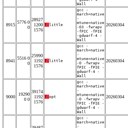
Wall
gcc -
march=native
-
28927
5776 0
mtune=native
8915
1200
20260304
T:
little
0
-O3 -fwrapv
1576
-fPIC -fPIE
-gdwarf-4 -
Wall
gcc -
march=native
-
25990
5516 0
mtune=native
8941
1192
20260304
T:
little
0
-O -fwrapv -
1576
fPIC -fPIE -
gdwarf-4 -
Wall
gcc -
march=native
-
39174
19290
mtune=native
9000
1192
20260304
T:
opt
0 0
-O -fwrapv -
1576
fPIC -fPIE -
gdwarf-4 -
Wall
gcc -
march=native
-
29487