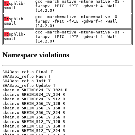
gcc -march=native -mtune=native -O3 -
T:
sphlib-
fwrapv -fPIC -fPIE -gdwarf-4 -Wall
small
(14.2.0)
gcc -march=native -mtune=native -O -
T:
sphlib-
fwrapv -fPIC -fPIE -gdwarf-4 -Wall
small
(14.2.0)
gcc -march=native -mtune=native -Os -
T:
sphlib-
fwrapv -fPIC -fPIE -gdwarf-4 -Wall
small
(14.2.0)
Namespace violations
SHA3api_ref.o 
Final
 T

SHA3api_ref.o 
Hash
 T

SHA3api_ref.o 
Init
 T

SHA3api_ref.o 
Update
 T

skein.o 
SKEIN1024_IV_1024
 R

skein.o 
SKEIN1024_IV_384
 R

skein.o 
SKEIN1024_IV_512
 R

skein.o 
SKEIN_256_IV_128
 R

skein.o 
SKEIN_256_IV_160
 R

skein.o 
SKEIN_256_IV_224
 R

skein.o 
SKEIN_256_IV_256
 R

skein.o 
SKEIN_512_IV_128
 R

skein.o 
SKEIN_512_IV_160
 R

skein.o 
SKEIN_512_IV_224
 R
