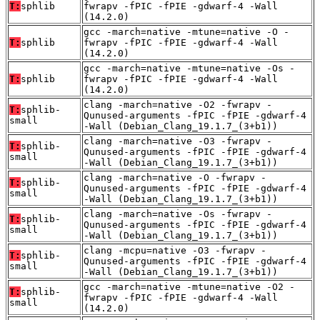
T:
sphlib
fwrapv -fPIC -fPIE -gdwarf-4 -Wall
(14.2.0)
gcc -march=native -mtune=native -O -
T:
sphlib
fwrapv -fPIC -fPIE -gdwarf-4 -Wall
(14.2.0)
gcc -march=native -mtune=native -Os -
T:
sphlib
fwrapv -fPIC -fPIE -gdwarf-4 -Wall
(14.2.0)
clang -march=native -O2 -fwrapv -
T:
sphlib-
Qunused-arguments -fPIC -fPIE -gdwarf-4
small
-Wall (Debian_Clang_19.1.7_(3+b1))
clang -march=native -O3 -fwrapv -
T:
sphlib-
Qunused-arguments -fPIC -fPIE -gdwarf-4
small
-Wall (Debian_Clang_19.1.7_(3+b1))
clang -march=native -O -fwrapv -
T:
sphlib-
Qunused-arguments -fPIC -fPIE -gdwarf-4
small
-Wall (Debian_Clang_19.1.7_(3+b1))
clang -march=native -Os -fwrapv -
T:
sphlib-
Qunused-arguments -fPIC -fPIE -gdwarf-4
small
-Wall (Debian_Clang_19.1.7_(3+b1))
clang -mcpu=native -O3 -fwrapv -
T:
sphlib-
Qunused-arguments -fPIC -fPIE -gdwarf-4
small
-Wall (Debian_Clang_19.1.7_(3+b1))
gcc -march=native -mtune=native -O2 -
T:
sphlib-
fwrapv -fPIC -fPIE -gdwarf-4 -Wall
small
(14.2.0)