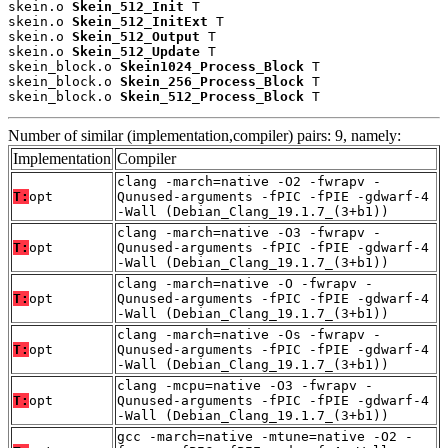
skein.o 
Skein_512_Init
 T

skein.o 
Skein_512_InitExt
 T

skein.o 
Skein_512_Output
 T

skein.o 
Skein_512_Update
 T

skein_block.o 
Skein1024_Process_Block
 T

skein_block.o 
Skein_256_Process_Block
 T

skein_block.o 
Skein_512_Process_Block
 T
Number of similar (implementation,compiler) pairs: 9, namely:
Implementation
Compiler
clang -march=native -O2 -fwrapv -
T:
opt
Qunused-arguments -fPIC -fPIE -gdwarf-4
-Wall (Debian_Clang_19.1.7_(3+b1))
clang -march=native -O3 -fwrapv -
T:
opt
Qunused-arguments -fPIC -fPIE -gdwarf-4
-Wall (Debian_Clang_19.1.7_(3+b1))
clang -march=native -O -fwrapv -
T:
opt
Qunused-arguments -fPIC -fPIE -gdwarf-4
-Wall (Debian_Clang_19.1.7_(3+b1))
clang -march=native -Os -fwrapv -
T:
opt
Qunused-arguments -fPIC -fPIE -gdwarf-4
-Wall (Debian_Clang_19.1.7_(3+b1))
clang -mcpu=native -O3 -fwrapv -
T:
opt
Qunused-arguments -fPIC -fPIE -gdwarf-4
-Wall (Debian_Clang_19.1.7_(3+b1))
gcc -march=native -mtune=native -O2 -