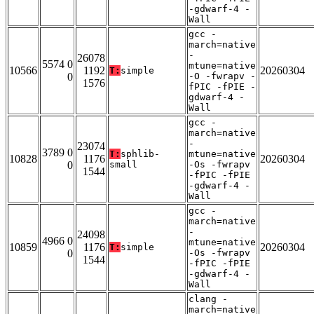
-gdwarf-4 -
Wall
gcc -
march=native
-
26078
5574 0
mtune=native
10566
1192
20260304
T:
simple
0
-O -fwrapv -
1576
fPIC -fPIE -
gdwarf-4 -
Wall
gcc -
march=native
-
23074
3789 0
T:
sphlib-
mtune=native
10828
1176
20260304
0
small
-Os -fwrapv
1544
-fPIC -fPIE
-gdwarf-4 -
Wall
gcc -
march=native
-
24098
4966 0
mtune=native
10859
1176
20260304
T:
simple
0
-Os -fwrapv
1544
-fPIC -fPIE
-gdwarf-4 -
Wall
clang -
march=native