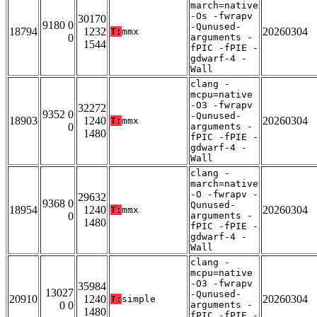
march=native
-Os -fwrapv
30170
9180 0
-Qunused-
18794
1232
20260304
T:
mmx
0
arguments -
1544
fPIC -fPIE -
gdwarf-4 -
Wall
clang -
mcpu=native
-O3 -fwrapv
32272
9352 0
-Qunused-
18903
1240
20260304
T:
mmx
0
arguments -
1480
fPIC -fPIE -
gdwarf-4 -
Wall
clang -
march=native
-O -fwrapv -
29632
9368 0
Qunused-
18954
1240
20260304
T:
mmx
0
arguments -
1480
fPIC -fPIE -
gdwarf-4 -
Wall
clang -
mcpu=native
-O3 -fwrapv
35984
13027
-Qunused-
20910
1240
20260304
T:
simple
0 0
arguments -
1480
fPIC -fPIE -