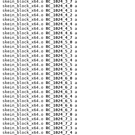
skein_block_x64.o 
RC_1024_3_7
 a

skein_block_x64.o 
RC_1024_4_0
 a

skein_block_x64.o 
RC_1024_4_1
 a

skein_block_x64.o 
RC_1024_4_2
 a

skein_block_x64.o 
RC_1024_4_3
 a

skein_block_x64.o 
RC_1024_4_4
 a

skein_block_x64.o 
RC_1024_4_5
 a

skein_block_x64.o 
RC_1024_4_6
 a

skein_block_x64.o 
RC_1024_4_7
 a

skein_block_x64.o 
RC_1024_5_0
 a

skein_block_x64.o 
RC_1024_5_1
 a

skein_block_x64.o 
RC_1024_5_2
 a

skein_block_x64.o 
RC_1024_5_3
 a

skein_block_x64.o 
RC_1024_5_4
 a

skein_block_x64.o 
RC_1024_5_5
 a

skein_block_x64.o 
RC_1024_5_6
 a

skein_block_x64.o 
RC_1024_5_7
 a

skein_block_x64.o 
RC_1024_6_0
 a

skein_block_x64.o 
RC_1024_6_1
 a

skein_block_x64.o 
RC_1024_6_2
 a

skein_block_x64.o 
RC_1024_6_3
 a

skein_block_x64.o 
RC_1024_6_4
 a

skein_block_x64.o 
RC_1024_6_5
 a

skein_block_x64.o 
RC_1024_6_6
 a

skein_block_x64.o 
RC_1024_6_7
 a

skein_block_x64.o 
RC_1024_7_0
 a

skein_block_x64.o 
RC_1024_7_1
 a

skein_block_x64.o 
RC_1024_7_2
 a

skein_block_x64.o 
RC_1024_7_3
 a

skein_block_x64.o 
RC_1024_7_4
 a
