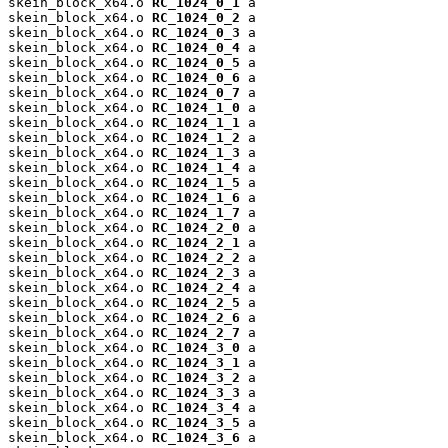
skein_block_x64.o 
RC_1024_0_1
 a

skein_block_x64.o 
RC_1024_0_2
 a

skein_block_x64.o 
RC_1024_0_3
 a

skein_block_x64.o 
RC_1024_0_4
 a

skein_block_x64.o 
RC_1024_0_5
 a

skein_block_x64.o 
RC_1024_0_6
 a

skein_block_x64.o 
RC_1024_0_7
 a

skein_block_x64.o 
RC_1024_1_0
 a

skein_block_x64.o 
RC_1024_1_1
 a

skein_block_x64.o 
RC_1024_1_2
 a

skein_block_x64.o 
RC_1024_1_3
 a

skein_block_x64.o 
RC_1024_1_4
 a

skein_block_x64.o 
RC_1024_1_5
 a

skein_block_x64.o 
RC_1024_1_6
 a

skein_block_x64.o 
RC_1024_1_7
 a

skein_block_x64.o 
RC_1024_2_0
 a

skein_block_x64.o 
RC_1024_2_1
 a

skein_block_x64.o 
RC_1024_2_2
 a

skein_block_x64.o 
RC_1024_2_3
 a

skein_block_x64.o 
RC_1024_2_4
 a

skein_block_x64.o 
RC_1024_2_5
 a

skein_block_x64.o 
RC_1024_2_6
 a

skein_block_x64.o 
RC_1024_2_7
 a

skein_block_x64.o 
RC_1024_3_0
 a

skein_block_x64.o 
RC_1024_3_1
 a

skein_block_x64.o 
RC_1024_3_2
 a

skein_block_x64.o 
RC_1024_3_3
 a

skein_block_x64.o 
RC_1024_3_4
 a

skein_block_x64.o 
RC_1024_3_5
 a

skein_block_x64.o 
RC_1024_3_6
 a
