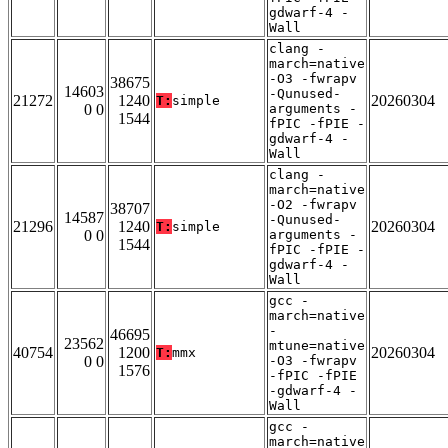
gdwarf-4 -
Wall
clang -
march=native
-O3 -fwrapv
38675
14603
-Qunused-
21272
1240
20260304
T:
simple
0 0
arguments -
1544
fPIC -fPIE -
gdwarf-4 -
Wall
clang -
march=native
-O2 -fwrapv
38707
14587
-Qunused-
21296
1240
20260304
T:
simple
0 0
arguments -
1544
fPIC -fPIE -
gdwarf-4 -
Wall
gcc -
march=native
-
46695
23562
mtune=native
40754
1200
20260304
T:
mmx
0 0
-O3 -fwrapv
1576
-fPIC -fPIE
-gdwarf-4 -
Wall
gcc -
march=native