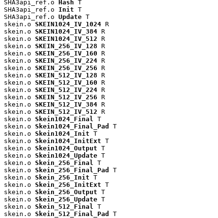
SHA3api_ref.o 
Hash
 T

SHA3api_ref.o 
Init
 T

SHA3api_ref.o 
Update
 T

skein.o 
SKEIN1024_IV_1024
 R

skein.o 
SKEIN1024_IV_384
 R

skein.o 
SKEIN1024_IV_512
 R

skein.o 
SKEIN_256_IV_128
 R

skein.o 
SKEIN_256_IV_160
 R

skein.o 
SKEIN_256_IV_224
 R

skein.o 
SKEIN_256_IV_256
 R

skein.o 
SKEIN_512_IV_128
 R

skein.o 
SKEIN_512_IV_160
 R

skein.o 
SKEIN_512_IV_224
 R

skein.o 
SKEIN_512_IV_256
 R

skein.o 
SKEIN_512_IV_384
 R

skein.o 
SKEIN_512_IV_512
 R

skein.o 
Skein1024_Final
 T

skein.o 
Skein1024_Final_Pad
 T

skein.o 
Skein1024_Init
 T

skein.o 
Skein1024_InitExt
 T

skein.o 
Skein1024_Output
 T

skein.o 
Skein1024_Update
 T

skein.o 
Skein_256_Final
 T

skein.o 
Skein_256_Final_Pad
 T

skein.o 
Skein_256_Init
 T

skein.o 
Skein_256_InitExt
 T

skein.o 
Skein_256_Output
 T

skein.o 
Skein_256_Update
 T

skein.o 
Skein_512_Final
 T

skein.o 
Skein_512_Final_Pad
 T
