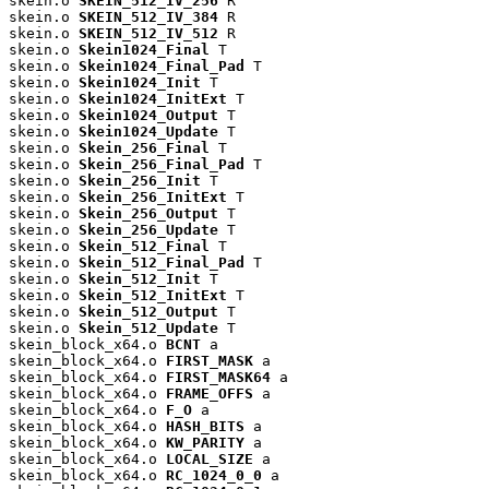
skein.o 
SKEIN_512_IV_256
 R

skein.o 
SKEIN_512_IV_384
 R

skein.o 
SKEIN_512_IV_512
 R

skein.o 
Skein1024_Final
 T

skein.o 
Skein1024_Final_Pad
 T

skein.o 
Skein1024_Init
 T

skein.o 
Skein1024_InitExt
 T

skein.o 
Skein1024_Output
 T

skein.o 
Skein1024_Update
 T

skein.o 
Skein_256_Final
 T

skein.o 
Skein_256_Final_Pad
 T

skein.o 
Skein_256_Init
 T

skein.o 
Skein_256_InitExt
 T

skein.o 
Skein_256_Output
 T

skein.o 
Skein_256_Update
 T

skein.o 
Skein_512_Final
 T

skein.o 
Skein_512_Final_Pad
 T

skein.o 
Skein_512_Init
 T

skein.o 
Skein_512_InitExt
 T

skein.o 
Skein_512_Output
 T

skein.o 
Skein_512_Update
 T

skein_block_x64.o 
BCNT
 a

skein_block_x64.o 
FIRST_MASK
 a

skein_block_x64.o 
FIRST_MASK64
 a

skein_block_x64.o 
FRAME_OFFS
 a

skein_block_x64.o 
F_O
 a

skein_block_x64.o 
HASH_BITS
 a

skein_block_x64.o 
KW_PARITY
 a

skein_block_x64.o 
LOCAL_SIZE
 a

skein_block_x64.o 
RC_1024_0_0
 a
