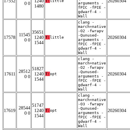
17552
1240
20260304
T:
little
0 0
arguments -
1480
fPIC -fPIE -
gdwarf-4 -
Wall
clang -
march=native
-O2 -fwrapv
35651
11545
-Qunused-
17578
1240
20260304
T:
little
0 0
arguments -
1544
fPIC -fPIE -
gdwarf-4 -
Wall
clang -
march=native
-O2 -fwrapv
51827
28512
-Qunused-
17611
1240
20260304
T:
opt
0 0
arguments -
1544
fPIC -fPIE -
gdwarf-4 -
Wall
clang -
march=native
-O3 -fwrapv
51747
28544
-Qunused-
17619
1240
20260304
T:
opt
0 0
arguments -
1544
fPIC -fPIE -
gdwarf-4 -
Wall