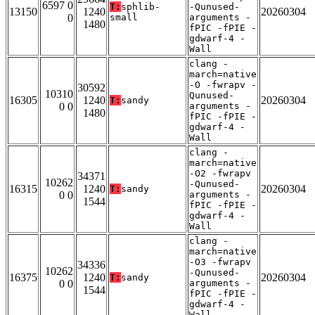
6597 0
T:
sphlib-
-Qunused-
13150
1240
20260304
0
small
arguments -
1480
fPIC -fPIE -
gdwarf-4 -
Wall
clang -
march=native
-O -fwrapv -
30592
10310
Qunused-
16305
1240
20260304
T:
sandy
0 0
arguments -
1480
fPIC -fPIE -
gdwarf-4 -
Wall
clang -
march=native
-O2 -fwrapv
34371
10262
-Qunused-
16315
1240
20260304
T:
sandy
0 0
arguments -
1544
fPIC -fPIE -
gdwarf-4 -
Wall
clang -
march=native
-O3 -fwrapv
34336
10262
-Qunused-
16375
1240
20260304
T:
sandy
0 0
arguments -
1544
fPIC -fPIE -
gdwarf-4 -
Wall