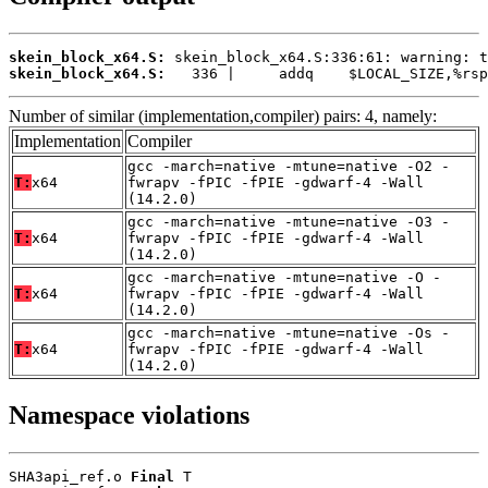
skein_block_x64.S:
skein_block_x64.S:
   336 |     addq    $LOCAL_SIZE,%rsp
Number of similar (implementation,compiler) pairs: 4, namely:
Implementation
Compiler
gcc -march=native -mtune=native -O2 -
T:
x64
fwrapv -fPIC -fPIE -gdwarf-4 -Wall
(14.2.0)
gcc -march=native -mtune=native -O3 -
T:
x64
fwrapv -fPIC -fPIE -gdwarf-4 -Wall
(14.2.0)
gcc -march=native -mtune=native -O -
T:
x64
fwrapv -fPIC -fPIE -gdwarf-4 -Wall
(14.2.0)
gcc -march=native -mtune=native -Os -
T:
x64
fwrapv -fPIC -fPIE -gdwarf-4 -Wall
(14.2.0)
Namespace violations
SHA3api_ref.o 
Final
 T
