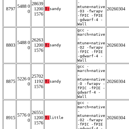
-
28639
5488 0
mtune=native
8797
1200
20260304
T:
sandy
0
-O3 -fwrapv
1576
-fPIC -fPIE
-gdwarf-4 -
Wall
gcc -
march=native
-
26263
5488 0
mtune=native
8803
1200
20260304
T:
sandy
0
-O2 -fwrapv
1576
-fPIC -fPIE
-gdwarf-4 -
Wall
gcc -
march=native
-
25702
5226 0
mtune=native
8875
1192
20260304
T:
sandy
0
-O -fwrapv -
1576
fPIC -fPIE -
gdwarf-4 -
Wall
gcc -
march=native
-
26551
5776 0
mtune=native
8915
1200
20260304
T:
little
0
-O2 -fwrapv
1576
-fPIC -fPIE
-gdwarf-4 -