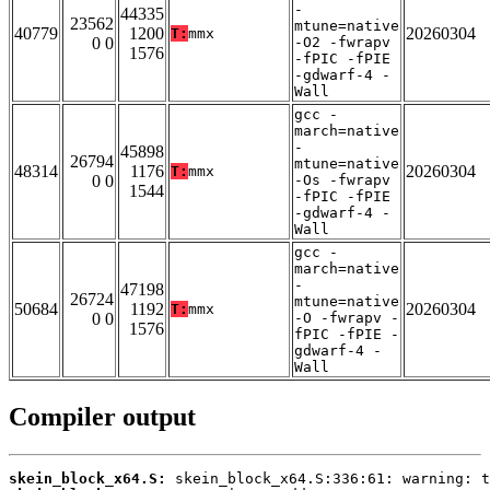
-
44335
23562
mtune=native
40779
1200
20260304
T:
mmx
0 0
-O2 -fwrapv
1576
-fPIC -fPIE
-gdwarf-4 -
Wall
gcc -
march=native
-
45898
26794
mtune=native
48314
1176
20260304
T:
mmx
0 0
-Os -fwrapv
1544
-fPIC -fPIE
-gdwarf-4 -
Wall
gcc -
march=native
-
47198
26724
mtune=native
50684
1192
20260304
T:
mmx
0 0
-O -fwrapv -
1576
fPIC -fPIE -
gdwarf-4 -
Wall
Compiler output
skein_block_x64.S: