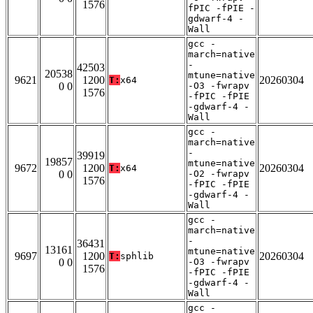
1576
fPIC -fPIE -
gdwarf-4 -
Wall
gcc -
march=native
-
42503
20538
mtune=native
9621
1200
20260304
T:
x64
0 0
-O3 -fwrapv
1576
-fPIC -fPIE
-gdwarf-4 -
Wall
gcc -
march=native
-
39919
19857
mtune=native
9672
1200
20260304
T:
x64
0 0
-O2 -fwrapv
1576
-fPIC -fPIE
-gdwarf-4 -
Wall
gcc -
march=native
-
36431
13161
mtune=native
9697
1200
20260304
T:
sphlib
0 0
-O3 -fwrapv
1576
-fPIC -fPIE
-gdwarf-4 -
Wall
gcc -