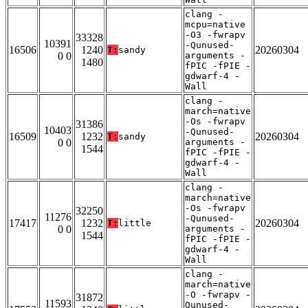
clang -
mcpu=native
-O3 -fwrapv
33328
10391
-Qunused-
16506
1240
20260304
T:
sandy
0 0
arguments -
1480
fPIC -fPIE -
gdwarf-4 -
Wall
clang -
march=native
-Os -fwrapv
31386
10403
-Qunused-
16509
1232
20260304
T:
sandy
0 0
arguments -
1544
fPIC -fPIE -
gdwarf-4 -
Wall
clang -
march=native
-Os -fwrapv
32250
11276
-Qunused-
17417
1232
20260304
T:
little
0 0
arguments -
1544
fPIC -fPIE -
gdwarf-4 -
Wall
clang -
march=native
-O -fwrapv -
31872
11593
Qunused-