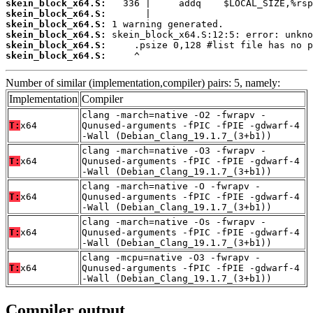
skein_block_x64.S:
skein_block_x64.S:
skein_block_x64.S:
skein_block_x64.S:
skein_block_x64.S:
skein_block_x64.S:
     ^
Number of similar (implementation,compiler) pairs: 5, namely:
Implementation
Compiler
clang -march=native -O2 -fwrapv -
T:
x64
Qunused-arguments -fPIC -fPIE -gdwarf-4
-Wall (Debian_Clang_19.1.7_(3+b1))
clang -march=native -O3 -fwrapv -
T:
x64
Qunused-arguments -fPIC -fPIE -gdwarf-4
-Wall (Debian_Clang_19.1.7_(3+b1))
clang -march=native -O -fwrapv -
T:
x64
Qunused-arguments -fPIC -fPIE -gdwarf-4
-Wall (Debian_Clang_19.1.7_(3+b1))
clang -march=native -Os -fwrapv -
T:
x64
Qunused-arguments -fPIC -fPIE -gdwarf-4
-Wall (Debian_Clang_19.1.7_(3+b1))
clang -mcpu=native -O3 -fwrapv -
T:
x64
Qunused-arguments -fPIC -fPIE -gdwarf-4
-Wall (Debian_Clang_19.1.7_(3+b1))
Compiler output