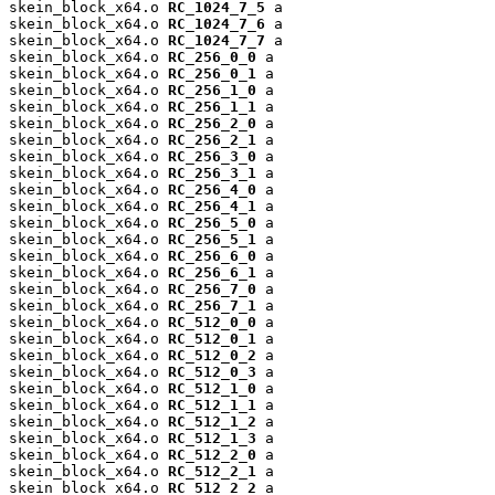
skein_block_x64.o 
RC_1024_7_5
 a

skein_block_x64.o 
RC_1024_7_6
 a

skein_block_x64.o 
RC_1024_7_7
 a

skein_block_x64.o 
RC_256_0_0
 a

skein_block_x64.o 
RC_256_0_1
 a

skein_block_x64.o 
RC_256_1_0
 a

skein_block_x64.o 
RC_256_1_1
 a

skein_block_x64.o 
RC_256_2_0
 a

skein_block_x64.o 
RC_256_2_1
 a

skein_block_x64.o 
RC_256_3_0
 a

skein_block_x64.o 
RC_256_3_1
 a

skein_block_x64.o 
RC_256_4_0
 a

skein_block_x64.o 
RC_256_4_1
 a

skein_block_x64.o 
RC_256_5_0
 a

skein_block_x64.o 
RC_256_5_1
 a

skein_block_x64.o 
RC_256_6_0
 a

skein_block_x64.o 
RC_256_6_1
 a

skein_block_x64.o 
RC_256_7_0
 a

skein_block_x64.o 
RC_256_7_1
 a

skein_block_x64.o 
RC_512_0_0
 a

skein_block_x64.o 
RC_512_0_1
 a

skein_block_x64.o 
RC_512_0_2
 a

skein_block_x64.o 
RC_512_0_3
 a

skein_block_x64.o 
RC_512_1_0
 a

skein_block_x64.o 
RC_512_1_1
 a

skein_block_x64.o 
RC_512_1_2
 a

skein_block_x64.o 
RC_512_1_3
 a

skein_block_x64.o 
RC_512_2_0
 a

skein_block_x64.o 
RC_512_2_1
 a

skein_block_x64.o 
RC_512_2_2
 a
