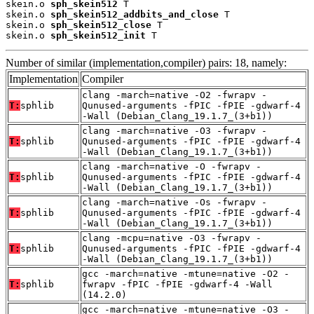
skein.o 
sph_skein512
 T

skein.o 
sph_skein512_addbits_and_close
 T

skein.o 
sph_skein512_close
 T

skein.o 
sph_skein512_init
 T
Number of similar (implementation,compiler) pairs: 18, namely:
Implementation
Compiler
clang -march=native -O2 -fwrapv -
T:
sphlib
Qunused-arguments -fPIC -fPIE -gdwarf-4
-Wall (Debian_Clang_19.1.7_(3+b1))
clang -march=native -O3 -fwrapv -
T:
sphlib
Qunused-arguments -fPIC -fPIE -gdwarf-4
-Wall (Debian_Clang_19.1.7_(3+b1))
clang -march=native -O -fwrapv -
T:
sphlib
Qunused-arguments -fPIC -fPIE -gdwarf-4
-Wall (Debian_Clang_19.1.7_(3+b1))
clang -march=native -Os -fwrapv -
T:
sphlib
Qunused-arguments -fPIC -fPIE -gdwarf-4
-Wall (Debian_Clang_19.1.7_(3+b1))
clang -mcpu=native -O3 -fwrapv -
T:
sphlib
Qunused-arguments -fPIC -fPIE -gdwarf-4
-Wall (Debian_Clang_19.1.7_(3+b1))
gcc -march=native -mtune=native -O2 -
T:
sphlib
fwrapv -fPIC -fPIE -gdwarf-4 -Wall
(14.2.0)
gcc -march=native -mtune=native -O3 -