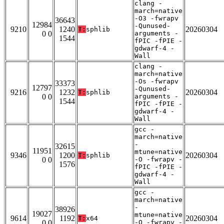
clang -
march=native
-O3 -fwrapv
36643
12984
-Qunused-
9210
1240
20260304
T:
sphlib
0 0
arguments -
1544
fPIC -fPIE -
gdwarf-4 -
Wall
clang -
march=native
-Os -fwrapv
33373
12797
-Qunused-
9216
1232
20260304
T:
sphlib
0 0
arguments -
1544
fPIC -fPIE -
gdwarf-4 -
Wall
gcc -
march=native
-
32615
11951
mtune=native
9346
1200
20260304
T:
sphlib
0 0
-O -fwrapv -
1576
fPIC -fPIE -
gdwarf-4 -
Wall
gcc -
march=native
-
38926
19027
mtune=native
9614
1192
20260304
T:
x64
0 0
-O -fwrapv -