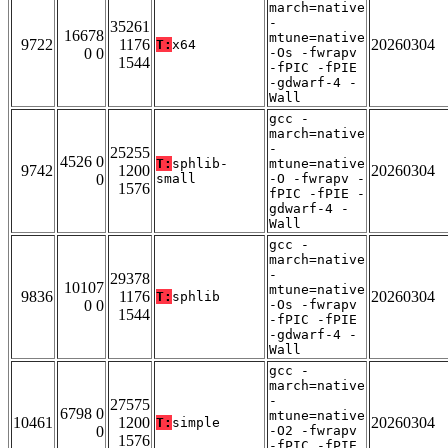
march=native
-
35261
16678
mtune=native
9722
1176
20260304
T:
x64
0 0
-Os -fwrapv
1544
-fPIC -fPIE
-gdwarf-4 -
Wall
gcc -
march=native
-
25255
4526 0
T:
sphlib-
mtune=native
9742
1200
20260304
0
small
-O -fwrapv -
1576
fPIC -fPIE -
gdwarf-4 -
Wall
gcc -
march=native
-
29378
10107
mtune=native
9836
1176
20260304
T:
sphlib
0 0
-Os -fwrapv
1544
-fPIC -fPIE
-gdwarf-4 -
Wall
gcc -
march=native
-
27575
6798 0
mtune=native
10461
1200
20260304
T:
simple
0
-O2 -fwrapv
1576
-fPIC -fPIE