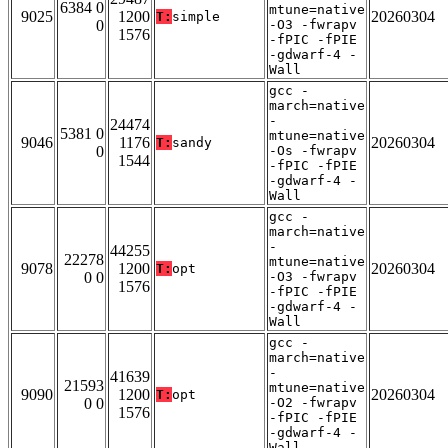
6384 0
mtune=native
9025
1200
20260304
T:
simple
0
-O3 -fwrapv
1576
-fPIC -fPIE
-gdwarf-4 -
Wall
gcc -
march=native
-
24474
5381 0
mtune=native
9046
1176
20260304
T:
sandy
0
-Os -fwrapv
1544
-fPIC -fPIE
-gdwarf-4 -
Wall
gcc -
march=native
-
44255
22278
mtune=native
9078
1200
20260304
T:
opt
0 0
-O3 -fwrapv
1576
-fPIC -fPIE
-gdwarf-4 -
Wall
gcc -
march=native
-
41639
21593
mtune=native
9090
1200
20260304
T:
opt
0 0
-O2 -fwrapv
1576
-fPIC -fPIE
-gdwarf-4 -
Wall