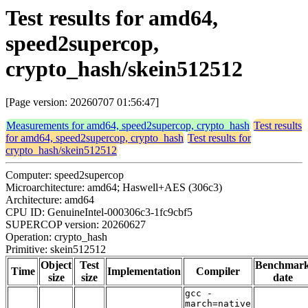
Test results for amd64,
speed2supercop,
crypto_hash/skein512512
[Page version: 20260707 01:56:47]
Measurements for amd64, speed2supercop, crypto_hash
Test results
for amd64, speed2supercop, crypto_hash
Test results for
crypto_hash/skein512512
Computer: speed2supercop
Microarchitecture: amd64; Haswell+AES (306c3)
Architecture: amd64
CPU ID: GenuineIntel-000306c3-1fc9cbf5
SUPERCOP version: 20260627
Operation: crypto_hash
Primitive: skein512512
Object
Test
Benchmar
Time
Implementation
Compiler
size
size
date
gcc -
march=native