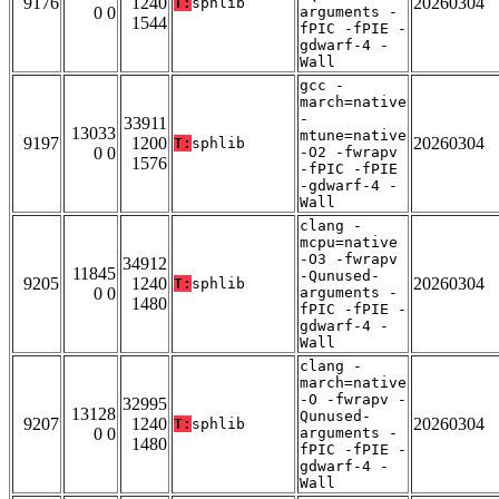
9176
1240
20260304
T:
sphlib
0 0
arguments -
1544
fPIC -fPIE -
gdwarf-4 -
Wall
gcc -
march=native
-
33911
13033
mtune=native
9197
1200
20260304
T:
sphlib
0 0
-O2 -fwrapv
1576
-fPIC -fPIE
-gdwarf-4 -
Wall
clang -
mcpu=native
-O3 -fwrapv
34912
11845
-Qunused-
9205
1240
20260304
T:
sphlib
0 0
arguments -
1480
fPIC -fPIE -
gdwarf-4 -
Wall
clang -
march=native
-O -fwrapv -
32995
13128
Qunused-
9207
1240
20260304
T:
sphlib
0 0
arguments -
1480
fPIC -fPIE -
gdwarf-4 -
Wall