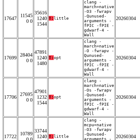
clang -
march=native
-O3 -fwrapv
35616
11545
-Qunused-
17647
1240
20260304
T:
little
0 0
arguments -
1544
fPIC -fPIE -
gdwarf-4 -
Wall
clang -
march=native
-O -fwrapv -
47891
28404
Qunused-
17699
1240
20260304
T:
opt
0 0
arguments -
1480
fPIC -fPIE -
gdwarf-4 -
Wall
clang -
march=native
-Os -fwrapv
47901
27695
-Qunused-
17706
1232
20260304
T:
opt
0 0
arguments -
1544
fPIC -fPIE -
gdwarf-4 -
Wall
clang -
mcpu=native
-O3 -fwrapv
33744
10789
-Qunused-
17722
1240
20260304
T:
little
0 0
arguments -