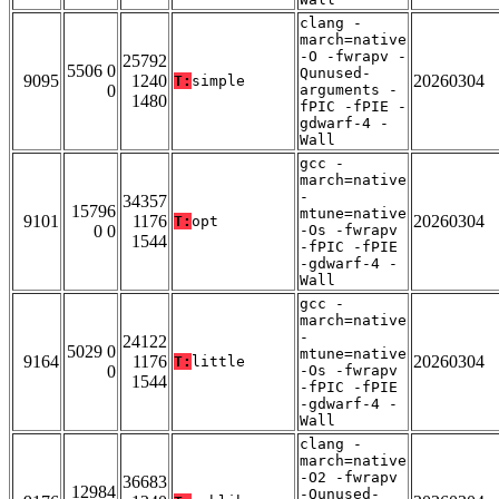
clang -
march=native
-O -fwrapv -
25792
5506 0
Qunused-
9095
1240
20260304
T:
simple
0
arguments -
1480
fPIC -fPIE -
gdwarf-4 -
Wall
gcc -
march=native
-
34357
15796
mtune=native
9101
1176
20260304
T:
opt
0 0
-Os -fwrapv
1544
-fPIC -fPIE
-gdwarf-4 -
Wall
gcc -
march=native
-
24122
5029 0
mtune=native
9164
1176
20260304
T:
little
0
-Os -fwrapv
1544
-fPIC -fPIE
-gdwarf-4 -
Wall
clang -
march=native
-O2 -fwrapv
36683
12984
-Qunused-