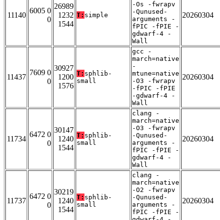
-Os -fwrapv
26989
6005 0
-Qunused-
11140
1232
20260304
T:
simple
0
arguments -
1544
fPIC -fPIE -
gdwarf-4 -
Wall
gcc -
march=native
-
30927
7609 0
T:
sphlib-
mtune=native
11437
1200
20260304
0
small
-O3 -fwrapv
1576
-fPIC -fPIE
-gdwarf-4 -
Wall
clang -
march=native
-O3 -fwrapv
30147
6472 0
T:
sphlib-
-Qunused-
11734
1240
20260304
0
small
arguments -
1544
fPIC -fPIE -
gdwarf-4 -
Wall
clang -
march=native
-O2 -fwrapv
30219
6472 0
T:
sphlib-
-Qunused-
11737
1240
20260304
0
small
arguments -
1544
fPIC -fPIE -
gdwarf-4 -