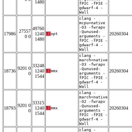
1480
fPIC -fPIE -
gdwarf-4 -
Wall
clang -
mcpu=native
-O3 -fwrapv
49760
27557
-Qunused-
17986
1240
20260304
T:
opt
0 0
arguments -
1480
fPIC -fPIE -
gdwarf-4 -
Wall
clang -
march=native
-O3 -fwrapv
33248
9201 0
-Qunused-
18736
1240
20260304
T:
mmx
0
arguments -
1544
fPIC -fPIE -
gdwarf-4 -
Wall
clang -
march=native
-O2 -fwrapv
33315
9201 0
-Qunused-
18793
1240
20260304
T:
mmx
0
arguments -
1544
fPIC -fPIE -
gdwarf-4 -
Wall
clang -