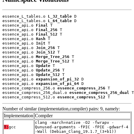
essence_L_tables.o 
L_32_table
 D

essence_L_tables.o 
L_64_table
 D

essence_api.o 
Final
 T

essence_api.o 
Final_256
 T

essence_api.o 
Final_512
 T

essence_api.o 
Hash
 T

essence_api.o 
Init
 T

essence_api.o 
Join_256
 T

essence_api.o 
Join_512
 T

essence_api.o 
Merge_Tree_256
 T

essence_api.o 
Merge_Tree_512
 T

essence_api.o 
Update
 T

essence_api.o 
Update_256
 T

essence_api.o 
Update_512
 T

essence_api.o 
expansion_of_pi_32
 D

essence_api.o 
expansion_of_pi_64
 D

essence_compress_256.o 
essence_compress_256
 T

essence_compress_256_dual.o 
essence_compress_256_dual
 T

essence_compress_512.o 
essence_compress_512
 T
Number of similar (implementation,compiler) pairs: 9, namely:
Implementation
Compiler
clang -march=native -O2 -fwrapv -
T:
gcc
Qunused-arguments -fPIC -fPIE -gdwarf-4
-Wall (Debian_Clang_19.1.7_(3+b1))