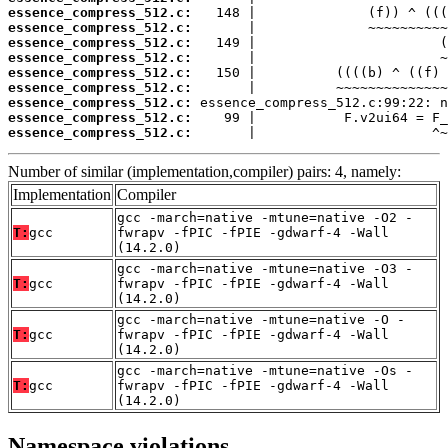
essence_compress_512.c:
essence_compress_512.c:
essence_compress_512.c:
essence_compress_512.c:
essence_compress_512.c:
essence_compress_512.c:
essence_compress_512.c:
essence_compress_512.c:
essence_compress_512.c:
       |                      ^~
Number of similar (implementation,compiler) pairs: 4, namely:
Implementation
Compiler
gcc -march=native -mtune=native -O2 -
T:
gcc
fwrapv -fPIC -fPIE -gdwarf-4 -Wall
(14.2.0)
gcc -march=native -mtune=native -O3 -
T:
gcc
fwrapv -fPIC -fPIE -gdwarf-4 -Wall
(14.2.0)
gcc -march=native -mtune=native -O -
T:
gcc
fwrapv -fPIC -fPIE -gdwarf-4 -Wall
(14.2.0)
gcc -march=native -mtune=native -Os -
T:
gcc
fwrapv -fPIC -fPIE -gdwarf-4 -Wall
(14.2.0)
Namespace violations