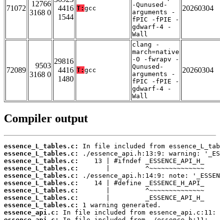
12766
-Qunused-
71072
4416
20260304
T:
gcc
3168 0
arguments -
1544
fPIC -fPIE -
gdwarf-4 -
Wall
clang -
march=native
-O -fwrapv -
29816
9503
Qunused-
72089
4416
20260304
T:
gcc
3168 0
arguments -
1480
fPIC -fPIE -
gdwarf-4 -
Wall
Compiler output
essence_L_tables.c:
essence_L_tables.c:
essence_L_tables.c:
essence_L_tables.c:
essence_L_tables.c:
essence_L_tables.c:
essence_L_tables.c:
essence_L_tables.c:
essence_L_tables.c:
essence_api.c:
essence_api.c: