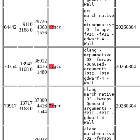
Wall
gcc -
march=native
-
29726
9110
mtune=native
64442
4368
20260304
T:
gcc
3168 0
-O -fwrapv -
1576
fPIC -fPIE -
gdwarf-4 -
Wall
clang -
mcpu=native
-O3 -fwrapv
36912
13942
-Qunused-
70354
4416
20260304
T:
gcc
3168 0
arguments -
1480
fPIC -fPIE -
gdwarf-4 -
Wall
clang -
march=native
-O3 -fwrapv
37800
13717
-Qunused-
70917
4416
20260304
T:
gcc
3168 0
arguments -
1544
fPIC -fPIE -
gdwarf-4 -
Wall
clang -
march=native
-O2 -fwrapv
36923