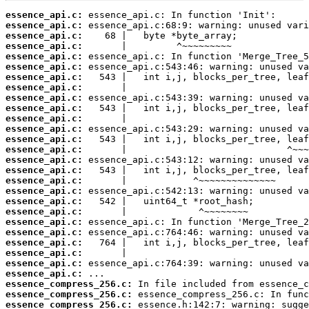
essence_api.c:
essence_api.c:
essence_api.c:
essence_api.c:
essence_api.c:
essence_api.c:
essence_api.c:
essence_api.c:
essence_api.c:
essence_api.c:
essence_api.c:
essence_api.c:
essence_api.c:
essence_api.c:
essence_api.c:
essence_api.c:
essence_api.c:
essence_api.c:
essence_api.c:
essence_api.c:
essence_api.c:
essence_api.c:
essence_api.c:
essence_api.c:
essence_api.c:
essence_api.c:
essence_compress_256.c:
essence_compress_256.c:
essence_compress_256.c: