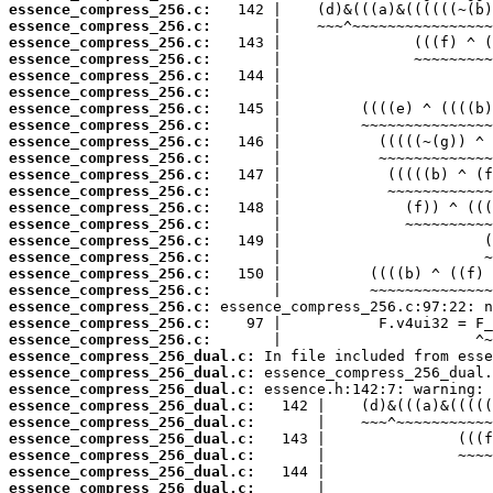
essence_compress_256.c:
essence_compress_256.c:
essence_compress_256.c:
essence_compress_256.c:
essence_compress_256.c:
essence_compress_256.c:
essence_compress_256.c:
essence_compress_256.c:
essence_compress_256.c:
essence_compress_256.c:
essence_compress_256.c:
essence_compress_256.c:
essence_compress_256.c:
essence_compress_256.c:
essence_compress_256.c:
essence_compress_256.c:
essence_compress_256.c:
essence_compress_256.c:
essence_compress_256.c:
essence_compress_256.c:
essence_compress_256.c:
essence_compress_256_dual.c:
essence_compress_256_dual.c:
essence_compress_256_dual.c:
essence_compress_256_dual.c:
essence_compress_256_dual.c:
essence_compress_256_dual.c:
essence_compress_256_dual.c:
essence_compress_256_dual.c:
essence_compress_256_dual.c: