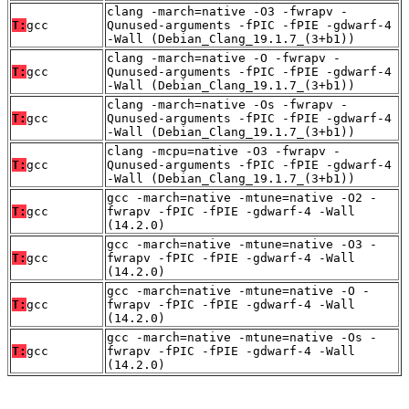
clang -march=native -O3 -fwrapv -
T:
gcc
Qunused-arguments -fPIC -fPIE -gdwarf-4
-Wall (Debian_Clang_19.1.7_(3+b1))
clang -march=native -O -fwrapv -
T:
gcc
Qunused-arguments -fPIC -fPIE -gdwarf-4
-Wall (Debian_Clang_19.1.7_(3+b1))
clang -march=native -Os -fwrapv -
T:
gcc
Qunused-arguments -fPIC -fPIE -gdwarf-4
-Wall (Debian_Clang_19.1.7_(3+b1))
clang -mcpu=native -O3 -fwrapv -
T:
gcc
Qunused-arguments -fPIC -fPIE -gdwarf-4
-Wall (Debian_Clang_19.1.7_(3+b1))
gcc -march=native -mtune=native -O2 -
T:
gcc
fwrapv -fPIC -fPIE -gdwarf-4 -Wall
(14.2.0)
gcc -march=native -mtune=native -O3 -
T:
gcc
fwrapv -fPIC -fPIE -gdwarf-4 -Wall
(14.2.0)
gcc -march=native -mtune=native -O -
T:
gcc
fwrapv -fPIC -fPIE -gdwarf-4 -Wall
(14.2.0)
gcc -march=native -mtune=native -Os -
T:
gcc
fwrapv -fPIC -fPIE -gdwarf-4 -Wall
(14.2.0)