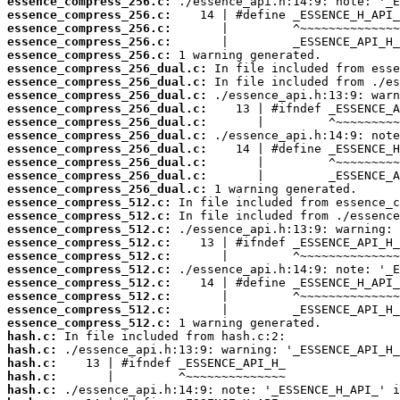
essence_compress_256.c:
essence_compress_256.c:
essence_compress_256.c:
essence_compress_256.c:
essence_compress_256.c:
essence_compress_256_dual.c:
essence_compress_256_dual.c:
essence_compress_256_dual.c:
essence_compress_256_dual.c:
essence_compress_256_dual.c:
essence_compress_256_dual.c:
essence_compress_256_dual.c:
essence_compress_256_dual.c:
essence_compress_256_dual.c:
essence_compress_256_dual.c:
essence_compress_512.c:
essence_compress_512.c:
essence_compress_512.c:
essence_compress_512.c:
essence_compress_512.c:
essence_compress_512.c:
essence_compress_512.c:
essence_compress_512.c:
essence_compress_512.c:
essence_compress_512.c:
hash.c:
hash.c:
hash.c:
hash.c:
hash.c: