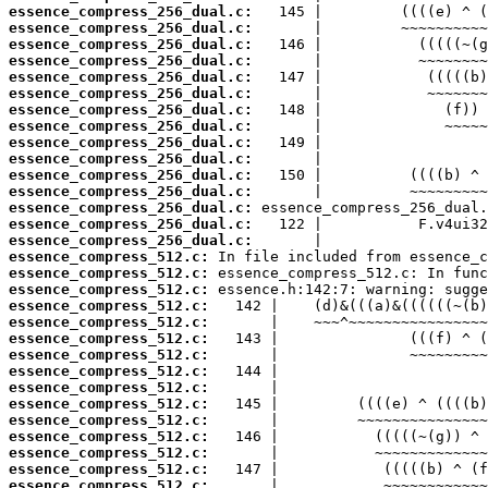
essence_compress_256_dual.c:
essence_compress_256_dual.c:
essence_compress_256_dual.c:
essence_compress_256_dual.c:
essence_compress_256_dual.c:
essence_compress_256_dual.c:
essence_compress_256_dual.c:
essence_compress_256_dual.c:
essence_compress_256_dual.c:
essence_compress_256_dual.c:
essence_compress_256_dual.c:
essence_compress_256_dual.c:
essence_compress_256_dual.c:
essence_compress_256_dual.c:
essence_compress_256_dual.c:
essence_compress_512.c:
essence_compress_512.c:
essence_compress_512.c:
essence_compress_512.c:
essence_compress_512.c:
essence_compress_512.c:
essence_compress_512.c:
essence_compress_512.c:
essence_compress_512.c:
essence_compress_512.c:
essence_compress_512.c:
essence_compress_512.c:
essence_compress_512.c:
essence_compress_512.c:
essence_compress_512.c: