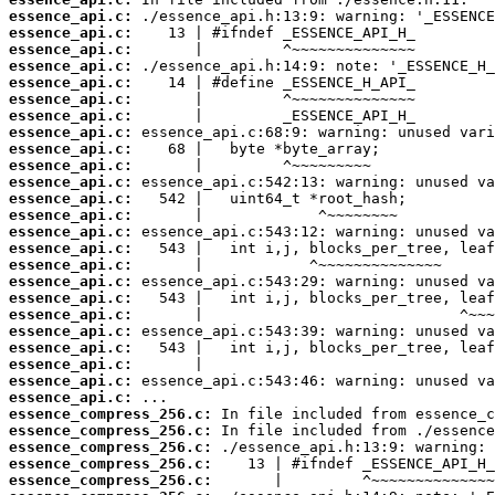
essence_api.c:
essence_api.c:
essence_api.c:
essence_api.c:
essence_api.c:
essence_api.c:
essence_api.c:
essence_api.c:
essence_api.c:
essence_api.c:
essence_api.c:
essence_api.c:
essence_api.c:
essence_api.c:
essence_api.c:
essence_api.c:
essence_api.c:
essence_api.c:
essence_api.c:
essence_api.c:
essence_api.c:
essence_api.c:
essence_api.c:
essence_api.c:
essence_compress_256.c:
essence_compress_256.c:
essence_compress_256.c:
essence_compress_256.c:
essence_compress_256.c: