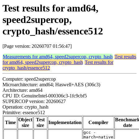
Test results for amd64,
speed2supercop,
crypto_hash/essence512
[Page version: 20260707 01:56:47]
Measurements for amd64, speed2supercop, crypto_hash
Test results
for amd64, speed2supercop, crypto_hash
Test results for
crypto_hash/essence512
Computer: speed2supercop
Microarchitecture: amd64; Haswell+AES (306c3)
Architecture: amd64
CPU ID: GenuineIntel-000306c3-1fc9cbf5
SUPERCOP version: 20260627
Operation: crypto_hash
Primitive: essence512
Object
Test
Benchmar
Time
Implementation
Compiler
size
size
date
gcc -
march=native