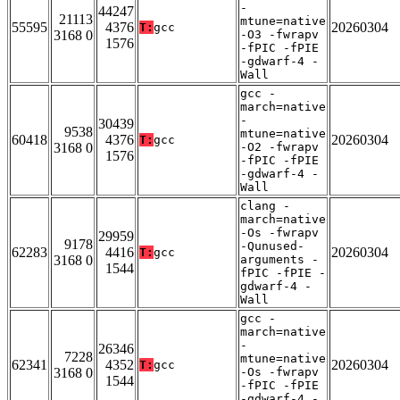
-
44247
21113
mtune=native
55595
4376
20260304
T:
gcc
3168 0
-O3 -fwrapv
1576
-fPIC -fPIE
-gdwarf-4 -
Wall
gcc -
march=native
-
30439
9538
mtune=native
60418
4376
20260304
T:
gcc
3168 0
-O2 -fwrapv
1576
-fPIC -fPIE
-gdwarf-4 -
Wall
clang -
march=native
-Os -fwrapv
29959
9178
-Qunused-
62283
4416
20260304
T:
gcc
3168 0
arguments -
1544
fPIC -fPIE -
gdwarf-4 -
Wall
gcc -
march=native
-
26346
7228
mtune=native
62341
4352
20260304
T:
gcc
3168 0
-Os -fwrapv
1544
-fPIC -fPIE
-gdwarf-4 -