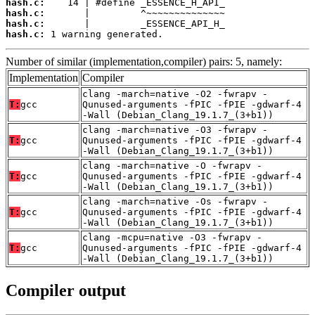
hash.c:
hash.c:
hash.c:
hash.c:
 1 warning generated.
Number of similar (implementation,compiler) pairs: 5, namely:
Implementation
Compiler
clang -march=native -O2 -fwrapv -
T:
gcc
Qunused-arguments -fPIC -fPIE -gdwarf-4
-Wall (Debian_Clang_19.1.7_(3+b1))
clang -march=native -O3 -fwrapv -
T:
gcc
Qunused-arguments -fPIC -fPIE -gdwarf-4
-Wall (Debian_Clang_19.1.7_(3+b1))
clang -march=native -O -fwrapv -
T:
gcc
Qunused-arguments -fPIC -fPIE -gdwarf-4
-Wall (Debian_Clang_19.1.7_(3+b1))
clang -march=native -Os -fwrapv -
T:
gcc
Qunused-arguments -fPIC -fPIE -gdwarf-4
-Wall (Debian_Clang_19.1.7_(3+b1))
clang -mcpu=native -O3 -fwrapv -
T:
gcc
Qunused-arguments -fPIC -fPIE -gdwarf-4
-Wall (Debian_Clang_19.1.7_(3+b1))
Compiler output