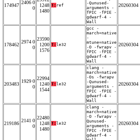
2406 0
-Qunused-
174947
1248
20260304
T:
ref
0
arguments -
1480
fPIC -fPIE -
gdwarf-4 -
Wall
gcc -
march=native
-
23590
2974 0
mtune=native
178462
1200
20260304
T:
le32
0
-O -fwrapv -
1576
fPIC -fPIE -
gdwarf-4 -
Wall
clang -
march=native
-Os -fwrapv
22994
1929 0
-Qunused-
203483
1240
20260304
T:
le32
0
arguments -
1544
fPIC -fPIE -
gdwarf-4 -
Wall
clang -
march=native
-O -fwrapv -
22480
2141 0
Qunused-
219186
1248
20260304
T:
le32
0
arguments -
1480
fPIC -fPIE -
gdwarf-4 -
Wall