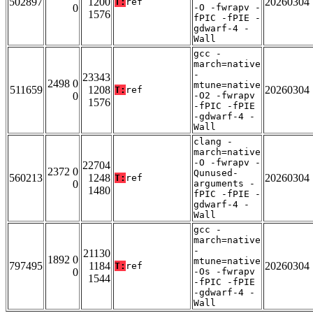
502897
1200
20260304
T:
ref
0
-O -fwrapv -
1576
fPIC -fPIE -
gdwarf-4 -
Wall
gcc -
march=native
-
23343
2498 0
mtune=native
511659
1208
20260304
T:
ref
0
-O2 -fwrapv
1576
-fPIC -fPIE
-gdwarf-4 -
Wall
clang -
march=native
-O -fwrapv -
22704
2372 0
Qunused-
560213
1248
20260304
T:
ref
0
arguments -
1480
fPIC -fPIE -
gdwarf-4 -
Wall
gcc -
march=native
-
21130
1892 0
mtune=native
797495
1184
20260304
T:
ref
0
-Os -fwrapv
1544
-fPIC -fPIE
-gdwarf-4 -
Wall