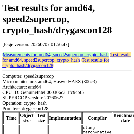
Test results for amd64,
speed2supercop,
crypto_hash/drygascon128
[Page version: 20260707 01:56:47]
Measurements for amd64, speed2supercop, crypto_hash
Test results
for amd64, speed2supercop, crypto_hash
Test results for
crypto_hash/drygascon128
Computer: speed2supercop
Microarchitecture: amd64; Haswell+AES (306c3)
Architecture: amd64
CPU ID: GenuineIntel-000306c3-1fc9cbf5
SUPERCOP version: 20260627
Operation: crypto_hash
Primitive: drygascon128
Object
Test
Benchma
Time
Implementation
Compiler
size
size
date
clang -
march=native