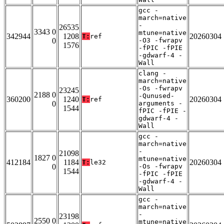
gcc -
march=native
-
26535
3343 0
mtune=native
342944
1208
20260304
T:
ref
0
-O3 -fwrapv
1576
-fPIC -fPIE
-gdwarf-4 -
Wall
clang -
march=native
-Os -fwrapv
23245
2188 0
-Qunused-
360200
1240
20260304
T:
ref
0
arguments -
1544
fPIC -fPIE -
gdwarf-4 -
Wall
gcc -
march=native
-
21098
1827 0
mtune=native
412184
1184
20260304
T:
le32
0
-Os -fwrapv
1544
-fPIC -fPIE
-gdwarf-4 -
Wall
gcc -
march=native
-
23198
2550 0
mtune=native