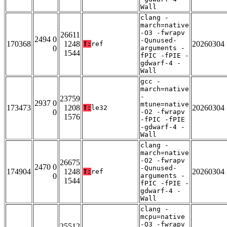
Wall
clang -
march=native
-O3 -fwrapv
26611
2494 0
-Qunused-
170368
1248
20260304
T:
ref
0
arguments -
1544
fPIC -fPIE -
gdwarf-4 -
Wall
gcc -
march=native
-
23759
2937 0
mtune=native
173473
1208
20260304
T:
le32
0
-O2 -fwrapv
1576
-fPIC -fPIE
-gdwarf-4 -
Wall
clang -
march=native
-O2 -fwrapv
26675
2470 0
-Qunused-
174904
1248
20260304
T:
ref
0
arguments -
1544
fPIC -fPIE -
gdwarf-4 -
Wall
clang -
mcpu=native
-O3 -fwrapv
25512