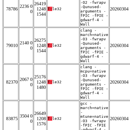
-O2 -fwrapv
26419
2236 0
-Qunused-
78786
1248
20260304
T:
le32
0
arguments -
1544
fPIC -fPIE -
gdwarf-4 -
Wall
clang -
march=native
-O3 -fwrapv
26275
2140 0
-Qunused-
79010
1248
20260304
T:
le32
0
arguments -
1544
fPIC -fPIE -
gdwarf-4 -
Wall
clang -
mcpu=native
-O3 -fwrapv
25176
2067 0
-Qunused-
82370
1248
20260304
T:
le32
0
arguments -
1480
fPIC -fPIE -
gdwarf-4 -
Wall
gcc -
march=native
-
26649
3504 0
mtune=native
83875
1208
20260304
T:
le32
0
-O3 -fwrapv
1576
-fPIC -fPIE
-gdwarf-4 -