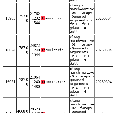
clang -
march=native
-Os -fwrapv
21762
753 0
-Qunused-
15983
1232
20260304
T:
emmintrin5
0
arguments -
1544
fPIC -fPIE -
gdwarf-4 -
Wall
clang -
march=native
-O3 -fwrapv
24872
787 0
-Qunused-
16024
1240
20260304
T:
emmintrin5
0
arguments -
1544
fPIC -fPIE -
gdwarf-4 -
Wall
clang -
march=native
-O -fwrapv -
21064
787 0
Qunused-
16031
1240
20260304
T:
emmintrin5
0
arguments -
1480
fPIC -fPIE -
gdwarf-4 -
Wall
clang -
march=native
-O2 -fwrapv
28523
4668 0
-Qunused-