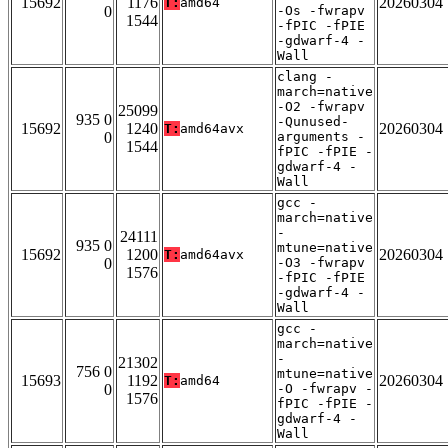
15692
1176
20260304
T:
amd64
0
-Os -fwrapv
1544
-fPIC -fPIE
-gdwarf-4 -
Wall
clang -
march=native
-O2 -fwrapv
25099
935 0
-Qunused-
15692
1240
20260304
T:
amd64avx
0
arguments -
1544
fPIC -fPIE -
gdwarf-4 -
Wall
gcc -
march=native
-
24111
935 0
mtune=native
15692
1200
20260304
T:
amd64avx
0
-O3 -fwrapv
1576
-fPIC -fPIE
-gdwarf-4 -
Wall
gcc -
march=native
-
21302
756 0
mtune=native
15693
1192
20260304
T:
amd64
0
-O -fwrapv -
1576
fPIC -fPIE -
gdwarf-4 -
Wall