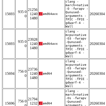
clang -
march=native
-O -fwrapv -
21256
935 0
Qunused-
15693
1240
20260304
T:
amd64avx
0
arguments -
1480
fPIC -fPIE -
gdwarf-4 -
Wall
clang -
mcpu=native
-O3 -fwrapv
23928
935 0
-Qunused-
15693
1240
20260304
T:
amd64avx
0
arguments -
1480
fPIC -fPIE -
gdwarf-4 -
Wall
clang -
mcpu=native
-O3 -fwrapv
23736
756 0
-Qunused-
15694
1240
20260304
T:
amd64
0
arguments -
1480
fPIC -fPIE -
gdwarf-4 -
Wall
clang -
march=native
-Os -fwrapv
21794
756 0
-Qunused-
15696
1232
20260304
T:
amd64
0
arguments -