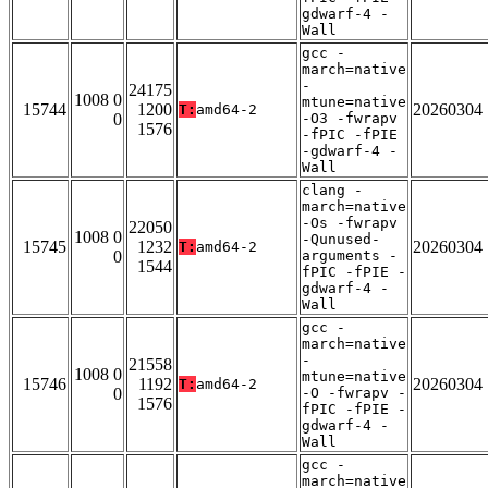
gdwarf-4 -
Wall
gcc -
march=native
-
24175
1008 0
mtune=native
15744
1200
20260304
T:
amd64-2
0
-O3 -fwrapv
1576
-fPIC -fPIE
-gdwarf-4 -
Wall
clang -
march=native
-Os -fwrapv
22050
1008 0
-Qunused-
15745
1232
20260304
T:
amd64-2
0
arguments -
1544
fPIC -fPIE -
gdwarf-4 -
Wall
gcc -
march=native
-
21558
1008 0
mtune=native
15746
1192
20260304
T:
amd64-2
0
-O -fwrapv -
1576
fPIC -fPIE -
gdwarf-4 -
Wall
gcc -
march=native