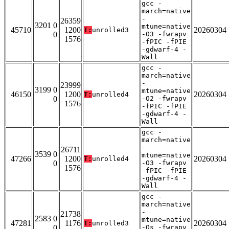
gcc -
march=native
-
26359
3201 0
mtune=native
45710
1200
20260304
T:
unrolled3
0
-O3 -fwrapv
1576
-fPIC -fPIE
-gdwarf-4 -
Wall
gcc -
march=native
-
23999
3199 0
mtune=native
46150
1200
20260304
T:
unrolled4
0
-O2 -fwrapv
1576
-fPIC -fPIE
-gdwarf-4 -
Wall
gcc -
march=native
-
26711
3539 0
mtune=native
47266
1200
20260304
T:
unrolled4
0
-O3 -fwrapv
1576
-fPIC -fPIE
-gdwarf-4 -
Wall
gcc -
march=native
-
21738
2583 0
mtune=native
47281
1176
20260304
T:
unrolled3
0
-Os -fwrapv