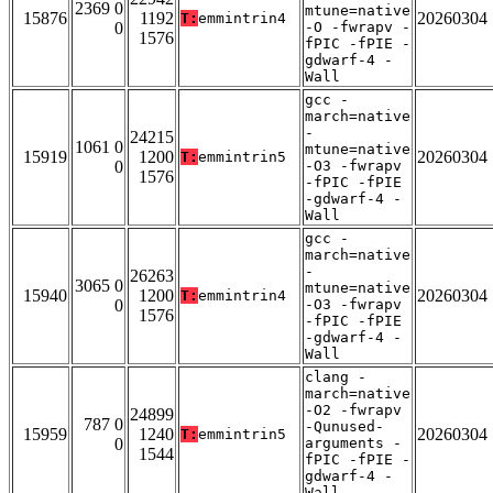
2369 0
mtune=native
15876
1192
20260304
T:
emmintrin4
0
-O -fwrapv -
1576
fPIC -fPIE -
gdwarf-4 -
Wall
gcc -
march=native
-
24215
1061 0
mtune=native
15919
1200
20260304
T:
emmintrin5
0
-O3 -fwrapv
1576
-fPIC -fPIE
-gdwarf-4 -
Wall
gcc -
march=native
-
26263
3065 0
mtune=native
15940
1200
20260304
T:
emmintrin4
0
-O3 -fwrapv
1576
-fPIC -fPIE
-gdwarf-4 -
Wall
clang -
march=native
-O2 -fwrapv
24899
787 0
-Qunused-
15959
1240
20260304
T:
emmintrin5
0
arguments -
1544
fPIC -fPIE -
gdwarf-4 -
Wall