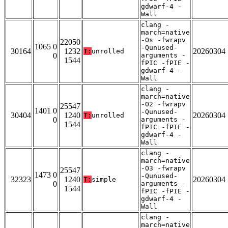
gdwarf-4 -
Wall
clang -
march=native
-Os -fwrapv
22050
1065 0
-Qunused-
30164
1232
20260304
T:
unrolled
0
arguments -
1544
fPIC -fPIE -
gdwarf-4 -
Wall
clang -
march=native
-O2 -fwrapv
25547
1401 0
-Qunused-
30404
1240
20260304
T:
unrolled
0
arguments -
1544
fPIC -fPIE -
gdwarf-4 -
Wall
clang -
march=native
-O3 -fwrapv
25547
1473 0
-Qunused-
32323
1240
20260304
T:
simple
0
arguments -
1544
fPIC -fPIE -
gdwarf-4 -
Wall
clang -
march=native