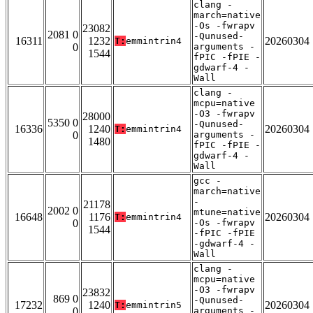
clang -
march=native
-Os -fwrapv
23082
2081 0
-Qunused-
16311
1232
20260304
T:
emmintrin4
0
arguments -
1544
fPIC -fPIE -
gdwarf-4 -
Wall
clang -
mcpu=native
-O3 -fwrapv
28000
5350 0
-Qunused-
16336
1240
20260304
T:
emmintrin4
0
arguments -
1480
fPIC -fPIE -
gdwarf-4 -
Wall
gcc -
march=native
-
21178
2002 0
mtune=native
16648
1176
20260304
T:
emmintrin4
0
-Os -fwrapv
1544
-fPIC -fPIE
-gdwarf-4 -
Wall
clang -
mcpu=native
-O3 -fwrapv
23832
869 0
-Qunused-
17232
1240
20260304
T:
emmintrin5
0
arguments -