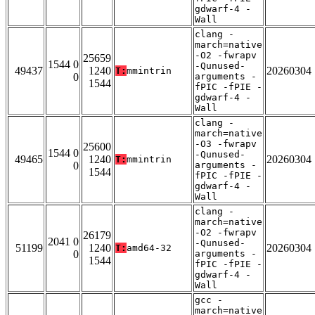
gdwarf-4 -
Wall
clang -
march=native
-O2 -fwrapv
25659
1544 0
-Qunused-
49437
1240
20260304
T:
mmintrin
0
arguments -
1544
fPIC -fPIE -
gdwarf-4 -
Wall
clang -
march=native
-O3 -fwrapv
25600
1544 0
-Qunused-
49465
1240
20260304
T:
mmintrin
0
arguments -
1544
fPIC -fPIE -
gdwarf-4 -
Wall
clang -
march=native
-O2 -fwrapv
26179
2041 0
-Qunused-
51199
1240
20260304
T:
amd64-32
0
arguments -
1544
fPIC -fPIE -
gdwarf-4 -
Wall
gcc -
march=native