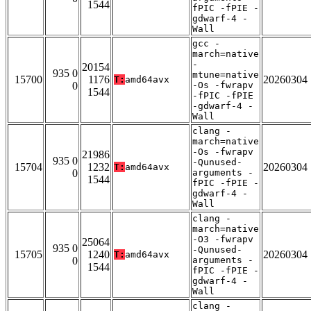
1544
fPIC -fPIE -
gdwarf-4 -
Wall
gcc -
march=native
-
20154
935 0
mtune=native
15700
1176
20260304
T:
amd64avx
0
-Os -fwrapv
1544
-fPIC -fPIE
-gdwarf-4 -
Wall
clang -
march=native
-Os -fwrapv
21986
935 0
-Qunused-
15704
1232
20260304
T:
amd64avx
0
arguments -
1544
fPIC -fPIE -
gdwarf-4 -
Wall
clang -
march=native
-O3 -fwrapv
25064
935 0
-Qunused-
15705
1240
20260304
T:
amd64avx
0
arguments -
1544
fPIC -fPIE -
gdwarf-4 -
Wall
clang -