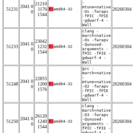
-
21210
2041 0
mtune=native
51231
1176
20260304
T:
amd64-32
0
-Os -fwrapv
1544
-fPIC -fPIE
-gdwarf-4 -
Wall
clang -
march=native
-Os -fwrapv
23042
2041 0
-Qunused-
51233
1232
20260304
T:
amd64-32
0
arguments -
1544
fPIC -fPIE -
gdwarf-4 -
Wall
gcc -
march=native
-
22855
2041 0
mtune=native
51248
1200
20260304
T:
amd64-32
0
-O2 -fwrapv
1576
-fPIC -fPIE
-gdwarf-4 -
Wall
clang -
march=native
-O3 -fwrapv
26120
2041 0
-Qunused-
51250
1240
20260304
T:
amd64-32
0
arguments -
1544
fPIC -fPIE -
gdwarf-4 -