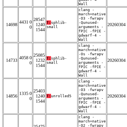
Wall
clang -
march=native
-O3 -fwrapv
28547
4431 0
T:
sphlib-
-Qunused-
14698
1240
20260304
0
small
arguments -
1544
fPIC -fPIE -
gdwarf-4 -
Wall
clang -
march=native
-Os -fwrapv
25085
4058 0
T:
sphlib-
-Qunused-
14733
1232
20260304
0
small
arguments -
1544
fPIC -fPIE -
gdwarf-4 -
Wall
clang -
march=native
-O3 -fwrapv
25403
1335 0
-Qunused-
14856
1240
20260304
T:
unrolled5
0
arguments -
1544
fPIC -fPIE -
gdwarf-4 -
Wall
clang -
march=native
-O2 -fwrapv
25475