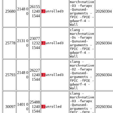
march=native
-O3 -fwrapv
26155
2148 0
-Qunused-
25680
1240
20260304
T:
unrolled3
0
arguments -
1544
fPIC -fPIE -
gdwarf-4 -
Wall
clang -
march=native
-Os -fwrapv
23077
2131 0
-Qunused-
25778
1232
20260304
T:
unrolled3
0
arguments -
1544
fPIC -fPIE -
gdwarf-4 -
Wall
clang -
march=native
-O2 -fwrapv
26227
2148 0
-Qunused-
25793
1240
20260304
T:
unrolled3
0
arguments -
1544
fPIC -fPIE -
gdwarf-4 -
Wall
clang -
march=native
-O3 -fwrapv
25488
1401 0
-Qunused-
30097
1240
20260304
T:
unrolled
0
arguments -
1544
fPIC -fPIE -