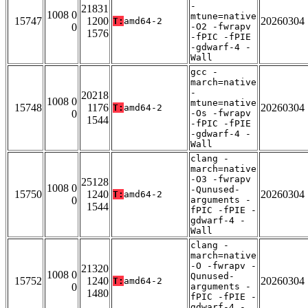
-
21831
1008 0
mtune=native
15747
1200
20260304
T:
amd64-2
0
-O2 -fwrapv
1576
-fPIC -fPIE
-gdwarf-4 -
Wall
gcc -
march=native
-
20218
1008 0
mtune=native
15748
1176
20260304
T:
amd64-2
0
-Os -fwrapv
1544
-fPIC -fPIE
-gdwarf-4 -
Wall
clang -
march=native
-O3 -fwrapv
25128
1008 0
-Qunused-
15750
1240
20260304
T:
amd64-2
0
arguments -
1544
fPIC -fPIE -
gdwarf-4 -
Wall
clang -
march=native
-O -fwrapv -
21320
1008 0
Qunused-
15752
1240
20260304
T:
amd64-2
0
arguments -
1480
fPIC -fPIE -
gdwarf-4 -