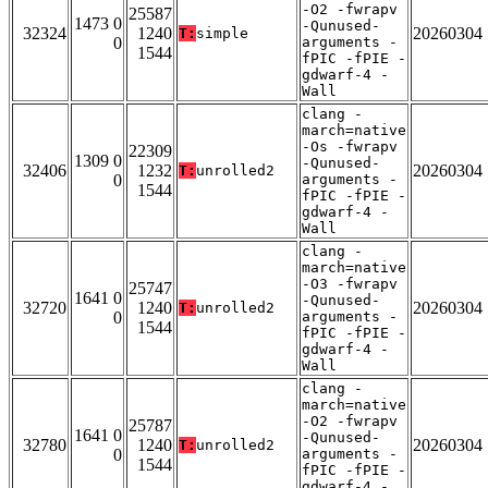
-O2 -fwrapv
25587
1473 0
-Qunused-
32324
1240
20260304
T:
simple
0
arguments -
1544
fPIC -fPIE -
gdwarf-4 -
Wall
clang -
march=native
-Os -fwrapv
22309
1309 0
-Qunused-
32406
1232
20260304
T:
unrolled2
0
arguments -
1544
fPIC -fPIE -
gdwarf-4 -
Wall
clang -
march=native
-O3 -fwrapv
25747
1641 0
-Qunused-
32720
1240
20260304
T:
unrolled2
0
arguments -
1544
fPIC -fPIE -
gdwarf-4 -
Wall
clang -
march=native
-O2 -fwrapv
25787
1641 0
-Qunused-
32780
1240
20260304
T:
unrolled2
0
arguments -
1544
fPIC -fPIE -
gdwarf-4 -