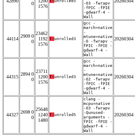
42890
1200
20260304
T:
unrolled5
0
-O3 -fwrapv
1576
-fPIC -fPIE
-gdwarf-4 -
Wall
gcc -
march=native
-
23462
2909 0
mtune=native
44114
1192
20260304
T:
unrolled3
0
-O -fwrapv -
1576
fPIC -fPIE -
gdwarf-4 -
Wall
gcc -
march=native
-
23711
2894 0
mtune=native
44315
1200
20260304
T:
unrolled3
0
-O2 -fwrapv
1576
-fPIC -fPIE
-gdwarf-4 -
Wall
clang -
mcpu=native
-O3 -fwrapv
25648
2698 0
-Qunused-
44327
1240
20260304
T:
unrolled5
0
arguments -
1480
fPIC -fPIE -
gdwarf-4 -
Wall