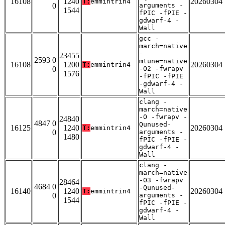
16108
1240
20260304
T:
emmintrin4
0
arguments -
1544
fPIC -fPIE -
gdwarf-4 -
Wall
gcc -
march=native
-
23455
2593 0
mtune=native
16108
1200
20260304
T:
emmintrin4
0
-O2 -fwrapv
1576
-fPIC -fPIE
-gdwarf-4 -
Wall
clang -
march=native
-O -fwrapv -
24840
4847 0
Qunused-
16125
1240
20260304
T:
emmintrin4
0
arguments -
1480
fPIC -fPIE -
gdwarf-4 -
Wall
clang -
march=native
-O3 -fwrapv
28464
4684 0
-Qunused-
16140
1240
20260304
T:
emmintrin4
0
arguments -
1544
fPIC -fPIE -
gdwarf-4 -
Wall