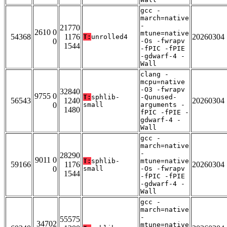
gcc -
march=native
-
21770
2610 0
mtune=native
54368
1176
20260304
T:
unrolled4
0
-Os -fwrapv
1544
-fPIC -fPIE
-gdwarf-4 -
Wall
clang -
mcpu=native
-O3 -fwrapv
32840
9755 0
T:
sphlib-
-Qunused-
56543
1240
20260304
0
small
arguments -
1480
fPIC -fPIE -
gdwarf-4 -
Wall
gcc -
march=native
-
28290
9011 0
T:
sphlib-
mtune=native
59166
1176
20260304
0
small
-Os -fwrapv
1544
-fPIC -fPIE
-gdwarf-4 -
Wall
gcc -
march=native
-
55575
34702
mtune=native