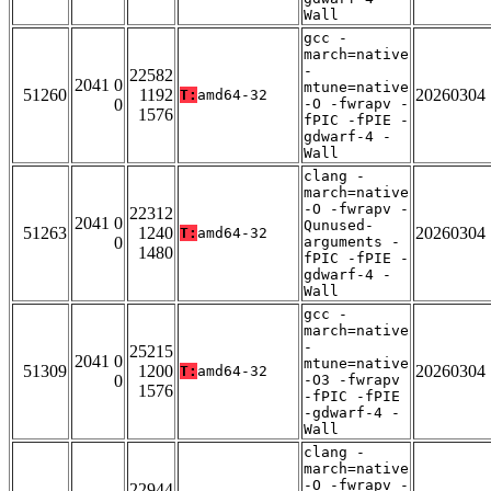
Wall
gcc -
march=native
-
22582
2041 0
mtune=native
51260
1192
20260304
T:
amd64-32
0
-O -fwrapv -
1576
fPIC -fPIE -
gdwarf-4 -
Wall
clang -
march=native
-O -fwrapv -
22312
2041 0
Qunused-
51263
1240
20260304
T:
amd64-32
0
arguments -
1480
fPIC -fPIE -
gdwarf-4 -
Wall
gcc -
march=native
-
25215
2041 0
mtune=native
51309
1200
20260304
T:
amd64-32
0
-O3 -fwrapv
1576
-fPIC -fPIE
-gdwarf-4 -
Wall
clang -
march=native
-O -fwrapv -
22944