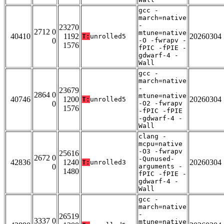
gcc -
march=native
-
23270
2712 0
mtune=native
40410
1192
20260304
T:
unrolled5
0
-O -fwrapv -
1576
fPIC -fPIE -
gdwarf-4 -
Wall
gcc -
march=native
-
23679
2864 0
mtune=native
40746
1200
20260304
T:
unrolled5
0
-O2 -fwrapv
1576
-fPIC -fPIE
-gdwarf-4 -
Wall
clang -
mcpu=native
-O3 -fwrapv
25616
2672 0
-Qunused-
42836
1240
20260304
T:
unrolled3
0
arguments -
1480
fPIC -fPIE -
gdwarf-4 -
Wall
gcc -
march=native
-
26519
3337 0
mtune=native