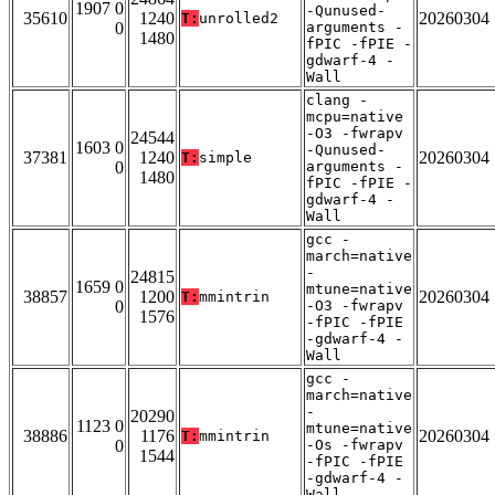
1907 0
-Qunused-
35610
1240
20260304
T:
unrolled2
0
arguments -
1480
fPIC -fPIE -
gdwarf-4 -
Wall
clang -
mcpu=native
-O3 -fwrapv
24544
1603 0
-Qunused-
37381
1240
20260304
T:
simple
0
arguments -
1480
fPIC -fPIE -
gdwarf-4 -
Wall
gcc -
march=native
-
24815
1659 0
mtune=native
38857
1200
20260304
T:
mmintrin
0
-O3 -fwrapv
1576
-fPIC -fPIE
-gdwarf-4 -
Wall
gcc -
march=native
-
20290
1123 0
mtune=native
38886
1176
20260304
T:
mmintrin
0
-Os -fwrapv
1544
-fPIC -fPIE
-gdwarf-4 -
Wall