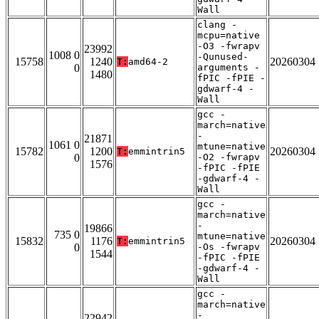
Wall
clang -
mcpu=native
-O3 -fwrapv
23992
1008 0
-Qunused-
15758
1240
20260304
T:
amd64-2
0
arguments -
1480
fPIC -fPIE -
gdwarf-4 -
Wall
gcc -
march=native
-
21871
1061 0
mtune=native
15782
1200
20260304
T:
emmintrin5
0
-O2 -fwrapv
1576
-fPIC -fPIE
-gdwarf-4 -
Wall
gcc -
march=native
-
19866
735 0
mtune=native
15832
1176
20260304
T:
emmintrin5
0
-Os -fwrapv
1544
-fPIC -fPIE
-gdwarf-4 -
Wall
gcc -
march=native
-
22942