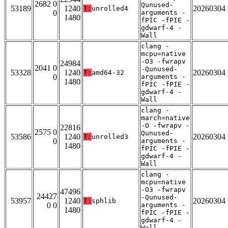
2682 0
Qunused-
53189
1240
20260304
T:
unrolled4
0
arguments -
1480
fPIC -fPIE -
gdwarf-4 -
Wall
clang -
mcpu=native
-O3 -fwrapv
24984
2041 0
-Qunused-
53328
1240
20260304
T:
amd64-32
0
arguments -
1480
fPIC -fPIE -
gdwarf-4 -
Wall
clang -
march=native
-O -fwrapv -
22816
2575 0
Qunused-
53586
1240
20260304
T:
unrolled3
0
arguments -
1480
fPIC -fPIE -
gdwarf-4 -
Wall
clang -
mcpu=native
-O3 -fwrapv
47496
24427
-Qunused-
53957
1240
20260304
T:
sphlib
0 0
arguments -
1480
fPIC -fPIE -
gdwarf-4 -
Wall