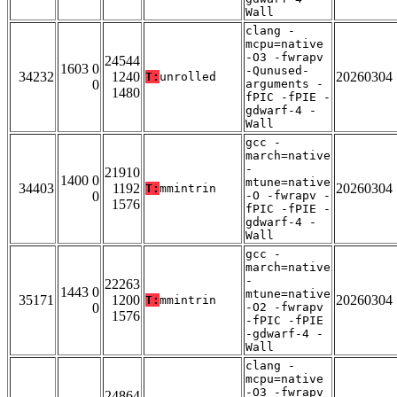
Wall
clang -
mcpu=native
-O3 -fwrapv
24544
1603 0
-Qunused-
34232
1240
20260304
T:
unrolled
0
arguments -
1480
fPIC -fPIE -
gdwarf-4 -
Wall
gcc -
march=native
-
21910
1400 0
mtune=native
34403
1192
20260304
T:
mmintrin
0
-O -fwrapv -
1576
fPIC -fPIE -
gdwarf-4 -
Wall
gcc -
march=native
-
22263
1443 0
mtune=native
35171
1200
20260304
T:
mmintrin
0
-O2 -fwrapv
1576
-fPIC -fPIE
-gdwarf-4 -
Wall
clang -
mcpu=native
-O3 -fwrapv
24864