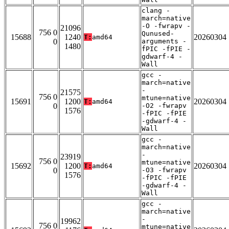
clang -
march=native
-O -fwrapv -
21096
756 0
Qunused-
15688
1240
20260304
T:
amd64
0
arguments -
1480
fPIC -fPIE -
gdwarf-4 -
Wall
gcc -
march=native
-
21575
756 0
mtune=native
15691
1200
20260304
T:
amd64
0
-O2 -fwrapv
1576
-fPIC -fPIE
-gdwarf-4 -
Wall
gcc -
march=native
-
23919
756 0
mtune=native
15692
1200
20260304
T:
amd64
0
-O3 -fwrapv
1576
-fPIC -fPIE
-gdwarf-4 -
Wall
gcc -
march=native
-
19962
756 0
mtune=native