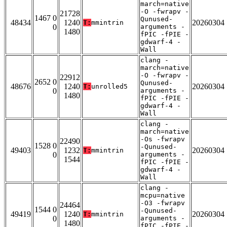
march=native
-O -fwrapv -
21728
1467 0
Qunused-
48434
1240
20260304
T:
mmintrin
0
arguments -
1480
fPIC -fPIE -
gdwarf-4 -
Wall
clang -
march=native
-O -fwrapv -
22912
2652 0
Qunused-
48676
1240
20260304
T:
unrolled5
0
arguments -
1480
fPIC -fPIE -
gdwarf-4 -
Wall
clang -
march=native
-Os -fwrapv
22490
1528 0
-Qunused-
49403
1232
20260304
T:
mmintrin
0
arguments -
1544
fPIC -fPIE -
gdwarf-4 -
Wall
clang -
mcpu=native
-O3 -fwrapv
24464
1544 0
-Qunused-
49419
1240
20260304
T:
mmintrin
0
arguments -
1480
fPIC -fPIE -