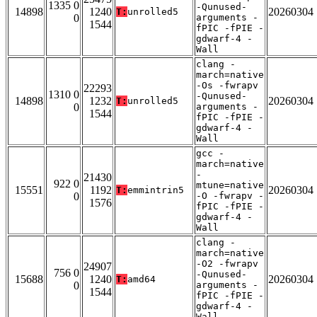
1335 0
-Qunused-
14898
1240
20260304
T:
unrolled5
0
arguments -
1544
fPIC -fPIE -
gdwarf-4 -
Wall
clang -
march=native
-Os -fwrapv
22293
1310 0
-Qunused-
14898
1232
20260304
T:
unrolled5
0
arguments -
1544
fPIC -fPIE -
gdwarf-4 -
Wall
gcc -
march=native
-
21430
922 0
mtune=native
15551
1192
20260304
T:
emmintrin5
0
-O -fwrapv -
1576
fPIC -fPIE -
gdwarf-4 -
Wall
clang -
march=native
-O2 -fwrapv
24907
756 0
-Qunused-
15688
1240
20260304
T:
amd64
0
arguments -
1544
fPIC -fPIE -
gdwarf-4 -
Wall