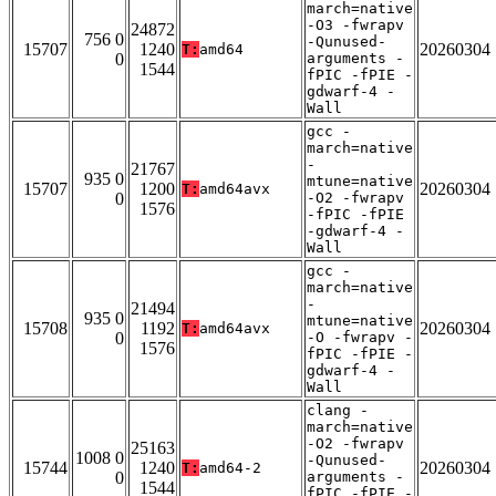
march=native
-O3 -fwrapv
24872
756 0
-Qunused-
15707
1240
20260304
T:
amd64
0
arguments -
1544
fPIC -fPIE -
gdwarf-4 -
Wall
gcc -
march=native
-
21767
935 0
mtune=native
15707
1200
20260304
T:
amd64avx
0
-O2 -fwrapv
1576
-fPIC -fPIE
-gdwarf-4 -
Wall
gcc -
march=native
-
21494
935 0
mtune=native
15708
1192
20260304
T:
amd64avx
0
-O -fwrapv -
1576
fPIC -fPIE -
gdwarf-4 -
Wall
clang -
march=native
-O2 -fwrapv
25163
1008 0
-Qunused-
15744
1240
20260304
T:
amd64-2
0
arguments -
1544
fPIC -fPIE -