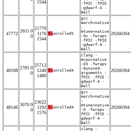
1544
-fPIC -fPIE
-gdwarf-4 -
Wall
gcc -
march=native
-
21770
2611 0
mtune=native
47772
1176
20260304
T:
unrolled5
0
-Os -fwrapv
1544
-fPIC -fPIE
-gdwarf-4 -
Wall
clang -
mcpu=native
-O3 -fwrapv
25712
2785 0
-Qunused-
48108
1240
20260304
T:
unrolled4
0
arguments -
1480
fPIC -fPIE -
gdwarf-4 -
Wall
gcc -
march=native
-
23622
3070 0
mtune=native
48146
1192
20260304
T:
unrolled4
0
-O -fwrapv -
1576
fPIC -fPIE -
gdwarf-4 -
Wall
clang -