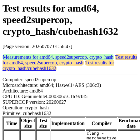
Test results for amd64,
speed2supercop,
crypto_hash/cubehash1632
[Page version: 20260707 01:56:47]
Measurements for amd64, speed2supercop, crypto_hash
Test results
for amd64, speed2supercop, crypto_hash
Test results for
crypto_hash/cubehash1632
Computer: speed2supercop
Microarchitecture: amd64; Haswell+AES (306c3)
Architecture: amd64
CPU ID: GenuineIntel-000306c3-1fc9cbf5
SUPERCOP version: 20260627
Operation: crypto_hash
Primitive: cubehash1632
Object
Test
Benchma
Time
Implementation
Compiler
size
size
date
clang -
march=native