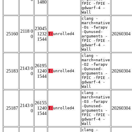
1480
fPIC -fPIE -
gdwarf-4 -
Wall
clang -
march=native
-Os -fwrapv
23045
2118 0
-Qunused-
25160
1232
20260304
T:
unrolled4
0
arguments -
1544
fPIC -fPIE -
gdwarf-4 -
Wall
clang -
march=native
-O2 -fwrapv
26195
2143 0
-Qunused-
25183
1240
20260304
T:
unrolled4
0
arguments -
1544
fPIC -fPIE -
gdwarf-4 -
Wall
clang -
march=native
-O3 -fwrapv
26155
2143 0
-Qunused-
25187
1240
20260304
T:
unrolled4
0
arguments -
1544
fPIC -fPIE -
gdwarf-4 -
Wall
clang -