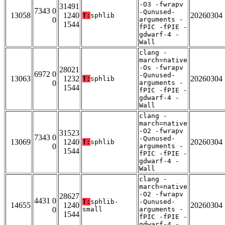
-O3 -fwrapv
31491
7343 0
-Qunused-
13058
1240
20260304
T:
sphlib
0
arguments -
1544
fPIC -fPIE -
gdwarf-4 -
Wall
clang -
march=native
-Os -fwrapv
28021
6972 0
-Qunused-
13063
1232
20260304
T:
sphlib
0
arguments -
1544
fPIC -fPIE -
gdwarf-4 -
Wall
clang -
march=native
-O2 -fwrapv
31523
7343 0
-Qunused-
13069
1240
20260304
T:
sphlib
0
arguments -
1544
fPIC -fPIE -
gdwarf-4 -
Wall
clang -
march=native
-O2 -fwrapv
28627
4431 0
T:
sphlib-
-Qunused-
14655
1240
20260304
0
small
arguments -
1544
fPIC -fPIE -
gdwarf-4 -