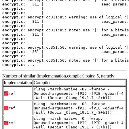
encrypt.c:
encrypt.c:
encrypt.c:
encrypt.c:
encrypt.c:
encrypt.c:
encrypt.c:
encrypt.c:
encrypt.c:
encrypt.c:
encrypt.c:
encrypt.c:
encrypt.c:
encrypt.c:
encrypt.c:
 ...
Number of similar (implementation,compiler) pairs: 5, namely:
Implementation
Compiler
clang -march=native -O2 -fwrapv -
T:
ref
Qunused-arguments -fPIC -fPIE -gdwarf-4
-Wall (Debian_Clang_19.1.7_(3+b1))
clang -march=native -O3 -fwrapv -
T:
ref
Qunused-arguments -fPIC -fPIE -gdwarf-4
-Wall (Debian_Clang_19.1.7_(3+b1))
clang -march=native -O -fwrapv -
T:
ref
Qunused-arguments -fPIC -fPIE -gdwarf-4
-Wall (Debian_Clang_19.1.7_(3+b1))