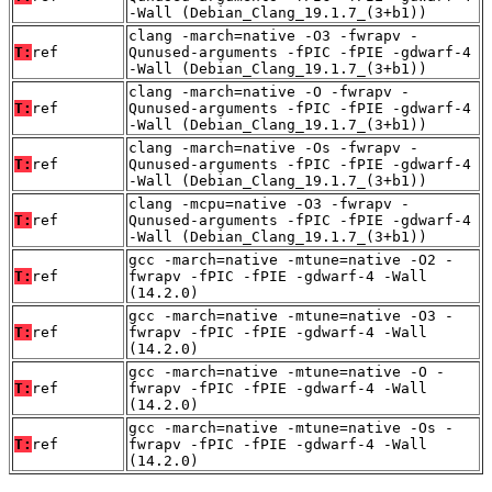
-Wall (Debian_Clang_19.1.7_(3+b1))
clang -march=native -O3 -fwrapv -
T:
ref
Qunused-arguments -fPIC -fPIE -gdwarf-4
-Wall (Debian_Clang_19.1.7_(3+b1))
clang -march=native -O -fwrapv -
T:
ref
Qunused-arguments -fPIC -fPIE -gdwarf-4
-Wall (Debian_Clang_19.1.7_(3+b1))
clang -march=native -Os -fwrapv -
T:
ref
Qunused-arguments -fPIC -fPIE -gdwarf-4
-Wall (Debian_Clang_19.1.7_(3+b1))
clang -mcpu=native -O3 -fwrapv -
T:
ref
Qunused-arguments -fPIC -fPIE -gdwarf-4
-Wall (Debian_Clang_19.1.7_(3+b1))
gcc -march=native -mtune=native -O2 -
T:
ref
fwrapv -fPIC -fPIE -gdwarf-4 -Wall
(14.2.0)
gcc -march=native -mtune=native -O3 -
T:
ref
fwrapv -fPIC -fPIE -gdwarf-4 -Wall
(14.2.0)
gcc -march=native -mtune=native -O -
T:
ref
fwrapv -fPIC -fPIE -gdwarf-4 -Wall
(14.2.0)
gcc -march=native -mtune=native -Os -
T:
ref
fwrapv -fPIC -fPIE -gdwarf-4 -Wall
(14.2.0)