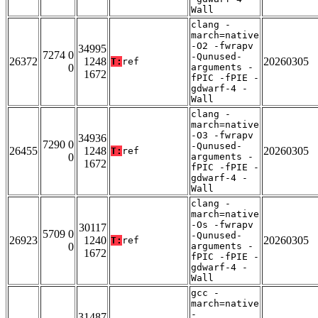
Wall
clang -
march=native
-O2 -fwrapv
34995
7274 0
-Qunused-
26372
1248
20260305
T:
ref
0
arguments -
1672
fPIC -fPIE -
gdwarf-4 -
Wall
clang -
march=native
-O3 -fwrapv
34936
7290 0
-Qunused-
26455
1248
20260305
T:
ref
0
arguments -
1672
fPIC -fPIE -
gdwarf-4 -
Wall
clang -
march=native
-Os -fwrapv
30117
5709 0
-Qunused-
26923
1240
20260305
T:
ref
0
arguments -
1672
fPIC -fPIE -
gdwarf-4 -
Wall
gcc -
march=native
-
31487