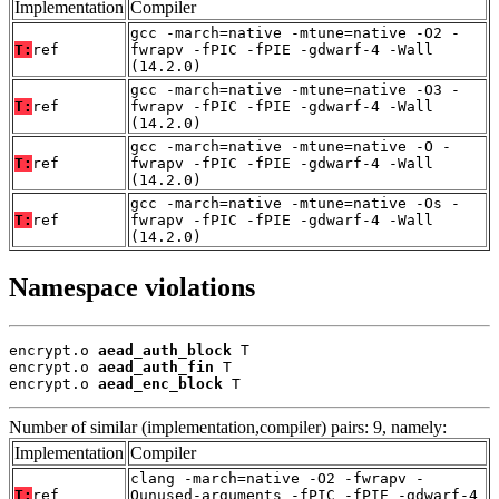
Implementation
Compiler
gcc -march=native -mtune=native -O2 -
T:
ref
fwrapv -fPIC -fPIE -gdwarf-4 -Wall
(14.2.0)
gcc -march=native -mtune=native -O3 -
T:
ref
fwrapv -fPIC -fPIE -gdwarf-4 -Wall
(14.2.0)
gcc -march=native -mtune=native -O -
T:
ref
fwrapv -fPIC -fPIE -gdwarf-4 -Wall
(14.2.0)
gcc -march=native -mtune=native -Os -
T:
ref
fwrapv -fPIC -fPIE -gdwarf-4 -Wall
(14.2.0)
Namespace violations
encrypt.o 
aead_auth_block
 T

encrypt.o 
aead_auth_fin
 T

encrypt.o 
aead_enc_block
 T
Number of similar (implementation,compiler) pairs: 9, namely:
Implementation
Compiler
clang -march=native -O2 -fwrapv -
T:
ref
Qunused-arguments -fPIC -fPIE -gdwarf-4