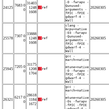
-O -fwrapv -
31403
7683 0
Qunused-
24125
1248
20260305
T:
ref
0
arguments -
1608
fPIC -fPIE -
gdwarf-4 -
Wall
clang -
mcpu=native
-O3 -fwrapv
33888
7307 0
-Qunused-
25578
1248
20260305
T:
ref
0
arguments -
1608
fPIC -fPIE -
gdwarf-4 -
Wall
gcc -
march=native
-
31175
7205 0
mtune=native
25945
1208
20260305
T:
ref
0
-O -fwrapv -
1704
fPIC -fPIE -
gdwarf-4 -
Wall
gcc -
march=native
-
28618
6217 0
mtune=native
26321
1184
20260305
T:
ref
0
-Os -fwrapv
1672
-fPIC -fPIE
-gdwarf-4 -