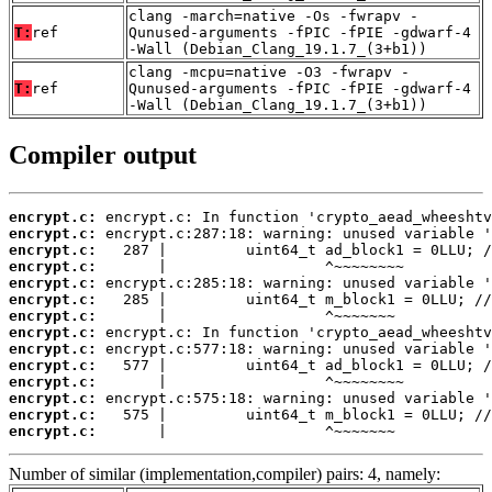
clang -march=native -Os -fwrapv -
T:
ref
Qunused-arguments -fPIC -fPIE -gdwarf-4
-Wall (Debian_Clang_19.1.7_(3+b1))
clang -mcpu=native -O3 -fwrapv -
T:
ref
Qunused-arguments -fPIC -fPIE -gdwarf-4
-Wall (Debian_Clang_19.1.7_(3+b1))
Compiler output
encrypt.c:
encrypt.c:
encrypt.c:
encrypt.c:
encrypt.c:
encrypt.c:
encrypt.c:
encrypt.c:
encrypt.c:
encrypt.c:
encrypt.c:
encrypt.c:
encrypt.c:
encrypt.c:
       |                  ^~~~~~~~
Number of similar (implementation,compiler) pairs: 4, namely: