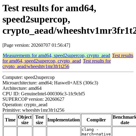
Test results for amd64,
speed2supercop,
crypto_aead/wheeshtv1mr3fr1t
[Page version: 20260707 01:56:47]
Measurements for amd64, speed2supercop, crypto_aead
Test results
for amd64, speed2supercop, crypto_aead
Test results for
crypto_aead/wheeshtv1mr3fr1t256
Computer: speed2supercop
Microarchitecture: amd64; Haswell+AES (306c3)
Architecture: amd64
CPU ID: GenuineIntel-000306c3-1fc9cbf5
SUPERCOP version: 20260627
Operation: crypto_aead
Primitive: wheeshtv1mr3fr1t256
Object
Test
Benchmar
Time
Implementation
Compiler
size
size
date
clang -
march=native