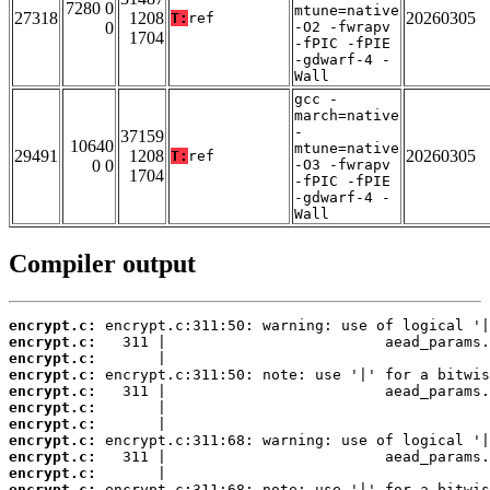
7280 0
mtune=native
27318
1208
20260305
T:
ref
0
-O2 -fwrapv
1704
-fPIC -fPIE
-gdwarf-4 -
Wall
gcc -
march=native
-
37159
10640
mtune=native
29491
1208
20260305
T:
ref
0 0
-O3 -fwrapv
1704
-fPIC -fPIE
-gdwarf-4 -
Wall
Compiler output
encrypt.c:
encrypt.c:
encrypt.c:
encrypt.c:
encrypt.c:
encrypt.c:
encrypt.c:
encrypt.c:
encrypt.c:
encrypt.c:
encrypt.c: