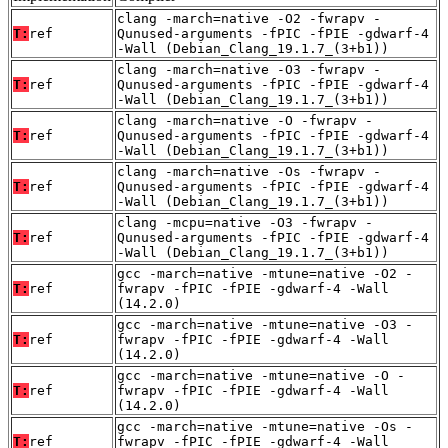
clang -march=native -O2 -fwrapv -
T:
ref
Qunused-arguments -fPIC -fPIE -gdwarf-4
-Wall (Debian_Clang_19.1.7_(3+b1))
clang -march=native -O3 -fwrapv -
T:
ref
Qunused-arguments -fPIC -fPIE -gdwarf-4
-Wall (Debian_Clang_19.1.7_(3+b1))
clang -march=native -O -fwrapv -
T:
ref
Qunused-arguments -fPIC -fPIE -gdwarf-4
-Wall (Debian_Clang_19.1.7_(3+b1))
clang -march=native -Os -fwrapv -
T:
ref
Qunused-arguments -fPIC -fPIE -gdwarf-4
-Wall (Debian_Clang_19.1.7_(3+b1))
clang -mcpu=native -O3 -fwrapv -
T:
ref
Qunused-arguments -fPIC -fPIE -gdwarf-4
-Wall (Debian_Clang_19.1.7_(3+b1))
gcc -march=native -mtune=native -O2 -
T:
ref
fwrapv -fPIC -fPIE -gdwarf-4 -Wall
(14.2.0)
gcc -march=native -mtune=native -O3 -
T:
ref
fwrapv -fPIC -fPIE -gdwarf-4 -Wall
(14.2.0)
gcc -march=native -mtune=native -O -
T:
ref
fwrapv -fPIC -fPIE -gdwarf-4 -Wall
(14.2.0)
gcc -march=native -mtune=native -Os -
T:
ref
fwrapv -fPIC -fPIE -gdwarf-4 -Wall