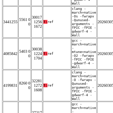
Wall
clang -
march=native
-Os -fwrapv
30017
5561 0
-Qunused-
3441255
1256
2026030
T:
ref
0
arguments -
1672
fPIC -fPIE -
gdwarf-4 -
Wall
gcc -
march=native
-
30038
5403 0
mtune=native
4085842
1224
2026030
T:
ref
0
-O2 -fwrapv
1704
-fPIC -fPIE
-gdwarf-4 -
Wall
clang -
march=native
-O -fwrapv -
32281
8260 0
Qunused-
4199831
1272
2026030
T:
ref
0
arguments -
1608
fPIC -fPIE -
gdwarf-4 -
Wall
gcc -
march=native
-
27217