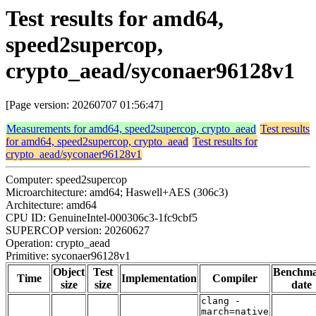
Test results for amd64,
speed2supercop,
crypto_aead/syconaer96128v1
[Page version: 20260707 01:56:47]
Measurements for amd64, speed2supercop, crypto_aead
Test results
for amd64, speed2supercop, crypto_aead
Test results for
crypto_aead/syconaer96128v1
Computer: speed2supercop
Microarchitecture: amd64; Haswell+AES (306c3)
Architecture: amd64
CPU ID: GenuineIntel-000306c3-1fc9cbf5
SUPERCOP version: 20260627
Operation: crypto_aead
Primitive: syconaer96128v1
Object
Test
Benchm
Time
Implementation
Compiler
size
size
date
clang -
march=native