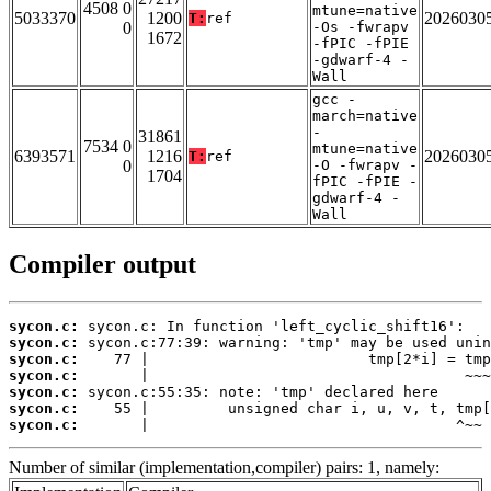
4508 0
mtune=native
5033370
1200
2026030
T:
ref
0
-Os -fwrapv
1672
-fPIC -fPIE
-gdwarf-4 -
Wall
gcc -
march=native
-
31861
7534 0
mtune=native
6393571
1216
2026030
T:
ref
0
-O -fwrapv -
1704
fPIC -fPIE -
gdwarf-4 -
Wall
Compiler output
sycon.c:
sycon.c:
sycon.c:
sycon.c:
sycon.c:
sycon.c:
sycon.c:
       |                                   ^~~
Number of similar (implementation,compiler) pairs: 1, namely: