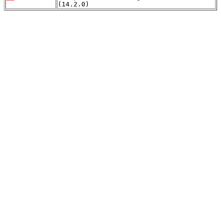
(14.2.0)