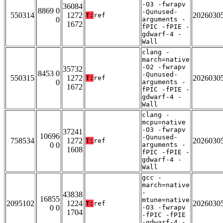
-O3 -fwrapv
36084
8869 0
-Qunused-
550314
1272
2026030
T:
ref
0
arguments -
1672
fPIC -fPIE -
gdwarf-4 -
Wall
clang -
march=native
-O2 -fwrapv
35732
8453 0
-Qunused-
550315
1272
2026030
T:
ref
0
arguments -
1672
fPIC -fPIE -
gdwarf-4 -
Wall
clang -
mcpu=native
-O3 -fwrapv
37241
10696
-Qunused-
758534
1272
2026030
T:
ref
0 0
arguments -
1608
fPIC -fPIE -
gdwarf-4 -
Wall
gcc -
march=native
-
43838
16855
mtune=native
2095102
1224
2026030
T:
ref
0 0
-O3 -fwrapv
1704
-fPIC -fPIE
-gdwarf-4 -