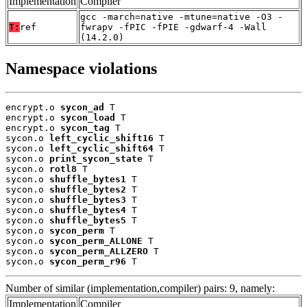
Implementation
Compiler
gcc -march=native -mtune=native -O3 -
T:
ref
fwrapv -fPIC -fPIE -gdwarf-4 -Wall
(14.2.0)
Namespace violations
encrypt.o 
sycon_ad
 T

encrypt.o 
sycon_load
 T

encrypt.o 
sycon_tag
 T

sycon.o 
left_cyclic_shift16
 T

sycon.o 
left_cyclic_shift64
 T

sycon.o 
print_sycon_state
 T

sycon.o 
rotl8
 T

sycon.o 
shuffle_bytes1
 T

sycon.o 
shuffle_bytes2
 T

sycon.o 
shuffle_bytes3
 T

sycon.o 
shuffle_bytes4
 T

sycon.o 
shuffle_bytes5
 T

sycon.o 
sycon_perm
 T

sycon.o 
sycon_perm_ALLONE
 T

sycon.o 
sycon_perm_ALLZERO
 T

sycon.o 
sycon_perm_r96
 T
Number of similar (implementation,compiler) pairs: 9, namely:
Implementation
Compiler