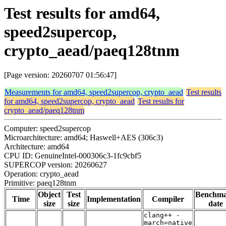
Test results for amd64,
speed2supercop,
crypto_aead/paeq128tnm
[Page version: 20260707 01:56:47]
Measurements for amd64, speed2supercop, crypto_aead
Test results
for amd64, speed2supercop, crypto_aead
Test results for
crypto_aead/paeq128tnm
Computer: speed2supercop
Microarchitecture: amd64; Haswell+AES (306c3)
Architecture: amd64
CPU ID: GenuineIntel-000306c3-1fc9cbf5
SUPERCOP version: 20260627
Operation: crypto_aead
Primitive: paeq128tnm
Object
Test
Benchm
Time
Implementation
Compiler
size
size
date
clang++ -
march=native