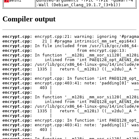
T:
aesni
Qunused-arguments -fPIC -fPIE -gdwarf-4
-Wall (Debian_Clang_19.1.7_(3+b1))
Compiler output
encrypt.cpp:
encrypt.cpp:
encrypt.cpp:
encrypt.cpp:
encrypt.cpp:
encrypt.cpp:
encrypt.cpp:
encrypt.cpp:
encrypt.cpp:
encrypt.cpp:
encrypt.cpp:
encrypt.cpp:
encrypt.cpp:
encrypt.cpp:
encrypt.cpp:
encrypt.cpp:
encrypt.cpp:
encrypt.cpp:
encrypt.cpp:
encrypt.cpp:
encrypt.cpp:
encrypt.cpp:
encrypt.cpp: