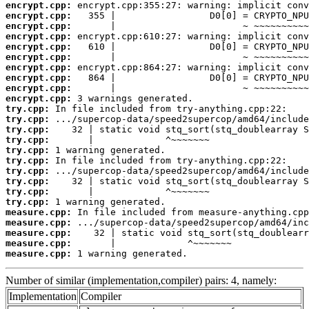
encrypt.cpp:
encrypt.cpp:
encrypt.cpp:
encrypt.cpp:
encrypt.cpp:
encrypt.cpp:
encrypt.cpp:
encrypt.cpp:
encrypt.cpp:
encrypt.cpp:
try.cpp:
try.cpp:
try.cpp:
try.cpp:
try.cpp:
try.cpp:
try.cpp:
try.cpp:
try.cpp:
try.cpp:
measure.cpp:
measure.cpp:
measure.cpp:
measure.cpp:
measure.cpp:
 1 warning generated.
Number of similar (implementation,compiler) pairs: 4, namely:
Implementation
Compiler