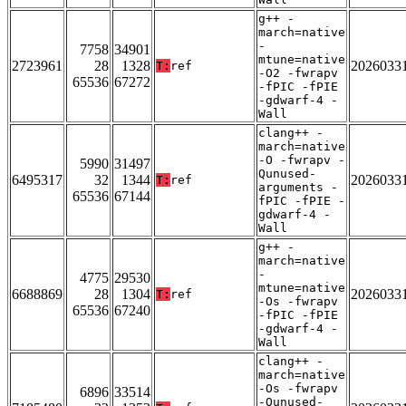
g++ -
march=native
-
7758
34901
mtune=native
2723961
28
1328
2026033
T:
ref
-O2 -fwrapv
65536
67272
-fPIC -fPIE
-gdwarf-4 -
Wall
clang++ -
march=native
-O -fwrapv -
5990
31497
Qunused-
6495317
32
1344
2026033
T:
ref
arguments -
65536
67144
fPIC -fPIE -
gdwarf-4 -
Wall
g++ -
march=native
-
4775
29530
mtune=native
6688869
28
1304
2026033
T:
ref
-Os -fwrapv
65536
67240
-fPIC -fPIE
-gdwarf-4 -
Wall
clang++ -
march=native
-Os -fwrapv
6896
33514
-Qunused-