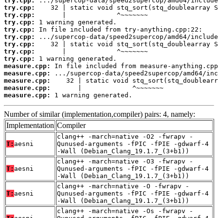
try.cpp:
try.cpp:
try.cpp:
try.cpp:
try.cpp:
try.cpp:
try.cpp:
try.cpp:
try.cpp:
measure.cpp:
measure.cpp:
measure.cpp:
measure.cpp:
measure.cpp:
 1 warning generated.
Number of similar (implementation,compiler) pairs: 4, namely:
Implementation
Compiler
clang++ -march=native -O2 -fwrapv -
T:
aesni
Qunused-arguments -fPIC -fPIE -gdwarf-4
-Wall (Debian_Clang_19.1.7_(3+b1))
clang++ -march=native -O3 -fwrapv -
T:
aesni
Qunused-arguments -fPIC -fPIE -gdwarf-4
-Wall (Debian_Clang_19.1.7_(3+b1))
clang++ -march=native -O -fwrapv -
T:
aesni
Qunused-arguments -fPIC -fPIE -gdwarf-4
-Wall (Debian_Clang_19.1.7_(3+b1))
clang++ -march=native -Os -fwrapv -