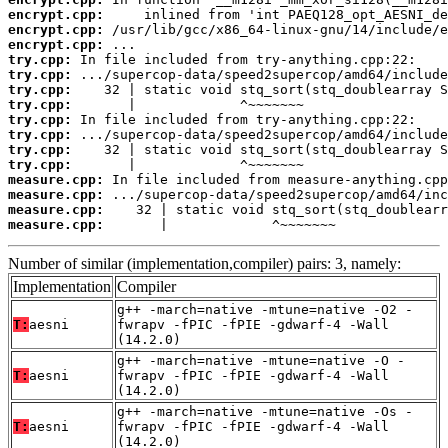
encrypt.cpp:
encrypt.cpp:
encrypt.cpp:
try.cpp:
try.cpp:
try.cpp:
try.cpp:
try.cpp:
try.cpp:
try.cpp:
try.cpp:
measure.cpp:
measure.cpp:
measure.cpp:
measure.cpp:
       |             ^~~~~~~~
Number of similar (implementation,compiler) pairs: 3, namely:
Implementation
Compiler
g++ -march=native -mtune=native -O2 -
T:
aesni
fwrapv -fPIC -fPIE -gdwarf-4 -Wall
(14.2.0)
g++ -march=native -mtune=native -O -
T:
aesni
fwrapv -fPIC -fPIE -gdwarf-4 -Wall
(14.2.0)
g++ -march=native -mtune=native -Os -
T:
aesni
fwrapv -fPIC -fPIE -gdwarf-4 -Wall
(14.2.0)