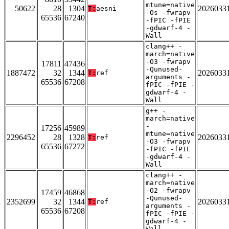
mtune=native
50622
28
1304
2026033
T:
aesni
-Os -fwrapv
65536
67240
-fPIC -fPIE
-gdwarf-4 -
Wall
clang++ -
march=native
-O3 -fwrapv
17811
47436
-Qunused-
1887472
32
1344
2026033
T:
ref
arguments -
65536
67208
fPIC -fPIE -
gdwarf-4 -
Wall
g++ -
march=native
-
17256
45989
mtune=native
2296452
28
1328
2026033
T:
ref
-O3 -fwrapv
65536
67272
-fPIC -fPIE
-gdwarf-4 -
Wall
clang++ -
march=native
-O2 -fwrapv
17459
46868
-Qunused-
2352699
32
1344
2026033
T:
ref
arguments -
65536
67208
fPIC -fPIE -
gdwarf-4 -
Wall