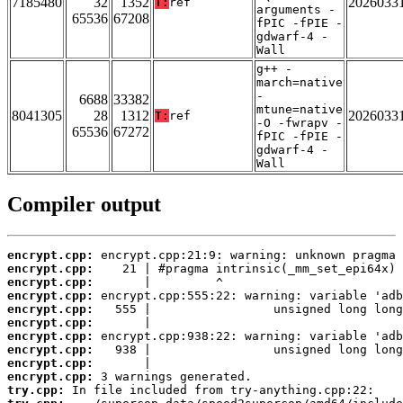
7185480
32
1352
2026033
T:
ref
arguments -
65536
67208
fPIC -fPIE -
gdwarf-4 -
Wall
g++ -
march=native
-
6688
33382
mtune=native
8041305
28
1312
2026033
T:
ref
-O -fwrapv -
65536
67272
fPIC -fPIE -
gdwarf-4 -
Wall
Compiler output
encrypt.cpp:
encrypt.cpp:
encrypt.cpp:
encrypt.cpp:
encrypt.cpp:
encrypt.cpp:
encrypt.cpp:
encrypt.cpp:
encrypt.cpp:
encrypt.cpp:
try.cpp: