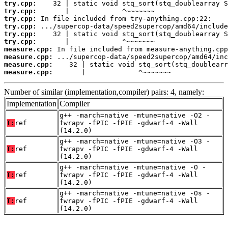
try.cpp:
try.cpp:
try.cpp:
try.cpp:
try.cpp:
try.cpp:
measure.cpp:
measure.cpp:
measure.cpp:
measure.cpp:
       |             ^~~~~~~~
Number of similar (implementation,compiler) pairs: 4, namely:
Implementation
Compiler
g++ -march=native -mtune=native -O2 -
T:
ref
fwrapv -fPIC -fPIE -gdwarf-4 -Wall
(14.2.0)
g++ -march=native -mtune=native -O3 -
T:
ref
fwrapv -fPIC -fPIE -gdwarf-4 -Wall
(14.2.0)
g++ -march=native -mtune=native -O -
T:
ref
fwrapv -fPIC -fPIE -gdwarf-4 -Wall
(14.2.0)
g++ -march=native -mtune=native -Os -
T:
ref
fwrapv -fPIC -fPIE -gdwarf-4 -Wall
(14.2.0)