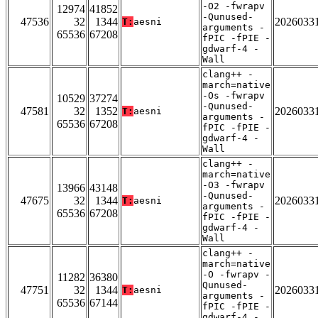
-O2 -fwrapv
12974
41852
-Qunused-
47536
32
1344
2026033
T:
aesni
arguments -
65536
67208
fPIC -fPIE -
gdwarf-4 -
Wall
clang++ -
march=native
-Os -fwrapv
10529
37274
-Qunused-
47581
32
1352
2026033
T:
aesni
arguments -
65536
67208
fPIC -fPIE -
gdwarf-4 -
Wall
clang++ -
march=native
-O3 -fwrapv
13966
43148
-Qunused-
47675
32
1344
2026033
T:
aesni
arguments -
65536
67208
fPIC -fPIE -
gdwarf-4 -
Wall
clang++ -
march=native
-O -fwrapv -
11282
36380
Qunused-
47751
32
1344
2026033
T:
aesni
arguments -
65536
67144
fPIC -fPIE -
gdwarf-4 -