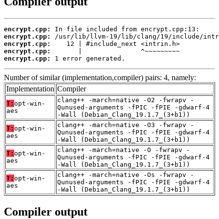
Compiler output
encrypt.cpp:
encrypt.cpp:
encrypt.cpp:
encrypt.cpp:
encrypt.cpp:
 1 error generated.
Number of similar (implementation,compiler) pairs: 4, namely:
Implementation
Compiler
clang++ -march=native -O2 -fwrapv -
T:
opt-win-
Qunused-arguments -fPIC -fPIE -gdwarf-4
aes
-Wall (Debian_Clang_19.1.7_(3+b1))
clang++ -march=native -O3 -fwrapv -
T:
opt-win-
Qunused-arguments -fPIC -fPIE -gdwarf-4
aes
-Wall (Debian_Clang_19.1.7_(3+b1))
clang++ -march=native -O -fwrapv -
T:
opt-win-
Qunused-arguments -fPIC -fPIE -gdwarf-4
aes
-Wall (Debian_Clang_19.1.7_(3+b1))
clang++ -march=native -Os -fwrapv -
T:
opt-win-
Qunused-arguments -fPIC -fPIE -gdwarf-4
aes
-Wall (Debian_Clang_19.1.7_(3+b1))
Compiler output