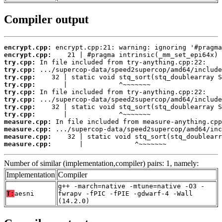
Compiler output
encrypt.cpp:
encrypt.cpp:
try.cpp:
try.cpp:
try.cpp:
try.cpp:
try.cpp:
try.cpp:
try.cpp:
try.cpp:
measure.cpp:
measure.cpp:
measure.cpp:
measure.cpp:
       |             ^~~~~~~~
Number of similar (implementation,compiler) pairs: 1, namely:
Implementation
Compiler
g++ -march=native -mtune=native -O3 -
T:
aesni
fwrapv -fPIC -fPIE -gdwarf-4 -Wall
(14.2.0)