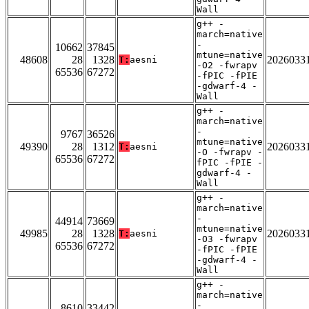
Wall
g++ -
march=native
-
10662
37845
mtune=native
48608
28
1328
2026033
T:
aesni
-O2 -fwrapv
65536
67272
-fPIC -fPIE
-gdwarf-4 -
Wall
g++ -
march=native
-
9767
36526
mtune=native
49390
28
1312
2026033
T:
aesni
-O -fwrapv -
65536
67272
fPIC -fPIE -
gdwarf-4 -
Wall
g++ -
march=native
-
44914
73669
mtune=native
49985
28
1328
2026033
T:
aesni
-O3 -fwrapv
65536
67272
-fPIC -fPIE
-gdwarf-4 -
Wall
g++ -
march=native
-
8610
33442