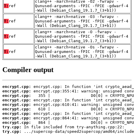
clang++ -march=native -O2 -fwrapv -
T:
ref
Qunused-arguments -fPIC -fPIE -gdwarf-4
-Wall (Debian_Clang_19.1.7_(3+b1))
clang++ -march=native -O3 -fwrapv -
T:
ref
Qunused-arguments -fPIC -fPIE -gdwarf-4
-Wall (Debian_Clang_19.1.7_(3+b1))
clang++ -march=native -O -fwrapv -
T:
ref
Qunused-arguments -fPIC -fPIE -gdwarf-4
-Wall (Debian_Clang_19.1.7_(3+b1))
clang++ -march=native -Os -fwrapv -
T:
ref
Qunused-arguments -fPIC -fPIE -gdwarf-4
-Wall (Debian_Clang_19.1.7_(3+b1))
Compiler output
encrypt.cpp:
encrypt.cpp:
encrypt.cpp:
encrypt.cpp:
encrypt.cpp:
encrypt.cpp:
encrypt.cpp:
encrypt.cpp:
encrypt.cpp:
try.cpp:
try.cpp: