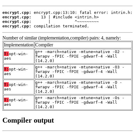
encrypt.cpp:
encrypt.cpp:
encrypt.cpp:
encrypt.cpp:
 compilation terminated.
Number of similar (implementation,compiler) pairs: 4, namely:
Implementation
Compiler
g++ -march=native -mtune=native -O2 -
T:
opt-win-
fwrapv -fPIC -fPIE -gdwarf-4 -Wall
aes
(14.2.0)
g++ -march=native -mtune=native -O3 -
T:
opt-win-
fwrapv -fPIC -fPIE -gdwarf-4 -Wall
aes
(14.2.0)
g++ -march=native -mtune=native -O -
T:
opt-win-
fwrapv -fPIC -fPIE -gdwarf-4 -Wall
aes
(14.2.0)
g++ -march=native -mtune=native -Os -
T:
opt-win-
fwrapv -fPIC -fPIE -gdwarf-4 -Wall
aes
(14.2.0)
Compiler output