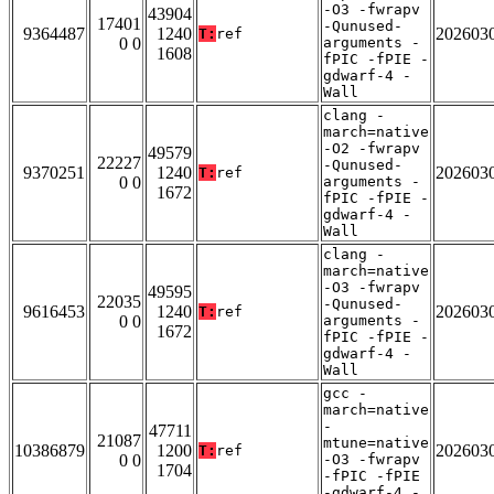
-O3 -fwrapv
43904
17401
-Qunused-
9364487
1240
202603
T:
ref
0 0
arguments -
1608
fPIC -fPIE -
gdwarf-4 -
Wall
clang -
march=native
-O2 -fwrapv
49579
22227
-Qunused-
9370251
1240
202603
T:
ref
0 0
arguments -
1672
fPIC -fPIE -
gdwarf-4 -
Wall
clang -
march=native
-O3 -fwrapv
49595
22035
-Qunused-
9616453
1240
202603
T:
ref
0 0
arguments -
1672
fPIC -fPIE -
gdwarf-4 -
Wall
gcc -
march=native
-
47711
21087
mtune=native
10386879
1200
202603
T:
ref
0 0
-O3 -fwrapv
1704
-fPIC -fPIE
-gdwarf-4 -