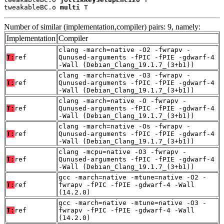
tweakableBC.o 
multi
 T
Number of similar (implementation,compiler) pairs: 9, namely:
Implementation
Compiler
clang -march=native -O2 -fwrapv -
T:
ref
Qunused-arguments -fPIC -fPIE -gdwarf-4
-Wall (Debian_Clang_19.1.7_(3+b1))
clang -march=native -O3 -fwrapv -
T:
ref
Qunused-arguments -fPIC -fPIE -gdwarf-4
-Wall (Debian_Clang_19.1.7_(3+b1))
clang -march=native -O -fwrapv -
T:
ref
Qunused-arguments -fPIC -fPIE -gdwarf-4
-Wall (Debian_Clang_19.1.7_(3+b1))
clang -march=native -Os -fwrapv -
T:
ref
Qunused-arguments -fPIC -fPIE -gdwarf-4
-Wall (Debian_Clang_19.1.7_(3+b1))
clang -mcpu=native -O3 -fwrapv -
T:
ref
Qunused-arguments -fPIC -fPIE -gdwarf-4
-Wall (Debian_Clang_19.1.7_(3+b1))
gcc -march=native -mtune=native -O2 -
T:
ref
fwrapv -fPIC -fPIE -gdwarf-4 -Wall
(14.2.0)
gcc -march=native -mtune=native -O3 -
T:
ref
fwrapv -fPIC -fPIE -gdwarf-4 -Wall
(14.2.0)