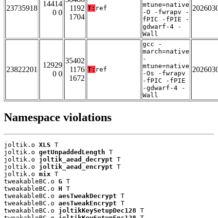
14414
mtune=native
23735918
1192
202603
T:
ref
0 0
-O -fwrapv -
1704
fPIC -fPIE -
gdwarf-4 -
Wall
gcc -
march=native
-
35402
12929
mtune=native
23822201
1176
202603
T:
ref
0 0
-Os -fwrapv
1672
-fPIC -fPIE
-gdwarf-4 -
Wall
Namespace violations
joltik.o 
XLS
 T

joltik.o 
getUnpaddedLength
 T

joltik.o 
joltik_aead_decrypt
 T

joltik.o 
joltik_aead_encrypt
 T

joltik.o 
mix
 T

tweakableBC.o 
G
 T

tweakableBC.o 
H
 T

tweakableBC.o 
aesTweakDecrypt
 T

tweakableBC.o 
aesTweakEncrypt
 T

tweakableBC.o 
joltikKeySetupDec128
 T

tweakableBC.o 
joltikKeySetupEnc128
 T
