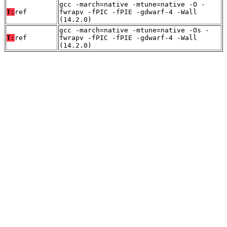
gcc -march=native -mtune=native -O -
T:
ref
fwrapv -fPIC -fPIE -gdwarf-4 -Wall
(14.2.0)
gcc -march=native -mtune=native -Os -
T:
ref
fwrapv -fPIC -fPIE -gdwarf-4 -Wall
(14.2.0)