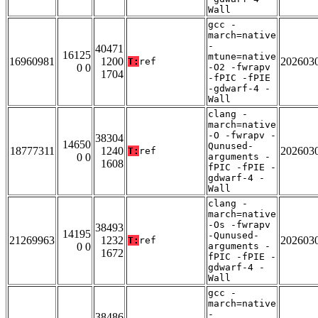
Wall
gcc -
march=native
-
40471
16125
mtune=native
16960981
1200
202603
T:
ref
0 0
-O2 -fwrapv
1704
-fPIC -fPIE
-gdwarf-4 -
Wall
clang -
march=native
-O -fwrapv -
38304
14650
Qunused-
18777311
1240
202603
T:
ref
0 0
arguments -
1608
fPIC -fPIE -
gdwarf-4 -
Wall
clang -
march=native
-Os -fwrapv
38493
14195
-Qunused-
21269963
1232
202603
T:
ref
0 0
arguments -
1672
fPIC -fPIE -
gdwarf-4 -
Wall
gcc -
march=native
-
38486