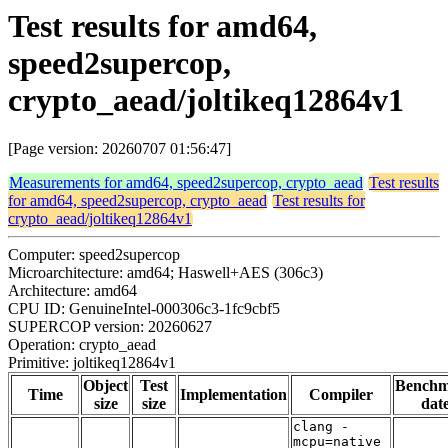
Test results for amd64,
speed2supercop,
crypto_aead/joltikeq12864v1
[Page version: 20260707 01:56:47]
Measurements for amd64, speed2supercop, crypto_aead
Test results
for amd64, speed2supercop, crypto_aead
Test results for
crypto_aead/joltikeq12864v1
Computer: speed2supercop
Microarchitecture: amd64; Haswell+AES (306c3)
Architecture: amd64
CPU ID: GenuineIntel-000306c3-1fc9cbf5
SUPERCOP version: 20260627
Operation: crypto_aead
Primitive: joltikeq12864v1
Object
Test
Bench
Time
Implementation
Compiler
size
size
dat
clang -
mcpu=native