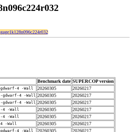
28n096c224r032
d/ingage1k128n096c224r032
Benchmark date
SUPERCOP version
20260305
20260217
-gdwarf-4 -Wall
20260305
20260217
 -gdwarf-4 -Wall
20260305
20260217
 -gdwarf-4 -Wall
20260305
20260217
f-4 -Wall
20260305
20260217
f-4 -Wall
20260305
20260217
-4 -Wall
20260305
20260217
-gdwarf-4 -Wall