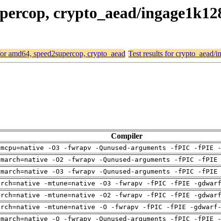
supercop, crypto_aead/ingage1k1
 for amd64, speed2supercop, crypto_aead
Test results for crypto_aea
Compiler
-mcpu=native -O3 -fwrapv -Qunused-arguments -fPIC -fPIE 
-march=native -O2 -fwrapv -Qunused-arguments -fPIC -fPIE
-march=native -O3 -fwrapv -Qunused-arguments -fPIC -fPIE
arch=native -mtune=native -O3 -fwrapv -fPIC -fPIE -gdwar
arch=native -mtune=native -O2 -fwrapv -fPIC -fPIE -gdwar
arch=native -mtune=native -O -fwrapv -fPIC -fPIE -gdwarf
-march=native -O -fwrapv -Qunused-arguments -fPIC -fPIE 