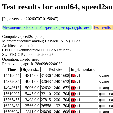
Test results for amd64, speed2
[Page version: 20260707 01:56:47]
Measurements for amd64, speed2supercop, crypto_aead
Test results
Computer: speed2supercop
Microarchitecture: amd64; Haswell+AES (306c3)
Architecture: amd64
CPU ID: GenuineIntel-000306c3-1fc9cbf5
SUPERCOP version: 20260627
Operation: crypto_aead
Primitive: ingage1k128n096c224r032
Time
Object size
Test size
Implementation
14419644
4814 0 0
31336 1240 1608
T:
ref
clang 
14872035
4961 0 0
32643 1240 1672
T:
ref
clang 
14948613
5006 0 0
32632 1240 1672
T:
ref
clang 
15619297
5445 0 0
32110 1200 1704
T:
ref
gcc -m
15765455
3498 0 0
27815 1200 1704
T:
ref
gcc -m
16323438
2566 0 0
26558 1192 1704
T:
ref
gcc -m
16506924
2811 0 0
26496 1240 1608
T:
ref
clang 