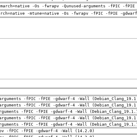
-march=native -Os -fwrapv -Qunused-arguments -fPIC -fPIE
arch=native -mtune=native -Os -fwrapv -fPIC -fPIE -gdwar
arguments -fPIC -fPIE -gdwarf-4 -Wall (Debian_Clang_19.1
arguments -fPIC -fPIE -gdwarf-4 -Wall (Debian_Clang_19.1
rguments -fPIC -fPIE -gdwarf-4 -Wall (Debian_Clang_19.1.
arguments -fPIC -fPIE -gdwarf-4 -Wall (Debian_Clang_19.1
rguments -fPIC -fPIE -gdwarf-4 -Wall (Debian_Clang_19.1.
pv -fPIC -fPIE -gdwarf-4 -Wall (14.2.0)