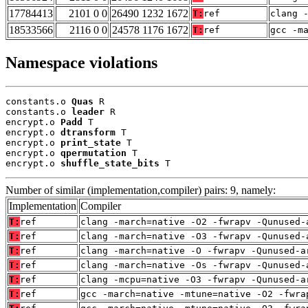
17784413
2101 0 0
26490 1232 1672
T:
ref
clang 
18533566
2116 0 0
24578 1176 1672
T:
ref
gcc -m
Namespace violations
constants.o 
Quas
 R

constants.o 
leader
 R

encrypt.o 
Padd
 T

encrypt.o 
dtransform
 T

encrypt.o 
print_state
 T

encrypt.o 
qpermutation
 T

encrypt.o 
shuffle_state_bits
 T
Number of similar (implementation,compiler) pairs: 9, namely:
Implementation
Compiler
T:
ref
clang -march=native -O2 -fwrapv -Qunused-
T:
ref
clang -march=native -O3 -fwrapv -Qunused-
T:
ref
clang -march=native -O -fwrapv -Qunused-a
T:
ref
clang -march=native -Os -fwrapv -Qunused-
T:
ref
clang -mcpu=native -O3 -fwrapv -Qunused-a
T:
ref
gcc -march=native -mtune=native -O2 -fwra