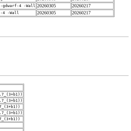
20260305
20260217
 -gdwarf-4 -Wall
20260305
20260217
f-4 -Wall
.7_(3+b1))
.7_(3+b1))
7_(3+b1))
.7_(3+b1))
7_(3+b1))